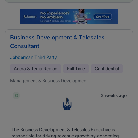
Business Development & Telesales
Consultant
Jobberman Third Party
Accra & Tema Region
Full Time
Confidential
Management & Business Development
3 weeks ago
The Business Development & Telesales Executive is
responsible for driving revenue growth by generating