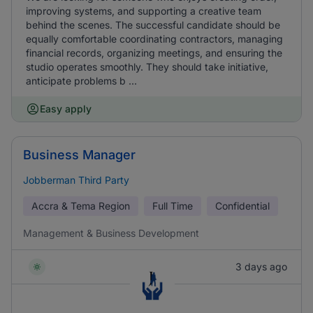
improving systems, and supporting a creative team
behind the scenes. The successful candidate should be
equally comfortable coordinating contractors, managing
financial records, organizing meetings, and ensuring the
studio operates smoothly. They should take initiative,
anticipate problems b ...
Easy apply
Business Manager
Jobberman Third Party
Accra & Tema Region
Full Time
Confidential
Management & Business Development
3 days ago