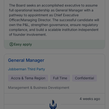
The Board seeks an accomplished executive to assume
full operational leadership as General Manager with a
pathway to appointment as Chief Executive
Officer/Managing Director. The successful candidate will
own the P&L, strengthen governance, ensure regulatory
compliance, and build a scalable institution independent
of founder involvement.
Easy apply
General Manager
Jobberman Third Party
Accra & Tema Region
Full Time
Confidential
Management & Business Development
4 weeks ago