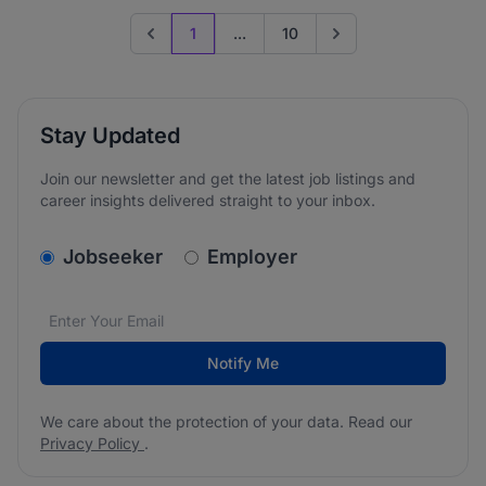
1
...
10
Previous page
Go to next page
Stay Updated
Join our newsletter and get the latest job listings and
career insights delivered straight to your inbox.
v2.homepage.newsletter_signup.choose_type
Jobseeker
Employer
Email address
We care about the protection of your data. Read our
*
Notify Me
We care about the protection of your data. Read our
Privacy Policy
.