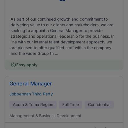
As part of our continued growth and commitment to
delivering value to our clients and stakeholders, we are
seeking to appoint a General Manager to provide
strategic and operational leadership for the business. In
line with our internal talent development approach, we
are pleased to offer qualified staff within the company
and the wider Group th ...
Easy apply
General Manager
Jobberman Third Party
Accra & Tema Region
Full Time
Confidential
Management & Business Development