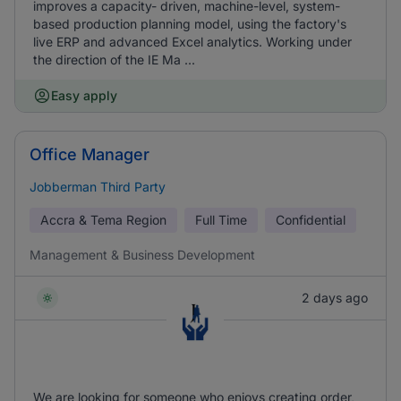
improves a capacity- driven, machine-level, system-
based production planning model, using the factory's
live ERP and advanced Excel analytics. Working under
the direction of the IE Ma ...
Easy apply
Office Manager
Jobberman Third Party
Accra & Tema Region
Full Time
Confidential
Management & Business Development
2 days ago
We are looking for someone who enjoys creating order,