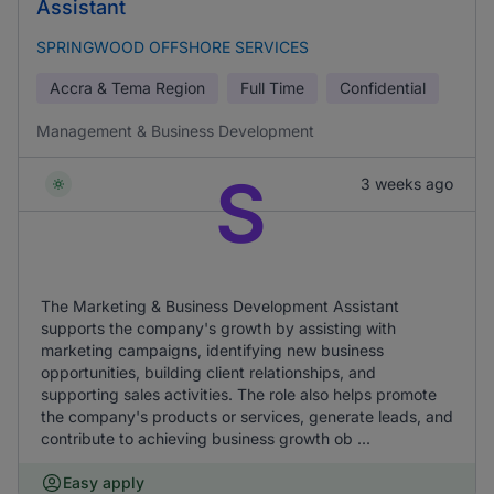
Assistant
SPRINGWOOD OFFSHORE SERVICES
Accra & Tema Region
Full Time
Confidential
Management & Business Development
S
3 weeks ago
The Marketing & Business Development Assistant
supports the company's growth by assisting with
marketing campaigns, identifying new business
opportunities, building client relationships, and
supporting sales activities. The role also helps promote
the company's products or services, generate leads, and
contribute to achieving business growth ob ...
Easy apply