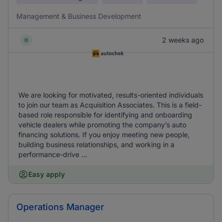
Management & Business Development
2 weeks ago
We are looking for motivated, results-oriented individuals
to join our team as Acquisition Associates. This is a field-
based role responsible for identifying and onboarding
vehicle dealers while promoting the company’s auto
financing solutions. If you enjoy meeting new people,
building business relationships, and working in a
performance-drive ...
Easy apply
Operations Manager