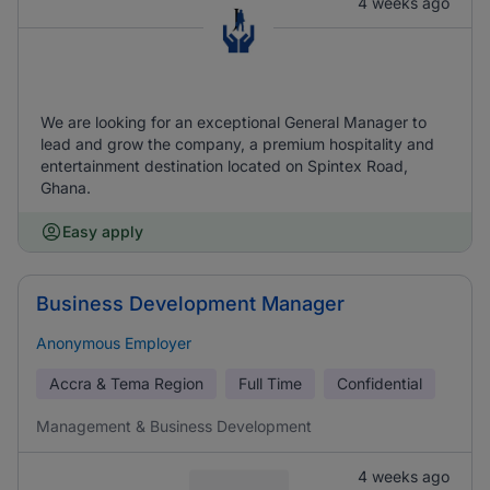
4 weeks ago
We are looking for an exceptional General Manager to
lead and grow the company, a premium hospitality and
entertainment destination located on Spintex Road,
Ghana.
Easy apply
Business Development Manager
Anonymous Employer
Accra & Tema Region
Full Time
Confidential
Management & Business Development
4 weeks ago