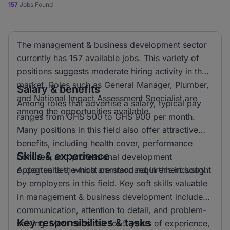
157
Jobs Found
The management & business development sector
currently has 157 available jobs. This variety of
positions suggests moderate hiring activity in the
market. Roles such as General Manager, Plumber,
Salary & benefits
and National Impact Assessment Specialist are
Among roles that advertise a salary, typical pay
among the opportunities available.
ranges from GHS 500 to GHS 900 per month.
Many positions in this field also offer attractive
benefits, including health cover, performance
Skills & experience
bonuses, and professional development
opportunities, which are standard in this industry.
A degree is the most common requirement sought
by employers in this field. Key soft skills valuable
in management & business development include
communication, attention to detail, and problem-
Key responsibilities & tasks
solving. Most roles ask for 5 years of experience,