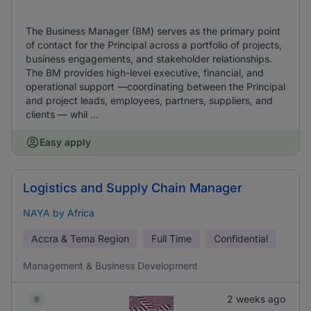
The Business Manager (BM) serves as the primary point
of contact for the Principal across a portfolio of projects,
business engagements, and stakeholder relationships.
The BM provides high-level executive, financial, and
operational support —coordinating between the Principal
and project leads, employees, partners, suppliers, and
clients — whil ...
Easy apply
Logistics and Supply Chain Manager
NAYA by Africa
Accra & Tema Region
Full Time
Confidential
Management & Business Development
2 weeks ago