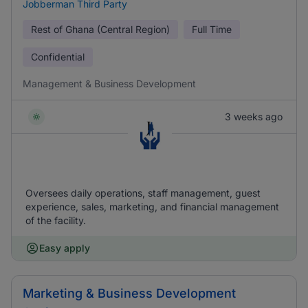
Jobberman Third Party
Rest of Ghana (Central Region)
Full Time
Confidential
Management & Business Development
3 weeks ago
Oversees daily operations, staff management, guest
experience, sales, marketing, and financial management
of the facility.
Easy apply
Marketing & Business Development