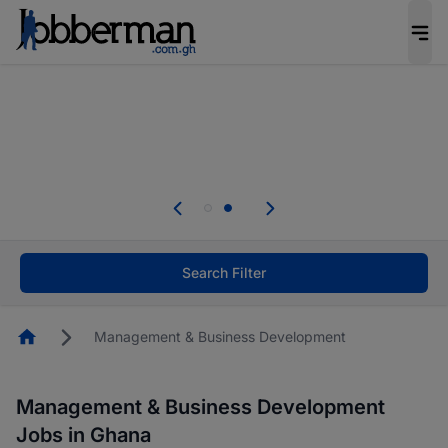
The future of work gets decided without you.
Not this time. Tell us what matters to your
career in 5 minutes and #BeACareerInfluencer.
Start now.
Skip the long forms. Upload your CV, complete
your profile in minutes and apply for jobs.
.
Start now!
Search Filter
Homepage
Management & Business Development
Management & Business Development
Jobs in Ghana