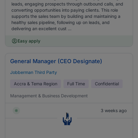
leads, engaging prospects through outbound calls, and
converting opportunities into paying clients. This role
supports the sales team by building and maintaining a
healthy sales pipeline, following up on leads, and
delivering an excellent cust ...
Easy apply
General Manager (CEO Designate)
Jobberman Third Party
Accra & Tema Region
Full Time
Confidential
Management & Business Development
3 weeks ago