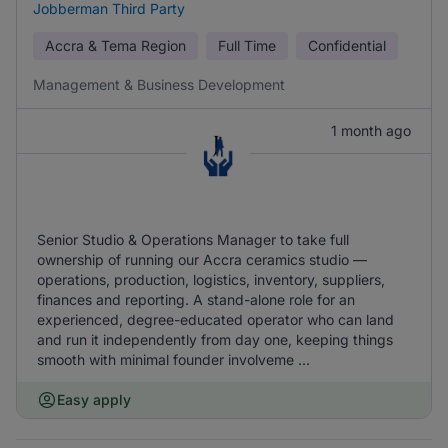
Jobberman Third Party
Accra & Tema Region
Full Time
Confidential
Management & Business Development
1 month ago
Senior Studio & Operations Manager to take full
ownership of running our Accra ceramics studio —
operations, production, logistics, inventory, suppliers,
finances and reporting. A stand-alone role for an
experienced, degree-educated operator who can land
and run it independently from day one, keeping things
smooth with minimal founder involveme ...
Easy apply