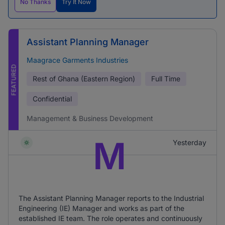
No Thanks
Try It Now
Assistant Planning Manager
Maagrace Garments Industries
FEATURED
Rest of Ghana (Eastern Region)
Full Time
Confidential
Management & Business Development
M
Yesterday
The Assistant Planning Manager reports to the Industrial
Engineering (IE) Manager and works as part of the
established IE team. The role operates and continuously