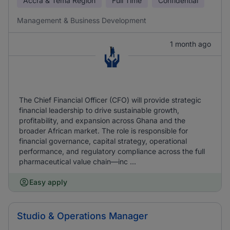
Accra & Tema Region
Full Time
Confidential
Management & Business Development
1 month ago
The Chief Financial Officer (CFO) will provide strategic
financial leadership to drive sustainable growth,
profitability, and expansion across Ghana and the
broader African market. The role is responsible for
financial governance, capital strategy, operational
performance, and regulatory compliance across the full
pharmaceutical value chain—inc ...
Easy apply
Studio & Operations Manager