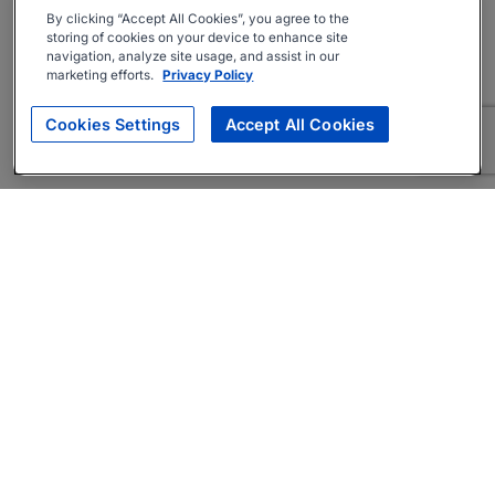
By clicking “Accept All Cookies”, you agree to the
storing of cookies on your device to enhance site
navigation, analyze site usage, and assist in our
marketing efforts.
Privacy Policy
Cookies Settings
Accept All Cookies
About
Companies Hiring
Privacy Policy
Terms