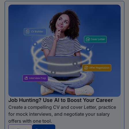
Job Hunting? Use AI to Boost Your Career
Create a compelling CV and cover Letter, practice
for mock interviews, and negotiate your salary
offers with one tool.