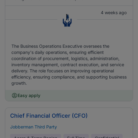
4 weeks ago
The Business Operations Executive oversees the
company's daily operations, ensuring efficient
coordination of procurement, logistics, administration,
inventory management, contract execution, and service
delivery. The role focuses on improving operational
efficiency, ensuring compliance, and supporting business
growth.
Easy apply
Chief Financial Officer (CFO)
Jobberman Third Party