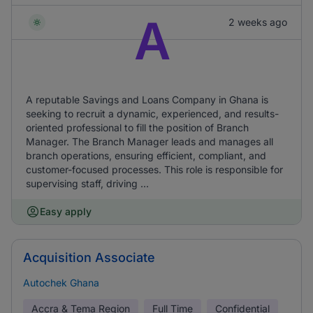
A
2 weeks ago
A reputable Savings and Loans Company in Ghana is
seeking to recruit a dynamic, experienced, and results-
oriented professional to fill the position of Branch
Manager. The Branch Manager leads and manages all
branch operations, ensuring efficient, compliant, and
customer-focused processes. This role is responsible for
supervising staff, driving ...
Easy apply
Acquisition Associate
Autochek Ghana
Accra & Tema Region
Full Time
Confidential