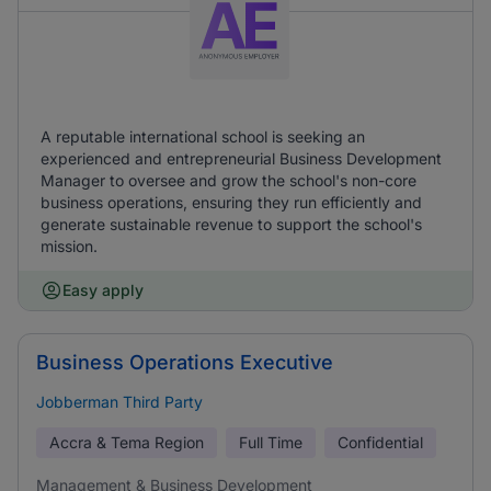
A reputable international school is seeking an
experienced and entrepreneurial Business Development
Manager to oversee and grow the school's non-core
business operations, ensuring they run efficiently and
generate sustainable revenue to support the school's
mission.
Easy apply
Business Operations Executive
Jobberman Third Party
Accra & Tema Region
Full Time
Confidential
Management & Business Development