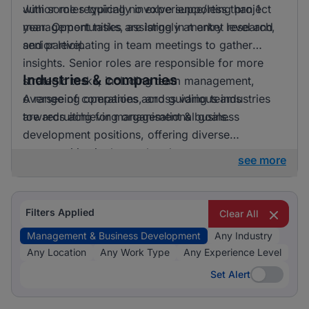
with some requiring no experience/less than 1
Junior roles typically involve supporting project
year. Opportunities are largely at entry level and
management tasks, assisting in market research,
senior level.
and participating in team meetings to gather
insights. Senior roles are responsible for more
Industries & companies
strategic tasks, including team management,
overseeing operations, and guiding teams
A range of companies across various industries
towards achieving organisational goals.
are recruiting for management & business
development positions, offering diverse
opportunities in the marketplace.
see more
Filters Applied
Clear All
Management & Business Development
Any Industry
Any Location
Any Work Type
Any Experience Level
Set Alert
Set Alert