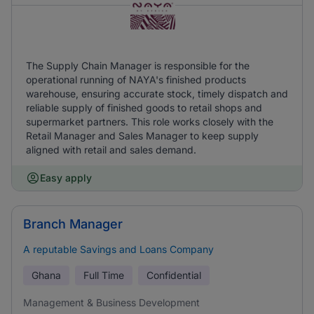
The Supply Chain Manager is responsible for the
operational running of NAYA's finished products
warehouse, ensuring accurate stock, timely dispatch and
reliable supply of finished goods to retail shops and
supermarket partners. This role works closely with the
Retail Manager and Sales Manager to keep supply
aligned with retail and sales demand.
Easy apply
Branch Manager
A reputable Savings and Loans Company
Ghana
Full Time
Confidential
Management & Business Development