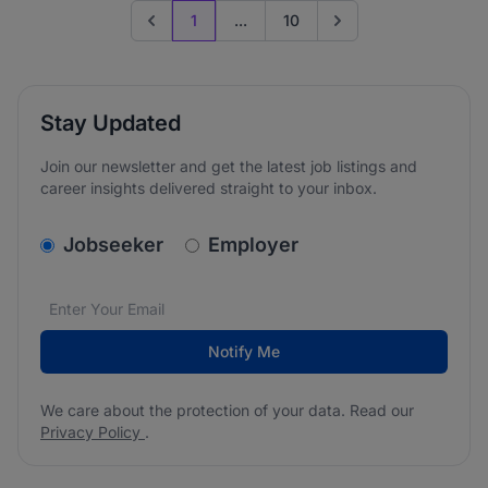
1
...
10
Previous page
Go to next page
Stay Updated
Join our newsletter and get the latest job listings and
career insights delivered straight to your inbox.
v2.homepage.newsletter_signup.choose_type
Jobseeker
Employer
Email address
We care about the protection of your data. Read our
*
Notify Me
We care about the protection of your data. Read our
Privacy Policy
.