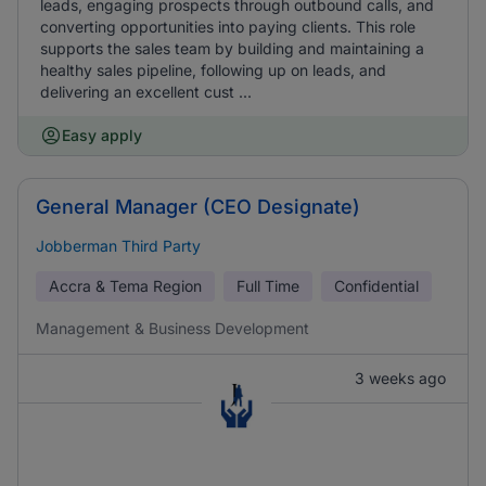
leads, engaging prospects through outbound calls, and
converting opportunities into paying clients. This role
supports the sales team by building and maintaining a
healthy sales pipeline, following up on leads, and
delivering an excellent cust ...
Easy apply
General Manager (CEO Designate)
Jobberman Third Party
Accra & Tema Region
Full Time
Confidential
Management & Business Development
3 weeks ago