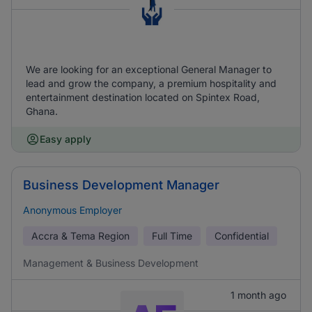
We are looking for an exceptional General Manager to
lead and grow the company, a premium hospitality and
entertainment destination located on Spintex Road,
Ghana.
Easy apply
Business Development Manager
Anonymous Employer
Accra & Tema Region
Full Time
Confidential
Management & Business Development
1 month ago