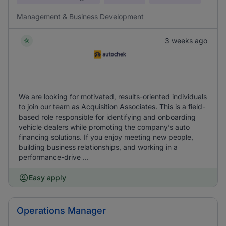
Management & Business Development
3 weeks ago
We are looking for motivated, results-oriented individuals
to join our team as Acquisition Associates. This is a field-
based role responsible for identifying and onboarding
vehicle dealers while promoting the company’s auto
financing solutions. If you enjoy meeting new people,
building business relationships, and working in a
performance-drive ...
Easy apply
Operations Manager