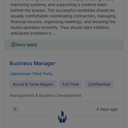
improving systems, and supporting a creative team
behind the scenes. The successful candidate should be
equally comfortable coordinating contractors, managing
financial records, organizing meetings, and ensuring the
studio operates smoothly. They should take initiative,
anticipate problems b ...
Easy apply
Business Manager
Jobberman Third Party
Accra & Tema Region
Full Time
Confidential
Management & Business Development
4 days ago