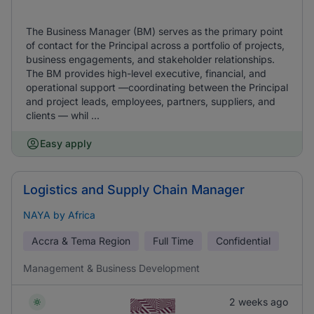
The Business Manager (BM) serves as the primary point
of contact for the Principal across a portfolio of projects,
business engagements, and stakeholder relationships.
The BM provides high-level executive, financial, and
operational support —coordinating between the Principal
and project leads, employees, partners, suppliers, and
clients — whil ...
Easy apply
Logistics and Supply Chain Manager
NAYA by Africa
Accra & Tema Region
Full Time
Confidential
Management & Business Development
2 weeks ago