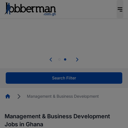
The future of work gets decided without you.
Not this time. Tell us what matters to your
career in 5 minutes and #BeACareerInfluencer.
Start now.
Skip the long forms. Upload your CV, complete
your profile in minutes and apply for jobs.
.
Start now!
Search Filter
Homepage
Management & Business Development
Management & Business Development
Jobs in Ghana