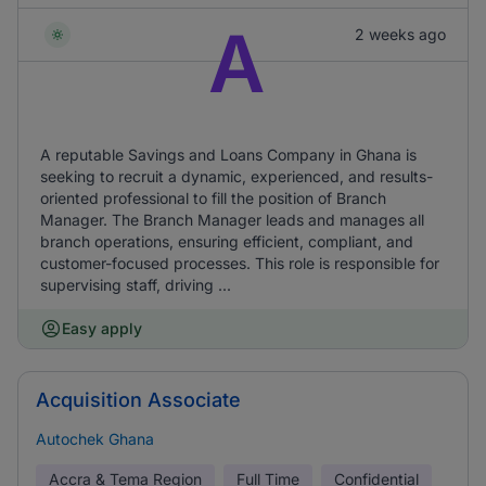
A
2 weeks ago
A reputable Savings and Loans Company in Ghana is
seeking to recruit a dynamic, experienced, and results-
oriented professional to fill the position of Branch
Manager. The Branch Manager leads and manages all
branch operations, ensuring efficient, compliant, and
customer-focused processes. This role is responsible for
supervising staff, driving ...
Easy apply
Acquisition Associate
Autochek Ghana
Accra & Tema Region
Full Time
Confidential