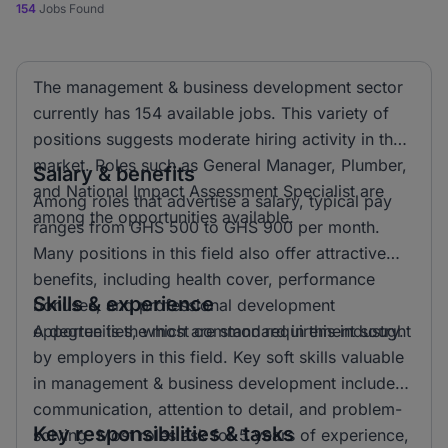
154
Jobs Found
The management & business development sector
currently has 154 available jobs. This variety of
positions suggests moderate hiring activity in the
market. Roles such as General Manager, Plumber,
Salary & benefits
and National Impact Assessment Specialist are
Among roles that advertise a salary, typical pay
among the opportunities available.
ranges from GHS 500 to GHS 900 per month.
Many positions in this field also offer attractive
benefits, including health cover, performance
Skills & experience
bonuses, and professional development
opportunities, which are standard in this industry.
A degree is the most common requirement sought
by employers in this field. Key soft skills valuable
in management & business development include
communication, attention to detail, and problem-
Key responsibilities & tasks
solving. Most roles ask for 5 years of experience,