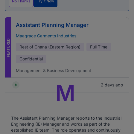
No Thanks
Try It Now
Assistant Planning Manager
Maagrace Garments Industries
FEATURED
Rest of Ghana (Eastern Region)
Full Time
Confidential
Management & Business Development
M
2 days ago
The Assistant Planning Manager reports to the Industrial
Engineering (IE) Manager and works as part of the
established IE team. The role operates and continuously