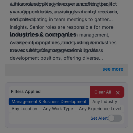
with some requiring no experience/less than 1
Junior roles typically involve supporting project
year. Opportunities are largely at entry level and
management tasks, assisting in market research,
senior level.
and participating in team meetings to gather
insights. Senior roles are responsible for more
Industries & companies
strategic tasks, including team management,
overseeing operations, and guiding teams
A range of companies across various industries
towards achieving organisational goals.
are recruiting for management & business
development positions, offering diverse
opportunities in the marketplace.
see more
Filters Applied
Clear All
Management & Business Development
Any Industry
Any Location
Any Work Type
Any Experience Level
Set Alert
Set Alert