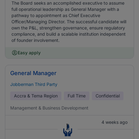
The Board seeks an accomplished executive to assume
full operational leadership as General Manager with a
pathway to appointment as Chief Executive
Officer/Managing Director. The successful candidate will
own the P&L, strengthen governance, ensure regulatory
compliance, and build a scalable institution independent
of founder involvement.
Easy apply
General Manager
Jobberman Third Party
Accra & Tema Region
Full Time
Confidential
Management & Business Development
4 weeks ago