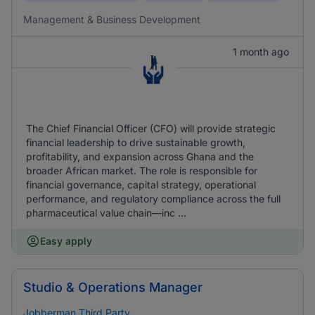
Management & Business Development
1 month ago
The Chief Financial Officer (CFO) will provide strategic
financial leadership to drive sustainable growth,
profitability, and expansion across Ghana and the
broader African market. The role is responsible for
financial governance, capital strategy, operational
performance, and regulatory compliance across the full
pharmaceutical value chain—inc ...
Easy apply
Studio & Operations Manager
Jobberman Third Party