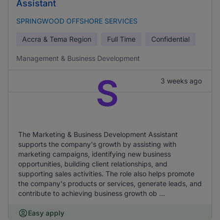
Assistant
SPRINGWOOD OFFSHORE SERVICES
Accra & Tema Region
Full Time
Confidential
Management & Business Development
S
3 weeks ago
The Marketing & Business Development Assistant
supports the company's growth by assisting with
marketing campaigns, identifying new business
opportunities, building client relationships, and
supporting sales activities. The role also helps promote
the company's products or services, generate leads, and
contribute to achieving business growth ob ...
Easy apply