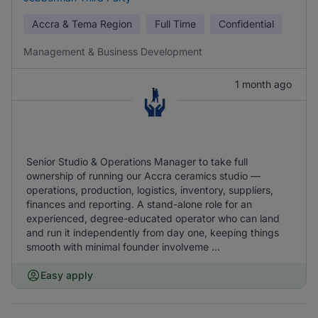
Accra & Tema Region
Full Time
Confidential
Management & Business Development
1 month ago
Senior Studio & Operations Manager to take full
ownership of running our Accra ceramics studio —
operations, production, logistics, inventory, suppliers,
finances and reporting. A stand-alone role for an
experienced, degree-educated operator who can land
and run it independently from day one, keeping things
smooth with minimal founder involveme ...
Easy apply