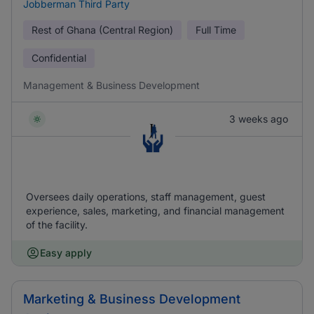
Jobberman Third Party
Rest of Ghana (Central Region)
Full Time
Confidential
Management & Business Development
3 weeks ago
Oversees daily operations, staff management, guest
experience, sales, marketing, and financial management
of the facility.
Easy apply
Marketing & Business Development