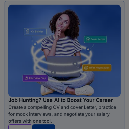
Job Hunting? Use AI to Boost Your Career
Create a compelling CV and cover Letter, practice
for mock interviews, and negotiate your salary
offers with one tool.