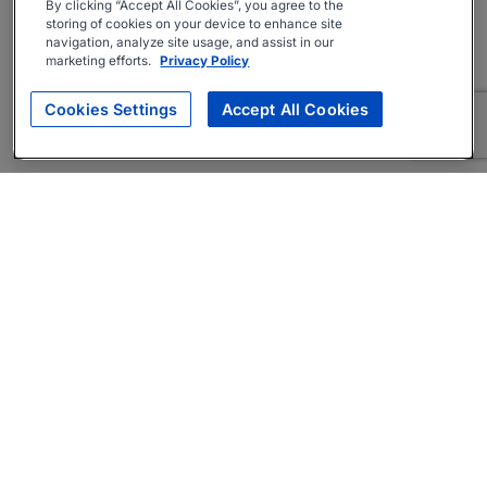
By clicking “Accept All Cookies”, you agree to the
storing of cookies on your device to enhance site
navigation, analyze site usage, and assist in our
marketing efforts.
Privacy Policy
Cookies Settings
Accept All Cookies
About
Companies Hiring
Privacy Policy
Terms
AI Career Tool