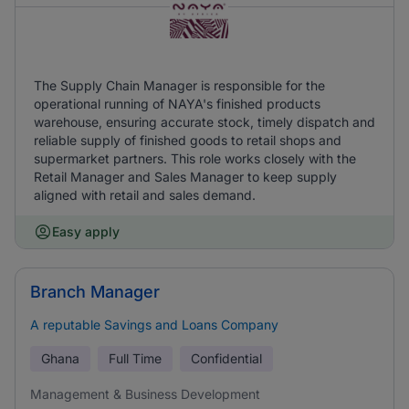
The Supply Chain Manager is responsible for the
operational running of NAYA's finished products
warehouse, ensuring accurate stock, timely dispatch and
reliable supply of finished goods to retail shops and
supermarket partners. This role works closely with the
Retail Manager and Sales Manager to keep supply
aligned with retail and sales demand.
Easy apply
Branch Manager
A reputable Savings and Loans Company
Ghana
Full Time
Confidential
Management & Business Development