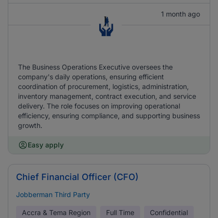
1 month ago
The Business Operations Executive oversees the
company's daily operations, ensuring efficient
coordination of procurement, logistics, administration,
inventory management, contract execution, and service
delivery. The role focuses on improving operational
efficiency, ensuring compliance, and supporting business
growth.
Easy apply
Chief Financial Officer (CFO)
Jobberman Third Party
Accra & Tema Region
Full Time
Confidential