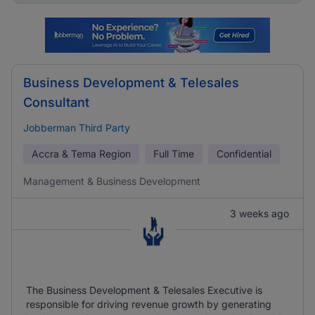
Business Development & Telesales
Consultant
Jobberman Third Party
Accra & Tema Region
Full Time
Confidential
Management & Business Development
3 weeks ago
The Business Development & Telesales Executive is
responsible for driving revenue growth by generating