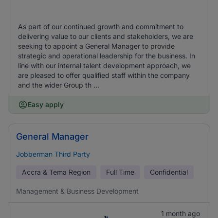
As part of our continued growth and commitment to
delivering value to our clients and stakeholders, we are
seeking to appoint a General Manager to provide
strategic and operational leadership for the business. In
line with our internal talent development approach, we
are pleased to offer qualified staff within the company
and the wider Group th ...
Easy apply
General Manager
Jobberman Third Party
Accra & Tema Region
Full Time
Confidential
Management & Business Development
1 month ago