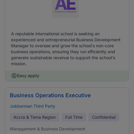
A reputable international school is seeking an
experienced and entrepreneurial Business Development
Manager to oversee and grow the school's non-core
business operations, ensuring they run efficiently and
generate sustainable revenue to support the school's
mission.
Easy apply
Business Operations Executive
Jobberman Third Party
Accra & Tema Region
Full Time
Confidential
Management & Business Development