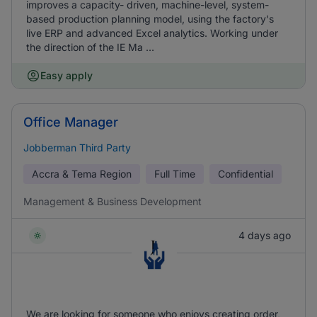
improves a capacity- driven, machine-level, system-
based production planning model, using the factory's
live ERP and advanced Excel analytics. Working under
the direction of the IE Ma ...
Easy apply
Office Manager
Jobberman Third Party
Accra & Tema Region
Full Time
Confidential
Management & Business Development
4 days ago
We are looking for someone who enjoys creating order,