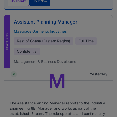
No Thanks
Try It Now
Assistant Planning Manager
Maagrace Garments Industries
FEATURED
Rest of Ghana (Eastern Region)
Full Time
Confidential
Management & Business Development
M
Yesterday
The Assistant Planning Manager reports to the Industrial
Engineering (IE) Manager and works as part of the
established IE team. The role operates and continuously