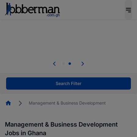
The future of work gets decided without you.
Not this time. Tell us what matters to your
career in 5 minutes and #BeACareerInfluencer.
Start now.
Skip the long forms. Upload your CV, complete
your profile in minutes and apply for jobs.
.
Start now!
Search Filter
Homepage
Management & Business Development
Management & Business Development
Jobs in Ghana