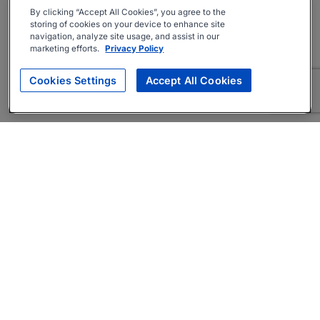
By clicking “Accept All Cookies”, you agree to the
storing of cookies on your device to enhance site
navigation, analyze site usage, and assist in our
marketing efforts.
Privacy Policy
Cookies Settings
Accept All Cookies
About
Companies Hiring
Privacy Policy
Terms