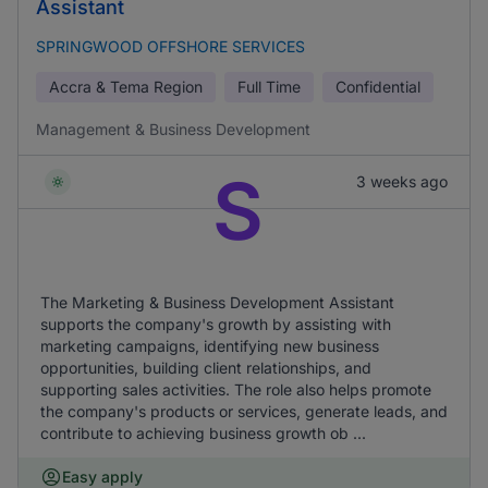
Assistant
SPRINGWOOD OFFSHORE SERVICES
Accra & Tema Region
Full Time
Confidential
Management & Business Development
S
3 weeks ago
The Marketing & Business Development Assistant
supports the company's growth by assisting with
marketing campaigns, identifying new business
opportunities, building client relationships, and
supporting sales activities. The role also helps promote
the company's products or services, generate leads, and
contribute to achieving business growth ob ...
Easy apply