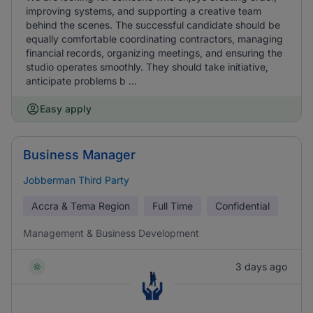
improving systems, and supporting a creative team
behind the scenes. The successful candidate should be
equally comfortable coordinating contractors, managing
financial records, organizing meetings, and ensuring the
studio operates smoothly. They should take initiative,
anticipate problems b ...
Easy apply
Business Manager
Jobberman Third Party
Accra & Tema Region
Full Time
Confidential
Management & Business Development
3 days ago