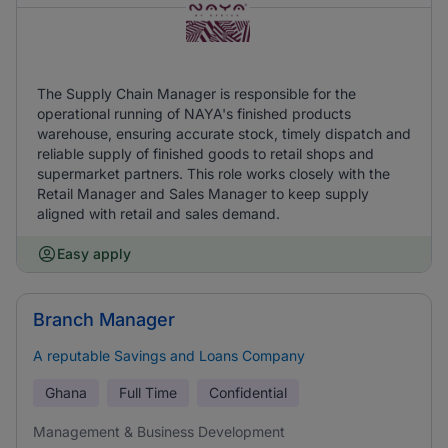
The Supply Chain Manager is responsible for the
operational running of NAYA's finished products
warehouse, ensuring accurate stock, timely dispatch and
reliable supply of finished goods to retail shops and
supermarket partners. This role works closely with the
Retail Manager and Sales Manager to keep supply
aligned with retail and sales demand.
Easy apply
Branch Manager
A reputable Savings and Loans Company
Ghana
Full Time
Confidential
Management & Business Development