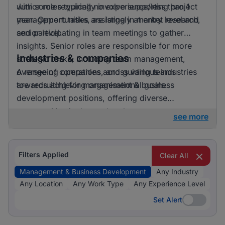
with some requiring no experience/less than 1
Junior roles typically involve supporting project
year. Opportunities are largely at entry level and
management tasks, assisting in market research,
senior level.
and participating in team meetings to gather
insights. Senior roles are responsible for more
Industries & companies
strategic tasks, including team management,
overseeing operations, and guiding teams
A range of companies across various industries
towards achieving organisational goals.
are recruiting for management & business
development positions, offering diverse
opportunities in the marketplace.
see more
Filters Applied
Clear All
Management & Business Development
Any Industry
Any Location
Any Work Type
Any Experience Level
Set Alert
Set Alert