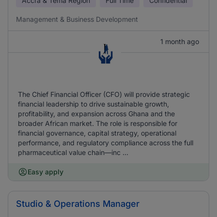
Accra & Tema Region
Full Time
Confidential
Management & Business Development
1 month ago
The Chief Financial Officer (CFO) will provide strategic
financial leadership to drive sustainable growth,
profitability, and expansion across Ghana and the
broader African market. The role is responsible for
financial governance, capital strategy, operational
performance, and regulatory compliance across the full
pharmaceutical value chain—inc ...
Easy apply
Studio & Operations Manager