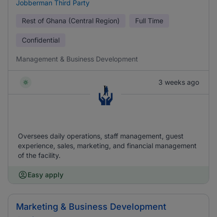
Jobberman Third Party
Rest of Ghana (Central Region)
Full Time
Confidential
Management & Business Development
3 weeks ago
Oversees daily operations, staff management, guest
experience, sales, marketing, and financial management
of the facility.
Easy apply
Marketing & Business Development