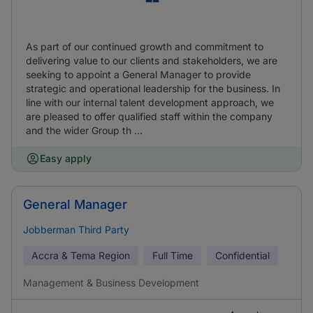
As part of our continued growth and commitment to
delivering value to our clients and stakeholders, we are
seeking to appoint a General Manager to provide
strategic and operational leadership for the business. In
line with our internal talent development approach, we
are pleased to offer qualified staff within the company
and the wider Group th ...
Easy apply
General Manager
Jobberman Third Party
Accra & Tema Region
Full Time
Confidential
Management & Business Development