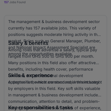
157
Jobs Found
The management & business development sector
currently has 157 available jobs. This variety of
positions suggests moderate hiring activity in the
market. Roles such as General Manager, Plumber,
Salary & benefits
and National Impact Assessment Specialist are
Among roles that advertise a salary, typical pay
among the opportunities available.
ranges from GHS 500 to GHS 900 per month.
Many positions in this field also offer attractive
benefits, including health cover, performance
Skills & experience
bonuses, and professional development
opportunities, which are standard in this industry.
A degree is the most common requirement sought
by employers in this field. Key soft skills valuable
in management & business development include
communication, attention to detail, and problem-
Key responsibilities & tasks
solving. Most roles ask for 5 years of experience,