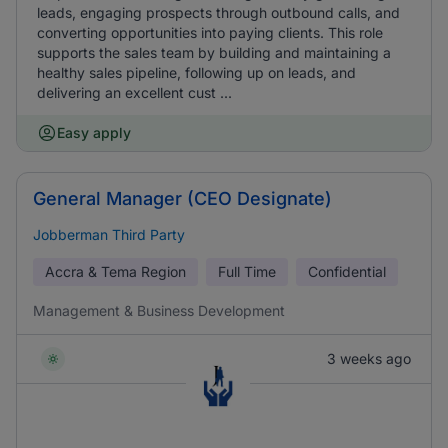
leads, engaging prospects through outbound calls, and
converting opportunities into paying clients. This role
supports the sales team by building and maintaining a
healthy sales pipeline, following up on leads, and
delivering an excellent cust ...
Easy apply
General Manager (CEO Designate)
Jobberman Third Party
Accra & Tema Region
Full Time
Confidential
Management & Business Development
3 weeks ago