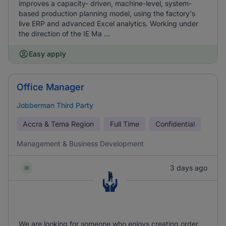
improves a capacity- driven, machine-level, system-
based production planning model, using the factory's
live ERP and advanced Excel analytics. Working under
the direction of the IE Ma ...
Easy apply
Office Manager
Jobberman Third Party
Accra & Tema Region
Full Time
Confidential
Management & Business Development
3 days ago
We are looking for someone who enjoys creating order,