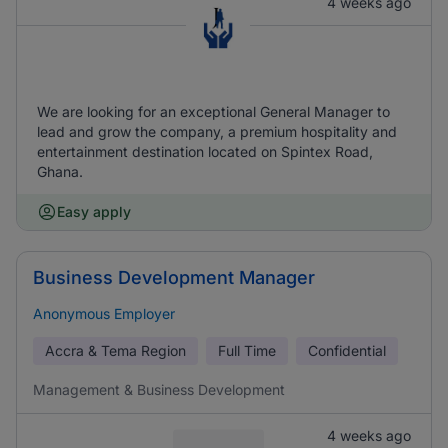
4 weeks ago
We are looking for an exceptional General Manager to
lead and grow the company, a premium hospitality and
entertainment destination located on Spintex Road,
Ghana.
Easy apply
Business Development Manager
Anonymous Employer
Accra & Tema Region
Full Time
Confidential
Management & Business Development
4 weeks ago