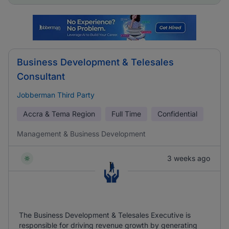
Business Development & Telesales
Consultant
Jobberman Third Party
Accra & Tema Region
Full Time
Confidential
Management & Business Development
3 weeks ago
The Business Development & Telesales Executive is
responsible for driving revenue growth by generating