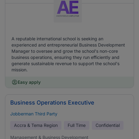
A reputable international school is seeking an
experienced and entrepreneurial Business Development
Manager to oversee and grow the school's non-core
business operations, ensuring they run efficiently and
generate sustainable revenue to support the school's
mission.
Easy apply
Business Operations Executive
Jobberman Third Party
Accra & Tema Region
Full Time
Confidential
Management & Business Development