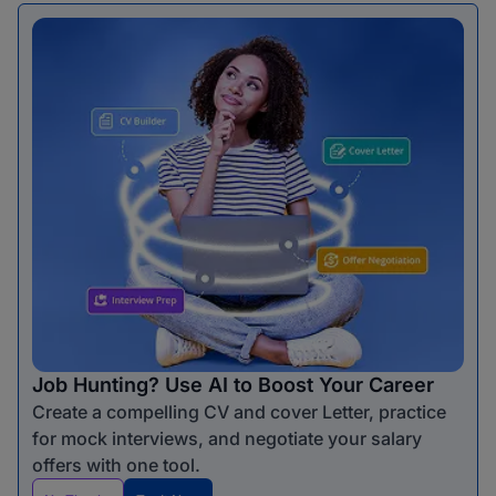
Job Hunting? Use AI to Boost Your Career
Create a compelling CV and cover Letter, practice
for mock interviews, and negotiate your salary
offers with one tool.