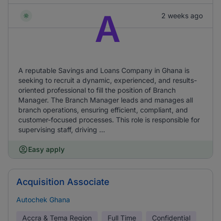
A
2 weeks ago
A reputable Savings and Loans Company in Ghana is
seeking to recruit a dynamic, experienced, and results-
oriented professional to fill the position of Branch
Manager. The Branch Manager leads and manages all
branch operations, ensuring efficient, compliant, and
customer-focused processes. This role is responsible for
supervising staff, driving ...
Easy apply
Acquisition Associate
Autochek Ghana
Accra & Tema Region
Full Time
Confidential