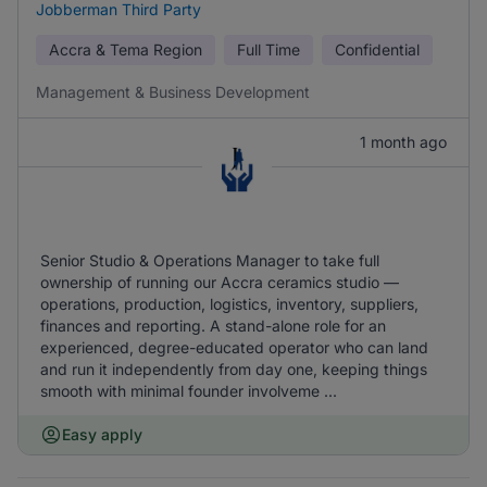
Jobberman Third Party
Accra & Tema Region
Full Time
Confidential
Management & Business Development
1 month ago
Senior Studio & Operations Manager to take full
ownership of running our Accra ceramics studio —
operations, production, logistics, inventory, suppliers,
finances and reporting. A stand-alone role for an
experienced, degree-educated operator who can land
and run it independently from day one, keeping things
smooth with minimal founder involveme ...
Easy apply