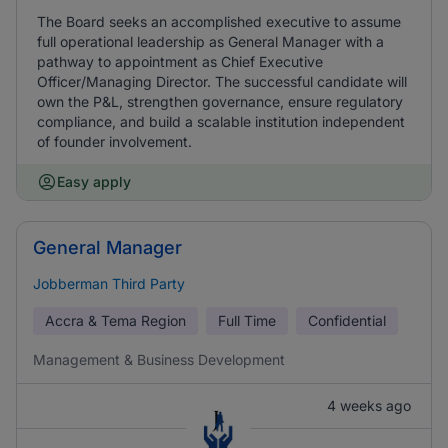
The Board seeks an accomplished executive to assume
full operational leadership as General Manager with a
pathway to appointment as Chief Executive
Officer/Managing Director. The successful candidate will
own the P&L, strengthen governance, ensure regulatory
compliance, and build a scalable institution independent
of founder involvement.
Easy apply
General Manager
Jobberman Third Party
Accra & Tema Region
Full Time
Confidential
Management & Business Development
4 weeks ago