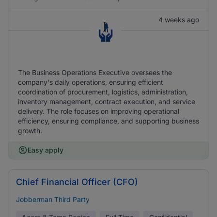
4 weeks ago
The Business Operations Executive oversees the
company's daily operations, ensuring efficient
coordination of procurement, logistics, administration,
inventory management, contract execution, and service
delivery. The role focuses on improving operational
efficiency, ensuring compliance, and supporting business
growth.
Easy apply
Chief Financial Officer (CFO)
Jobberman Third Party