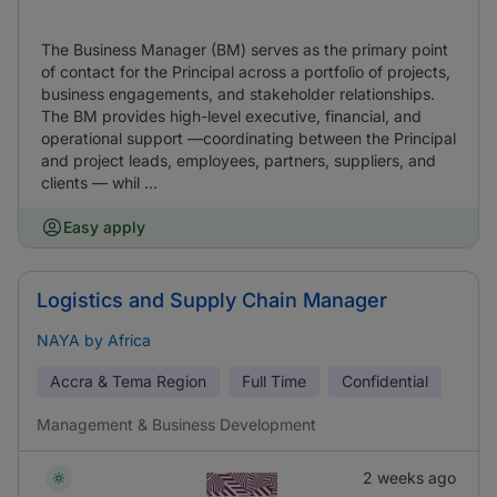
The Business Manager (BM) serves as the primary point
of contact for the Principal across a portfolio of projects,
business engagements, and stakeholder relationships.
The BM provides high-level executive, financial, and
operational support —coordinating between the Principal
and project leads, employees, partners, suppliers, and
clients — whil ...
Easy apply
Logistics and Supply Chain Manager
NAYA by Africa
Accra & Tema Region
Full Time
Confidential
Management & Business Development
2 weeks ago