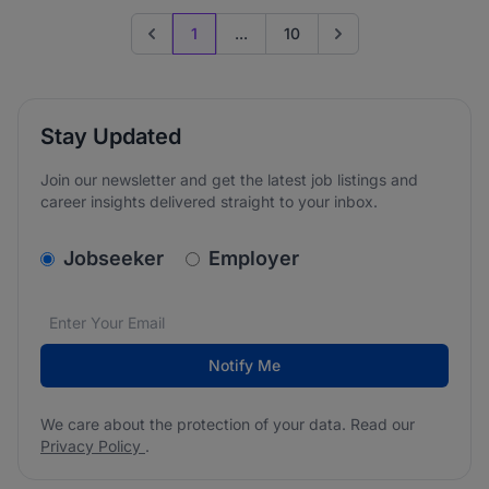
1
...
10
Previous page
Go to next page
Stay Updated
Join our newsletter and get the latest job listings and
career insights delivered straight to your inbox.
v2.homepage.newsletter_signup.choose_type
Jobseeker
Employer
Email address
We care about the protection of your data. Read our
*
Notify Me
We care about the protection of your data. Read our
Privacy Policy
.