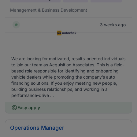
Management & Business Development
3 weeks ago
We are looking for motivated, results-oriented individuals
to join our team as Acquisition Associates. This is a field-
based role responsible for identifying and onboarding
vehicle dealers while promoting the company’s auto
financing solutions. If you enjoy meeting new people,
building business relationships, and working in a
performance-drive ...
Easy apply
Operations Manager