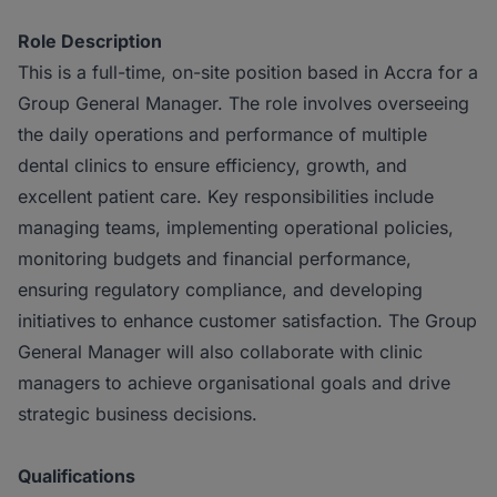
Role Description
This is a full-time, on-site position based in Accra for a
Group General Manager. The role involves overseeing
the daily operations and performance of multiple
dental clinics to ensure efficiency, growth, and
excellent patient care. Key responsibilities include
managing teams, implementing operational policies,
monitoring budgets and financial performance,
ensuring regulatory compliance, and developing
initiatives to enhance customer satisfaction. The Group
General Manager will also collaborate with clinic
managers to achieve organisational goals and drive
strategic business decisions.
Qualifications