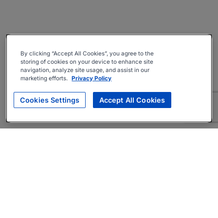
By clicking “Accept All Cookies”, you agree to the
storing of cookies on your device to enhance site
navigation, analyze site usage, and assist in our
marketing efforts.
Privacy Policy
Cookies Settings
Accept All Cookies
About