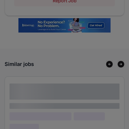
Report Job
Similar jobs
Lorem ipsum dolor sit amet consectetur
adipiscing elit
Lorem ipsum
Lorem ipsum dolor (Location)
Lorem ipsum
Confidential