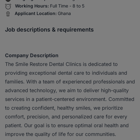
Working Hours:
Full Time - 8 to 5
Applicant Location:
Ghana
Job descriptions & requirements
Company Description
The Smile Restore Dental Clinics is dedicated to
providing exceptional dental care to individuals and
families. With a team of experienced professionals and
advanced technology, we aim to deliver high-quality
services in a patient-centered environment. Committed
to creating confident, healthy smiles, we prioritize
comfort, precision, and personalized care for every
patient. Our goal is to ensure optimal oral health and
improve the quality of life for our communities.