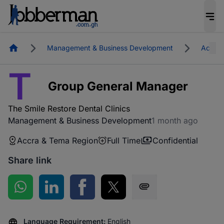
Homepage
Management & Business Development
Accra 
T
Group General Manager
The Smile Restore Dental Clinics
Management & Business Development
1 month ago
Accra & Tema Region
Full Time
Confidential
Share link
Share on WhatsApp
Share on LinkedIn
Share on Facebook
Share on Twitter
Share via SMS
Language Requirement:
English