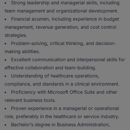
Strong leadership and managerial skills, including
team management and organizational development.
Financial acumen, including experience in budget
management, revenue generation, and cost control
strategies.
Problem-solving, critical thinking, and decision-
making abilities.
Excellent communication and interpersonal skills for
effective collaboration and team-building.
Understanding of healthcare operations,
compliance, and standards in a clinical environment.
Proficiency with Microsoft Office Suite and other
relevant business tools.
Proven experience in a managerial or operational
role, preferably in the healthcare or service industry.
Bachelor’s degree in Business Administration,