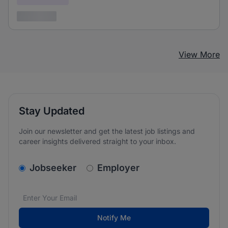
3 years ago
View More
Stay Updated
Join our newsletter and get the latest job listings and
career insights delivered straight to your inbox.
v2.homepage.newsletter_signup.choose_type
Jobseeker
Employer
Email address
We care about the protection of your data. Read our
*
Notify Me