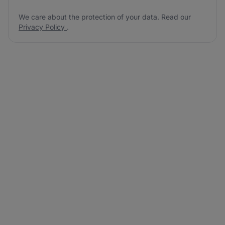
We care about the protection of your data. Read our
Privacy Policy
.