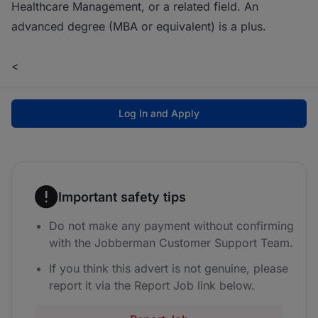
Healthcare Management, or a related field. An
advanced degree (MBA or equivalent) is a plus.
<
Log In and Apply
Important safety tips
Do not make any payment without confirming
with the Jobberman Customer Support Team.
If you think this advert is not genuine, please
report it via the Report Job link below.