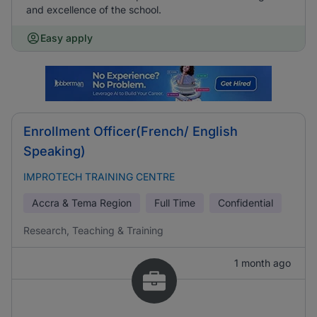
and excellence of the school.
Easy apply
Enrollment Officer(French/ English
Speaking)
IMPROTECH TRAINING CENTRE
Accra & Tema Region
Full Time
Confidential
Research, Teaching & Training
1 month ago