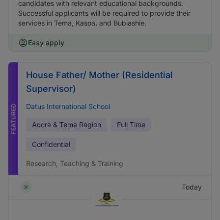
candidates with relevant educational backgrounds.
Successful applicants will be required to provide their
services in Tema, Kasoa, and Bubiashie.
Easy apply
House Father/ Mother (Residential
Supervisor)
Datus International School
FEATURED
Accra & Tema Region
Full Time
Confidential
Research, Teaching & Training
Today