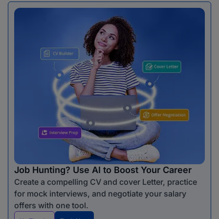
Job Hunting? Use AI to Boost Your Career
Create a compelling CV and cover Letter, practice
for mock interviews, and negotiate your salary
offers with one tool.