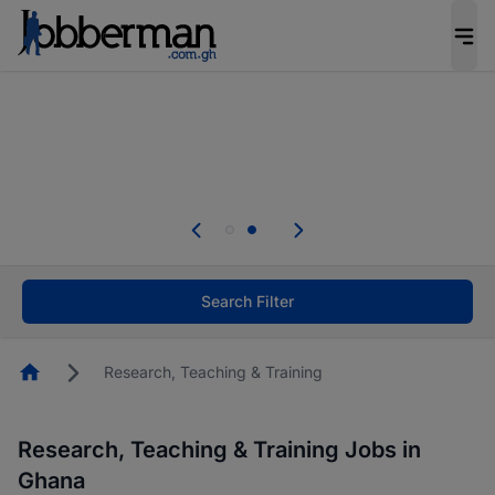
The future of work gets decided without you.
Not this time. Tell us what matters to your
career in 5 minutes and #BeACareerInfluencer.
Start now.
Skip the long forms. Upload your CV, complete
your profile in minutes and apply for jobs.
.
Start now!
Search Filter
Homepage
Research, Teaching & Training
Research, Teaching & Training Jobs in
Ghana