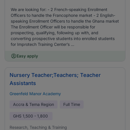
We are looking for: - 2 French-speaking Enrollment
Officers to handle the Francophone market - 2 English-
speaking Enrollment Officers to handle the Ghana market
The Enrollment Officer will be responsible for
prospecting, qualifying, following up with, and
converting prospective students into enrolled students
for Improtech Training Center’s ...
Easy apply
Nursery Teacher;Teachers; Teacher
Assistants
Greenfeld Manor Academy
Accra & Tema Region
Full Time
GHS
1,500 - 1,800
Research, Teaching & Training