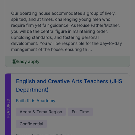
Our boarding house accommodates a group of lively,
spirited, and at times, challenging young men who
require firm yet fair guidance. As House Father/Mother,
you will be the central figure in maintaining order,
upholding standards, and fostering personal
development. You will be responsible for the day-to-day
management of the house, ensuring th ...
Easy apply
English and Creative Arts Teachers (JHS
Department)
Faith Kids Academy
FEATURED
Accra & Tema Region
Full Time
Confidential