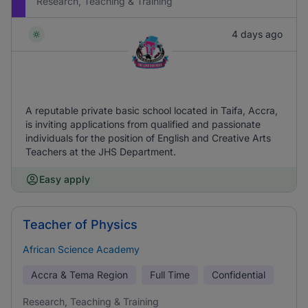
Research, Teaching & Training
4 days ago
A reputable private basic school located in Taifa, Accra,
is inviting applications from qualified and passionate
individuals for the position of English and Creative Arts
Teachers at the JHS Department.
Easy apply
Teacher of Physics
African Science Academy
Accra & Tema Region
Full Time
Confidential
Research, Teaching & Training