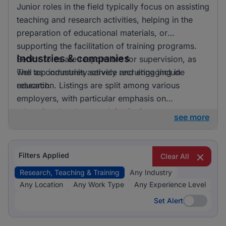
Junior roles in the field typically focus on assisting
teaching and research activities, helping in the
preparation of educational materials, or
supporting the facilitation of training programs.
Industries & companies
Senior roles are responsible for supervision, as
well as community service and engaging in
The top industries actively recruiting include
research.
education. Listings are split among various
employers, with particular emphasis on
educational and research institutions.
see more
Filters Applied
Clear All
Research, Teaching & Training
Any Industry
Any Location
Any Work Type
Any Experience Level
Set Alert
Set Alert