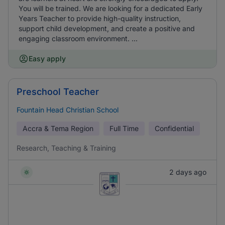
You will be trained. We are looking for a dedicated Early
Years Teacher to provide high-quality instruction,
support child development, and create a positive and
engaging classroom environment. ...
Easy apply
Preschool Teacher
Fountain Head Christian School
Accra & Tema Region
Full Time
Confidential
Research, Teaching & Training
2 days ago