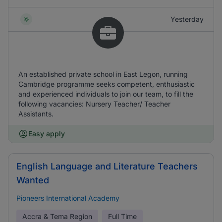
Yesterday
An established private school in East Legon, running
Cambridge programme seeks competent, enthusiastic
and experienced individuals to join our team, to fill the
following vacancies: Nursery Teacher/ Teacher
Assistants.
Easy apply
English Language and Literature Teachers
Wanted
Pioneers International Academy
Accra & Tema Region
Full Time