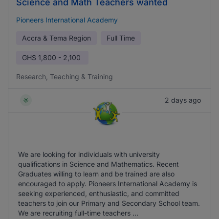
Science and Math Teachers wanted
Pioneers International Academy
Accra & Tema Region
Full Time
GHS
1,800 - 2,100
Research, Teaching & Training
2 days ago
We are looking for individuals with university
qualifications in Science and Mathematics. Recent
Graduates willing to learn and be trained are also
encouraged to apply. Pioneers International Academy is
seeking experienced, enthusiastic, and committed
teachers to join our Primary and Secondary School team.
We are recruiting full-time teachers ...