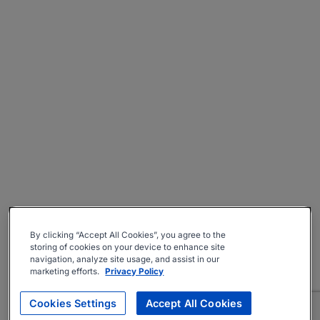
By clicking “Accept All Cookies”, you agree to the
storing of cookies on your device to enhance site
navigation, analyze site usage, and assist in our
marketing efforts.
Privacy Policy
Cookies Settings
Accept All Cookies