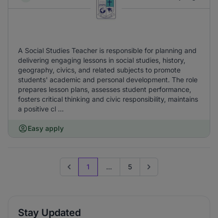
A Social Studies Teacher is responsible for planning and
delivering engaging lessons in social studies, history,
geography, civics, and related subjects to promote
students' academic and personal development. The role
prepares lesson plans, assesses student performance,
fosters critical thinking and civic responsibility, maintains
a positive cl ...
Easy apply
1
...
5
Previous page
Go to next page
Stay Updated