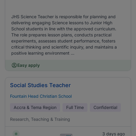
JHS Science Teacher is responsible for planning and
delivering engaging Science lessons to Junior High
School students in line with the approved curriculum.
The role prepares lesson plans, conducts practical
experiments, assesses student performance, fosters
critical thinking and scientific inquiry, and maintains a
positive learning environment ...
Easy apply
Social Studies Teacher
Fountain Head Christian School
Accra & Tema Region
Full Time
Confidential
Research, Teaching & Training
3 days ago