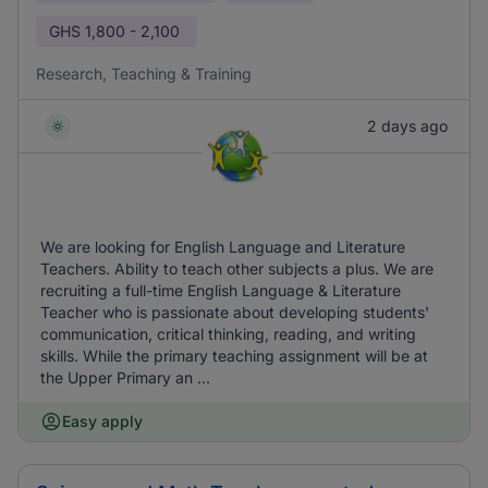
GHS
1,800 - 2,100
Research, Teaching & Training
2 days ago
We are looking for English Language and Literature
Teachers. Ability to teach other subjects a plus. We are
recruiting a full-time English Language & Literature
Teacher who is passionate about developing students'
communication, critical thinking, reading, and writing
skills. While the primary teaching assignment will be at
the Upper Primary an ...
Easy apply