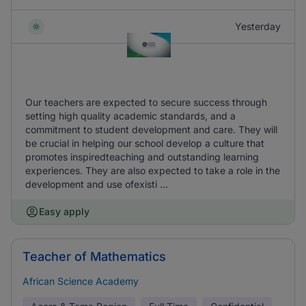
Yesterday
Our teachers are expected to secure success through
setting high quality academic standards, and a
commitment to student development and care. They will
be crucial in helping our school develop a culture that
promotes inspiredteaching and outstanding learning
experiences. They are also expected to take a role in the
development and use ofexisti ...
Easy apply
Teacher of Mathematics
African Science Academy