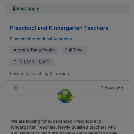
Easy apply
Preschool and Kindergarten Teachers
Pioneers International Academy
Accra & Tema Region
Full Time
GHS
1,500 - 1,800
Research, Teaching & Training
2 days ago
We are looking for experienced Preschool and
Kindergarten Teachers. Newly qualified teachers who
are learners at heart are strongly encouraged to apply.