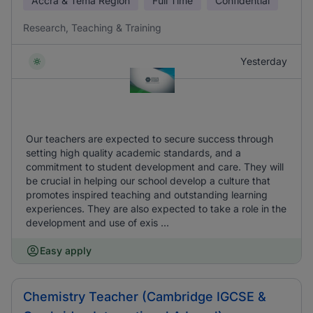
Accra & Tema Region
Full Time
Confidential
Research, Teaching & Training
Yesterday
Our teachers are expected to secure success through
setting high quality academic standards, and a
commitment to student development and care. They will
be crucial in helping our school develop a culture that
promotes inspired teaching and outstanding learning
experiences. They are also expected to take a role in the
development and use of exis ...
Easy apply
Chemistry Teacher (Cambridge IGCSE &