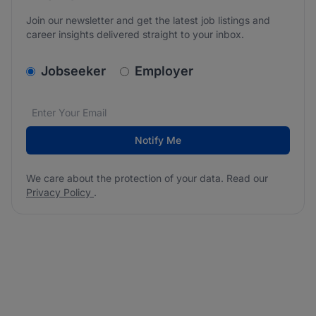
Join our newsletter and get the latest job listings and
career insights delivered straight to your inbox.
v2.homepage.newsletter_signup.choose_type
Jobseeker
Employer
Email address
We care about the protection of your data. Read our
*
Notify Me
We care about the protection of your data. Read our
Privacy Policy
.