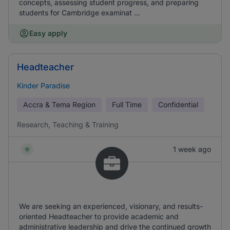
concepts, assessing student progress, and preparing
students for Cambridge examinat ...
Easy apply
Headteacher
Kinder Paradise
Accra & Tema Region
Full Time
Confidential
Research, Teaching & Training
1 week ago
We are seeking an experienced, visionary, and results-
oriented Headteacher to provide academic and
administrative leadership and drive the continued growth