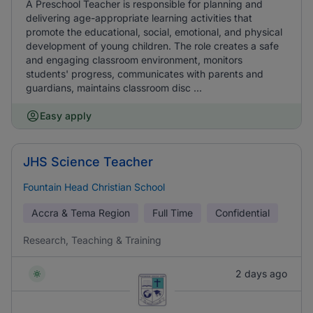
A Preschool Teacher is responsible for planning and
delivering age-appropriate learning activities that
promote the educational, social, emotional, and physical
development of young children. The role creates a safe
and engaging classroom environment, monitors
students' progress, communicates with parents and
guardians, maintains classroom disc ...
Easy apply
JHS Science Teacher
Fountain Head Christian School
Accra & Tema Region
Full Time
Confidential
Research, Teaching & Training
2 days ago