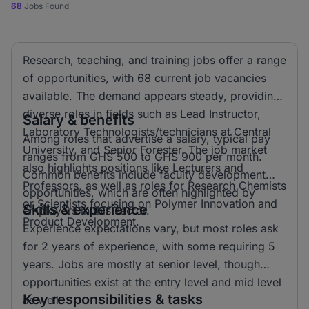
68
Jobs Found
Research, teaching, and training jobs offer a range
of opportunities, with 68 current job vacancies
available. The demand appears steady, providing
diverse roles in fields such as Lead Instructor,
Salary & benefits
Laboratory Technologists/technicians at Central
Among roles that advertise a salary, typical pay
University, and Senior Forester. The job market
ranges from GHS 500 to GHS 900 per month.
also highlights positions like Lecturers and
Common benefits include faculty development
Professors, as well as roles for Research Chemists
opportunities, which are often highlighted by
or Scientists focusing on Polymer Innovation and
Skills & experience
employers in this sector.
Product Development.
Experience expectations vary, but most roles ask
for 2 years of experience, with some requiring 5
years. Jobs are mostly at senior level, though
opportunities exist at the entry level and mid level
Key responsibilities & tasks
as well.