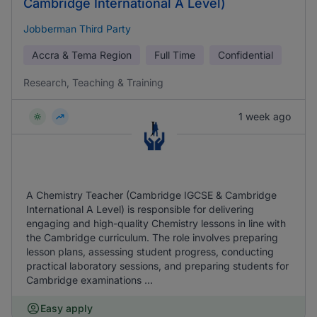
Cambridge International A Level)
Jobberman Third Party
Accra & Tema Region
Full Time
Confidential
Research, Teaching & Training
1 week ago
A Chemistry Teacher (Cambridge IGCSE & Cambridge
International A Level) is responsible for delivering
engaging and high-quality Chemistry lessons in line with
the Cambridge curriculum. The role involves preparing
lesson plans, assessing student progress, conducting
practical laboratory sessions, and preparing students for
Cambridge examinations ...
Easy apply