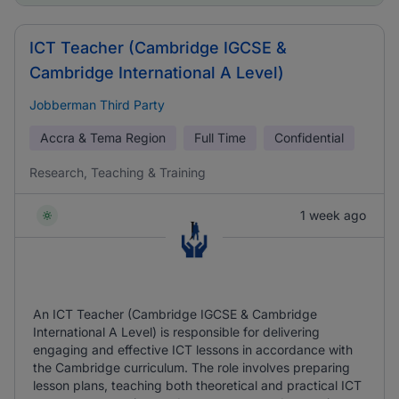
ICT Teacher (Cambridge IGCSE &
Cambridge International A Level)
Jobberman Third Party
Accra & Tema Region
Full Time
Confidential
Research, Teaching & Training
1 week ago
An ICT Teacher (Cambridge IGCSE & Cambridge
International A Level) is responsible for delivering
engaging and effective ICT lessons in accordance with
the Cambridge curriculum. The role involves preparing
lesson plans, teaching both theoretical and practical ICT