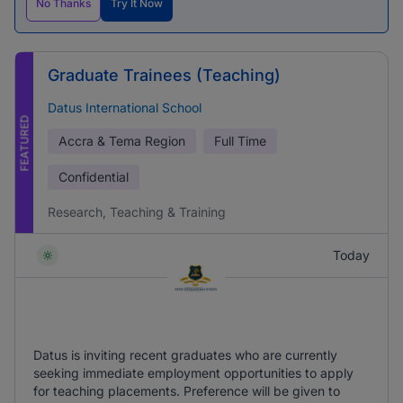
No Thanks
Try It Now
Graduate Trainees (Teaching)
Datus International School
FEATURED
Accra & Tema Region
Full Time
Confidential
Research, Teaching & Training
Today
Datus is inviting recent graduates who are currently
seeking immediate employment opportunities to apply
for teaching placements. Preference will be given to