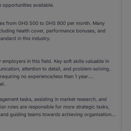
 opportunities available.
anges from GHS 500 to GHS 900 per month. Many
, including health cover, performance bonuses, and
ndard in this industry.
ployers in this field. Key soft skills valuable in
ation, attention to detail, and problem-solving.
requiring no experience/less than 1 year.
el.
nagement tasks, assisting in market research, and
ior roles are responsible for more strategic tasks,
and guiding teams towards achieving organisational