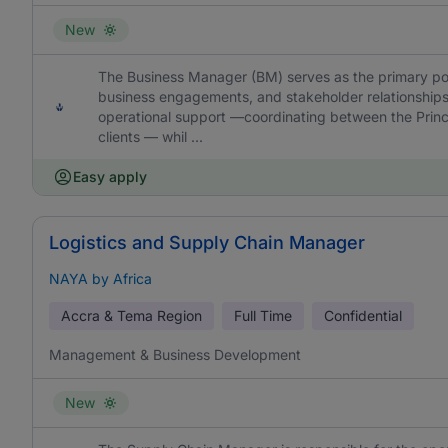
New
The Business Manager (BM) serves as the primary point
business engagements, and stakeholder relationships.
operational support —coordinating between the Princi
clients — whil ...
Easy apply
Logistics and Supply Chain Manager
NAYA by Africa
Accra & Tema Region
Full Time
Confidential
Management & Business Development
New