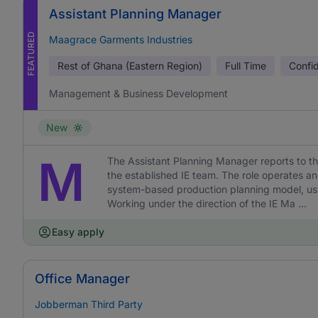
Assistant Planning Manager
FEATURED
Maagrace Garments Industries
Rest of Ghana (Eastern Region)
Full Time
Confid
Management & Business Development
New
M
The Assistant Planning Manager reports to th
the established IE team. The role operates a
system-based production planning model, usi
Working under the direction of the IE Ma ...
Easy apply
Office Manager
Jobberman Third Party