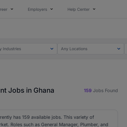
reer
Employers
Help Center
ot this time. Tell us what matters to your career in 5 minu
ot this time. Tell us what matters to your career in 5 minu
y Industries
Any Locations
t Jobs in Ghana
159
Jobs Found
tly has 159 available jobs. This variety of
arket. Roles such as General Manager, Plumber, and