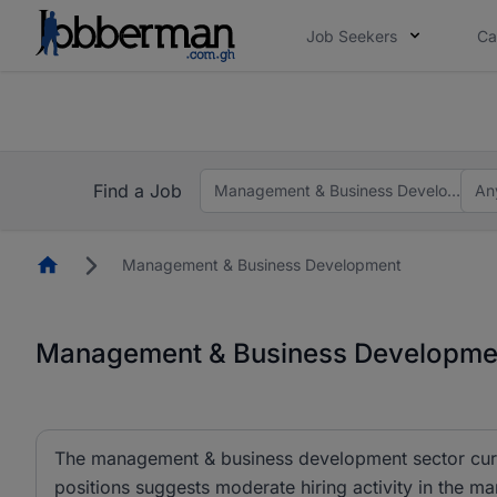
Job Seekers
Ca
The future of work gets decided without you. N
The future of work gets decided without you. N
Find a Job
Management & Business Development
An
Homepage
Management & Business Development
Management & Business Developmen
The management & business development sector curren
positions suggests moderate hiring activity in the m