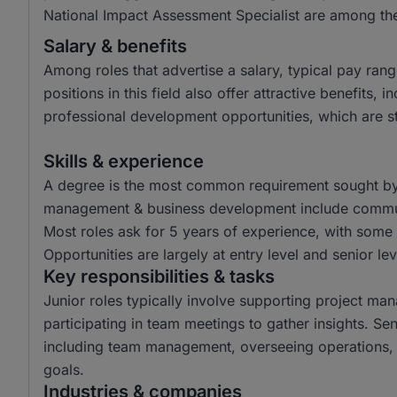
National Impact Assessment Specialist are among the
Salary & benefits
Among roles that advertise a salary, typical pay r
positions in this field also offer attractive benefits
professional development opportunities, which are sta
Skills & experience
A degree is the most common requirement sought by em
management & business development include communic
Most roles ask for 5 years of experience, with some 
Opportunities are largely at entry level and senior lev
Key responsibilities & tasks
Junior roles typically involve supporting project ma
participating in team meetings to gather insights. Sen
including team management, overseeing operations, 
goals.
Industries & companies