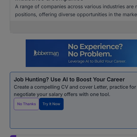
A range of companies across various industries are
positions, offering diverse opportunities in the marke
Job Hunting? Use AI to Boost Your Career
Create a compelling CV and cover Letter, practice fo
negotiate your salary offers with one tool.
No Thanks
Try It Now