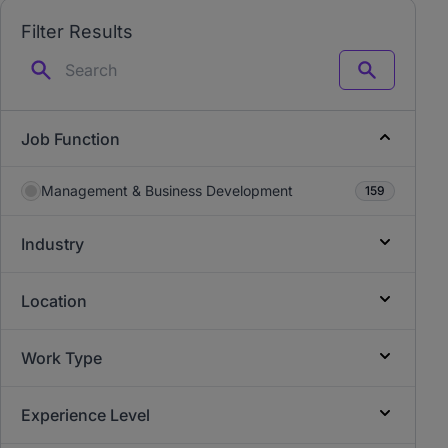
Filter Results
Search
Job Function
Management & Business Development
159
Industry
Location
Work Type
Experience Level