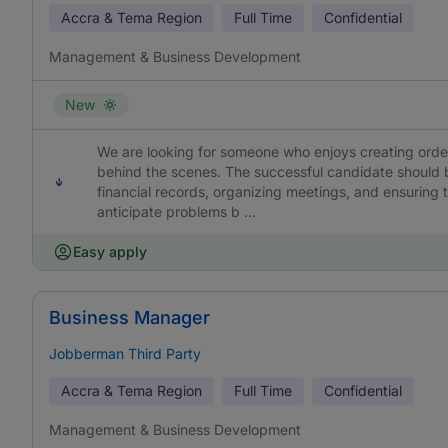
Accra & Tema Region
Full Time
Confidential
Management & Business Development
New
We are looking for someone who enjoys creating orde
behind the scenes. The successful candidate should 
financial records, organizing meetings, and ensuring t
anticipate problems b ...
Easy apply
Business Manager
Jobberman Third Party
Accra & Tema Region
Full Time
Confidential
Management & Business Development