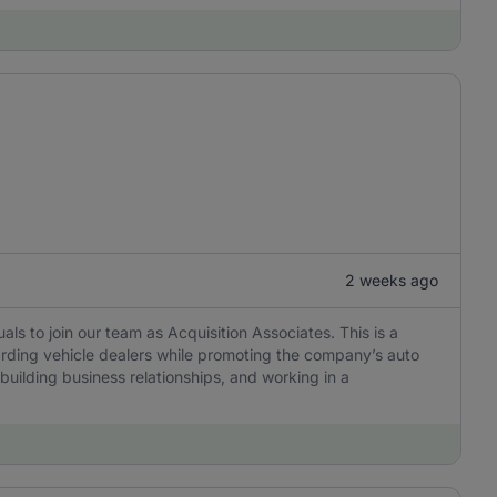
2 weeks ago
als to join our team as Acquisition Associates. This is a
oarding vehicle dealers while promoting the company’s auto
building business relationships, and working in a