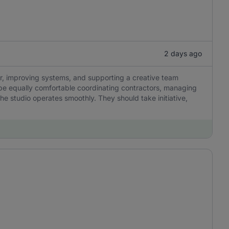
2 days ago
r, improving systems, and supporting a creative team
be equally comfortable coordinating contractors, managing
he studio operates smoothly. They should take initiative,