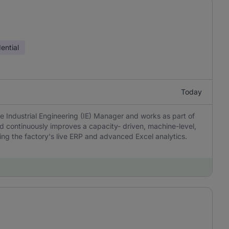
ential
Today
e Industrial Engineering (IE) Manager and works as part of
nd continuously improves a capacity- driven, machine-level,
ng the factory's live ERP and advanced Excel analytics.