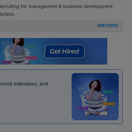
 recruiting for management & business development
tplace.
see more
r mock interviews, and