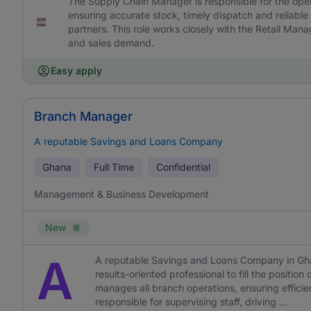
The Supply Chain Manager is responsible for the ope
ensuring accurate stock, timely dispatch and reliable
partners. This role works closely with the Retail Man
and sales demand.
Easy apply
Branch Manager
A reputable Savings and Loans Company
Ghana
Full Time
Confidential
Management & Business Development
New
A
A reputable Savings and Loans Company in Ghan
results-oriented professional to fill the posit
manages all branch operations, ensuring efficie
responsible for supervising staff, driving ...