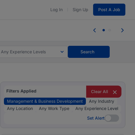
Log In
Sign Up
Post A Job
tes and #BeACareerInfluencer.
Start now.
tes and #BeACareerInfluencer.
Start now.
Any Experience Levels
Search
Filters Applied
Clear All
Management & Business Development
Any Industry
Any Location
Any Work Type
Any Experience Level
Set Alert
Set Alert