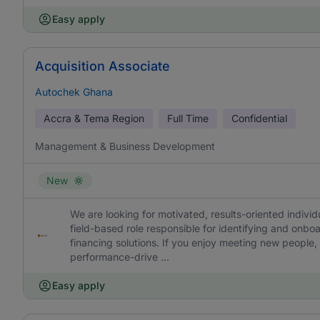
Easy apply
Acquisition Associate
Autochek Ghana
Accra & Tema Region
Full Time
Confidential
Management & Business Development
New
We are looking for motivated, results-oriented individu
field-based role responsible for identifying and onb
financing solutions. If you enjoy meeting new people, 
performance-drive ...
Easy apply