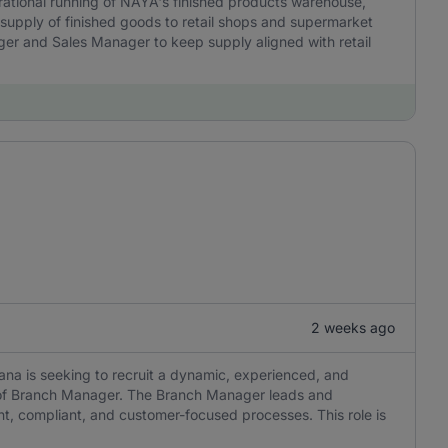
rational running of NAYA's finished products warehouse,
 supply of finished goods to retail shops and supermarket
ager and Sales Manager to keep supply aligned with retail
2 weeks ago
a is seeking to recruit a dynamic, experienced, and
ion of Branch Manager. The Branch Manager leads and
nt, compliant, and customer-focused processes. This role is