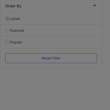
Order By
Latest
Featured
Popular
Reset Filter