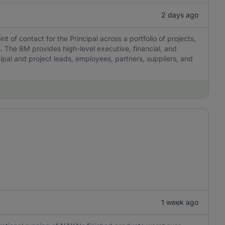
2 days ago
 of contact for the Principal across a portfolio of projects,
 The BM provides high-level executive, financial, and
pal and project leads, employees, partners, suppliers, and
1 week ago