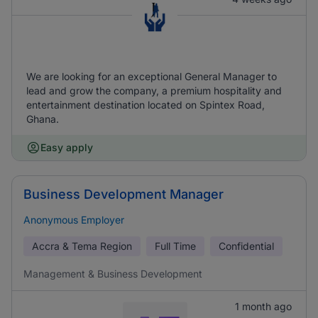
We are looking for an exceptional General Manager to
lead and grow the company, a premium hospitality and
entertainment destination located on Spintex Road,
Ghana.
Easy apply
Business Development Manager
Anonymous Employer
Accra & Tema Region
Full Time
Confidential
Management & Business Development
1 month ago