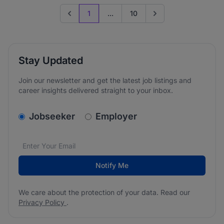
1
...
10
Previous page
Go to next page
Stay Updated
Join our newsletter and get the latest job listings and
career insights delivered straight to your inbox.
v2.homepage.newsletter_signup.choose_type
Jobseeker
Employer
Email address
We care about the protection of your data. Read our
*
Notify Me
We care about the protection of your data. Read our
Privacy Policy
.