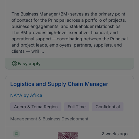
The Business Manager (BM) serves as the primary point
of contact for the Principal across a portfolio of projects,
business engagements, and stakeholder relationships.
The BM provides high-level executive, financial, and
operational support —coordinating between the Principal
and project leads, employees, partners, suppliers, and
clients — whil ...
Easy apply
Logistics and Supply Chain Manager
NAYA by Africa
Accra & Tema Region
Full Time
Confidential
Management & Business Development
2 weeks ago