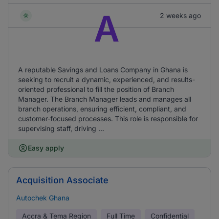
A
2 weeks ago
A reputable Savings and Loans Company in Ghana is
seeking to recruit a dynamic, experienced, and results-
oriented professional to fill the position of Branch
Manager. The Branch Manager leads and manages all
branch operations, ensuring efficient, compliant, and
customer-focused processes. This role is responsible for
supervising staff, driving ...
Easy apply
Acquisition Associate
Autochek Ghana
Accra & Tema Region
Full Time
Confidential