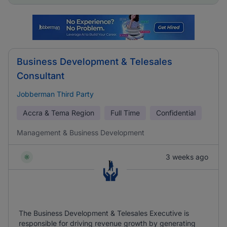
Business Development & Telesales
Consultant
Jobberman Third Party
Accra & Tema Region
Full Time
Confidential
Management & Business Development
3 weeks ago
The Business Development & Telesales Executive is
responsible for driving revenue growth by generating