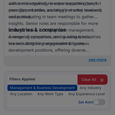
with some requiring no experience/less than 1
Junior roles typically involve supporting project
year. Opportunities are largely at entry level and
management tasks, assisting in market research,
senior level.
and participating in team meetings to gather
insights. Senior roles are responsible for more
Industries & companies
strategic tasks, including team management,
overseeing operations, and guiding teams
A range of companies across various industries
towards achieving organisational goals.
are recruiting for management & business
development positions, offering diverse
opportunities in the marketplace.
see more
Filters Applied
Clear All
Management & Business Development
Any Industry
Any Location
Any Work Type
Any Experience Level
Set Alert
Set Alert