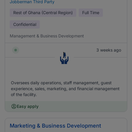
Jobberman Third Party
Rest of Ghana (Central Region)
Full Time
Confidential
Management & Business Development
3 weeks ago
Oversees daily operations, staff management, guest
experience, sales, marketing, and financial management
of the facility.
Easy apply
Marketing & Business Development