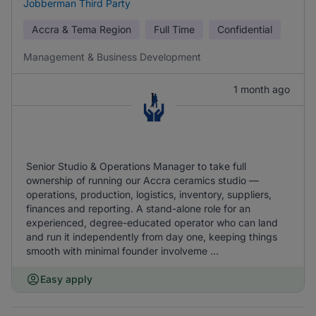
Jobberman Third Party
Accra & Tema Region
Full Time
Confidential
Management & Business Development
1 month ago
Senior Studio & Operations Manager to take full
ownership of running our Accra ceramics studio —
operations, production, logistics, inventory, suppliers,
finances and reporting. A stand-alone role for an
experienced, degree-educated operator who can land
and run it independently from day one, keeping things
smooth with minimal founder involveme ...
Easy apply