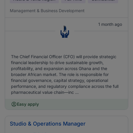
Management & Business Development
1 month ago
The Chief Financial Officer (CFO) will provide strategic
financial leadership to drive sustainable growth,
profitability, and expansion across Ghana and the
broader African market. The role is responsible for
financial governance, capital strategy, operational
performance, and regulatory compliance across the full
pharmaceutical value chain—inc ...
Easy apply
Studio & Operations Manager