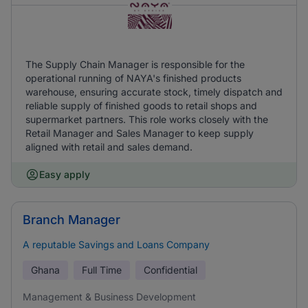
The Supply Chain Manager is responsible for the
operational running of NAYA's finished products
warehouse, ensuring accurate stock, timely dispatch and
reliable supply of finished goods to retail shops and
supermarket partners. This role works closely with the
Retail Manager and Sales Manager to keep supply
aligned with retail and sales demand.
Easy apply
Branch Manager
A reputable Savings and Loans Company
Ghana
Full Time
Confidential
Management & Business Development