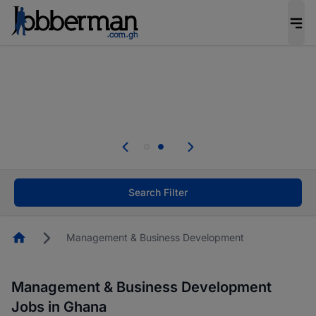
The future of work gets decided without you.
Not this time. Tell us what matters to your
career in 5 minutes and #BeACareerInfluencer.
Start now.
Skip the long forms. Upload your CV, complete
your profile in minutes and apply for jobs.
.
Start now!
Search Filter
Homepage
Management & Business Development
Management & Business Development
Jobs in Ghana