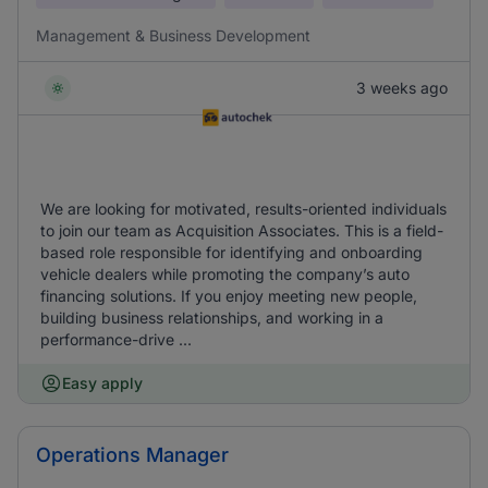
Management & Business Development
3 weeks ago
We are looking for motivated, results-oriented individuals
to join our team as Acquisition Associates. This is a field-
based role responsible for identifying and onboarding
vehicle dealers while promoting the company’s auto
financing solutions. If you enjoy meeting new people,
building business relationships, and working in a
performance-drive ...
Easy apply
Operations Manager