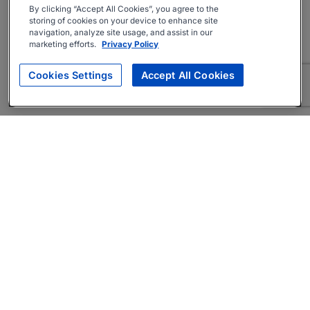
By clicking “Accept All Cookies”, you agree to the
storing of cookies on your device to enhance site
navigation, analyze site usage, and assist in our
marketing efforts.
Privacy Policy
Cookies Settings
Accept All Cookies
About
Companies Hiring
Privacy Policy
Terms