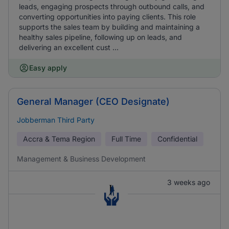
leads, engaging prospects through outbound calls, and
converting opportunities into paying clients. This role
supports the sales team by building and maintaining a
healthy sales pipeline, following up on leads, and
delivering an excellent cust ...
Easy apply
General Manager (CEO Designate)
Jobberman Third Party
Accra & Tema Region
Full Time
Confidential
Management & Business Development
3 weeks ago