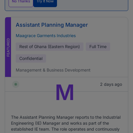
No Thanks
Try It Now
Assistant Planning Manager
Maagrace Garments Industries
FEATURED
Rest of Ghana (Eastern Region)
Full Time
Confidential
Management & Business Development
M
2 days ago
The Assistant Planning Manager reports to the Industrial
Engineering (IE) Manager and works as part of the
established IE team. The role operates and continuously