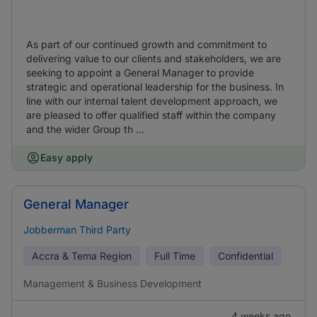
As part of our continued growth and commitment to
delivering value to our clients and stakeholders, we are
seeking to appoint a General Manager to provide
strategic and operational leadership for the business. In
line with our internal talent development approach, we
are pleased to offer qualified staff within the company
and the wider Group th ...
Easy apply
General Manager
Jobberman Third Party
Accra & Tema Region
Full Time
Confidential
Management & Business Development
4 weeks ago