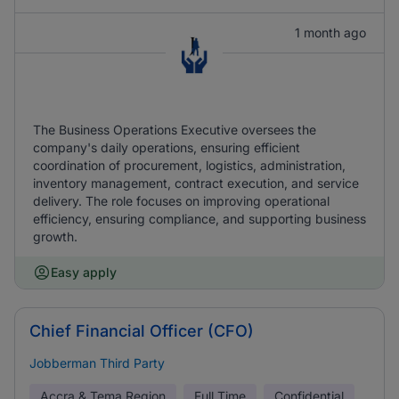
1 month ago
The Business Operations Executive oversees the
company's daily operations, ensuring efficient
coordination of procurement, logistics, administration,
inventory management, contract execution, and service
delivery. The role focuses on improving operational
efficiency, ensuring compliance, and supporting business
growth.
Easy apply
Chief Financial Officer (CFO)
Jobberman Third Party
Accra & Tema Region
Full Time
Confidential