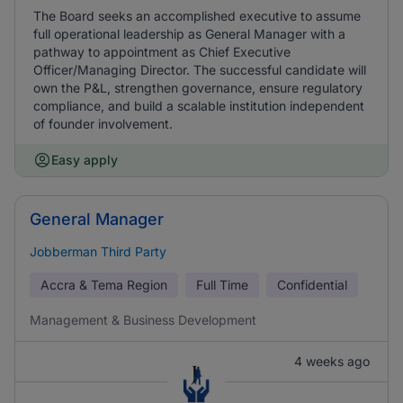
The Board seeks an accomplished executive to assume
full operational leadership as General Manager with a
pathway to appointment as Chief Executive
Officer/Managing Director. The successful candidate will
own the P&L, strengthen governance, ensure regulatory
compliance, and build a scalable institution independent
of founder involvement.
Easy apply
General Manager
Jobberman Third Party
Accra & Tema Region
Full Time
Confidential
Management & Business Development
4 weeks ago