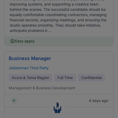
improving systems, and supporting a creative team
behind the scenes. The successful candidate should be
equally comfortable coordinating contractors, managing
financial records, organizing meetings, and ensuring the
studio operates smoothly. They should take initiative,
anticipate problems b ...
Easy apply
Business Manager
Jobberman Third Party
Accra & Tema Region
Full Time
Confidential
Management & Business Development
4 days ago