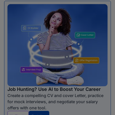
Job Hunting? Use AI to Boost Your Career
Create a compelling CV and cover Letter, practice
for mock interviews, and negotiate your salary
offers with one tool.