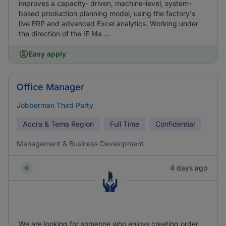
improves a capacity- driven, machine-level, system-
based production planning model, using the factory's
live ERP and advanced Excel analytics. Working under
the direction of the IE Ma ...
Easy apply
Office Manager
Jobberman Third Party
Accra & Tema Region
Full Time
Confidential
Management & Business Development
4 days ago
We are looking for someone who enjoys creating order,