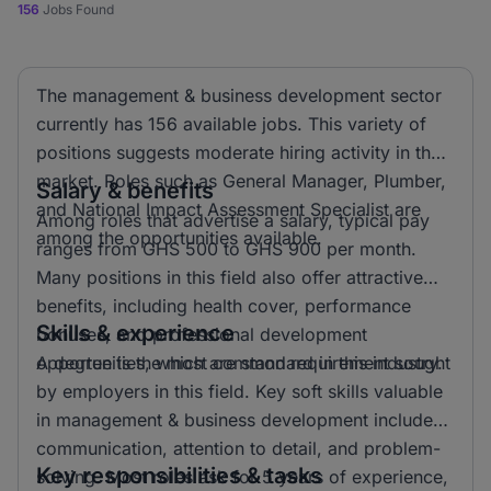
156
Jobs Found
The management & business development sector
currently has 156 available jobs. This variety of
positions suggests moderate hiring activity in the
market. Roles such as General Manager, Plumber,
Salary & benefits
and National Impact Assessment Specialist are
Among roles that advertise a salary, typical pay
among the opportunities available.
ranges from GHS 500 to GHS 900 per month.
Many positions in this field also offer attractive
benefits, including health cover, performance
Skills & experience
bonuses, and professional development
opportunities, which are standard in this industry.
A degree is the most common requirement sought
by employers in this field. Key soft skills valuable
in management & business development include
communication, attention to detail, and problem-
Key responsibilities & tasks
solving. Most roles ask for 5 years of experience,