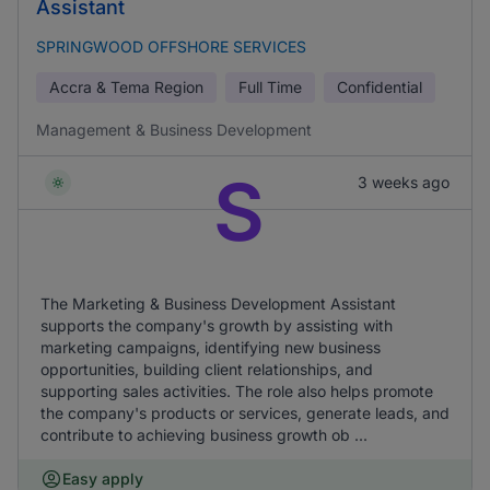
Assistant
SPRINGWOOD OFFSHORE SERVICES
Accra & Tema Region
Full Time
Confidential
Management & Business Development
S
3 weeks ago
The Marketing & Business Development Assistant
supports the company's growth by assisting with
marketing campaigns, identifying new business
opportunities, building client relationships, and
supporting sales activities. The role also helps promote
the company's products or services, generate leads, and
contribute to achieving business growth ob ...
Easy apply