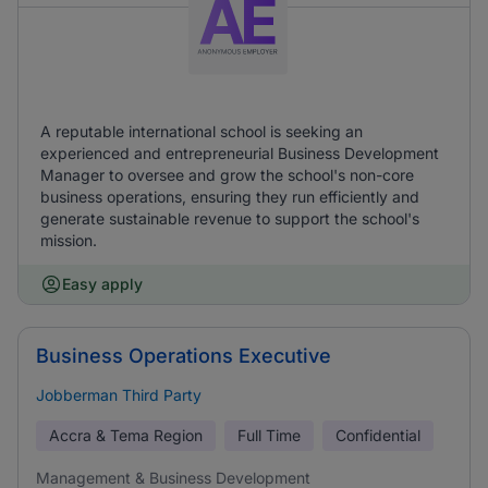
A reputable international school is seeking an
experienced and entrepreneurial Business Development
Manager to oversee and grow the school's non-core
business operations, ensuring they run efficiently and
generate sustainable revenue to support the school's
mission.
Easy apply
Business Operations Executive
Jobberman Third Party
Accra & Tema Region
Full Time
Confidential
Management & Business Development