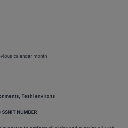
vious calendar month
tonments, Teshi environs
D SSNIT NUMBER