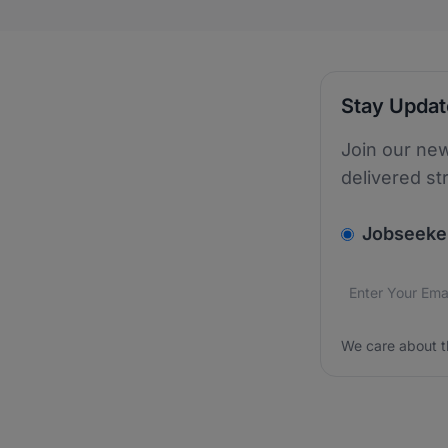
Stay Upda
Join our new
delivered st
v2.homepage.
Jobseeke
Email addres
We care about
We care about t