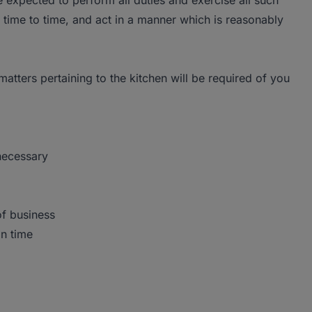
be expected to perform all duties and exercise all such
time to time, and act in a manner which is reasonably
 matters pertaining to the kitchen will be required of you
necessary
of business
on time