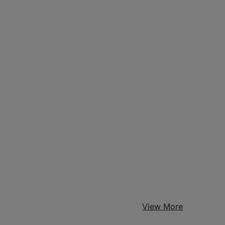
View More