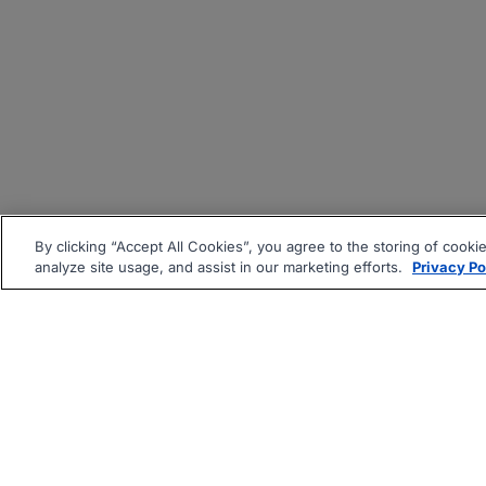
By clicking “Accept All Cookies”, you agree to the storing of cooki
analyze site usage, and assist in our marketing efforts.
Privacy Po
|
|
About
Companies Hiring
Pri