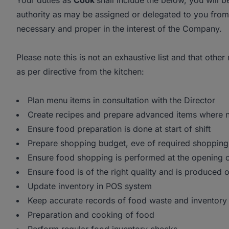
Your duties as
Cook
shall include the below, you will 
authority as may be assigned or delegated to you from 
necessary and proper in the interest of the Company.
Please note this is not an exhaustive list and that other
as per directive from the kitchen:
Plan menu items in consultation with the Director
Create recipes and prepare advanced items where 
Ensure food preparation is done at start of shift
Prepare shopping budget, eve of required shopping
Ensure food shopping is performed at the opening 
Ensure food is of the right quality and is produced 
Update inventory in POS system
Keep accurate records of food waste and inventory
Preparation and cooking of food