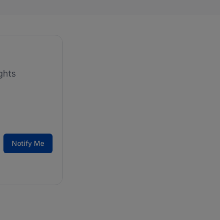
ghts
Notify Me