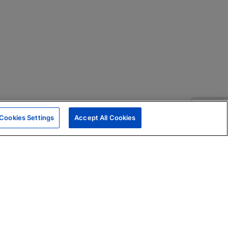
Cookies Settings
Accept All Cookies
|
Skills Assessments
Product Brochure