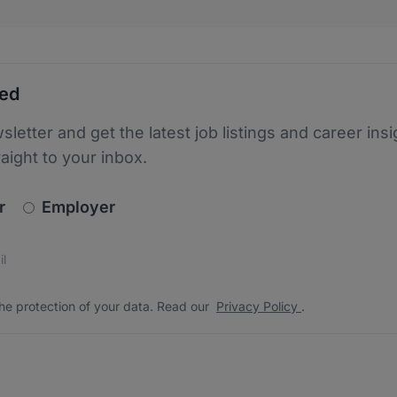
ted
sletter and get the latest job listings and career insi
raight to your inbox.
newsletter_signup.choose_type
r
Employer
s
 the protection of your data. Read our
*
he protection of your data. Read our
Privacy Policy
.