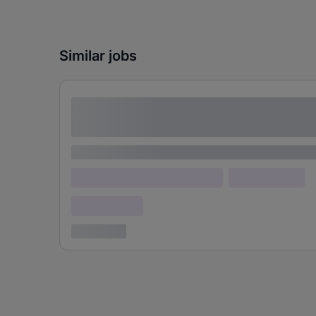
Similar jobs
Lorem ipsum dolor sit amet consectetur
adipiscing elit
Lorem ipsum
Lorem ipsum dolor (Location)
Lorem ipsum
Confidential
3 years ago