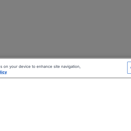
es on your device to enhance site navigation,
licy
|
|
|
vacy Policy
Terms
AI Career Tool