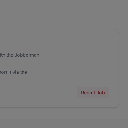
ith the Jobberman
ort it via the
Report Job