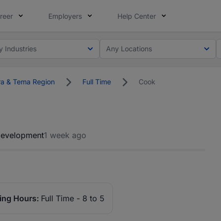
reer
Employers
Help Center
y Industries
Any Locations
a & Tema Region
Full Time
Cook
Development
1 week ago
ing Hours:
Full Time - 8 to 5