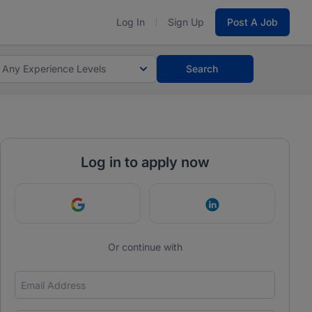
Log In
Sign Up
Post A Job
Any Experience Levels
Search
Log in to apply now
Continue with Google
Continue with Link
Or continue with