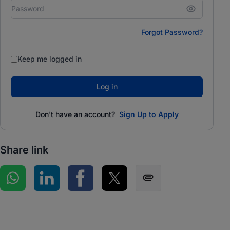
Forgot Password?
Keep me logged in
Log in
Don't have an account?
Sign Up to Apply
Share link
Share on WhatsApp
Share on LinkedIn
Share on Facebook
Share on Twitter
Share via SMS