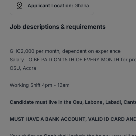
Applicant Location:
Ghana
Job descriptions & requirements
GHC2,000 per month, dependent on experience
Salary TO BE PAID ON 15TH OF EVERY MONTH for pre
OSU, Accra
Working Shift 4pm - 12am
Candidate must live in the Osu, Labone, Labadi, Can
MUST HAVE A BANK ACCOUNT, VALID ID CARD AN