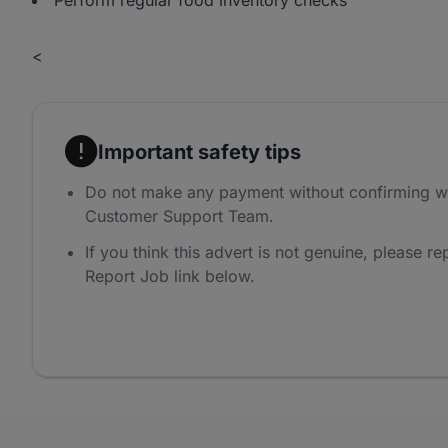
Perform regular food inventory checks
<
Important safety tips
Do not make any payment without confirming w
Customer Support Team.
If you think this advert is not genuine, please rep
Report Job link below.