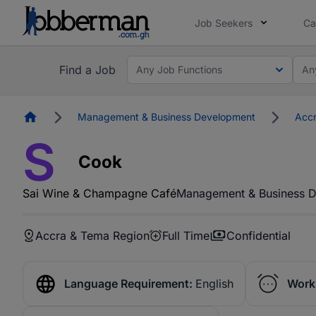
Job Seekers
Ca
Find a Job
Any Job Functions
An
Homepage
Management & Business Development
Accr
S
Cook
Sai Wine & Champagne Café
Management & Business 
Accra & Tema Region
Full Time
Confidential
Language Requirement:
English
Work