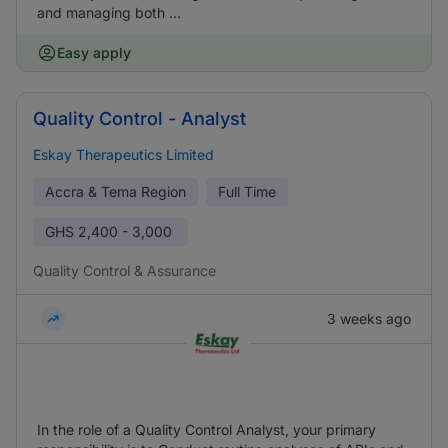
and managing both ...
Easy apply
Quality Control - Analyst
Eskay Therapeutics Limited
Accra & Tema Region
Full Time
GHS
2,400 - 3,000
Quality Control & Assurance
3 weeks ago
In the role of a Quality Control Analyst, your primary