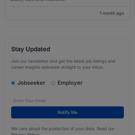
1 month ago
Stay Updated
Join our newsletter and get the latest job listings and
career insights delivered straight to your inbox.
v2.homepage.newsletter_signup.choose_type
Jobseeker
Employer
Email address
We care about the protection of your data. Read our
*
Notify Me
We care about the protection of your data. Read our
Privacy Policy
.