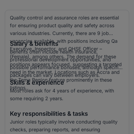
Quality control and assurance roles are essential
for ensuring product quality and safety across
various industries. Currently, there are 9 job
vacancies available, with positions including Qa
Salary & benefits
Executive, Inspector, and QHSE Officer –
Benefits often include health insurance,
(Female), among others. The demand for these
professional development opportunities, and
positions appears focused, suggesting a targeted
possible performance bonuses, although specific
need in the market. Locations such as Accra and
packages can vary between employers.
the Tema Region feature prominently in these
Skills & experience
listings.
Most roles ask for 4 years of experience, with
some requiring 2 years.
Key responsibilities & tasks
Junior roles typically involve conducting quality
checks, preparing reports, and ensuring