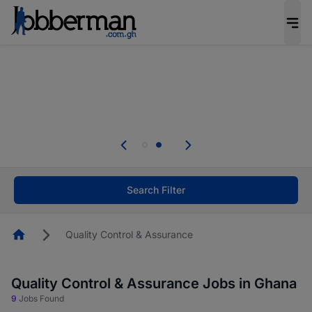
The future of work gets decided without you.
Not this time. Tell us what matters to your
career in 5 minutes and #BeACareerInfluencer.
Start now.
Skip the long forms. Upload your CV, complete
your profile in minutes and apply for jobs.
.
Start now!
Search Filter
Homepage
Quality Control & Assurance
Quality Control & Assurance Jobs in Ghana
9
Jobs Found