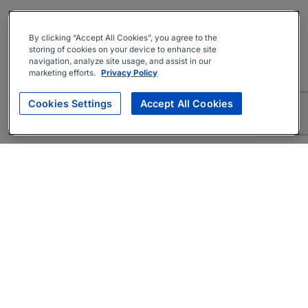
By clicking “Accept All Cookies”, you agree to the
storing of cookies on your device to enhance site
navigation, analyze site usage, and assist in our
marketing efforts.
Privacy Policy
Cookies Settings
Accept All Cookies
About
Companies Hiring
Privacy Policy