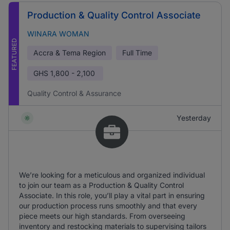
Production & Quality Control Associate
WINARA WOMAN
FEATURED
Accra & Tema Region
Full Time
GHS
1,800 - 2,100
Quality Control & Assurance
Yesterday
We’re looking for a meticulous and organized individual
to join our team as a Production & Quality Control
Associate. In this role, you’ll play a vital part in ensuring
our production process runs smoothly and that every
piece meets our high standards. From overseeing
inventory and restocking materials to supervising tailors