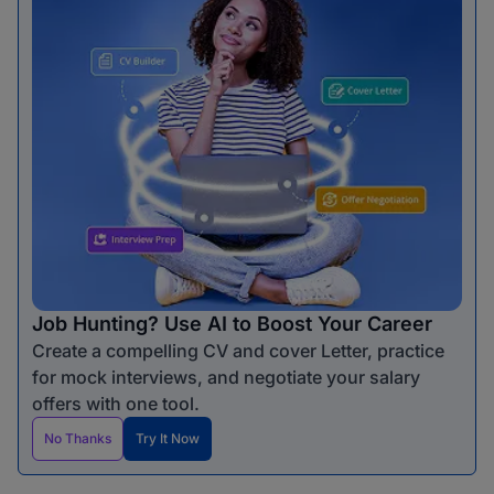
Job Hunting? Use AI to Boost Your Career
Create a compelling CV and cover Letter, practice
for mock interviews, and negotiate your salary
offers with one tool.
No Thanks
Try It Now