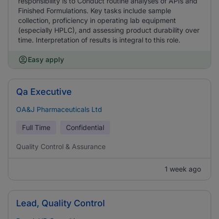
responsibility is to Conduct routine analyses of APIs and
Finished Formulations. Key tasks include sample
collection, proficiency in operating lab equipment
(especially HPLC), and assessing product durability over
time. Interpretation of results is integral to this role.
Easy apply
Qa Executive
OA&J Pharmaceuticals Ltd
Full Time
Confidential
Quality Control & Assurance
1 week ago
Lead, Quality Control