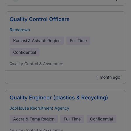
Quality Control Officers
Remotown
Kumasi & Ashanti Region
Full Time
Confidential
Quality Control & Assurance
1 month ago
Quality Engineer (plastics & Recycling)
JobHouse Recruitment Agency
Accra & Tema Region
Full Time
Confidential
Quality Control & Assurance