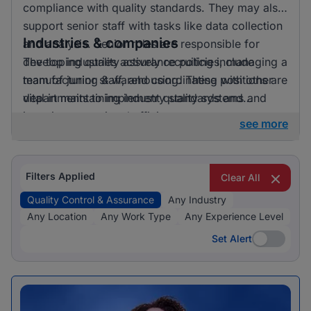
compliance with quality standards. They may also
support senior staff with tasks like data collection
Industries & companies
and analysis. Senior roles are responsible for
developing quality assurance policies, managing a
The top industries actively recruiting include
team of junior staff, and coordinating with other
manufacturing & warehousing. These positions are
departments to implement quality systems and
vital in maintaining industry standards and
improvements.
ensuring operational efficiency.
see more
Filters Applied
Clear All
Quality Control & Assurance
Any Industry
Any Location
Any Work Type
Any Experience Level
Set Alert
Set Alert