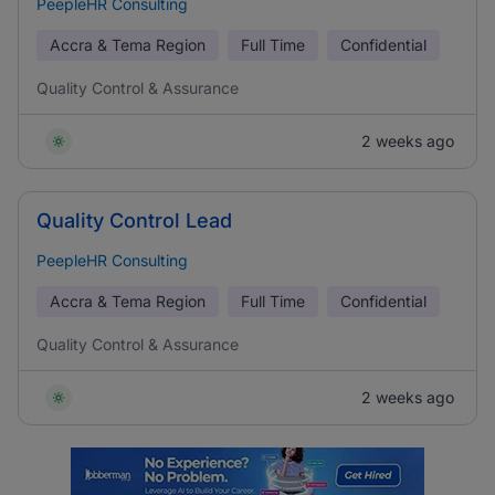
PeepleHR Consulting
Accra & Tema Region
Full Time
Confidential
Quality Control & Assurance
2 weeks ago
Quality Control Lead
PeepleHR Consulting
Accra & Tema Region
Full Time
Confidential
Quality Control & Assurance
2 weeks ago