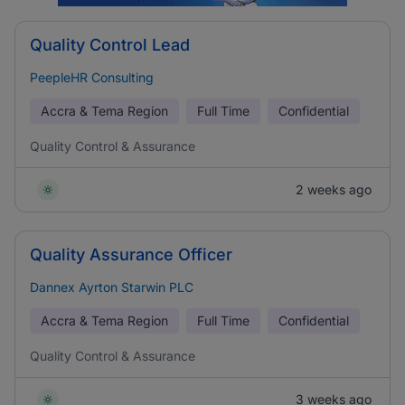
Quality Control Lead
PeepleHR Consulting
Accra & Tema Region
Full Time
Confidential
Quality Control & Assurance
2 weeks ago
Quality Assurance Officer
Dannex Ayrton Starwin PLC
Accra & Tema Region
Full Time
Confidential
Quality Control & Assurance
3 weeks ago