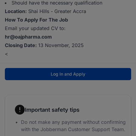
Should have the necessary qualification
Location:
Shai Hills - Greater Accra
How To Apply For The Job
Email your updated CV to:
hr@oajpharma.com
Closing Date:
13 November, 2025
<
Log In and Apply
Important safety tips
Do not make any payment without confirming
with the Jobberman Customer Support Team.