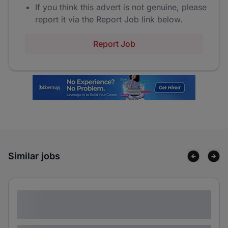
If you think this advert is not genuine, please
report it via the Report Job link below.
Report Job
Similar jobs
Lorem ipsum dolor sit amet consectetur
adipiscing elit