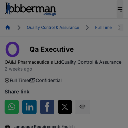
Homepage
Quality Control & Assurance
Full Time
O
Qa Executive
OA&J Pharmaceuticals Ltd
Quality Control & Assurance
2 weeks ago
Full Time
Confidential
Share link
Share on WhatsApp
Share on LinkedIn
Share on Facebook
Share on Twitter
Share via SMS
Language Requirement:
English