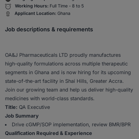
Working Hours:
Full Time - 8 to 5
Applicant Location:
Ghana
Job descriptions & requirements
OA&J Pharmaceuticals LTD proudly manufactures
high-quality formulations across multiple therapeutic
segments in Ghana and is now hiring for its upcoming
state-of-the-art facility in Shai Hills, Greater Accra.
Join our growing team and help us deliver high-quality
medicines with world-class standards.
Title:
QA Executive
Job Summary
Drive cGMP/SOP implementation, review BMR/BPR
Qualification Required & Experience