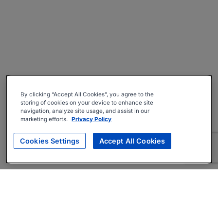
By clicking “Accept All Cookies”, you agree to the
storing of cookies on your device to enhance site
navigation, analyze site usage, and assist in our
marketing efforts.
Privacy Policy
Cookies Settings
Accept All Cookies