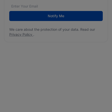
Email address
We care about the protection of your data. Read our
*
Notify Me
We care about the protection of your data. Read our
Privacy Policy
.