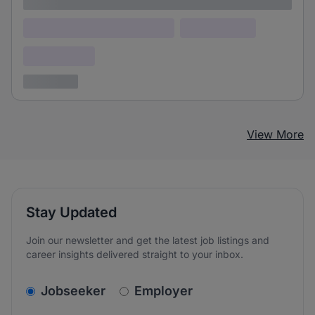
Lorem ipsum
Lorem ipsum dolor (Location)
Lorem ipsum
Confidential
3 years ago
View More
Stay Updated
Join our newsletter and get the latest job listings and
career insights delivered straight to your inbox.
v2.homepage.newsletter_signup.choose_type
Jobseeker
Employer