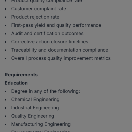
Product quality compliance rate
Customer complaint rate
Product rejection rate
First-pass yield and quality performance
Audit and certification outcomes
Corrective action closure timelines
Traceability and documentation compliance
Overall process quality improvement metrics
Requirements
Education
Degree in any of the following:
Chemical Engineering
Industrial Engineering
Quality Engineering
Manufacturing Engineering