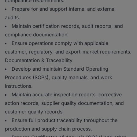
compliance requirements.
Prepare for and support internal and external
audits.
Maintain certification records, audit reports, and
compliance documentation.
Ensure operations comply with applicable
customer, regulatory, and export-market requirements.
Documentation & Traceability
Develop and maintain Standard Operating
Procedures (SOPs), quality manuals, and work
instructions.
Maintain accurate inspection reports, corrective
action records, supplier quality documentation, and
customer quality records.
Ensure full product traceability throughout the
production and supply chain process.