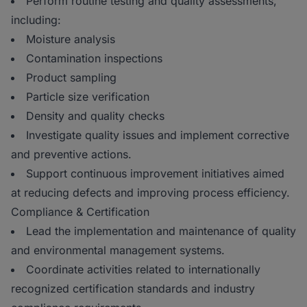
Perform routine testing and quality assessments,
including:
Moisture analysis
Contamination inspections
Product sampling
Particle size verification
Density and quality checks
Investigate quality issues and implement corrective
and preventive actions.
Support continuous improvement initiatives aimed
at reducing defects and improving process efficiency.
Compliance & Certification
Lead the implementation and maintenance of quality
and environmental management systems.
Coordinate activities related to internationally
recognized certification standards and industry