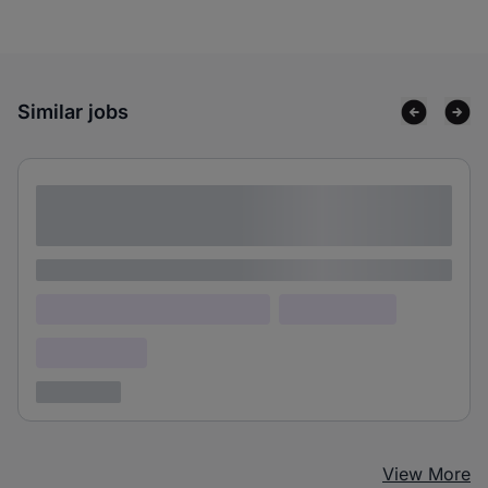
Similar jobs
Lorem ipsum dolor sit amet consectetur
adipiscing elit
Lorem ipsum
Lorem ipsum dolor (Location)
Lorem ipsum
Confidential
3 years ago
View More