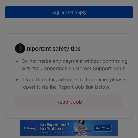
Log In and Apply
Important safety tips
Do not make any payment without confirming
with the Jobberman Customer Support Team.
If you think this advert is not genuine, please
report it via the Report Job link below.
Report Job