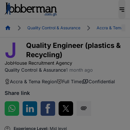
Homepage
Quality Control & Assurance
Accra & Tema Re
J
Quality Engineer (plastics &
Recycling)
JobHouse Recruitment Agency
Quality Control & Assurance
1 month ago
Accra & Tema Region
Full Time
Confidential
Share link
Share on WhatsApp
Share on LinkedIn
Share on Facebook
Share on Twitter
Share via SMS
Experience Level:
Mid level