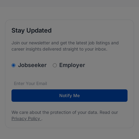
Stay Updated
Join our newsletter and get the latest job listings and
career insights delivered straight to your inbox.
v2.homepage.newsletter_signup.choose_type
Jobseeker
Employer
Email address
We care about the protection of your data. Read our
*
Notify Me
We care about the protection of your data. Read our
Privacy Policy
.