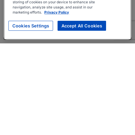
storing of cookies on your device to enhance site
navigation, analyze site usage, and assist in our
marketing efforts.
Privacy Policy
Cookies Settings
Accept All Cookies
About
Companies Hiring
Privacy Policy
Terms