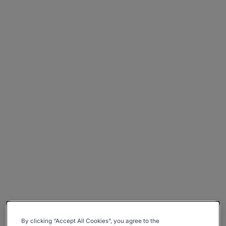
By clicking “Accept All Cookies”, you agree to the