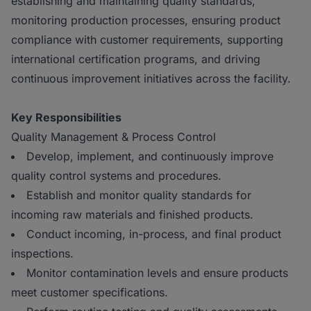
establishing and maintaining quality standards,
monitoring production processes, ensuring product
compliance with customer requirements, supporting
international certification programs, and driving
continuous improvement initiatives across the facility.
Key Responsibilities
Quality Management & Process Control
Develop, implement, and continuously improve
quality control systems and procedures.
Establish and monitor quality standards for
incoming raw materials and finished products.
Conduct incoming, in-process, and final product
inspections.
Monitor contamination levels and ensure products
meet customer specifications.