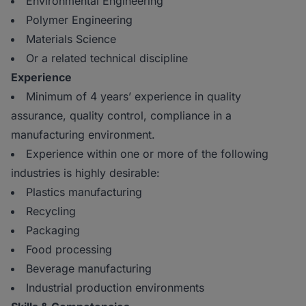
Environmental Engineering
Polymer Engineering
Materials Science
Or a related technical discipline
Experience
Minimum of 4 years’ experience in quality
assurance, quality control, compliance in a
manufacturing environment.
Experience within one or more of the following
industries is highly desirable:
Plastics manufacturing
Recycling
Packaging
Food processing
Beverage manufacturing
Industrial production environments