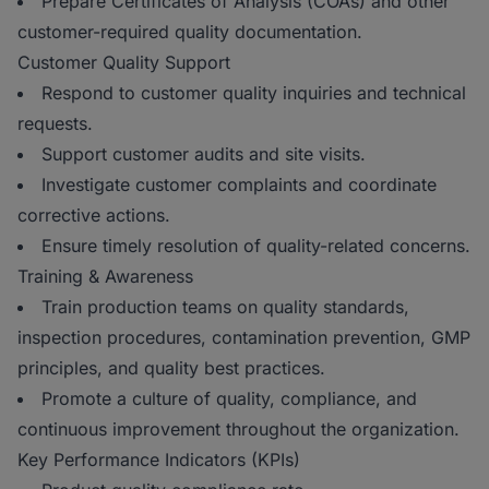
Prepare Certificates of Analysis (COAs) and other
customer-required quality documentation.
Customer Quality Support
Respond to customer quality inquiries and technical
requests.
Support customer audits and site visits.
Investigate customer complaints and coordinate
corrective actions.
Ensure timely resolution of quality-related concerns.
Training & Awareness
Train production teams on quality standards,
inspection procedures, contamination prevention, GMP
principles, and quality best practices.
Promote a culture of quality, compliance, and
continuous improvement throughout the organization.
Key Performance Indicators (KPIs)