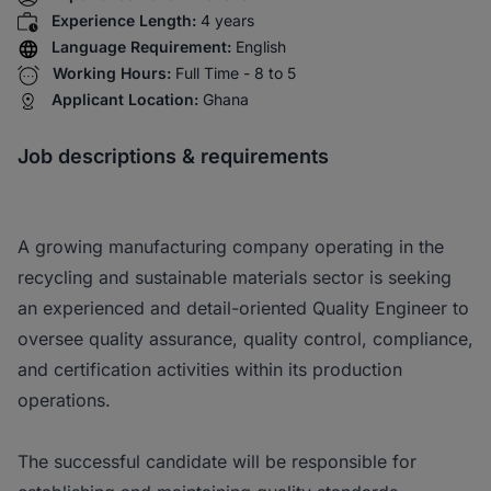
Experience Length:
4 years
Language Requirement:
English
Working Hours:
Full Time - 8 to 5
Applicant Location:
Ghana
Job descriptions & requirements
A growing manufacturing company operating in the
recycling and sustainable materials sector is seeking
an experienced and detail-oriented Quality Engineer to
oversee quality assurance, quality control, compliance,
and certification activities within its production
operations.
The successful candidate will be responsible for