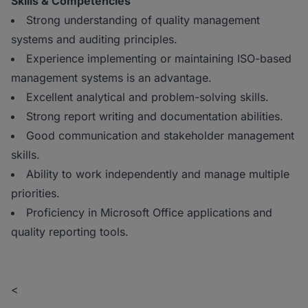
Skills & Competencies
Strong understanding of quality management
systems and auditing principles.
Experience implementing or maintaining ISO-based
management systems is an advantage.
Excellent analytical and problem-solving skills.
Strong report writing and documentation abilities.
Good communication and stakeholder management
skills.
Ability to work independently and manage multiple
priorities.
Proficiency in Microsoft Office applications and
quality reporting tools.
<