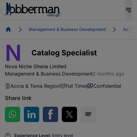
Homepage
Management & Business Development
Accra 
N
Catalog Specialist
Nova Niche Ghana Limited
Management & Business Development
2 months ago
Accra & Tema Region
Full Time
Confidential
Share link
Share on WhatsApp
Share on LinkedIn
Share on Facebook
Share on Twitter
Share via SMS
Experience Level:
Entry level