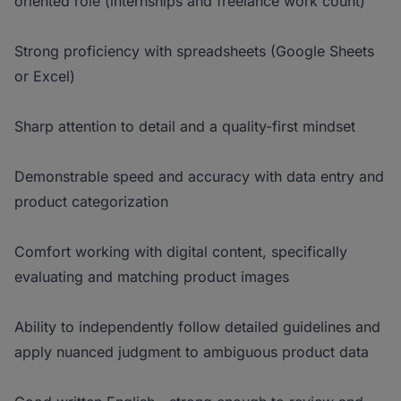
oriented role (internships and freelance work count)
Strong proficiency with spreadsheets (Google Sheets
or Excel)
Sharp attention to detail and a quality-first mindset
Demonstrable speed and accuracy with data entry and
product categorization
Comfort working with digital content, specifically
evaluating and matching product images
Ability to independently follow detailed guidelines and
apply nuanced judgment to ambiguous product data