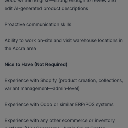
Good written English—strong enough to review and
edit AI-generated product descriptions
Proactive communication skills
Ability to work on-site and visit warehouse locations in
the Accra area
Nice to Have (Not Required)
Experience with Shopify (product creation, collections,
variant management—admin-level)
Experience with Odoo or similar ERP/POS systems
Experience with any other ecommerce or inventory