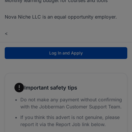
Monthly learning budget for courses and tools
Nova Niche LLC is an equal opportunity employer.
<
Log In and Apply
Important safety tips
Do not make any payment without confirming
with the Jobberman Customer Support Team.
If you think this advert is not genuine, please
report it via the Report Job link below.