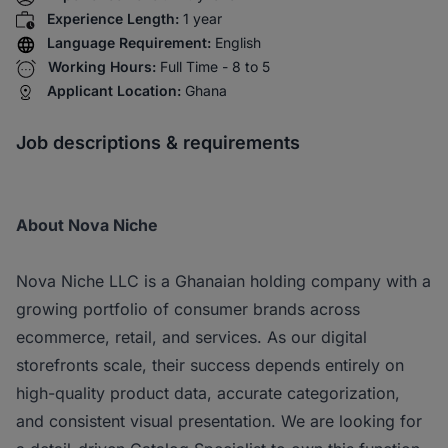
Experience Length:
1 year
Language Requirement:
English
Working Hours:
Full Time - 8 to 5
Applicant Location:
Ghana
Job descriptions & requirements
About Nova Niche
Nova Niche LLC is a Ghanaian holding company with a
growing portfolio of consumer brands across
ecommerce, retail, and services. As our digital
storefronts scale, their success depends entirely on
high-quality product data, accurate categorization,
and consistent visual presentation. We are looking for