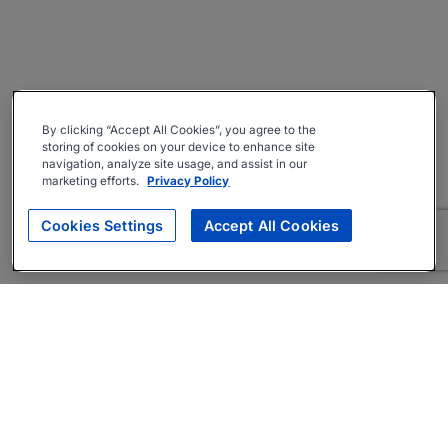
By clicking “Accept All Cookies”, you agree to the
storing of cookies on your device to enhance site
navigation, analyze site usage, and assist in our
marketing efforts.
Privacy Policy
Cookies Settings
Accept All Cookies
About