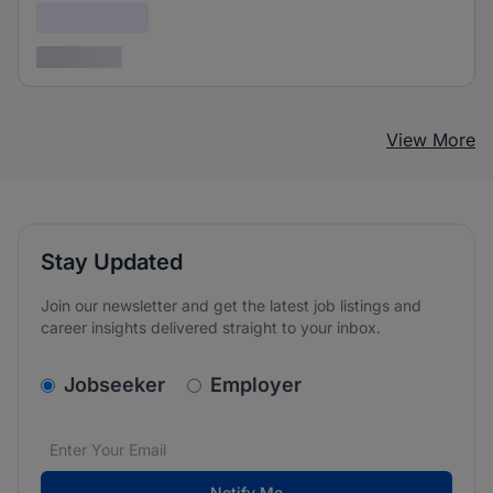
Confidential
3 years ago
View More
Stay Updated
Join our newsletter and get the latest job listings and
career insights delivered straight to your inbox.
v2.homepage.newsletter_signup.choose_type
Jobseeker
Employer
Email address
We care about the protection of your data. Read our
*
Notify Me