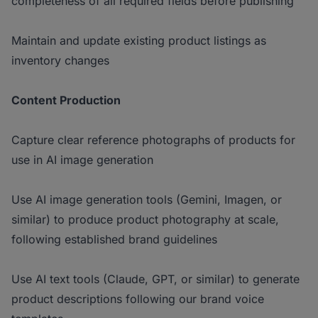
completeness of all required fields before publishing
Maintain and update existing product listings as
inventory changes
Content Production
Capture clear reference photographs of products for
use in AI image generation
Use AI image generation tools (Gemini, Imagen, or
similar) to produce product photography at scale,
following established brand guidelines
Use AI text tools (Claude, GPT, or similar) to generate
product descriptions following our brand voice