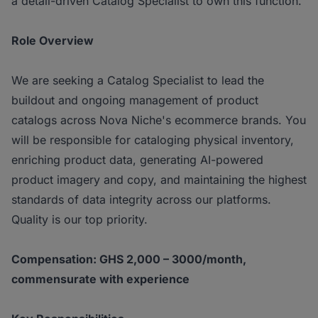
a detail-driven Catalog Specialist to own this function.
Role Overview
We are seeking a Catalog Specialist to lead the
buildout and ongoing management of product
catalogs across Nova Niche's ecommerce brands. You
will be responsible for cataloging physical inventory,
enriching product data, generating AI-powered
product imagery and copy, and maintaining the highest
standards of data integrity across our platforms.
Quality is our top priority.
Compensation: GHS 2,000 – 3000/month,
commensurate with experience