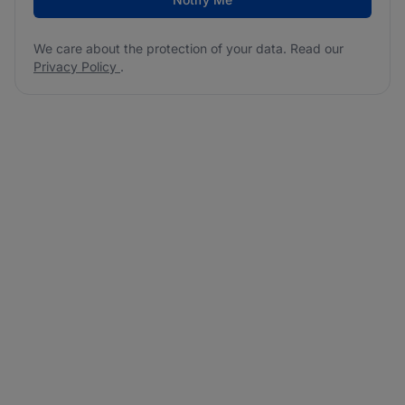
We care about the protection of your data. Read our
Privacy Policy
.