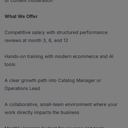
or content moderation
What We Offer
Competitive salary with structured performance
reviews at month 3, 6, and 12
Hands-on training with modern ecommerce and AI
tools
A clear growth path into Catalog Manager or
Operations Lead
A collaborative, small-team environment where your
work directly impacts the business