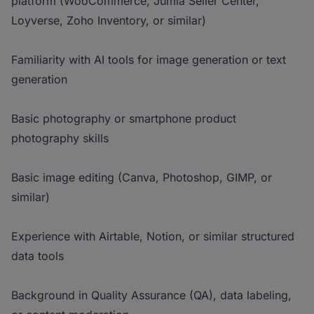
platform (WooCommerce, Jumia Seller Center,
Loyverse, Zoho Inventory, or similar)
Familiarity with AI tools for image generation or text
generation
Basic photography or smartphone product
photography skills
Basic image editing (Canva, Photoshop, GIMP, or
similar)
Experience with Airtable, Notion, or similar structured
data tools
Background in Quality Assurance (QA), data labeling,