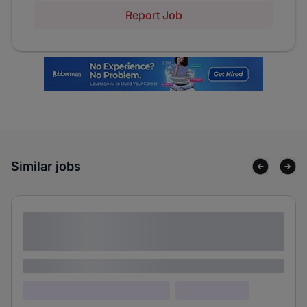
Report Job
Similar jobs
Lorem ipsum dolor sit amet consectetur
adipiscing elit
Lorem ipsum
Lorem ipsum dolor (Location)
Lorem ipsum