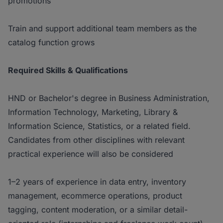
promotions
Train and support additional team members as the
catalog function grows
Required Skills & Qualifications
HND or Bachelor's degree in Business Administration,
Information Technology, Marketing, Library &
Information Science, Statistics, or a related field.
Candidates from other disciplines with relevant
practical experience will also be considered
1–2 years of experience in data entry, inventory
management, ecommerce operations, product
tagging, content moderation, or a similar detail-