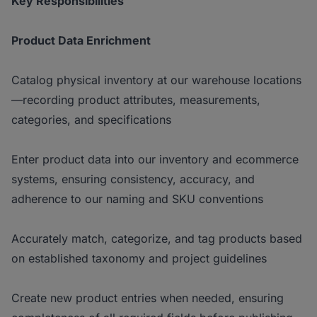
Key Responsibilities
Product Data Enrichment
Catalog physical inventory at our warehouse locations
—recording product attributes, measurements,
categories, and specifications
Enter product data into our inventory and ecommerce
systems, ensuring consistency, accuracy, and
adherence to our naming and SKU conventions
Accurately match, categorize, and tag products based
on established taxonomy and project guidelines
Create new product entries when needed, ensuring