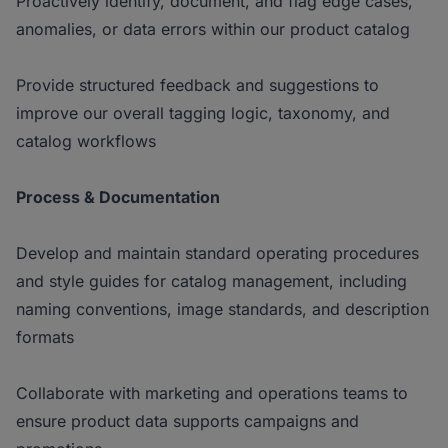
Proactively identify, document, and flag edge cases,
anomalies, or data errors within our product catalog
Provide structured feedback and suggestions to
improve our overall tagging logic, taxonomy, and
catalog workflows
Process & Documentation
Develop and maintain standard operating procedures
and style guides for catalog management, including
naming conventions, image standards, and description
formats
Collaborate with marketing and operations teams to
ensure product data supports campaigns and