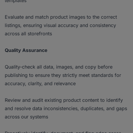
templates
Evaluate and match product images to the correct
listings, ensuring visual accuracy and consistency
across all storefronts
Quality Assurance
Quality-check all data, images, and copy before
publishing to ensure they strictly meet standards for
accuracy, clarity, and relevance
Review and audit existing product content to identify
and resolve data inconsistencies, duplicates, and gaps
across our systems