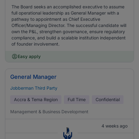
The Board seeks an accomplished executive to assume
full operational leadership as General Manager with a
pathway to appointment as Chief Executive
Officer/Managing Director. The successful candidate will
own the P&L, strengthen governance, ensure regulatory
compliance, and build a scalable institution independent
of founder involvement.
Easy apply
General Manager
Jobberman Third Party
Accra & Tema Region
Full Time
Confidential
Management & Business Development
4 weeks ago