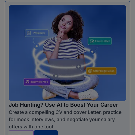
Job Hunting? Use AI to Boost Your Career
Create a compelling CV and cover Letter, practice
for mock interviews, and negotiate your salary
offers with one tool.