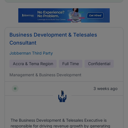
Business Development & Telesales
Consultant
Jobberman Third Party
Accra & Tema Region
Full Time
Confidential
Management & Business Development
3 weeks ago
The Business Development & Telesales Executive is
responsible for driving revenue growth by generating