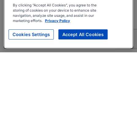
By clicking “Accept All Cookies”, you agree to the
storing of cookies on your device to enhance site
navigation, analyze site usage, and assist in our
marketing efforts.
Privacy Policy
Cookies Settings
Accept All Cookies
About
Companies Hiring
Privacy Policy
Terms