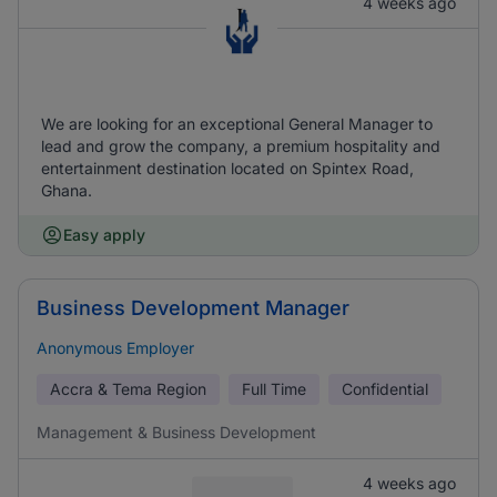
4 weeks ago
We are looking for an exceptional General Manager to
lead and grow the company, a premium hospitality and
entertainment destination located on Spintex Road,
Ghana.
Easy apply
Business Development Manager
Anonymous Employer
Accra & Tema Region
Full Time
Confidential
Management & Business Development
4 weeks ago