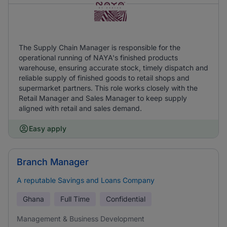
The Supply Chain Manager is responsible for the
operational running of NAYA's finished products
warehouse, ensuring accurate stock, timely dispatch and
reliable supply of finished goods to retail shops and
supermarket partners. This role works closely with the
Retail Manager and Sales Manager to keep supply
aligned with retail and sales demand.
Easy apply
Branch Manager
A reputable Savings and Loans Company
Ghana
Full Time
Confidential
Management & Business Development