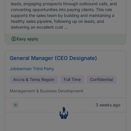
leads, engaging prospects through outbound calls, and
converting opportunities into paying clients. This role
supports the sales team by building and maintaining a
healthy sales pipeline, following up on leads, and
delivering an excellent cust ...
Easy apply
General Manager (CEO Designate)
Jobberman Third Party
Accra & Tema Region
Full Time
Confidential
Management & Business Development
3 weeks ago