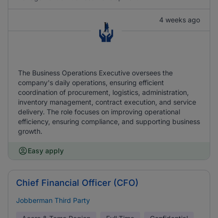
4 weeks ago
The Business Operations Executive oversees the
company's daily operations, ensuring efficient
coordination of procurement, logistics, administration,
inventory management, contract execution, and service
delivery. The role focuses on improving operational
efficiency, ensuring compliance, and supporting business
growth.
Easy apply
Chief Financial Officer (CFO)
Jobberman Third Party