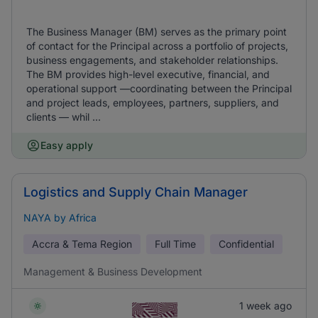
The Business Manager (BM) serves as the primary point
of contact for the Principal across a portfolio of projects,
business engagements, and stakeholder relationships.
The BM provides high-level executive, financial, and
operational support —coordinating between the Principal
and project leads, employees, partners, suppliers, and
clients — whil ...
Easy apply
Logistics and Supply Chain Manager
NAYA by Africa
Accra & Tema Region
Full Time
Confidential
Management & Business Development
1 week ago