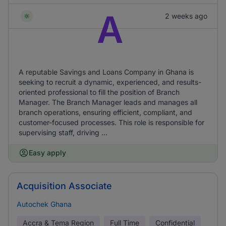
A
2 weeks ago
A reputable Savings and Loans Company in Ghana is
seeking to recruit a dynamic, experienced, and results-
oriented professional to fill the position of Branch
Manager. The Branch Manager leads and manages all
branch operations, ensuring efficient, compliant, and
customer-focused processes. This role is responsible for
supervising staff, driving ...
Easy apply
Acquisition Associate
Autochek Ghana
Accra & Tema Region
Full Time
Confidential