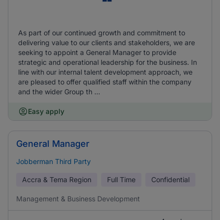
As part of our continued growth and commitment to
delivering value to our clients and stakeholders, we are
seeking to appoint a General Manager to provide
strategic and operational leadership for the business. In
line with our internal talent development approach, we
are pleased to offer qualified staff within the company
and the wider Group th ...
Easy apply
General Manager
Jobberman Third Party
Accra & Tema Region
Full Time
Confidential
Management & Business Development