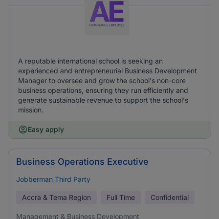
A reputable international school is seeking an
experienced and entrepreneurial Business Development
Manager to oversee and grow the school's non-core
business operations, ensuring they run efficiently and
generate sustainable revenue to support the school's
mission.
Easy apply
Business Operations Executive
Jobberman Third Party
Accra & Tema Region
Full Time
Confidential
Management & Business Development