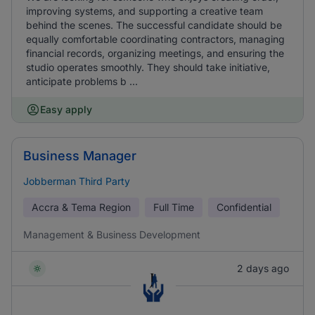
improving systems, and supporting a creative team
behind the scenes. The successful candidate should be
equally comfortable coordinating contractors, managing
financial records, organizing meetings, and ensuring the
studio operates smoothly. They should take initiative,
anticipate problems b ...
Easy apply
Business Manager
Jobberman Third Party
Accra & Tema Region
Full Time
Confidential
Management & Business Development
2 days ago