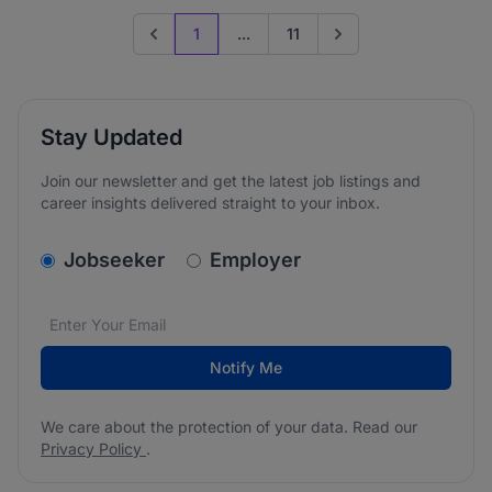
1
...
11
Previous page
Go to next page
Stay Updated
Join our newsletter and get the latest job listings and
career insights delivered straight to your inbox.
v2.homepage.newsletter_signup.choose_type
Jobseeker
Employer
Email address
We care about the protection of your data. Read our
*
Notify Me
We care about the protection of your data. Read our
Privacy Policy
.