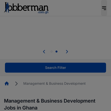
The future of work gets decided without you.
Not this time. Tell us what matters to your
career in 5 minutes and #BeACareerInfluencer.
Start now.
Skip the long forms. Upload your CV, complete
your profile in minutes and apply for jobs.
.
Start now!
Search Filter
Homepage
Management & Business Development
Management & Business Development
Jobs in Ghana