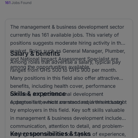
161
Jobs Found
The management & business development sector
currently has 161 available jobs. This variety of
positions suggests moderate hiring activity in the
market. Roles such as General Manager, Plumber,
Salary & benefits
and National Impact Assessment Specialist are
Among roles that advertise a salary, typical pay
among the opportunities available.
ranges from GHS 500 to GHS 900 per month.
Many positions in this field also offer attractive
benefits, including health cover, performance
Skills & experience
bonuses, and professional development
opportunities, which are standard in this industry.
A degree is the most common requirement sought
by employers in this field. Key soft skills valuable
in management & business development include
communication, attention to detail, and problem-
Key responsibilities & tasks
solving. Most roles ask for 5 years of experience,