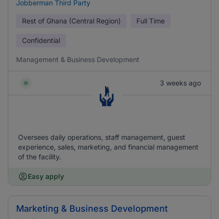
Jobberman Third Party
Rest of Ghana (Central Region)
Full Time
Confidential
Management & Business Development
3 weeks ago
Oversees daily operations, staff management, guest
experience, sales, marketing, and financial management
of the facility.
Easy apply
Marketing & Business Development