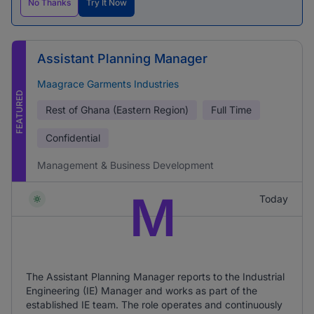
No Thanks
Try It Now
Assistant Planning Manager
Maagrace Garments Industries
FEATURED
Rest of Ghana (Eastern Region)
Full Time
Confidential
Management & Business Development
M
Today
The Assistant Planning Manager reports to the Industrial
Engineering (IE) Manager and works as part of the
established IE team. The role operates and continuously