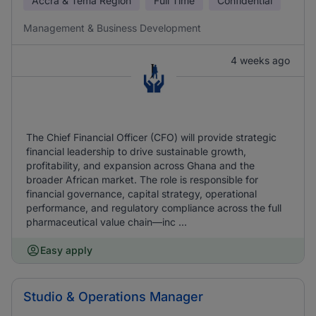
Accra & Tema Region
Full Time
Confidential
Management & Business Development
4 weeks ago
The Chief Financial Officer (CFO) will provide strategic
financial leadership to drive sustainable growth,
profitability, and expansion across Ghana and the
broader African market. The role is responsible for
financial governance, capital strategy, operational
performance, and regulatory compliance across the full
pharmaceutical value chain—inc ...
Easy apply
Studio & Operations Manager