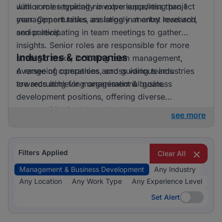
with some requiring no experience/less than 1
Junior roles typically involve supporting project
year. Opportunities are largely at entry level and
management tasks, assisting in market research,
senior level.
and participating in team meetings to gather
insights. Senior roles are responsible for more
Industries & companies
strategic tasks, including team management,
overseeing operations, and guiding teams
A range of companies across various industries
towards achieving organisational goals.
are recruiting for management & business
development positions, offering diverse
opportunities in the marketplace.
see more
Filters Applied
Clear All
Management & Business Development
Any Industry
Any Location
Any Work Type
Any Experience Level
Set Alert
Set Alert