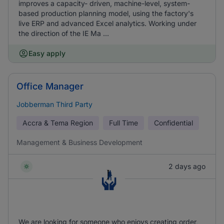
improves a capacity- driven, machine-level, system-
based production planning model, using the factory's
live ERP and advanced Excel analytics. Working under
the direction of the IE Ma ...
Easy apply
Office Manager
Jobberman Third Party
Accra & Tema Region
Full Time
Confidential
Management & Business Development
2 days ago
We are looking for someone who enjoys creating order,