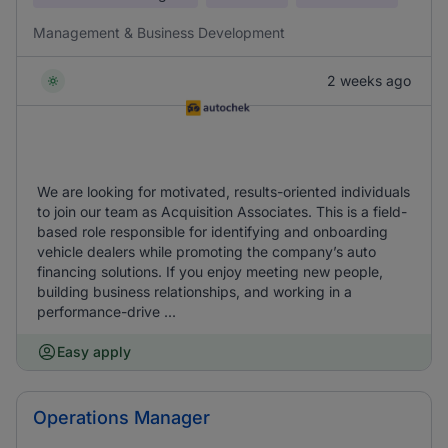
Management & Business Development
2 weeks ago
We are looking for motivated, results-oriented individuals
to join our team as Acquisition Associates. This is a field-
based role responsible for identifying and onboarding
vehicle dealers while promoting the company’s auto
financing solutions. If you enjoy meeting new people,
building business relationships, and working in a
performance-drive ...
Easy apply
Operations Manager