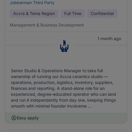
Jobberman Third Party
Accra & Tema Region
Full Time
Confidential
Management & Business Development
1 month ago
Senior Studio & Operations Manager to take full
ownership of running our Accra ceramics studio —
operations, production, logistics, inventory, suppliers,
finances and reporting. A stand-alone role for an
experienced, degree-educated operator who can land
and run it independently from day one, keeping things
smooth with minimal founder involveme ...
Easy apply