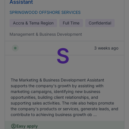
Assistant
SPRINGWOOD OFFSHORE SERVICES
Accra & Tema Region
Full Time
Confidential
Management & Business Development
S
3 weeks ago
The Marketing & Business Development Assistant
supports the company's growth by assisting with
marketing campaigns, identifying new business
opportunities, building client relationships, and
supporting sales activities. The role also helps promote
the company's products or services, generate leads, and
contribute to achieving business growth ob ...
Easy apply