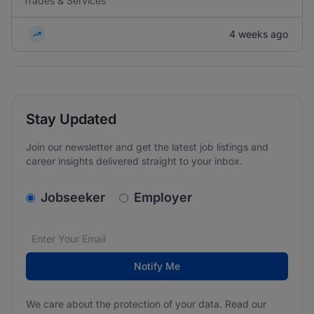
Trades & Services
4 weeks ago
Stay Updated
Join our newsletter and get the latest job listings and
career insights delivered straight to your inbox.
v2.homepage.newsletter_signup.choose_type
Jobseeker
Employer
Email address
We care about the protection of your data. Read our
*
Notify Me
We care about the protection of your data. Read our