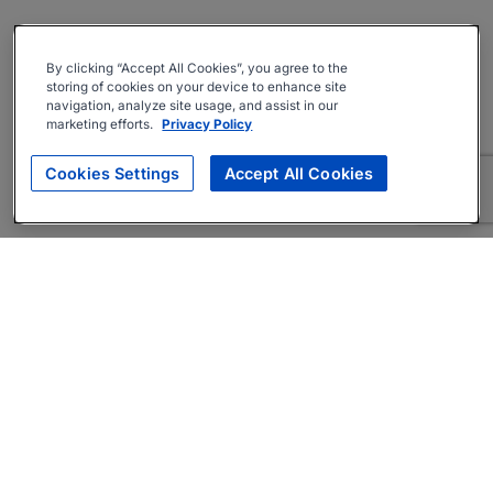
By clicking “Accept All Cookies”, you agree to the
storing of cookies on your device to enhance site
navigation, analyze site usage, and assist in our
marketing efforts.
Privacy Policy
Cookies Settings
Accept All Cookies
About
Companies Hiring
Privacy Policy