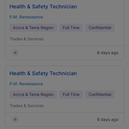
Health & Safety Technician
P.M. Renaissance
Accra & Tema Region
Full Time
Confidential
Trades & Services
6 days ago
Health & Safety Technician
P.M. Renaissance
Accra & Tema Region
Full Time
Confidential
Trades & Services
6 days ago