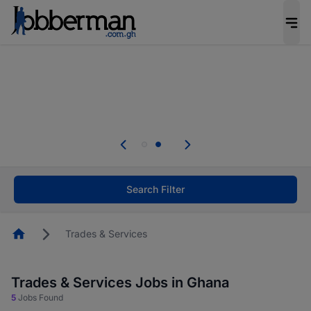
The future of work gets decided without you.
Not this time. Tell us what matters to your
career in 5 minutes and #BeACareerInfluencer.
Start now.
Skip the long forms. Upload your CV, complete
your profile in minutes and apply for jobs.
.
Start now!
Search Filter
Homepage
Trades & Services
Trades & Services Jobs in Ghana
5
Jobs Found