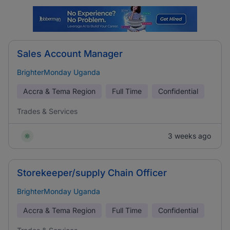
Sales Account Manager
BrighterMonday Uganda
Accra & Tema Region
Full Time
Confidential
Trades & Services
3 weeks ago
Storekeeper/supply Chain Officer
BrighterMonday Uganda
Accra & Tema Region
Full Time
Confidential