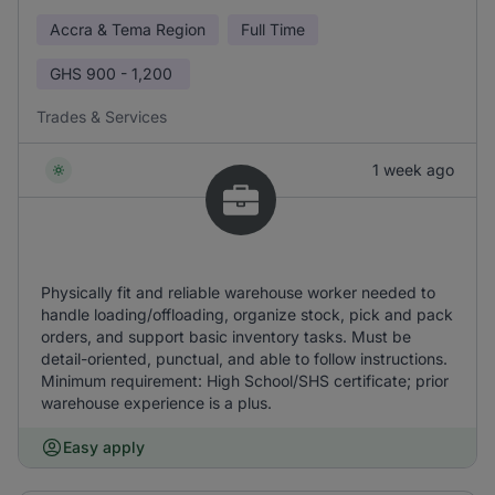
Accra & Tema Region
Full Time
GHS
900 - 1,200
Trades & Services
1 week ago
Physically fit and reliable warehouse worker needed to
handle loading/offloading, organize stock, pick and pack
orders, and support basic inventory tasks. Must be
detail-oriented, punctual, and able to follow instructions.
Minimum requirement: High School/SHS certificate; prior
warehouse experience is a plus.
Easy apply