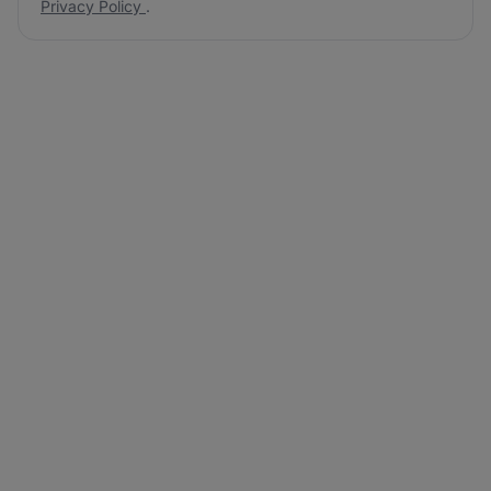
Privacy Policy
.