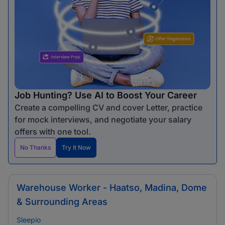
Job Hunting? Use AI to Boost Your Career
Create a compelling CV and cover Letter, practice
for mock interviews, and negotiate your salary
offers with one tool.
No Thanks
Try It Now
Warehouse Worker - Haatso, Madina, Dome
& Surrounding Areas
Sleepio