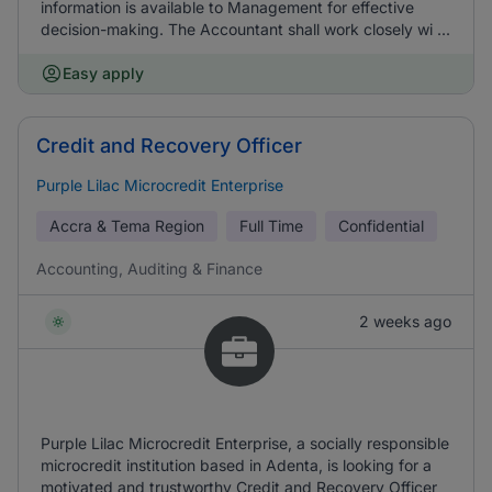
information is available to Management for effective
decision-making. The Accountant shall work closely wi ...
Easy apply
Credit and Recovery Officer
Purple Lilac Microcredit Enterprise
Accra & Tema Region
Full Time
Confidential
Accounting, Auditing & Finance
2 weeks ago
Purple Lilac Microcredit Enterprise, a socially responsible
microcredit institution based in Adenta, is looking for a
motivated and trustworthy Credit and Recovery Officer