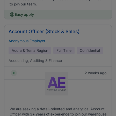
to join our team.
Easy apply
Account Officer (Stock & Sales)
Anonymous Employer
Accra & Tema Region
Full Time
Confidential
Accounting, Auditing & Finance
2 weeks ago
We are seeking a detail-oriented and analytical Account
Officer with 3+ years of experience to join our warehouse