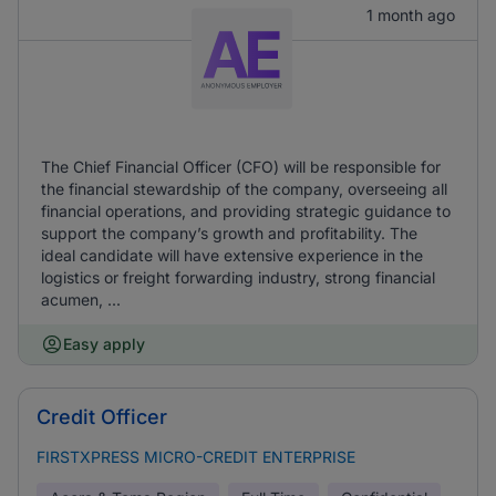
1 month ago
The Chief Financial Officer (CFO) will be responsible for
the financial stewardship of the company, overseeing all
financial operations, and providing strategic guidance to
support the company’s growth and profitability. The
ideal candidate will have extensive experience in the
logistics or freight forwarding industry, strong financial
acumen, ...
Easy apply
Credit Officer
FIRSTXPRESS MICRO-CREDIT ENTERPRISE