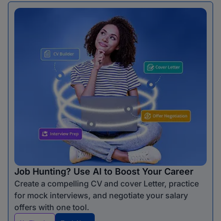
Job Hunting? Use AI to Boost Your Career
Create a compelling CV and cover Letter, practice
for mock interviews, and negotiate your salary
offers with one tool.