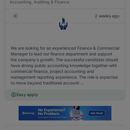
Accounting, Auditing & Finance
2 weeks ago
We are looking for an experienced Finance & Commercial
Manager to lead our finance department and support
the company's growth. The successful candidate should
have strong public accounting knowledge together with
commercial finance, project accounting and
management reporting experience. The role is expected
to move beyond traditional accounti ...
Easy apply