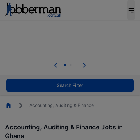
The future of work gets decided without you.
Not this time. Tell us what matters to your
career in 5 minutes and #BeACareerInfluencer.
Start now.
ded without you.
Skip the long forms. Upload you
tters to your
your profile in minutes and apply 
CareerInfluencer.
Start now!
Search Filter
Homepage
Accounting, Auditing & Finance
Accounting, Auditing & Finance Jobs in
Ghana