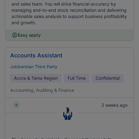
and sales team. You will drive financial accuracy by
managing end-to-end stock reconciliation and delivering
actionable sales analysis to support business profitability
and growth.
Easy apply
Accounts Assistant
Jobberman Third Party
Accra & Tema Region
Full Time
Confidential
Accounting, Auditing & Finance
2 weeks ago