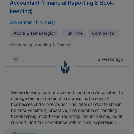
Accountant (Financial Reporting & Book-
keeping)
Jobberman Third Party
Accra & Tema Region
Full Time
Confidential
Accounting, Auditing & Finance
3 weeks ago
We are looking for a reliable and hands-on Accountant to
manage the finance function across multiple small
businesses under one owner. The ideal candidate should
be detail-oriented, proactive, and capable of handling
bookkeeping, month-end reporting, reconciliations, audit
support, and tax compliance with minimal supervision.