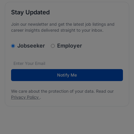
Stay Updated
Join our newsletter and get the latest job listings and
career insights delivered straight to your inbox.
v2.homepage.newsletter_signup.choose_type
Jobseeker
Employer
Email address
We care about the protection of your data. Read our
*
Notify Me
We care about the protection of your data. Read our
Privacy Policy
.