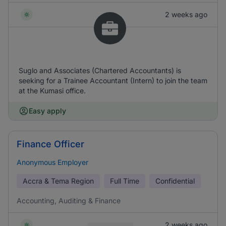
2 weeks ago
Suglo and Associates (Chartered Accountants) is
seeking for a Trainee Accountant (Intern) to join the team
at the Kumasi office.
Easy apply
Finance Officer
Anonymous Employer
Accra & Tema Region
Full Time
Confidential
Accounting, Auditing & Finance
2 weeks ago