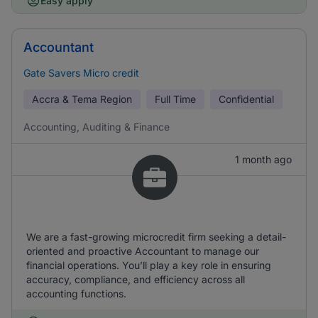
Easy apply
Accountant
Gate Savers Micro credit
Accra & Tema Region
Full Time
Confidential
Accounting, Auditing & Finance
1 month ago
We are a fast-growing microcredit firm seeking a detail-
oriented and proactive Accountant to manage our
financial operations. You’ll play a key role in ensuring
accuracy, compliance, and efficiency across all
accounting functions.