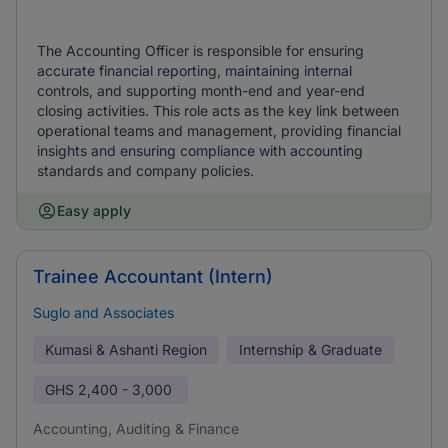
The Accounting Officer is responsible for ensuring
accurate financial reporting, maintaining internal
controls, and supporting month-end and year-end
closing activities. This role acts as the key link between
operational teams and management, providing financial
insights and ensuring compliance with accounting
standards and company policies.
Easy apply
Trainee Accountant (Intern)
Suglo and Associates
Kumasi & Ashanti Region
Internship & Graduate
GHS
2,400 - 3,000
Accounting, Auditing & Finance