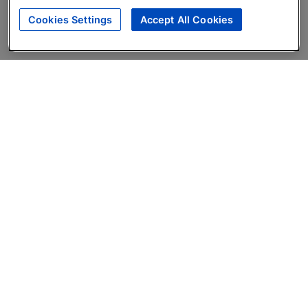
Cookies Settings
Accept All Cookies
About
Companies Hiring
Privacy Policy
Terms
AI Career Tool
Skills Assessments
Product Brochure