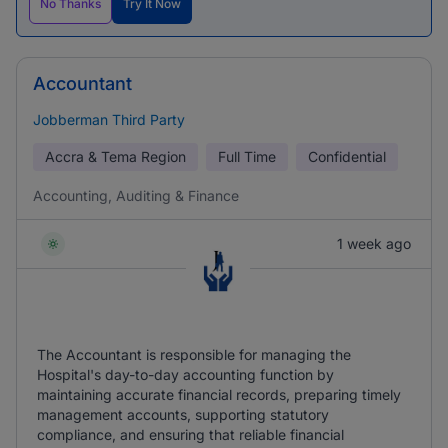
No Thanks
Try It Now
Accountant
Jobberman Third Party
Accra & Tema Region
Full Time
Confidential
Accounting, Auditing & Finance
1 week ago
The Accountant is responsible for managing the
Hospital's day-to-day accounting function by
maintaining accurate financial records, preparing timely
management accounts, supporting statutory
compliance, and ensuring that reliable financial