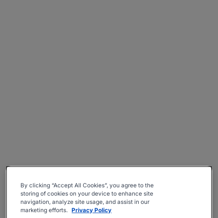
By clicking “Accept All Cookies”, you agree to the
storing of cookies on your device to enhance site
navigation, analyze site usage, and assist in our
marketing efforts.
Privacy Policy