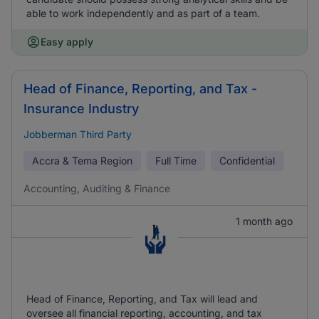
able to work independently and as part of a team.
Easy apply
Head of Finance, Reporting, and Tax -
Insurance Industry
Jobberman Third Party
Accra & Tema Region
Full Time
Confidential
Accounting, Auditing & Finance
1 month ago
Head of Finance, Reporting, and Tax will lead and
oversee all financial reporting, accounting, and tax