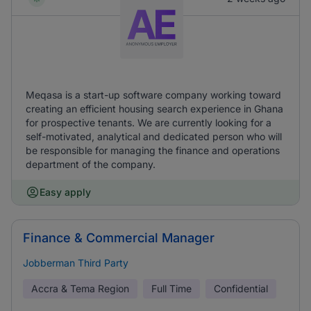
Meqasa is a start-up software company working toward
creating an efficient housing search experience in Ghana
for prospective tenants. We are currently looking for a
self-motivated, analytical and dedicated person who will
be responsible for managing the finance and operations
department of the company.
Easy apply
Finance & Commercial Manager
Jobberman Third Party
Accra & Tema Region
Full Time
Confidential