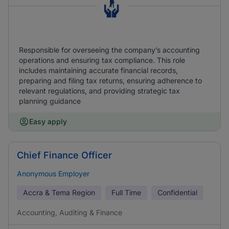
Responsible for overseeing the company’s accounting
operations and ensuring tax compliance. This role
includes maintaining accurate financial records,
preparing and filing tax returns, ensuring adherence to
relevant regulations, and providing strategic tax
planning guidance
Easy apply
Chief Finance Officer
Anonymous Employer
Accra & Tema Region
Full Time
Confidential
Accounting, Auditing & Finance