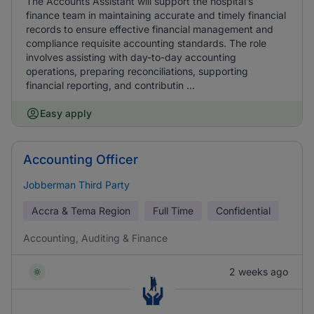
The Accounts Assistant will support the hospital’s
finance team in maintaining accurate and timely financial
records to ensure effective financial management and
compliance requisite accounting standards. The role
involves assisting with day-to-day accounting
operations, preparing reconciliations, supporting
financial reporting, and contributin ...
Easy apply
Accounting Officer
Jobberman Third Party
Accra & Tema Region
Full Time
Confidential
Accounting, Auditing & Finance
2 weeks ago