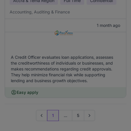
Accra & Tema Region
Full Time
Confidential
Accounting, Auditing & Finance
1 month ago
A Credit Officer evaluates loan applications, assesses
the creditworthiness of individuals or businesses, and
makes recommendations regarding credit approvals.
They help minimize financial risk while supporting
lending and business growth objectives.
Easy apply
1
...
5
Previous page
Go to next page