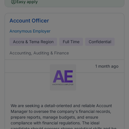
Easy apply
Account Officer
Anonymous Employer
Accra & Tema Region
Full Time
Confidential
Accounting, Auditing & Finance
1 month ago
We are seeking a detail-oriented and reliable Account
Manager to oversee the company's financial records,
prepare reports, manage budgets, and ensure
compliance with financial regulations. The ideal
candidate should possess strong analytical skills and be