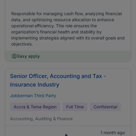
Responsible for managing cash flow, analyzing financial
data, and optimizing resource allocation to enhance
operational efficiency. This role ensures the
organization’s financial health and stability by
implementing strategies aligned with its overall goals and
objectives.
Easy apply
Senior Officer, Accounting and Tax -
Insurance Industry
Jobberman Third Party
Accra & Tema Region
Full Time
Confidential
Accounting, Auditing & Finance
1 month ago