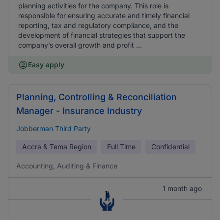
planning activities for the company. This role is
responsible for ensuring accurate and timely financial
reporting, tax and regulatory compliance, and the
development of financial strategies that support the
company’s overall growth and profit ...
Easy apply
Planning, Controlling & Reconciliation
Manager - Insurance Industry
Jobberman Third Party
Accra & Tema Region
Full Time
Confidential
Accounting, Auditing & Finance
1 month ago