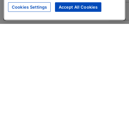
Cookies Settings
Accept All Cookies
About
Companies Hiring
Privacy Policy
Terms
AI Career Tool
Skills Assessments
Product Brochure