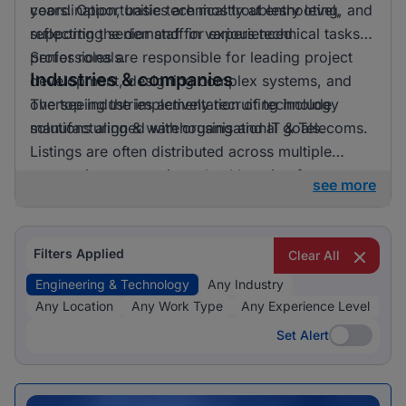
years. Opportunities are mostly at entry level,
coordination, basic technical troubleshooting, and
reflecting the demand for experienced
supporting senior staff in various technical tasks.
professionals.
Senior roles are responsible for leading project
Industries & companies
development, designing complex systems, and
overseeing the implementation of technology
The top industries actively recruiting include
solutions aligned with organisational goals.
manufacturing & warehousing and IT & Telecoms.
Listings are often distributed across multiple
companies, suggesting a healthy mix of
see more
opportunities available.
Filters Applied
Clear All
Engineering & Technology
Any Industry
Any Location
Any Work Type
Any Experience Level
Set Alert
Set Alert