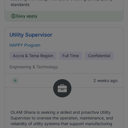
standards
Easy apply
Utility Supervisor
HAPPY Program
Accra & Tema Region
Full Time
Confidential
Engineering & Technology
2 weeks ago
OLAM Ghana is seeking a skilled and proactive Utility
Supervisor to oversee the operation, maintenance, and
reliability of utility systems that support manufacturing