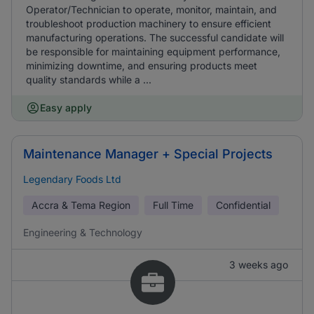
Operator/Technician to operate, monitor, maintain, and
troubleshoot production machinery to ensure efficient
manufacturing operations. The successful candidate will
be responsible for maintaining equipment performance,
minimizing downtime, and ensuring products meet
quality standards while a ...
Easy apply
Maintenance Manager + Special Projects
Legendary Foods Ltd
Accra & Tema Region
Full Time
Confidential
Engineering & Technology
3 weeks ago