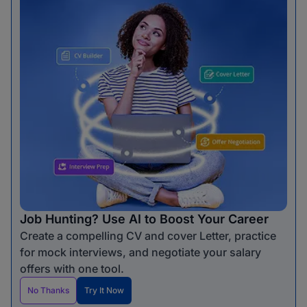
Job Hunting? Use AI to Boost Your Career
Create a compelling CV and cover Letter, practice
for mock interviews, and negotiate your salary
offers with one tool.
No Thanks
Try It Now