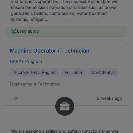
and business operations. The successful candidate will
ensure the efficient operation of utilities such as power
generation, boilers, compressors, water treatment
systems, refriger ...
Easy apply
Machine Operator / Technician
HAPPY Program
Accra & Tema Region
Full Time
Confidential
Engineering & Technology
2 weeks ago
We are seeking a skilled and safety-conscious Machine