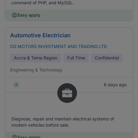
command of PHP, and MySQL.
Easy apply
Automotive Electrician
DG MOTORS INVESTMENT AND TRADING LTD
Accra & Tema Region
Full Time
Confidential
Engineering & Technology
6 days ago
Diagnose, repair and maintain electrical systems of
modern vehicles before sale.
Easy apply