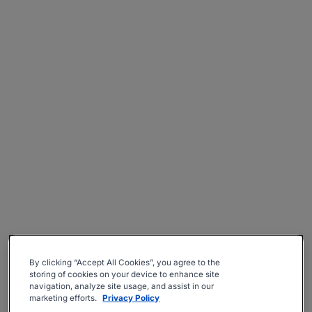
By clicking “Accept All Cookies”, you agree to the
storing of cookies on your device to enhance site
navigation, analyze site usage, and assist in our
marketing efforts.
Privacy Policy