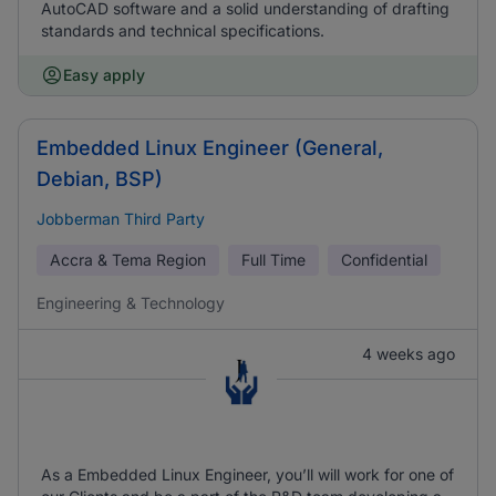
AutoCAD software and a solid understanding of drafting
standards and technical specifications.
Easy apply
Embedded Linux Engineer (General,
Debian, BSP)
Jobberman Third Party
Accra & Tema Region
Full Time
Confidential
Engineering & Technology
4 weeks ago
As a Embedded Linux Engineer, you’ll will work for one of