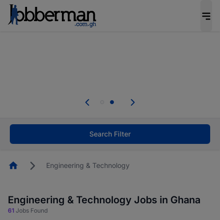
The future of work gets decided without you.
Not this time. Tell us what matters to your
career in 5 minutes and #BeACareerInfluencer.
Start now.
Skip the long forms. Upload your CV, complete
your profile in minutes and apply for jobs.
.
Start now!
Search Filter
Homepage
Engineering & Technology
Engineering & Technology Jobs in Ghana
61
Jobs Found