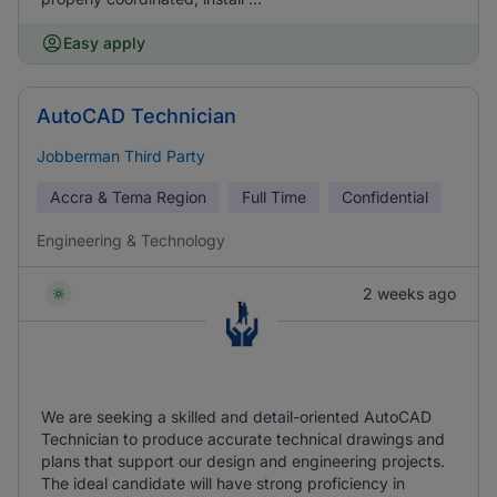
Easy apply
AutoCAD Technician
Jobberman Third Party
Accra & Tema Region
Full Time
Confidential
Engineering & Technology
2 weeks ago
We are seeking a skilled and detail-oriented AutoCAD
Technician to produce accurate technical drawings and
plans that support our design and engineering projects.
The ideal candidate will have strong proficiency in