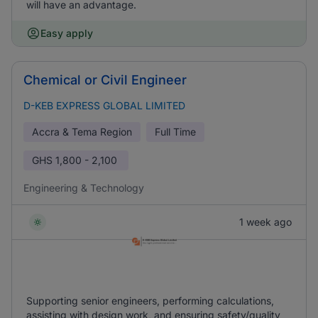
will have an advantage.
Easy apply
Chemical or Civil Engineer
D-KEB EXPRESS GLOBAL LIMITED
Accra & Tema Region
Full Time
GHS
1,800 - 2,100
Engineering & Technology
1 week ago
Supporting senior engineers, performing calculations,
assisting with design work, and ensuring safety/quality