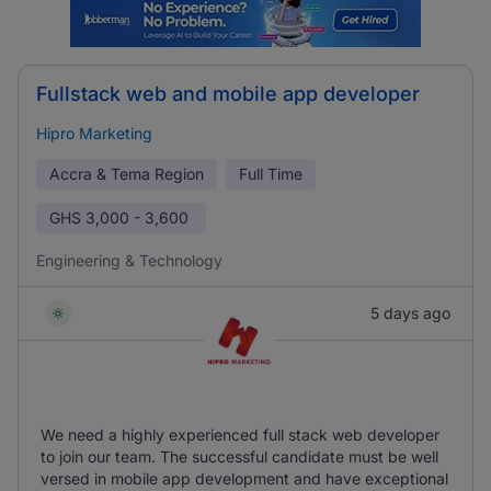
Fullstack web and mobile app developer
Hipro Marketing
Accra & Tema Region
Full Time
GHS
3,000 - 3,600
Engineering & Technology
5 days ago
We need a highly experienced full stack web developer
to join our team. The successful candidate must be well
versed in mobile app development and have exceptional