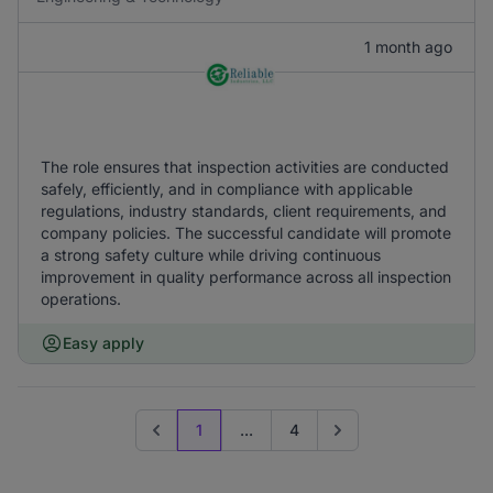
1 month ago
The role ensures that inspection activities are conducted
safely, efficiently, and in compliance with applicable
regulations, industry standards, client requirements, and
company policies. The successful candidate will promote
a strong safety culture while driving continuous
improvement in quality performance across all inspection
operations.
Easy apply
1
...
4
Previous page
Go to next page