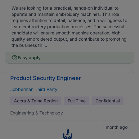
We are looking for a practical, hands-on individual to
operate and maintain embroidery machines. This role
requires attention to detail, patience, and a willingness to
learn embroidery production processes. The successful
candidate will ensure smooth machine operation, high-
quality embroidered output, and contribute to promoting
the business th ...
Easy apply
Product Security Engineer
Jobberman Third Party
Accra & Tema Region
Full Time
Confidential
Engineering & Technology
1 month ago