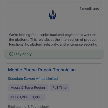
1 month ago
We're looking for a senior backend engineer to work on
the platform. This role sits at the intersection of product
functionality, platform reliability, and enterprise security.
Easy apply
Mobile Phone Repair Technician
Socodam Davum Africa Limited
Accra & Tema Region
Full Time
GHS
3,000 - 3,600
Engineering & Technology