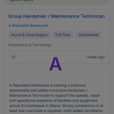
Group Handyman / Maintenance Technician
A Reputable Restaurant
Accra & Tema Region
Full Time
Confidential
Engineering & Technology
A
1 week ago
A Reputable Restaurant is seeking a practical,
dependable and safety-conscious Handyman /
Maintenance Technician to support the upkeep, repair
and operational readiness of facilities and equipment
across its businesses in Ghana. Strong competence in at
least one core trade is required; multi-skilled candidates