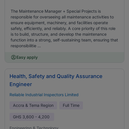
The Maintenance Manager + Special Projects is
responsible for overseeing all maintenance activities to
ensure equipment, machinery, and facilities operate
safely, efficiently, and reliably. A core priority of this role
is to build, structure, and develop the maintenance
function into a strong, self-sustaining team, ensuring that
responsibilitie ...
Easy apply
Health, Safety and Quality Assurance
Engineer
Reliable Industrial Inspectors Limited
Accra & Tema Region
Full Time
GHS
3,600 - 4,200
Engineering & Technology