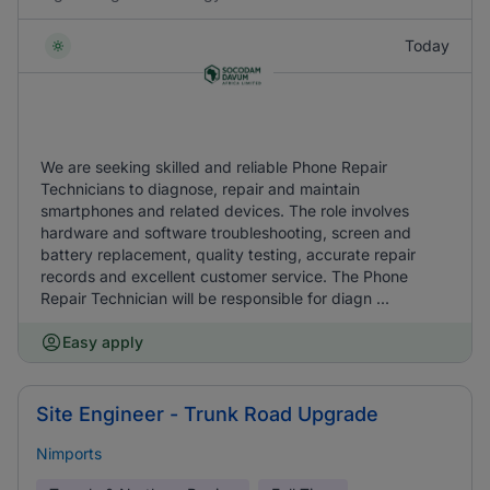
Today
We are seeking skilled and reliable Phone Repair
Technicians to diagnose, repair and maintain
smartphones and related devices. The role involves
hardware and software troubleshooting, screen and
battery replacement, quality testing, accurate repair
records and excellent customer service. The Phone
Repair Technician will be responsible for diagn ...
Easy apply
Site Engineer - Trunk Road Upgrade
Nimports