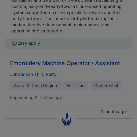
our Clients and be a part of the R&D team developing a
custom, easy-and-ready-to-use Linux-based operating
system supported on client specific hardware and 3rd
party hardware. The industrial IoT platform simplifies
modern iterative development, maintenance, and
operation of distributed e ...
Easy apply
Embroidery Machine Operator / Assistant
Jobberman Third Party
Accra & Tema Region
Full Time
Confidential
Engineering & Technology
1 month ago