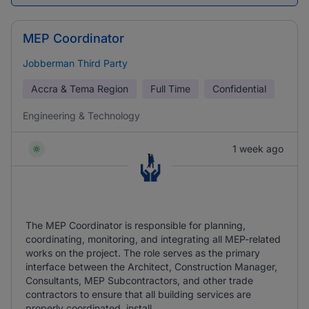
MEP Coordinator
Jobberman Third Party
Accra & Tema Region
Full Time
Confidential
Engineering & Technology
1 week ago
The MEP Coordinator is responsible for planning,
coordinating, monitoring, and integrating all MEP-related
works on the project. The role serves as the primary
interface between the Architect, Construction Manager,
Consultants, MEP Subcontractors, and other trade
contractors to ensure that all building services are
properly coordinated, install ...