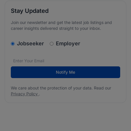
Stay Updated
Join our newsletter and get the latest job listings and
career insights delivered straight to your inbox.
v2.homepage.newsletter_signup.choose_type
Jobseeker
Employer
Email address
We care about the protection of your data. Read our
*
Notify Me
We care about the protection of your data. Read our
Privacy Policy
.