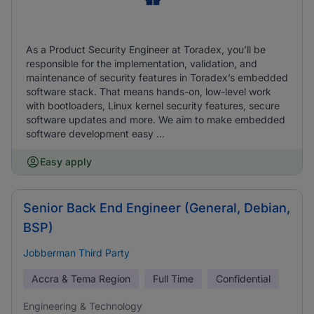
As a Product Security Engineer at Toradex, you’ll be
responsible for the implementation, validation, and
maintenance of security features in Toradex’s embedded
software stack. That means hands-on, low-level work
with bootloaders, Linux kernel security features, secure
software updates and more. We aim to make embedded
software development easy ...
Easy apply
Senior Back End Engineer (General, Debian,
BSP)
Jobberman Third Party
Accra & Tema Region
Full Time
Confidential
Engineering & Technology