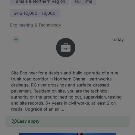
Tamale & Northern Region
Full Time
GHS
12,000 - 18,000
Engineering & Technology
Today
Site Engineer for a design-and-build upgrade of a rural
trunk road corridor in Northern Ghana - earthworks,
drainage, RC river crossings and surface-dressed
pavement. Resident on site, you are the technical
authority on the ground: setting out, supervision, testing
and site records. 5+ years in civil works, at least 2 on
roads. Upgrade of an ex ...
Easy apply