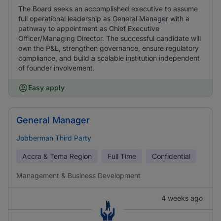
The Board seeks an accomplished executive to assume
full operational leadership as General Manager with a
pathway to appointment as Chief Executive
Officer/Managing Director. The successful candidate will
own the P&L, strengthen governance, ensure regulatory
compliance, and build a scalable institution independent
of founder involvement.
Easy apply
General Manager
Jobberman Third Party
Accra & Tema Region
Full Time
Confidential
Management & Business Development
4 weeks ago