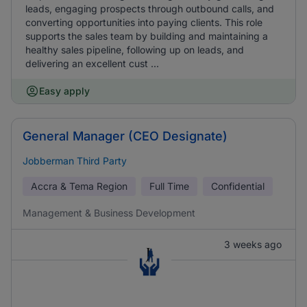
leads, engaging prospects through outbound calls, and
converting opportunities into paying clients. This role
supports the sales team by building and maintaining a
healthy sales pipeline, following up on leads, and
delivering an excellent cust ...
Easy apply
General Manager (CEO Designate)
Jobberman Third Party
Accra & Tema Region
Full Time
Confidential
Management & Business Development
3 weeks ago