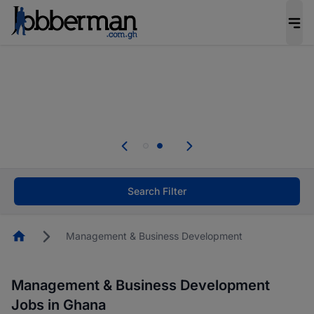
The future of work gets decided without you.
Not this time. Tell us what matters to your
career in 5 minutes and #BeACareerInfluencer.
Start now.
Skip the long forms. Upload your CV, complete
your profile in minutes and apply for jobs.
.
Start now!
Search Filter
Homepage
Management & Business Development
Management & Business Development
Jobs in Ghana