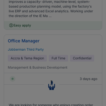
improves a capacity- driven, machine-level, system-
based production planning model, using the factory's
live ERP and advanced Excel analytics. Working under
the direction of the IE Ma ...
Easy apply
Office Manager
Jobberman Third Party
Accra & Tema Region
Full Time
Confidential
Management & Business Development
3 days ago
We are looking for someone who enjoys creating order,