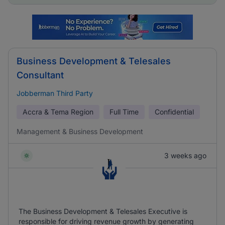
Business Development & Telesales
Consultant
Jobberman Third Party
Accra & Tema Region
Full Time
Confidential
Management & Business Development
3 weeks ago
The Business Development & Telesales Executive is
responsible for driving revenue growth by generating