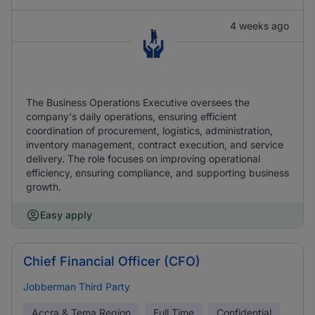
4 weeks ago
The Business Operations Executive oversees the
company's daily operations, ensuring efficient
coordination of procurement, logistics, administration,
inventory management, contract execution, and service
delivery. The role focuses on improving operational
efficiency, ensuring compliance, and supporting business
growth.
Easy apply
Chief Financial Officer (CFO)
Jobberman Third Party
Accra & Tema Region
Full Time
Confidential