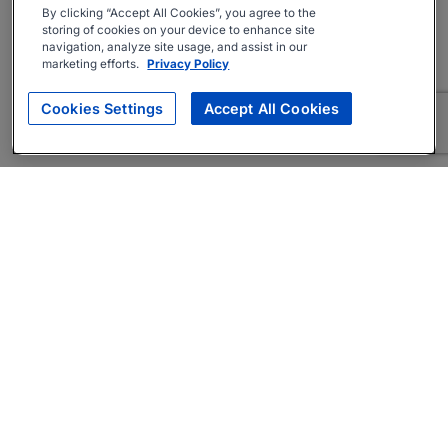
By clicking “Accept All Cookies”, you agree to the
storing of cookies on your device to enhance site
navigation, analyze site usage, and assist in our
marketing efforts.
Privacy Policy
Cookies Settings
Accept All Cookies
About
Companies Hiring
Privacy Policy
Terms