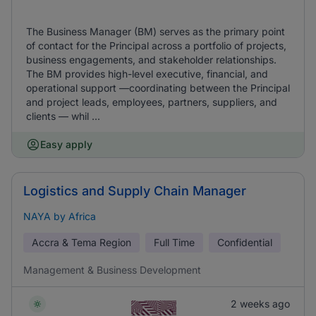
The Business Manager (BM) serves as the primary point
of contact for the Principal across a portfolio of projects,
business engagements, and stakeholder relationships.
The BM provides high-level executive, financial, and
operational support —coordinating between the Principal
and project leads, employees, partners, suppliers, and
clients — whil ...
Easy apply
Logistics and Supply Chain Manager
NAYA by Africa
Accra & Tema Region
Full Time
Confidential
Management & Business Development
2 weeks ago