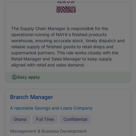
The Supply Chain Manager is responsible for the
operational running of NAYA's finished products
warehouse, ensuring accurate stock, timely dispatch and
reliable supply of finished goods to retail shops and
supermarket partners. This role works closely with the
Retail Manager and Sales Manager to keep supply
aligned with retail and sales demand.
Easy apply
Branch Manager
A reputable Savings and Loans Company
Ghana
Full Time
Confidential
Management & Business Development