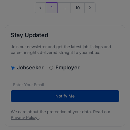
1
...
10
Previous page
Go to next page
Stay Updated
Join our newsletter and get the latest job listings and
career insights delivered straight to your inbox.
v2.homepage.newsletter_signup.choose_type
Jobseeker
Employer
Email address
We care about the protection of your data. Read our
*
Notify Me
We care about the protection of your data. Read our
Privacy Policy
.