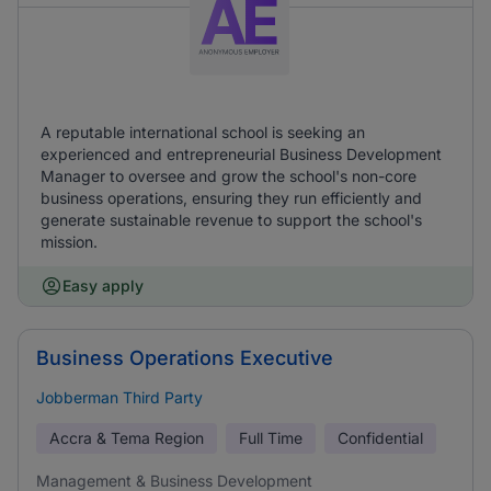
A reputable international school is seeking an
experienced and entrepreneurial Business Development
Manager to oversee and grow the school's non-core
business operations, ensuring they run efficiently and
generate sustainable revenue to support the school's
mission.
Easy apply
Business Operations Executive
Jobberman Third Party
Accra & Tema Region
Full Time
Confidential
Management & Business Development