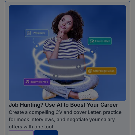
Job Hunting? Use AI to Boost Your Career
Create a compelling CV and cover Letter, practice
for mock interviews, and negotiate your salary
offers with one tool.