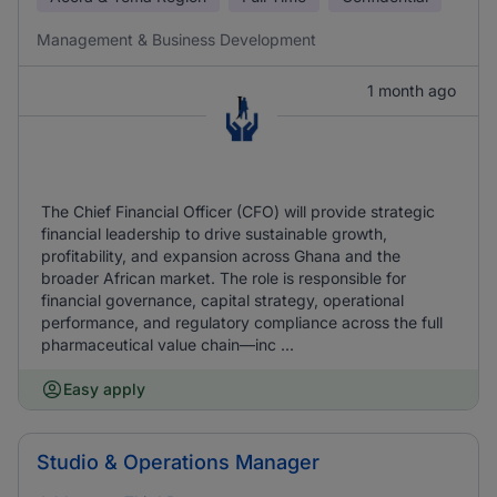
Management & Business Development
1 month ago
The Chief Financial Officer (CFO) will provide strategic
financial leadership to drive sustainable growth,
profitability, and expansion across Ghana and the
broader African market. The role is responsible for
financial governance, capital strategy, operational
performance, and regulatory compliance across the full
pharmaceutical value chain—inc ...
Easy apply
Studio & Operations Manager