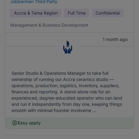
Jobberman Third Party
Accra & Tema Region
Full Time
Confidential
Management & Business Development
1 month ago
Senior Studio & Operations Manager to take full
ownership of running our Accra ceramics studio —
operations, production, logistics, inventory, suppliers,
finances and reporting. A stand-alone role for an
experienced, degree-educated operator who can land
and run it independently from day one, keeping things
smooth with minimal founder involveme ...
Easy apply