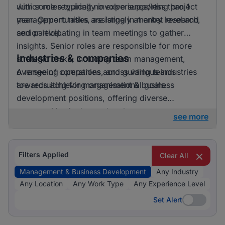
with some requiring no experience/less than 1
Junior roles typically involve supporting project
year. Opportunities are largely at entry level and
management tasks, assisting in market research,
senior level.
and participating in team meetings to gather
insights. Senior roles are responsible for more
Industries & companies
strategic tasks, including team management,
overseeing operations, and guiding teams
A range of companies across various industries
towards achieving organisational goals.
are recruiting for management & business
development positions, offering diverse
opportunities in the marketplace.
see more
Filters Applied
Clear All
Management & Business Development
Any Industry
Any Location
Any Work Type
Any Experience Level
Set Alert
Set Alert