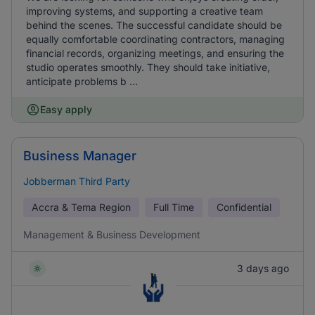
improving systems, and supporting a creative team
behind the scenes. The successful candidate should be
equally comfortable coordinating contractors, managing
financial records, organizing meetings, and ensuring the
studio operates smoothly. They should take initiative,
anticipate problems b ...
Easy apply
Business Manager
Jobberman Third Party
Accra & Tema Region
Full Time
Confidential
Management & Business Development
3 days ago