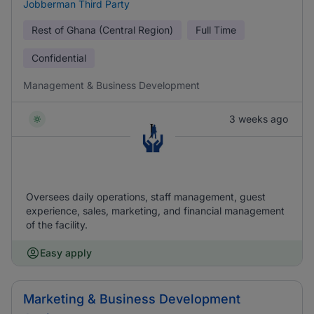
Jobberman Third Party
Rest of Ghana (Central Region)
Full Time
Confidential
Management & Business Development
3 weeks ago
Oversees daily operations, staff management, guest
experience, sales, marketing, and financial management
of the facility.
Easy apply
Marketing & Business Development