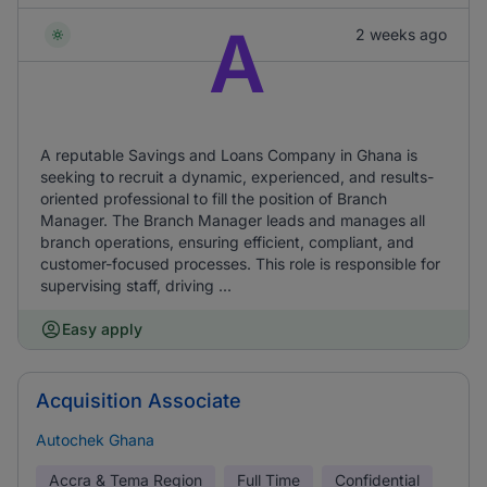
A
2 weeks ago
A reputable Savings and Loans Company in Ghana is
seeking to recruit a dynamic, experienced, and results-
oriented professional to fill the position of Branch
Manager. The Branch Manager leads and manages all
branch operations, ensuring efficient, compliant, and
customer-focused processes. This role is responsible for
supervising staff, driving ...
Easy apply
Acquisition Associate
Autochek Ghana
Accra & Tema Region
Full Time
Confidential