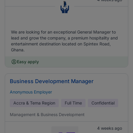
We are looking for an exceptional General Manager to
lead and grow the company, a premium hospitality and
entertainment destination located on Spintex Road,
Ghana.
Easy apply
Business Development Manager
Anonymous Employer
Accra & Tema Region
Full Time
Confidential
Management & Business Development
4 weeks ago