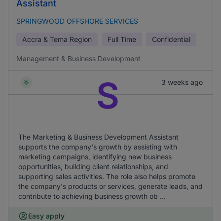
Assistant
SPRINGWOOD OFFSHORE SERVICES
Accra & Tema Region
Full Time
Confidential
Management & Business Development
S
3 weeks ago
The Marketing & Business Development Assistant
supports the company's growth by assisting with
marketing campaigns, identifying new business
opportunities, building client relationships, and
supporting sales activities. The role also helps promote
the company's products or services, generate leads, and
contribute to achieving business growth ob ...
Easy apply