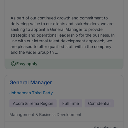
As part of our continued growth and commitment to
delivering value to our clients and stakeholders, we are
seeking to appoint a General Manager to provide
strategic and operational leadership for the business. In
line with our internal talent development approach, we
are pleased to offer qualified staff within the company
and the wider Group th ...
Easy apply
General Manager
Jobberman Third Party
Accra & Tema Region
Full Time
Confidential
Management & Business Development
4 weeks ago