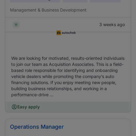
Management & Business Development
3 weeks ago
We are looking for motivated, results-oriented individuals
to join our team as Acquisition Associates. This is a field-
based role responsible for identifying and onboarding
vehicle dealers while promoting the company’s auto
financing solutions. If you enjoy meeting new people,
building business relationships, and working in a
performance-drive ...
Easy apply
Operations Manager