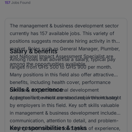
157
Jobs Found
The management & business development sector
currently has 157 available jobs. This variety of
positions suggests moderate hiring activity in the
market. Roles such as General Manager, Plumber,
Salary & benefits
and National Impact Assessment Specialist are
Among roles that advertise a salary, typical pay
among the opportunities available.
ranges from GHS 500 to GHS 900 per month.
Many positions in this field also offer attractive
benefits, including health cover, performance
Skills & experience
bonuses, and professional development
opportunities, which are standard in this industry.
A degree is the most common requirement sought
by employers in this field. Key soft skills valuable
in management & business development include
communication, attention to detail, and problem-
Key responsibilities & tasks
solving. Most roles ask for 5 years of experience,