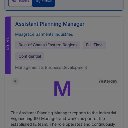
No Thanks
Try It Now
Assistant Planning Manager
Maagrace Garments Industries
FEATURED
Rest of Ghana (Eastern Region)
Full Time
Confidential
Management & Business Development
M
Yesterday
The Assistant Planning Manager reports to the Industrial
Engineering (IE) Manager and works as part of the
established IE team. The role operates and continuously