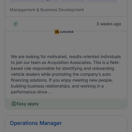
Management & Business Development
3 weeks ago
We are looking for motivated, results-oriented individuals
to join our team as Acquisition Associates. This is a field-
based role responsible for identifying and onboarding
vehicle dealers while promoting the company’s auto
financing solutions. If you enjoy meeting new people,
building business relationships, and working in a
performance-drive ...
Easy apply
Operations Manager