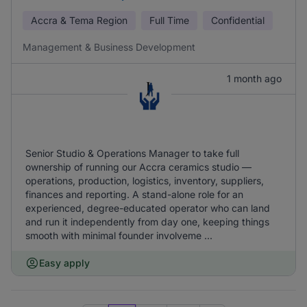
Accra & Tema Region
Full Time
Confidential
Management & Business Development
1 month ago
Senior Studio & Operations Manager to take full
ownership of running our Accra ceramics studio —
operations, production, logistics, inventory, suppliers,
finances and reporting. A stand-alone role for an
experienced, degree-educated operator who can land
and run it independently from day one, keeping things
smooth with minimal founder involveme ...
Easy apply