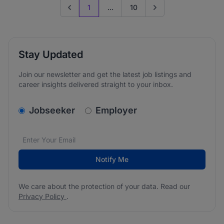
1
...
10
Previous page
Go to next page
Stay Updated
Join our newsletter and get the latest job listings and
career insights delivered straight to your inbox.
v2.homepage.newsletter_signup.choose_type
Jobseeker
Employer
Email address
We care about the protection of your data. Read our
*
Notify Me
We care about the protection of your data. Read our
Privacy Policy
.