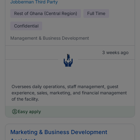
Jobberman Third Party
Rest of Ghana (Central Region)
Full Time
Confidential
Management & Business Development
3 weeks ago
Oversees daily operations, staff management, guest
experience, sales, marketing, and financial management
of the facility.
Easy apply
Marketing & Business Development