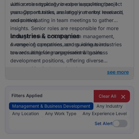
with some requiring no experience/less than 1
Junior roles typically involve supporting project
year. Opportunities are largely at entry level and
management tasks, assisting in market research,
senior level.
and participating in team meetings to gather
insights. Senior roles are responsible for more
Industries & companies
strategic tasks, including team management,
overseeing operations, and guiding teams
A range of companies across various industries
towards achieving organisational goals.
are recruiting for management & business
development positions, offering diverse
opportunities in the marketplace.
see more
Filters Applied
Clear All
Management & Business Development
Any Industry
Any Location
Any Work Type
Any Experience Level
Set Alert
Set Alert