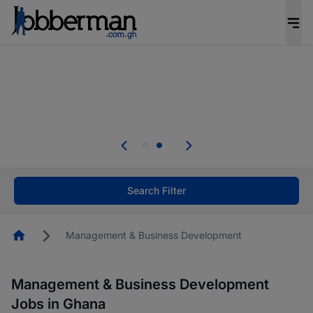
The future of work gets decided without you.
Not this time. Tell us what matters to your
career in 5 minutes and #BeACareerInfluencer.
Start now.
Skip the long forms. Upload your CV, complete
your profile in minutes and apply for jobs.
.
Start now!
Search Filter
Homepage
Management & Business Development
Management & Business Development
Jobs in Ghana