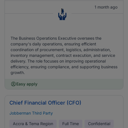
1 month ago
The Business Operations Executive oversees the
company's daily operations, ensuring efficient
coordination of procurement, logistics, administration,
inventory management, contract execution, and service
delivery. The role focuses on improving operational
efficiency, ensuring compliance, and supporting business
growth.
Easy apply
Chief Financial Officer (CFO)
Jobberman Third Party
Accra & Tema Region
Full Time
Confidential