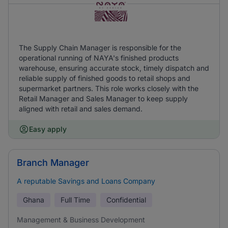
The Supply Chain Manager is responsible for the
operational running of NAYA's finished products
warehouse, ensuring accurate stock, timely dispatch and
reliable supply of finished goods to retail shops and
supermarket partners. This role works closely with the
Retail Manager and Sales Manager to keep supply
aligned with retail and sales demand.
Easy apply
Branch Manager
A reputable Savings and Loans Company
Ghana
Full Time
Confidential
Management & Business Development