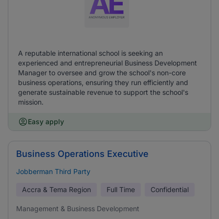
A reputable international school is seeking an
experienced and entrepreneurial Business Development
Manager to oversee and grow the school's non-core
business operations, ensuring they run efficiently and
generate sustainable revenue to support the school's
mission.
Easy apply
Business Operations Executive
Jobberman Third Party
Accra & Tema Region
Full Time
Confidential
Management & Business Development