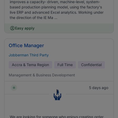
improves a capacity- driven, machine-level, system-
based production planning model, using the factory's
live ERP and advanced Excel analytics. Working under
the direction of the IE Ma ...
Easy apply
Office Manager
Jobberman Third Party
Accra & Tema Region
Full Time
Confidential
Management & Business Development
5 days ago
We are looking for someone who enjoys creating order,