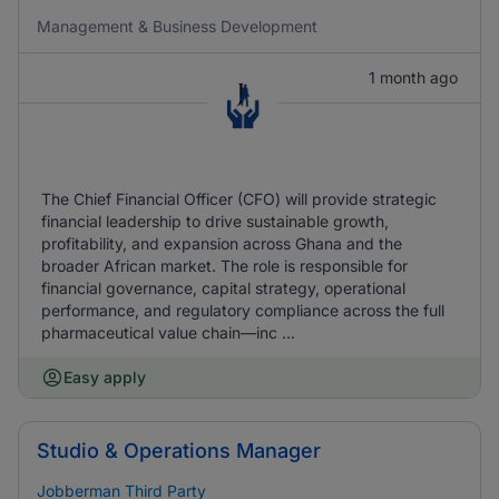
Management & Business Development
1 month ago
The Chief Financial Officer (CFO) will provide strategic
financial leadership to drive sustainable growth,
profitability, and expansion across Ghana and the
broader African market. The role is responsible for
financial governance, capital strategy, operational
performance, and regulatory compliance across the full
pharmaceutical value chain—inc ...
Easy apply
Studio & Operations Manager
Jobberman Third Party