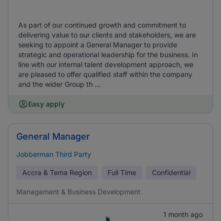
As part of our continued growth and commitment to
delivering value to our clients and stakeholders, we are
seeking to appoint a General Manager to provide
strategic and operational leadership for the business. In
line with our internal talent development approach, we
are pleased to offer qualified staff within the company
and the wider Group th ...
Easy apply
General Manager
Jobberman Third Party
Accra & Tema Region
Full Time
Confidential
Management & Business Development
1 month ago