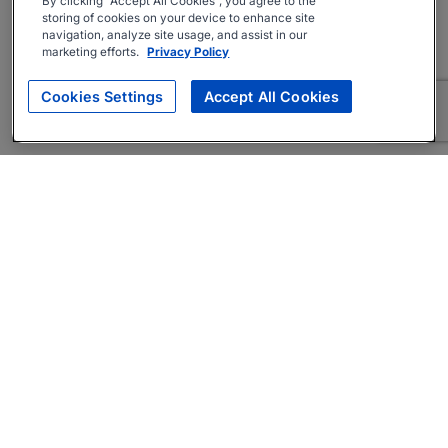
By clicking “Accept All Cookies”, you agree to the
storing of cookies on your device to enhance site
navigation, analyze site usage, and assist in our
marketing efforts.
Privacy Policy
Cookies Settings
Accept All Cookies
About
Companies Hiring
Privacy Policy
Terms
AI Career Tool