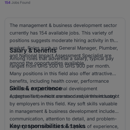
154
Jobs Found
The management & business development sector
currently has 154 available jobs. This variety of
positions suggests moderate hiring activity in the
market. Roles such as General Manager, Plumber,
Salary & benefits
and National Impact Assessment Specialist are
Among roles that advertise a salary, typical pay
among the opportunities available.
ranges from GHS 500 to GHS 900 per month.
Many positions in this field also offer attractive
benefits, including health cover, performance
Skills & experience
bonuses, and professional development
opportunities, which are standard in this industry.
A degree is the most common requirement sought
by employers in this field. Key soft skills valuable
in management & business development include
communication, attention to detail, and problem-
Key responsibilities & tasks
solving. Most roles ask for 5 years of experience,