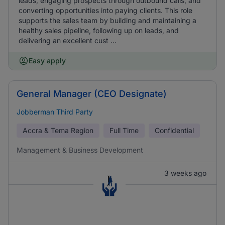
leads, engaging prospects through outbound calls, and
converting opportunities into paying clients. This role
supports the sales team by building and maintaining a
healthy sales pipeline, following up on leads, and
delivering an excellent cust ...
Easy apply
General Manager (CEO Designate)
Jobberman Third Party
Accra & Tema Region
Full Time
Confidential
Management & Business Development
3 weeks ago