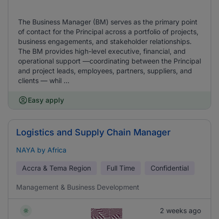
The Business Manager (BM) serves as the primary point
of contact for the Principal across a portfolio of projects,
business engagements, and stakeholder relationships.
The BM provides high-level executive, financial, and
operational support —coordinating between the Principal
and project leads, employees, partners, suppliers, and
clients — whil ...
Easy apply
Logistics and Supply Chain Manager
NAYA by Africa
Accra & Tema Region
Full Time
Confidential
Management & Business Development
2 weeks ago