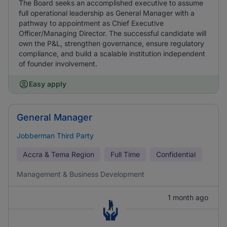
The Board seeks an accomplished executive to assume
full operational leadership as General Manager with a
pathway to appointment as Chief Executive
Officer/Managing Director. The successful candidate will
own the P&L, strengthen governance, ensure regulatory
compliance, and build a scalable institution independent
of founder involvement.
Easy apply
General Manager
Jobberman Third Party
Accra & Tema Region
Full Time
Confidential
Management & Business Development
1 month ago