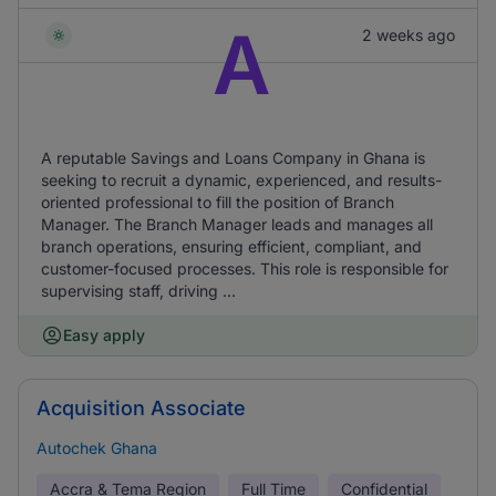
A
2 weeks ago
A reputable Savings and Loans Company in Ghana is
seeking to recruit a dynamic, experienced, and results-
oriented professional to fill the position of Branch
Manager. The Branch Manager leads and manages all
branch operations, ensuring efficient, compliant, and
customer-focused processes. This role is responsible for
supervising staff, driving ...
Easy apply
Acquisition Associate
Autochek Ghana
Accra & Tema Region
Full Time
Confidential