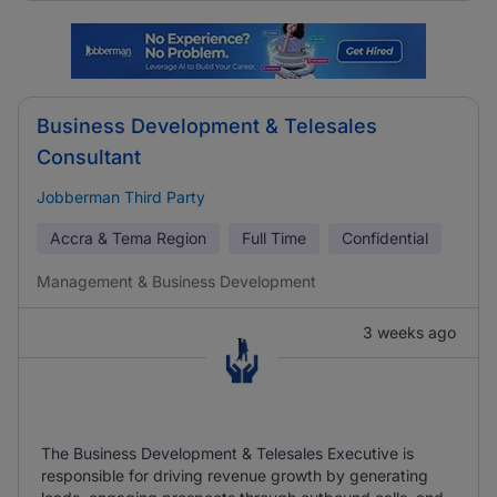
Business Development & Telesales
Consultant
Jobberman Third Party
Accra & Tema Region
Full Time
Confidential
Management & Business Development
3 weeks ago
The Business Development & Telesales Executive is
responsible for driving revenue growth by generating