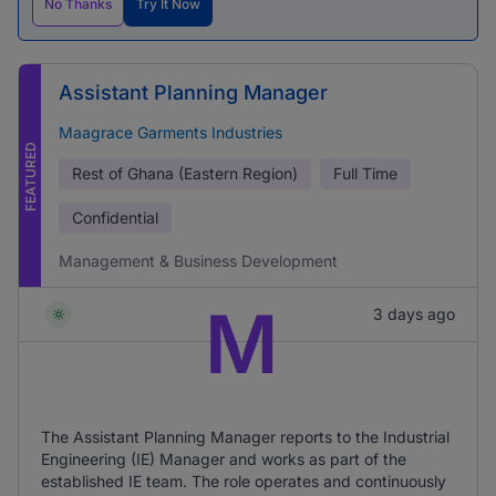
No Thanks
Try It Now
Assistant Planning Manager
Maagrace Garments Industries
FEATURED
Rest of Ghana (Eastern Region)
Full Time
Confidential
Management & Business Development
M
3 days ago
The Assistant Planning Manager reports to the Industrial
Engineering (IE) Manager and works as part of the
established IE team. The role operates and continuously