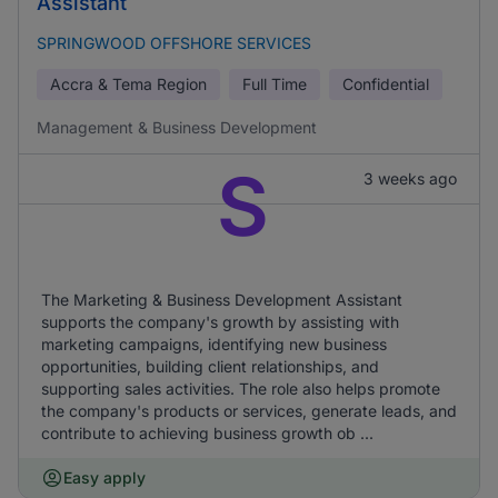
Assistant
SPRINGWOOD OFFSHORE SERVICES
Accra & Tema Region
Full Time
Confidential
Management & Business Development
S
3 weeks ago
The Marketing & Business Development Assistant
supports the company's growth by assisting with
marketing campaigns, identifying new business
opportunities, building client relationships, and
supporting sales activities. The role also helps promote
the company's products or services, generate leads, and
contribute to achieving business growth ob ...
Easy apply