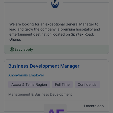
We are looking for an exceptional General Manager to
lead and grow the company, a premium hospitality and
entertainment destination located on Spintex Road,
Ghana.
Easy apply
Business Development Manager
Anonymous Employer
Accra & Tema Region
Full Time
Confidential
Management & Business Development
1 month ago