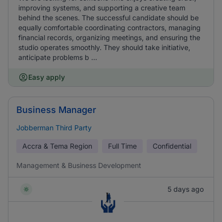
improving systems, and supporting a creative team
behind the scenes. The successful candidate should be
equally comfortable coordinating contractors, managing
financial records, organizing meetings, and ensuring the
studio operates smoothly. They should take initiative,
anticipate problems b ...
Easy apply
Business Manager
Jobberman Third Party
Accra & Tema Region
Full Time
Confidential
Management & Business Development
5 days ago