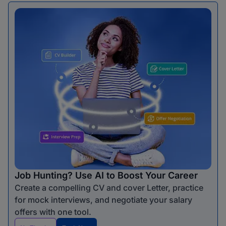
Job Hunting? Use AI to Boost Your Career
Create a compelling CV and cover Letter, practice
for mock interviews, and negotiate your salary
offers with one tool.