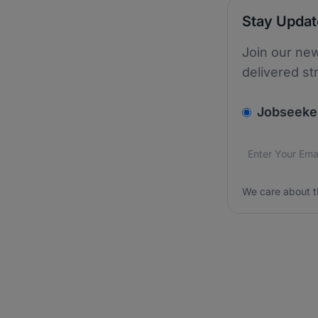
Stay Upda
Join our new
delivered st
v2.homepage.
Jobseeke
Email addres
We care about
We care about t