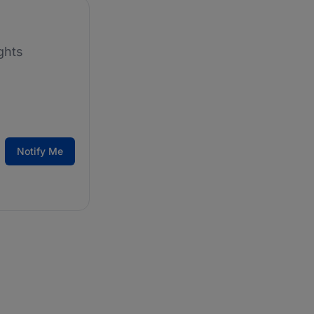
ghts
Notify Me