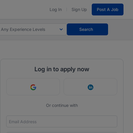
Log In
Sign Up
Post A Job
Any Experience Levels
Search
Log in to apply now
Continue with Google
Continue with Link
Or continue with