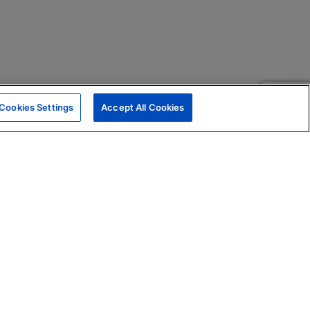
Cookies Settings
Accept All Cookies
|
Skills Assessments
Product Brochure