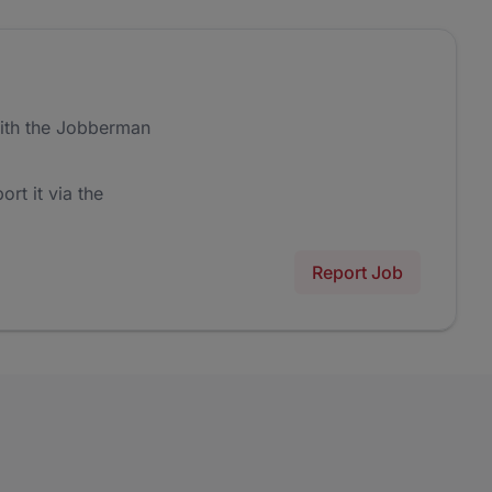
ith the Jobberman
ort it via the
Report Job