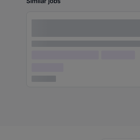
Similar jobs
Lorem ipsum dolor sit amet consectetur
adipiscing elit
Lorem ipsum
Lorem ipsum dolor (Location)
Lorem ipsum
Confidential
3 years ago