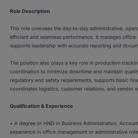
Role Description
This role oversees the day-to-day administrative, operat
efficient and seamless performance. It manages office
supports leadership with accurate reporting and docum
The position also plays a key role in production trac
coordination to minimize downtime and maintain quality
regulatory and safety requirements, supports basic fin
coordinates logistics, customer relations, and vendor
Qualification & Experience
• A degree or HND in Business Administration, Accounti
experience in office management or administrative roles