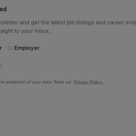
ted
sletter and get the latest job listings and career insi
raight to your inbox.
newsletter_signup.choose_type
r
Employer
s
 the protection of your data. Read our
*
he protection of your data. Read our
Privacy Policy
.