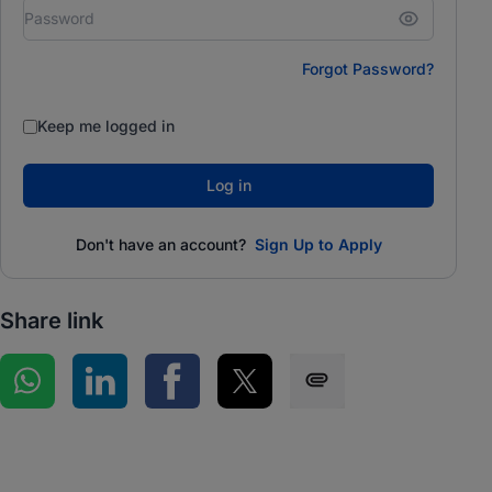
Forgot Password?
Keep me logged in
Log in
Don't have an account?
Sign Up to Apply
Share link
Share on WhatsApp
Share on LinkedIn
Share on Facebook
Share on Twitter
Share via SMS