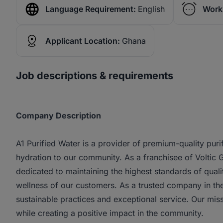
Language Requirement:
English
Work
Applicant Location:
Ghana
Job descriptions & requirements
Company Description
A1 Purified Water is a provider of premium-quality puri
hydration to our community. As a franchisee of Voltic
dedicated to maintaining the highest standards of quali
wellness of our customers. As a trusted company in the
sustainable practices and exceptional service. Our miss
while creating a positive impact in the community.