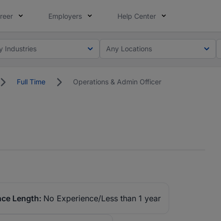
reer
Employers
Help Center
y Industries
Any Locations
Full Time
Operations & Admin Officer
nce Length:
No Experience/Less than 1 year