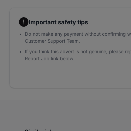
Important safety tips
Do not make any payment without confirming w
Customer Support Team.
If you think this advert is not genuine, please rep
Report Job link below.