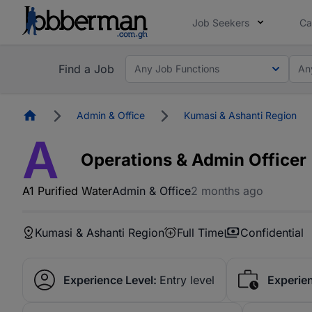
Job Seekers
Ca
Find a Job
Any Job Functions
An
Homepage
Admin & Office
Kumasi & Ashanti Region
A
Operations & Admin Officer
A1 Purified Water
Admin & Office
2 months ago
Kumasi & Ashanti Region
Full Time
Confidential
Experience Level:
Entry level
Experie