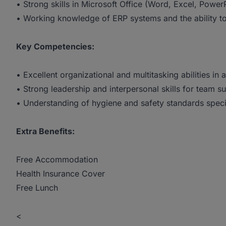
• Strong skills in Microsoft Office (Word, Excel, Powe
• Working knowledge of ERP systems and the ability t
Key Competencies:
• Excellent organizational and multitasking abilities in
• Strong leadership and interpersonal skills for team s
• Understanding of hygiene and safety standards speci
Extra Benefits:
Free Accommodation
Health Insurance Cover
Free Lunch
<