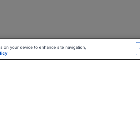
es on your device to enhance site navigation,
licy
|
|
|
vacy Policy
Terms
AI Career Tool