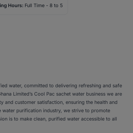
ing Hours:
Full Time - 8 to 5
fied water, committed to delivering refreshing and safe
 Ghana Limited’s Cool Pac sachet water business we are
ty and customer satisfaction, ensuring the health and
 water purification industry, we strive to promote
ion is to make clean, purified water accessible to all