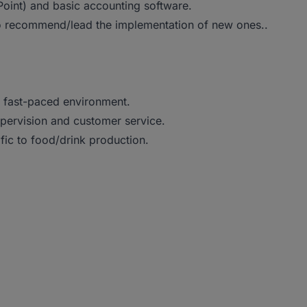
rPoint) and basic accounting software.
o recommend/lead the implementation of new ones..
 a fast-paced environment.
upervision and customer service.
fic to food/drink production.