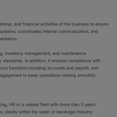
ional, and financial activities of the business to ensure
 systems, coordinates internal communication, and
entation.
king, inventory management, and maintenance
 standards. In addition, it ensures compliance with
ance functions including accounts and payroll, and
 engagement to keep operations running smoothly.
ng, HR or a related field with more than 3 years’
, ideally within the water or beverage industry.