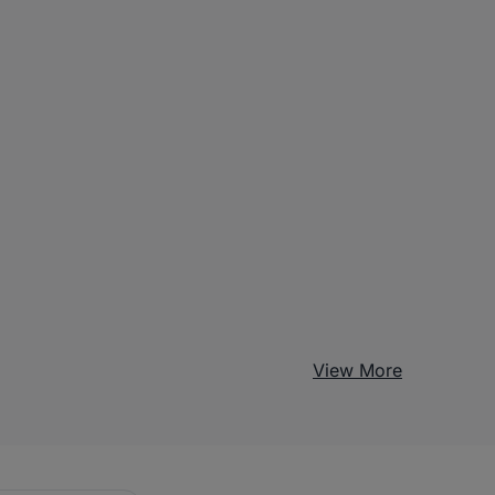
View More