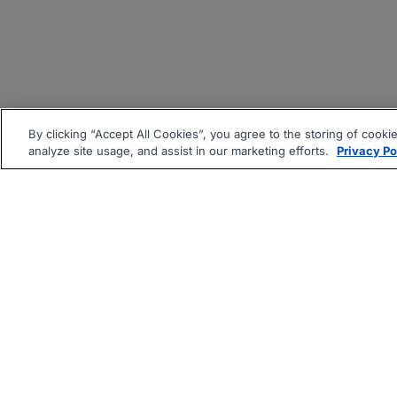
By clicking “Accept All Cookies”, you agree to the storing of cooki
analyze site usage, and assist in our marketing efforts.
Privacy Po
|
|
About
Companies Hiring
Pri
Follow us On: