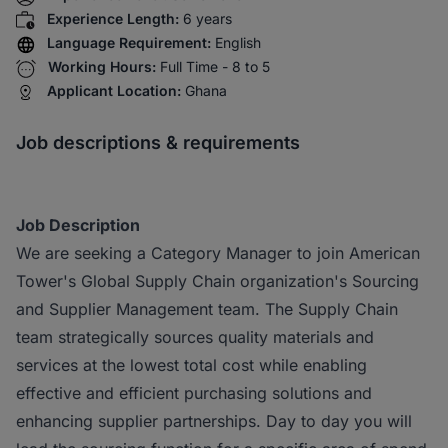
Experience Length:
6 years
Language Requirement:
English
Working Hours:
Full Time - 8 to 5
Applicant Location:
Ghana
Job descriptions & requirements
Job Description
We are seeking a Category Manager to join American
Tower's Global Supply Chain organization's Sourcing
and Supplier Management team. The Supply Chain
team strategically sources quality materials and
services at the lowest total cost while enabling
effective and efficient purchasing solutions and
enhancing supplier partnerships. Day to day you will