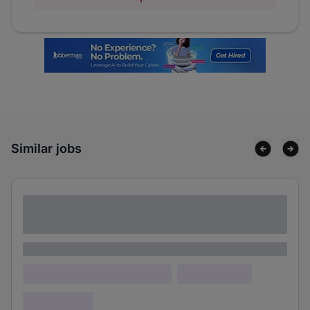
Similar jobs
Lorem ipsum dolor sit amet consectetur
adipiscing elit
Lorem ipsum
Lorem ipsum dolor (Location)
Lorem ipsum
Confidential