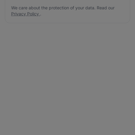
We care about the protection of your data. Read our
Privacy Policy
.