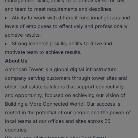
management skills; ability to prioritize tasks for self
and team to meet requirements and deadlines.
Ability to work with different functional groups and
levels of employees to effectively and professionally
achieve results.
Strong leadership skills; ability to drive and
motivate team to achieve results.
About Us
American Tower is a global digital infrastructure
company serving customers through tower sites and
other real estate solutions that support connectivity
and opportunity, focused on achieving our vision of
Building a More Connected World. Our success is
rooted in the potential of our people and the power of
local teams at our offices and sites across 25
countries.