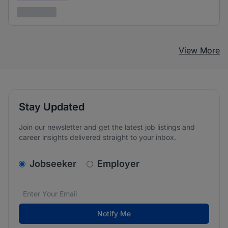
3 years ago
View More
Stay Updated
Join our newsletter and get the latest job listings and
career insights delivered straight to your inbox.
v2.homepage.newsletter_signup.choose_type
Jobseeker
Employer
Email address
We care about the protection of your data. Read our
*
Notify Me