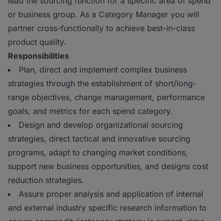
lead the sourcing function for a specific area of spend
or business group. As a Category Manager you will
partner cross-functionally to achieve best-in-class
product quality.
Responsibilities
Plan, direct and implement complex business
strategies through the establishment of short/long-
range objectives, change management, performance
goals, and metrics for each spend category.
Design and develop organizational sourcing
strategies, direct tactical and innovative sourcing
programs, adapt to changing market conditions,
support new business opportunities, and designs cost
reduction strategies.
Assure proper analysis and application of internal
and external industry specific research information to