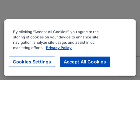
By clicking “Accept All Cookies”, you agree to the
storing of cookies on your device to enhance site
navigation, analyze site usage, and assist in our
marketing efforts.
Privacy Policy
Cookies Settings
Accept All Cookies
About