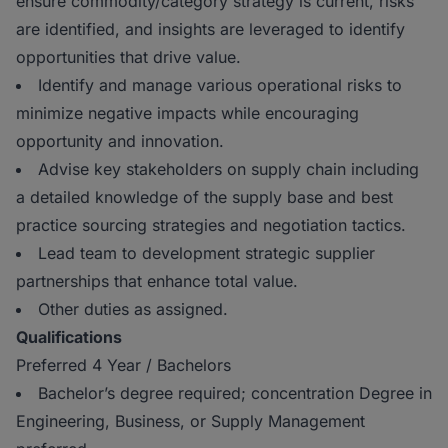
ensure commodity/category strategy is current, risks
are identified, and insights are leveraged to identify
opportunities that drive value.
Identify and manage various operational risks to
minimize negative impacts while encouraging
opportunity and innovation.
Advise key stakeholders on supply chain including
a detailed knowledge of the supply base and best
practice sourcing strategies and negotiation tactics.
Lead team to development strategic supplier
partnerships that enhance total value.
Other duties as assigned.
Qualifications
Preferred 4 Year / Bachelors
Bachelor’s degree required; concentration Degree in
Engineering, Business, or Supply Management