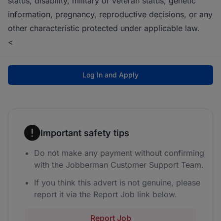
status, disability, military or veteran status, genetic
information, pregnancy, reproductive decisions, or any
other characteristic protected under applicable law.
<
Log In and Apply
Important safety tips
Do not make any payment without confirming
with the Jobberman Customer Support Team.
If you think this advert is not genuine, please
report it via the Report Job link below.
Report Job