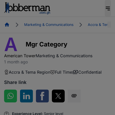
Homepage
Marketing & Communications
Accra & Tema R
A
Mgr Category
American Tower
Marketing & Communications
1 month ago
Accra & Tema Region
Full Time
Confidential
Share link
Share on WhatsApp
Share on LinkedIn
Share on Facebook
Share on Twitter
Share via SMS
Experience Level:
Senior level