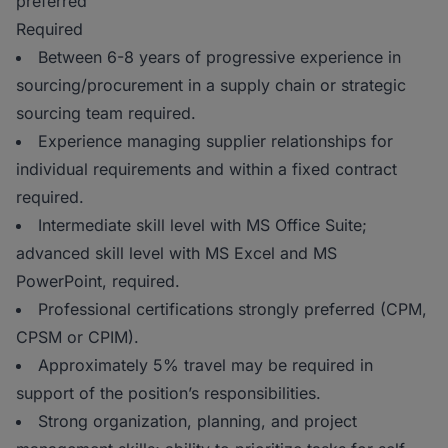
preferred
Required
Between 6-8 years of progressive experience in
sourcing/procurement in a supply chain or strategic
sourcing team required.
Experience managing supplier relationships for
individual requirements and within a fixed contract
required.
Intermediate skill level with MS Office Suite;
advanced skill level with MS Excel and MS
PowerPoint, required.
Professional certifications strongly preferred (CPM,
CPSM or CPIM).
Approximately 5% travel may be required in
support of the position’s responsibilities.
Strong organization, planning, and project