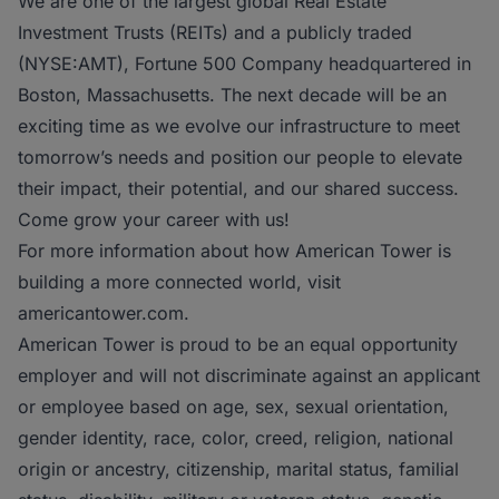
We are one of the largest global Real Estate
Investment Trusts (REITs) and a publicly traded
(NYSE:AMT), Fortune 500 Company headquartered in
Boston, Massachusetts. The next decade will be an
exciting time as we evolve our infrastructure to meet
tomorrow’s needs and position our people to elevate
their impact, their potential, and our shared success.
Come grow your career with us!
For more information about how American Tower is
building a more connected world, visit
americantower.com.
American Tower is proud to be an equal opportunity
employer and will not discriminate against an applicant
or employee based on age, sex, sexual orientation,
gender identity, race, color, creed, religion, national
origin or ancestry, citizenship, marital status, familial