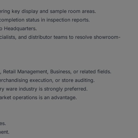
ring key display and sample room areas.
completion status in inspection reports.
to Headquarters.
ialists, and distributor teams to resolve showroom-
 Retail Management, Business, or related fields.
chandising execution, or store auditing.
ry ware industry is strongly preferred.
arket operations is an advantage.
es.
ent.