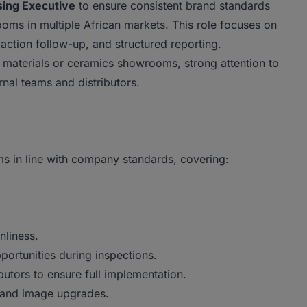
ing Executive
to ensure consistent brand standards
oms in multiple African markets. This role focuses on
ction follow-up, and structured reporting.
 materials or ceramics showrooms, strong attention to
ernal teams and distributors.
ms in line with company standards, covering:
nliness.
ortunities during inspections.
butors to ensure full implementation.
 and image upgrades.