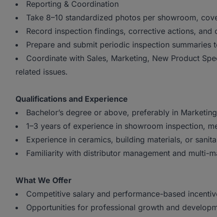
Reporting & Coordination
Take 8–10 standardized photos per showroom, cove
Record inspection findings, corrective actions, and 
Prepare and submit periodic inspection summaries 
Coordinate with Sales, Marketing, New Product Spec
related issues.
Qualifications and Experience
Bachelor’s degree or above, preferably in Marketing,
1–3 years of experience in showroom inspection, mer
Experience in ceramics, building materials, or sanita
Familiarity with distributor management and multi-m
What We Offer
Competitive salary and performance-based incentiv
Opportunities for professional growth and developm