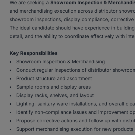
We are seeking a
Showroom Inspection & Merchandis
and merchandising execution across distributor showro
showroom inspections, display compliance, corrective a
The ideal candidate should have experience in building
detail, and the ability to coordinate effectively with int
Key Responsibilities
Showroom Inspection & Merchandising
Conduct regular inspections of distributor showroo
Product structure and assortment
Sample rooms and display areas
Display racks, shelves, and layout
Lighting, sanitary ware installations, and overall clea
Identify non-compliance issues and improvement opp
Propose corrective actions and follow up with distri
Support merchandising execution for new products