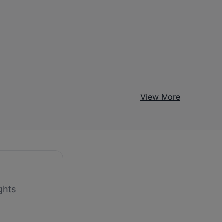
View More
ghts