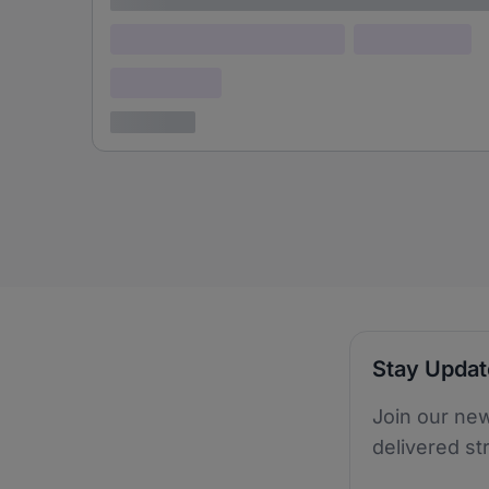
Lorem ipsum dolor (Location)
Lorem ipsum
Confidential
3 years ago
Stay Upda
Join our new
delivered st