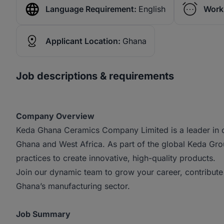
Language Requirement:
English
Work
Applicant Location:
Ghana
Job descriptions & requirements
Company Overview
Keda Ghana Ceramics Company Limited is a leader in ce
Ghana and West Africa. As part of the global Keda G
practices to create innovative, high-quality products.
Join our dynamic team to grow your career, contribute 
Ghana’s manufacturing sector.
Job Summary