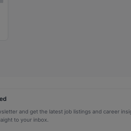
ted
sletter and get the latest job listings and career insi
raight to your inbox.