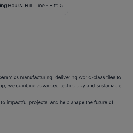
ing Hours:
Full Time - 8 to 5
ramics manufacturing, delivering world-class tiles to
roup, we combine advanced technology and sustainable
to impactful projects, and help shape the future of