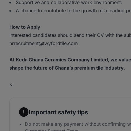
Supportive and collaborative work environment.
A chance to contribute to the growth of a leading p
How to Apply
Interested candidates should send their CV with the sub
hrrecruitment@twyfordtile.com
At Keda Ghana Ceramics Company Limited, we value in
shape the future of Ghana’s premium tile industry.
<
Important safety tips
Do not make any payment without confirming w