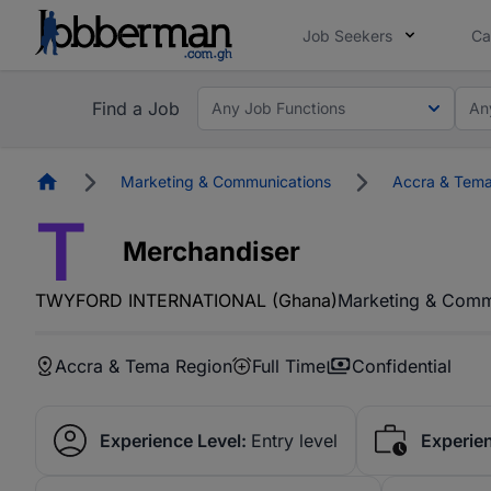
Job Seekers
Ca
Find a Job
Any Job Functions
An
Homepage
Marketing & Communications
Accra & Tema
T
Merchandiser
TWYFORD INTERNATIONAL (Ghana)
Marketing & Comm
Accra & Tema Region
Full Time
Confidential
Experience Level:
Entry level
Experie