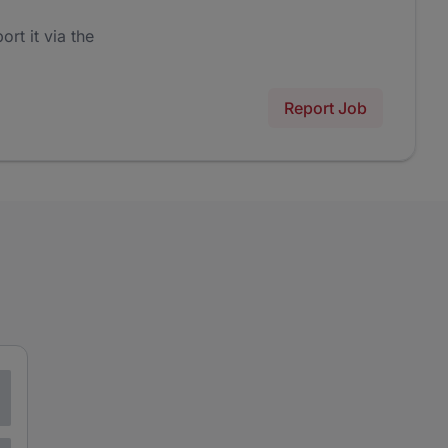
ort it via the
Report Job