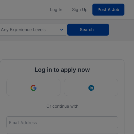
Log In
Sign Up
Post A Job
Any Experience Levels
Search
Log in to apply now
Continue with Google
Continue with Link
Or continue with