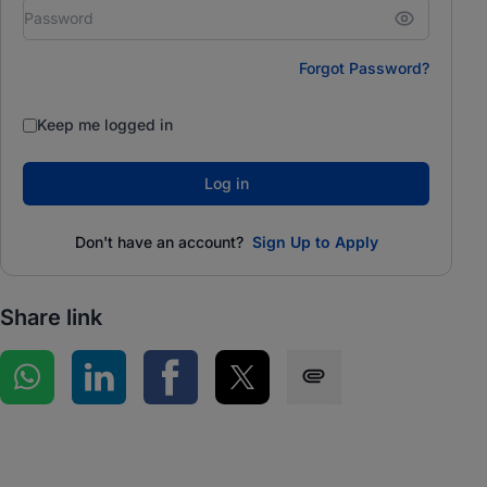
Forgot Password?
Keep me logged in
Log in
Don't have an account?
Sign Up to Apply
Share link
Share on WhatsApp
Share on LinkedIn
Share on Facebook
Share on Twitter
Share via SMS