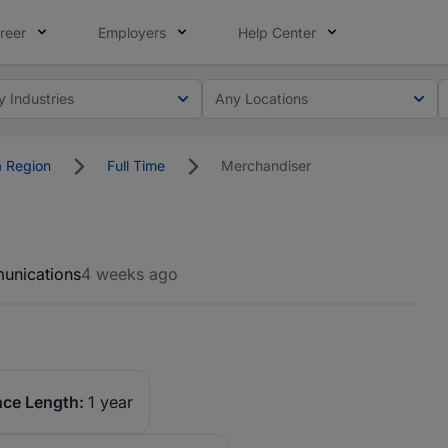
reer
Employers
Help Center
y Industries
Any Locations
 Region
Full Time
Merchandiser
unications
4 weeks ago
nce Length:
1 year