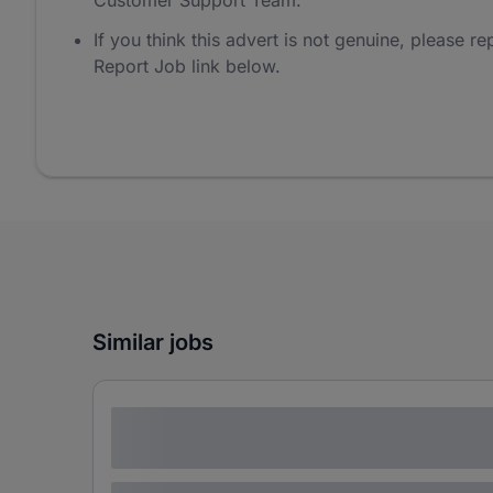
Customer Support Team.
If you think this advert is not genuine, please rep
Report Job link below.
Similar jobs
Lorem ipsum dolor sit amet consectetur
adipiscing elit
Lorem ipsum