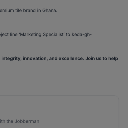
remium tile brand in Ghana.
ject line ‘Marketing Specialist’ to keda-gh-
tegrity, innovation, and excellence. Join us to help
ith the Jobberman