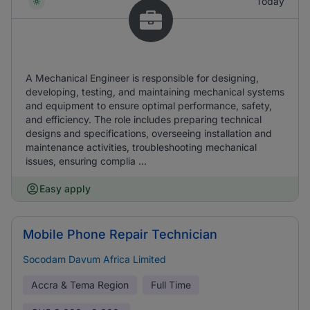
Today
A Mechanical Engineer is responsible for designing,
developing, testing, and maintaining mechanical systems
and equipment to ensure optimal performance, safety,
and efficiency. The role includes preparing technical
designs and specifications, overseeing installation and
maintenance activities, troubleshooting mechanical
issues, ensuring complia ...
Easy apply
Mobile Phone Repair Technician
Socodam Davum Africa Limited
Accra & Tema Region
Full Time