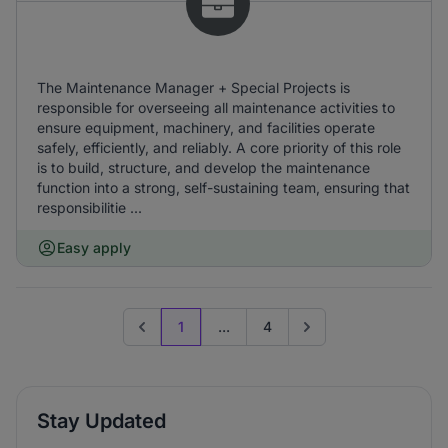
The Maintenance Manager + Special Projects is
responsible for overseeing all maintenance activities to
ensure equipment, machinery, and facilities operate
safely, efficiently, and reliably. A core priority of this role
is to build, structure, and develop the maintenance
function into a strong, self-sustaining team, ensuring that
responsibilitie ...
Easy apply
1
...
4
Previous page
Go to next page
Stay Updated