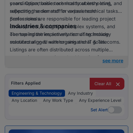
years. Opportunities are mostly at entry level,
coordination, basic technical troubleshooting, and
reflecting the demand for experienced
supporting senior staff in various technical tasks.
professionals.
Senior roles are responsible for leading project
Industries & companies
development, designing complex systems, and
overseeing the implementation of technology
The top industries actively recruiting include
solutions aligned with organisational goals.
manufacturing & warehousing and IT & Telecoms.
Listings are often distributed across multiple
companies, suggesting a healthy mix of
see more
opportunities available.
Filters Applied
Clear All
Engineering & Technology
Any Industry
Any Location
Any Work Type
Any Experience Level
Set Alert
Set Alert