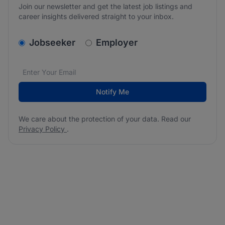
Join our newsletter and get the latest job listings and
career insights delivered straight to your inbox.
v2.homepage.newsletter_signup.choose_type
Jobseeker
Employer
Email address
We care about the protection of your data. Read our
*
Notify Me
We care about the protection of your data. Read our
Privacy Policy
.