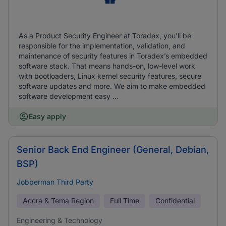
As a Product Security Engineer at Toradex, you’ll be
responsible for the implementation, validation, and
maintenance of security features in Toradex’s embedded
software stack. That means hands-on, low-level work
with bootloaders, Linux kernel security features, secure
software updates and more. We aim to make embedded
software development easy ...
Easy apply
Senior Back End Engineer (General, Debian,
BSP)
Jobberman Third Party
Accra & Tema Region
Full Time
Confidential
Engineering & Technology