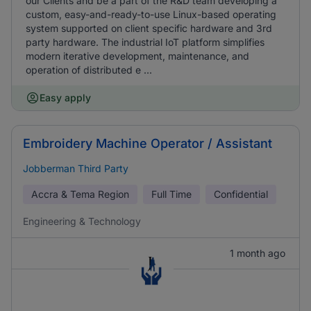
our Clients and be a part of the R&D team developing a
custom, easy-and-ready-to-use Linux-based operating
system supported on client specific hardware and 3rd
party hardware. The industrial IoT platform simplifies
modern iterative development, maintenance, and
operation of distributed e ...
Easy apply
Embroidery Machine Operator / Assistant
Jobberman Third Party
Accra & Tema Region
Full Time
Confidential
Engineering & Technology
1 month ago