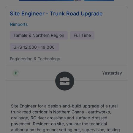
Site Engineer - Trunk Road Upgrade
Nimports
Tamale & Northern Region
Full Time
GHS
12,000 - 18,000
Engineering & Technology
Yesterday
Site Engineer for a design-and-build upgrade of a rural
trunk road corridor in Northern Ghana - earthworks,
drainage, RC river crossings and surface-dressed
pavement. Resident on site, you are the technical
authority on the ground: setting out, supervision, testing