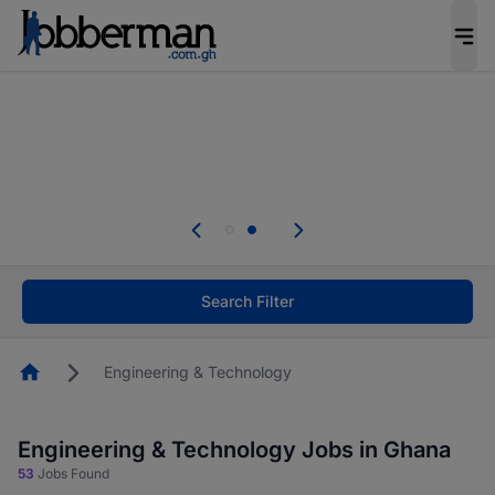
The future of work gets decided without you.
Not this time. Tell us what matters to your
career in 5 minutes and #BeACareerInfluencer.
Start now.
Skip the long forms. Upload your CV, complete
your profile in minutes and apply for jobs.
.
Start now!
Search Filter
Homepage
Engineering & Technology
Engineering & Technology Jobs in Ghana
53
Jobs Found