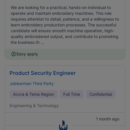
We are looking for a practical, hands-on individual to
operate and maintain embroidery machines. This role
requires attention to detail, patience, and a willingness to
learn embroidery production processes. The successful
candidate will ensure smooth machine operation, high-
quality embroidered output, and contribute to promoting
the business th ...
Easy apply
Product Security Engineer
Jobberman Third Party
Accra & Tema Region
Full Time
Confidential
Engineering & Technology
1 month ago