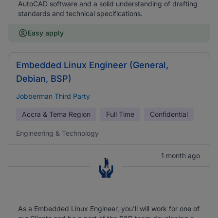
AutoCAD software and a solid understanding of drafting
standards and technical specifications.
Easy apply
Embedded Linux Engineer (General,
Debian, BSP)
Jobberman Third Party
Accra & Tema Region
Full Time
Confidential
Engineering & Technology
1 month ago
As a Embedded Linux Engineer, you’ll will work for one of