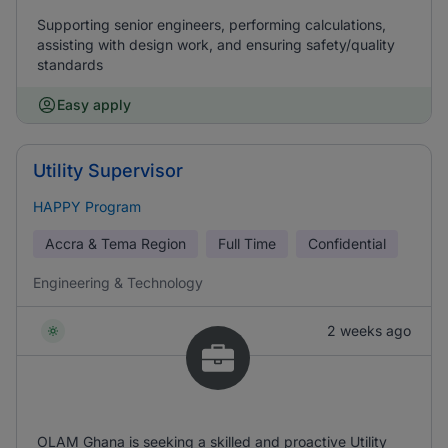
Supporting senior engineers, performing calculations,
assisting with design work, and ensuring safety/quality
standards
Easy apply
Utility Supervisor
HAPPY Program
Accra & Tema Region
Full Time
Confidential
Engineering & Technology
2 weeks ago
OLAM Ghana is seeking a skilled and proactive Utility