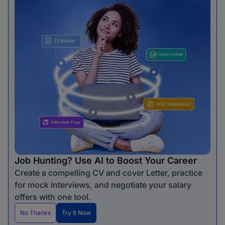
Job Hunting? Use AI to Boost Your Career
Create a compelling CV and cover Letter, practice
for mock interviews, and negotiate your salary
offers with one tool.
No Thanks
Try It Now