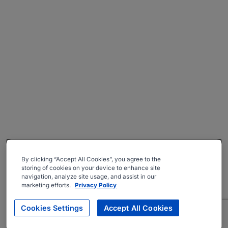
By clicking “Accept All Cookies”, you agree to the
storing of cookies on your device to enhance site
navigation, analyze site usage, and assist in our
marketing efforts.
Privacy Policy
Cookies Settings
Accept All Cookies