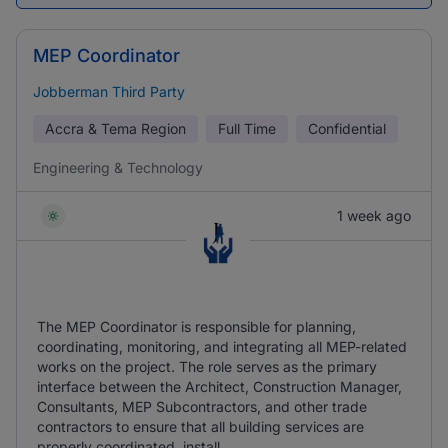
MEP Coordinator
Jobberman Third Party
Accra & Tema Region
Full Time
Confidential
Engineering & Technology
1 week ago
The MEP Coordinator is responsible for planning,
coordinating, monitoring, and integrating all MEP-related
works on the project. The role serves as the primary
interface between the Architect, Construction Manager,
Consultants, MEP Subcontractors, and other trade
contractors to ensure that all building services are
properly coordinated, install ...