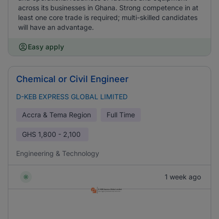
across its businesses in Ghana. Strong competence in at
least one core trade is required; multi-skilled candidates
will have an advantage.
Easy apply
Chemical or Civil Engineer
D-KEB EXPRESS GLOBAL LIMITED
Accra & Tema Region
Full Time
GHS
1,800 - 2,100
Engineering & Technology
1 week ago