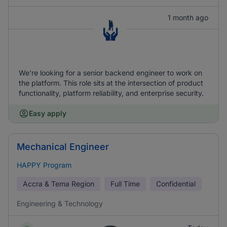
1 month ago
We're looking for a senior backend engineer to work on
the platform. This role sits at the intersection of product
functionality, platform reliability, and enterprise security.
Easy apply
Mechanical Engineer
HAPPY Program
Accra & Tema Region
Full Time
Confidential
Engineering & Technology