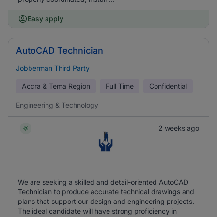
Easy apply
AutoCAD Technician
Jobberman Third Party
Accra & Tema Region
Full Time
Confidential
Engineering & Technology
2 weeks ago
We are seeking a skilled and detail-oriented AutoCAD
Technician to produce accurate technical drawings and
plans that support our design and engineering projects.
The ideal candidate will have strong proficiency in