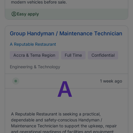
modern vehicles before sale.
Easy apply
Group Handyman / Maintenance Technician
A Reputable Restaurant
Accra & Tema Region
Full Time
Confidential
Engineering & Technology
A
1 week ago
A Reputable Restaurant is seeking a practical,
dependable and safety-conscious Handyman /
Maintenance Technician to support the upkeep, repair
and operational readiness of facilities and equipment