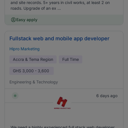
and site records. 5+ years in civil works, at least 2 on
roads. Upgrade of an ex ...
Easy apply
Fullstack web and mobile app developer
Hipro Marketing
Accra & Tema Region
Full Time
GHS
3,000 - 3,600
Engineering & Technology
6 days ago
We need a highly experienced full stack web developer