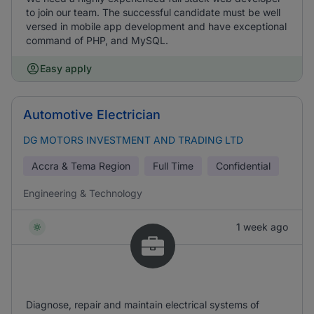
to join our team. The successful candidate must be well
versed in mobile app development and have exceptional
command of PHP, and MySQL.
Easy apply
Automotive Electrician
DG MOTORS INVESTMENT AND TRADING LTD
Accra & Tema Region
Full Time
Confidential
Engineering & Technology
1 week ago
Diagnose, repair and maintain electrical systems of