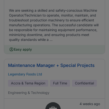
We are seeking a skilled and safety-conscious Machine
Operator/Technician to operate, monitor, maintain, and
troubleshoot production machinery to ensure efficient
manufacturing operations. The successful candidate will
be responsible for maintaining equipment performance,
minimizing downtime, and ensuring products meet
quality standards while a ...
Easy apply
Maintenance Manager + Special Projects
Legendary Foods Ltd
Accra & Tema Region
Full Time
Confidential
Engineering & Technology
4 weeks ago