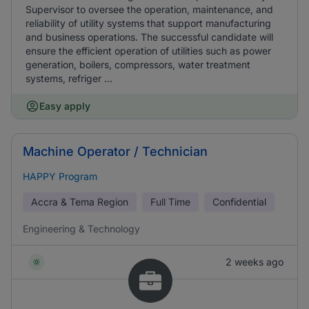
Supervisor to oversee the operation, maintenance, and
reliability of utility systems that support manufacturing
and business operations. The successful candidate will
ensure the efficient operation of utilities such as power
generation, boilers, compressors, water treatment
systems, refriger ...
Easy apply
Machine Operator / Technician
HAPPY Program
Accra & Tema Region
Full Time
Confidential
Engineering & Technology
2 weeks ago