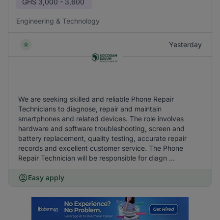
GHS
3,000 - 3,600
Engineering & Technology
Yesterday
We are seeking skilled and reliable Phone Repair
Technicians to diagnose, repair and maintain
smartphones and related devices. The role involves
hardware and software troubleshooting, screen and
battery replacement, quality testing, accurate repair
records and excellent customer service. The Phone
Repair Technician will be responsible for diagn ...
Easy apply