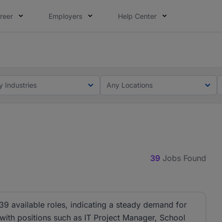
reer
Employers
Help Center
ot this time. Tell us what matters to your career in 5 minu
ot this time. Tell us what matters to your career in 5 minu
y Industries
Any Locations
39
Jobs Found
39 available roles, indicating a steady demand for
, with positions such as IT Project Manager, School