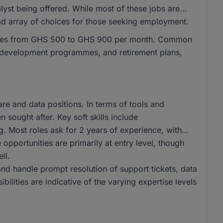
lyst being offered. While most of these jobs are
oad array of choices for those seeking employment.
ranges from GHS 500 to GHS 900 per month. Common
al development programmes, and retirement plans,
e and data positions. In terms of tools and
 sought after. Key soft skills include
g. Most roles ask for 2 years of experience, with
opportunities are primarily at entry level, though
ll.
and handle prompt resolution of support tickets, data
bilities are indicative of the varying expertise levels