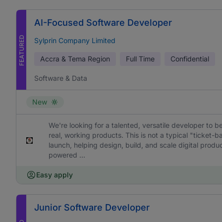
AI-Focused Software Developer
FEATURED
Sylprin Company Limited
Accra & Tema Region
Full Time
Confidential
Software & Data
New
We're looking for a talented, versatile developer to b
real, working products. This is not a typical "ticket
launch, helping design, build, and scale digital prod
powered ...
Easy apply
Junior Software Developer