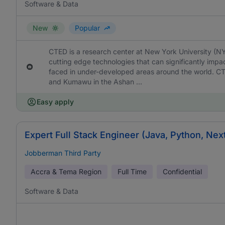
Software & Data
New
Popular
CTED is a research center at New York University (N
cutting edge technologies that can significantly imp
faced in under-developed areas around the world. C
and Kumawu in the Ashan ...
Easy apply
Expert Full Stack Engineer (Java, Python, Nex
Jobberman Third Party
Accra & Tema Region
Full Time
Confidential
Software & Data