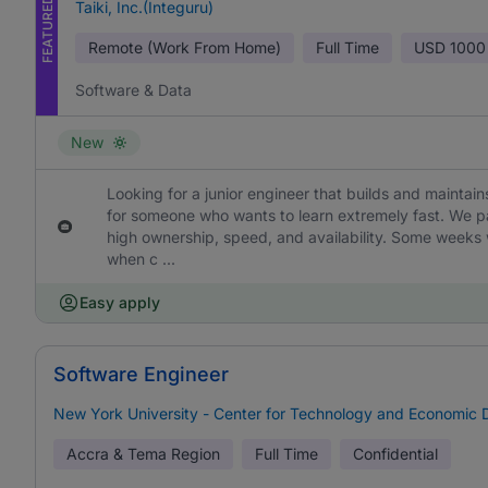
FEATURED
Taiki, Inc.(Integuru)
Remote (Work From Home)
Full Time
USD
1000
Software & Data
New
Looking for a junior engineer that builds and maintains 
for someone who wants to learn extremely fast. We p
high ownership, speed, and availability. Some weeks 
when c ...
Easy apply
Software Engineer
New York University - Center for Technology and Economic
Accra & Tema Region
Full Time
Confidential