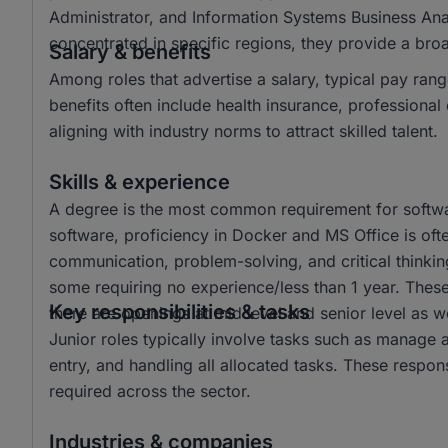
Administrator, and Information Systems Business Ana
concentrated in specific regions, they provide a br
Salary & benefits
Among roles that advertise a salary, typical pay 
benefits often include health insurance, profession
aligning with industry norms to attract skilled talent.
Skills & experience
A degree is the most common requirement for softwar
software, proficiency in Docker and MS Office is often
communication, problem-solving, and critical thinkin
some requiring no experience/less than 1 year. These 
Key responsibilities & tasks
there are openings at mid level and senior level as we
Junior roles typically involve tasks such as manage 
entry, and handling all allocated tasks. These responsi
required across the sector.
Industries & companies