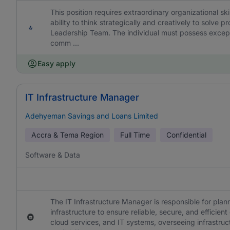
This position requires extraordinary organizational skil
ability to think strategically and creatively to solve
Leadership Team. The individual must possess excepti
comm ...
Easy apply
IT Infrastructure Manager
Adehyeman Savings and Loans Limited
Accra & Tema Region
Full Time
Confidential
Software & Data
The IT Infrastructure Manager is responsible for plan
infrastructure to ensure reliable, secure, and efficie
cloud services, and IT systems, overseeing infrastru