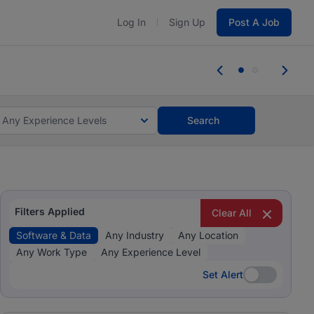
Log In
Sign Up
Post A Job
tes and #BeACareerInfluencer.
Start now.
tes and #BeACareerInfluencer.
Start now.
Any Experience Levels
Search
Filters Applied
Clear All
Software & Data
Any Industry
Any Location
Any Work Type
Any Experience Level
Set Alert
Set Alert