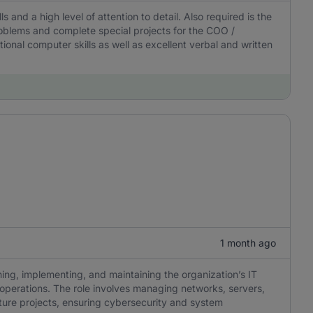
ls and a high level of attention to detail. Also required is the
 problems and complete special projects for the COO /
onal computer skills as well as excellent verbal and written
1 month ago
ning, implementing, and maintaining the organization’s IT
nt operations. The role involves managing networks, servers,
cture projects, ensuring cybersecurity and system