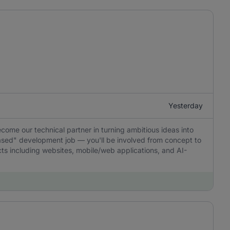
Yesterday
ecome our technical partner in turning ambitious ideas into
-based" development job — you'll be involved from concept to
ucts including websites, mobile/web applications, and AI-