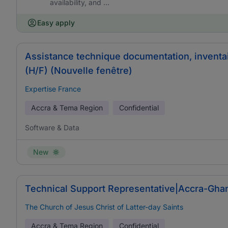
availability, and ...
Easy apply
Assistance technique documentation, inventa
(H/F) (Nouvelle fenêtre)
Expertise France
Accra & Tema Region
Confidential
Software & Data
New
Technical Support Representative|Accra-Ghan
The Church of Jesus Christ of Latter-day Saints
Accra & Tema Region
Confidential