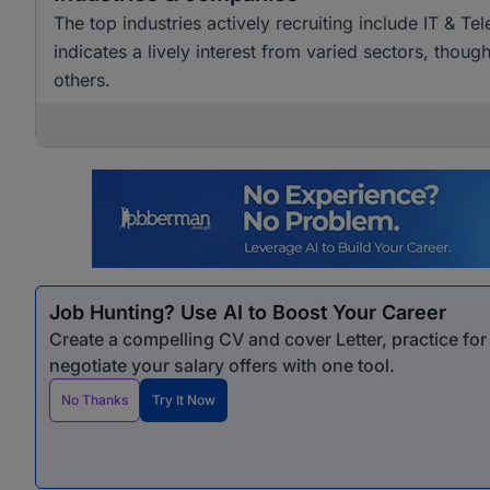
The top industries actively recruiting include IT & T
indicates a lively interest from varied sectors, tho
others.
Job Hunting? Use AI to Boost Your Career
Create a compelling CV and cover Letter, practice fo
negotiate your salary offers with one tool.
No Thanks
Try It Now