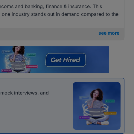
elecoms and banking, finance & insurance. This
ugh one industry stands out in demand compared to the
see more
r mock interviews, and