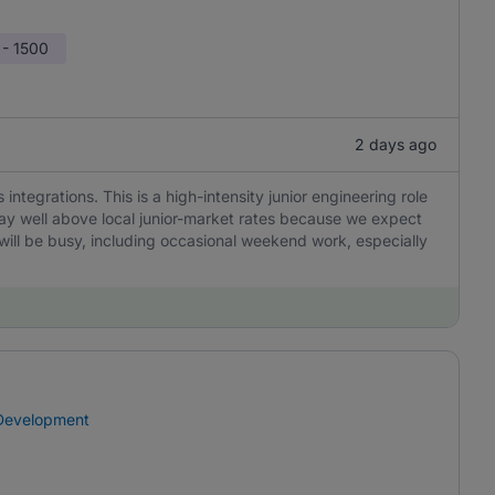
 - 1500
2 days ago
integrations. This is a high-intensity junior engineering role
ay well above local junior-market rates because we expect
will be busy, including occasional weekend work, especially
 Development