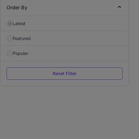
Order By
Latest
Featured
Popular
Reset Filter