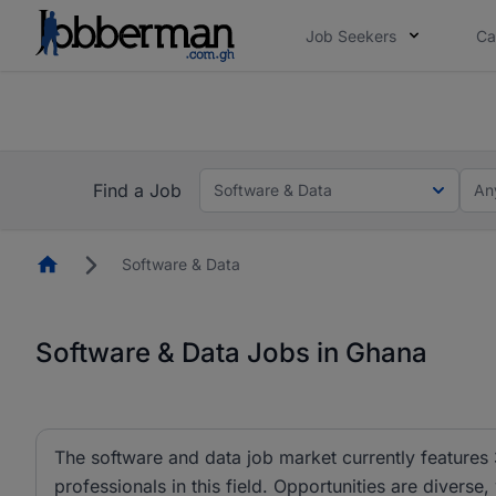
Job Seekers
Ca
The future of work gets decided without you. N
The future of work gets decided without you. N
Find a Job
Software & Data
An
Homepage
Software & Data
Software & Data Jobs in Ghana
The software and data job market currently features 
professionals in this field. Opportunities are diverse