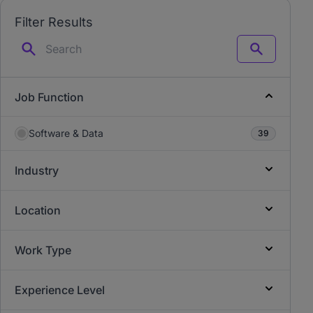
Filter Results
Search
Job Function
Software & Data
39
Industry
Location
Work Type
Experience Level