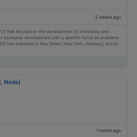
2 weeks ago
YU) that focuses on the development of innovative and
act economic development with a specific focus on problems
TED has branches in Abu Dhabi, New York, Germany, Accra,
t, Node)
1 month ago