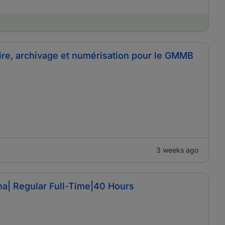
ire, archivage et numérisation pour le GMMB
3 weeks ago
a| Regular Full-Time|40 Hours