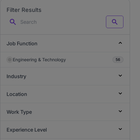
Filter Results
Search
Job Function
Engineering & Technology
56
Industry
Location
Work Type
Experience Level