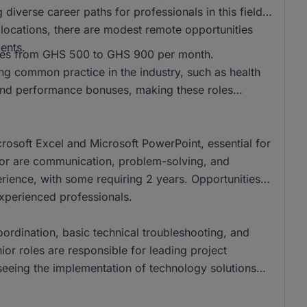
 diverse career paths for professionals in this field.
l locations, there are modest remote opportunities
ents.
anges from GHS 500 to GHS 900 per month.
ing common practice in the industry, such as health
nd performance bonuses, making these roles
crosoft Excel and Microsoft PowerPoint, essential for
ector are communication, problem-solving, and
perience, with some requiring 2 years. Opportunities
experienced professionals.
coordination, basic technical troubleshooting, and
nior roles are responsible for leading project
eing the implementation of technology solutions