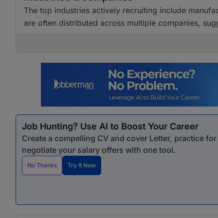
The top industries actively recruiting include manuf
are often distributed across multiple companies, sugg
Job Hunting? Use AI to Boost Your Career
Create a compelling CV and cover Letter, practice fo
negotiate your salary offers with one tool.
No Thanks
Try It Now