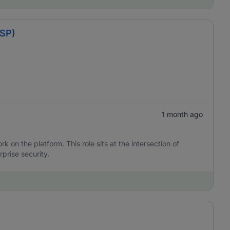
BSP)
1 month ago
 on the platform. This role sits at the intersection of
rprise security.