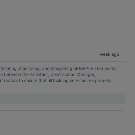
1 week ago
dinating, monitoring, and integrating all MEP-related works
ace between the Architect, Construction Manager,
ractors to ensure that all building services are properly