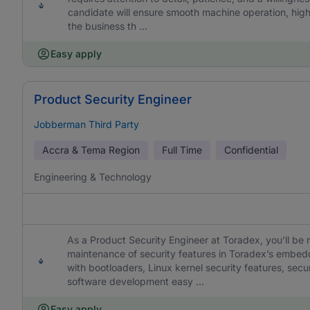
candidate will ensure smooth machine operation, hig
the business th ...
Easy apply
Product Security Engineer
Jobberman Third Party
Accra & Tema Region
Full Time
Confidential
Engineering & Technology
As a Product Security Engineer at Toradex, you’ll be 
maintenance of security features in Toradex’s embed
with bootloaders, Linux kernel security features, s
software development easy ...
Easy apply