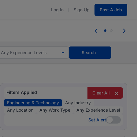
Log In
Sign Up
Post A Job
tes and #BeACareerInfluencer.
Start now.
tes and #BeACareerInfluencer.
Start now.
Any Experience Levels
Search
Filters Applied
Clear All
Engineering & Technology
Any Industry
Any Location
Any Work Type
Any Experience Level
Set Alert
Set Alert