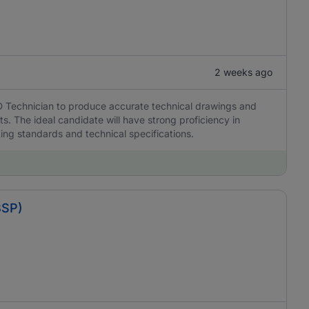
2 weeks ago
D Technician to produce accurate technical drawings and
s. The ideal candidate will have strong proficiency in
ing standards and technical specifications.
BSP)