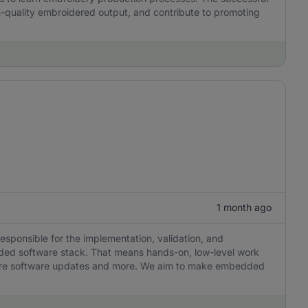
h-quality embroidered output, and contribute to promoting
1 month ago
responsible for the implementation, validation, and
ded software stack. That means hands-on, low-level work
ecure software updates and more. We aim to make embedded