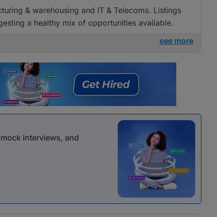
acturing & warehousing and IT & Telecoms. Listings
esting a healthy mix of opportunities available.
see more
r mock interviews, and