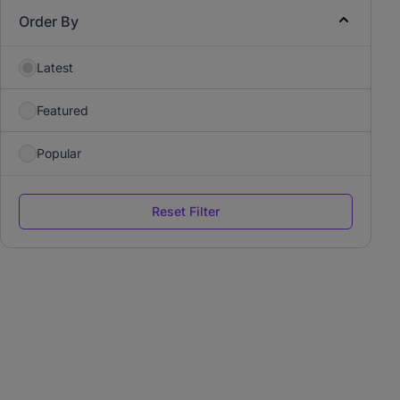
Order By
Latest
Featured
Popular
Reset Filter