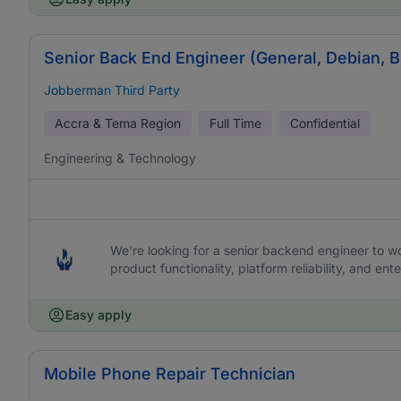
Senior Back End Engineer (General, Debian, 
Jobberman Third Party
Accra & Tema Region
Full Time
Confidential
Engineering & Technology
We're looking for a senior backend engineer to work
product functionality, platform reliability, and ente
Easy apply
Mobile Phone Repair Technician