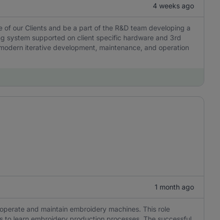
4 weeks ago
e of our Clients and be a part of the R&D team developing a
g system supported on client specific hardware and 3rd
es modern iterative development, maintenance, and operation
1 month ago
o operate and maintain embroidery machines. This role
ness to learn embroidery production processes. The successful