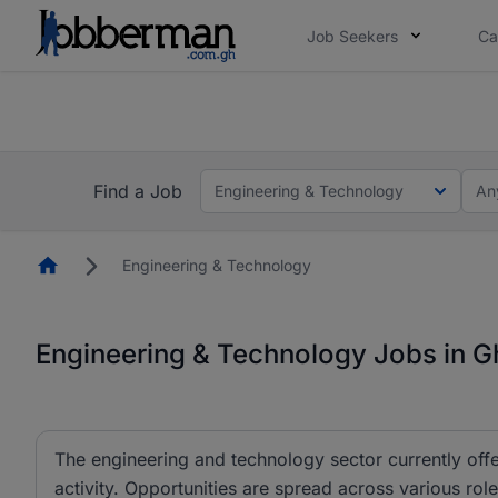
Job Seekers
Ca
The future of work gets decided without you. N
The future of work gets decided without you. N
Find a Job
Engineering & Technology
An
Homepage
Engineering & Technology
Engineering & Technology Jobs in 
The engineering and technology sector currently offe
activity. Opportunities are spread across various r