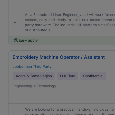
As a Embedded Linux Engineer, you’ll will work for on
custom, easy-and-ready-to-use Linux-based operatin
party hardware. The industrial IoT platform simplifi
of distributed e ...
Easy apply
Embroidery Machine Operator / Assistant
Jobberman Third Party
Accra & Tema Region
Full Time
Confidential
Engineering & Technology
We are looking for a practical, hands-on individual t
requires attention to detail, patience, and a willing