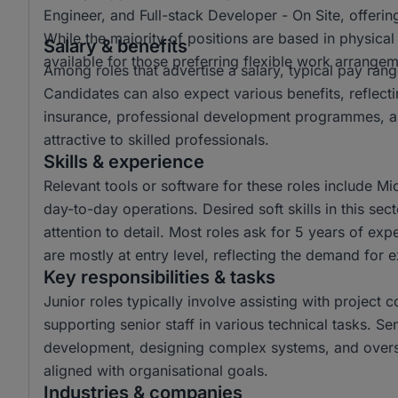
Engineer, and Full-stack Developer - On Site, offering
While the majority of positions are based in physica
Salary & benefits
available for those preferring flexible work arrangem
Among roles that advertise a salary, typical pay r
Candidates can also expect various benefits, reflect
insurance, professional development programmes, a
attractive to skilled professionals.
Skills & experience
Relevant tools or software for these roles include Mi
day-to-day operations. Desired soft skills in this s
attention to detail. Most roles ask for 5 years of ex
are mostly at entry level, reflecting the demand for 
Key responsibilities & tasks
Junior roles typically involve assisting with project 
supporting senior staff in various technical tasks. Se
development, designing complex systems, and overse
aligned with organisational goals.
Industries & companies