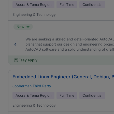
Accra & Tema Region
Full Time
Confidential
Engineering & Technology
New
We are seeking a skilled and detail-oriented AutoCA
plans that support our design and engineering project
AutoCAD software and a solid understanding of draft
Easy apply
Embedded Linux Engineer (General, Debian, 
Jobberman Third Party
Accra & Tema Region
Full Time
Confidential
Engineering & Technology