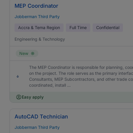
MEP Coordinator
Jobberman Third Party
Accra & Tema Region
Full Time
Confidential
Engineering & Technology
New
The MEP Coordinator is responsible for planning, coor
on the project. The role serves as the primary interf
Consultants, MEP Subcontractors, and other trade cont
coordinated, install ...
Easy apply
AutoCAD Technician
Jobberman Third Party