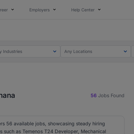
reer
Employers
Help Center
ot this time. Tell us what matters to your career in 5 minu
ot this time. Tell us what matters to your career in 5 minu
y Industries
Any Locations
Ghana
56
Jobs Found
rs 56 available jobs, showcasing steady hiring
oles such as Temenos T24 Developer, Mechanical