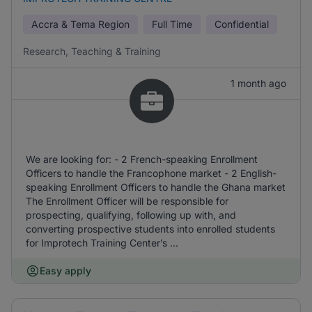
Accra & Tema Region
Full Time
Confidential
Research, Teaching & Training
1 month ago
We are looking for: - 2 French-speaking Enrollment
Officers to handle the Francophone market - 2 English-
speaking Enrollment Officers to handle the Ghana market
The Enrollment Officer will be responsible for
prospecting, qualifying, following up with, and
converting prospective students into enrolled students
for Improtech Training Center’s ...
Easy apply