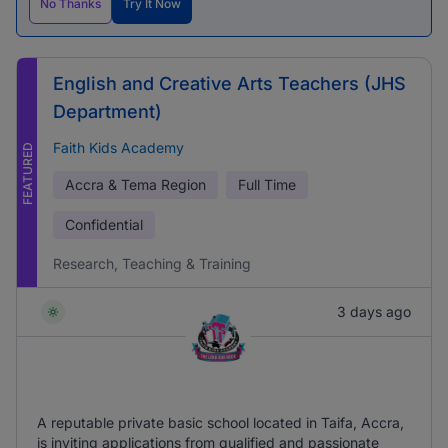
No Thanks
Try It Now
English and Creative Arts Teachers (JHS
Department)
Faith Kids Academy
FEATURED
Accra & Tema Region
Full Time
Confidential
Research, Teaching & Training
3 days ago
A reputable private basic school located in Taifa, Accra,
is inviting applications from qualified and passionate