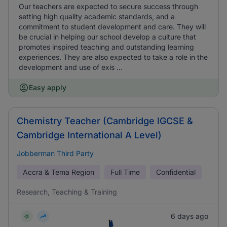
Our teachers are expected to secure success through
setting high quality academic standards, and a
commitment to student development and care. They will
be crucial in helping our school develop a culture that
promotes inspired teaching and outstanding learning
experiences. They are also expected to take a role in the
development and use of exis ...
Easy apply
Chemistry Teacher (Cambridge IGCSE &
Cambridge International A Level)
Jobberman Third Party
Accra & Tema Region
Full Time
Confidential
Research, Teaching & Training
6 days ago