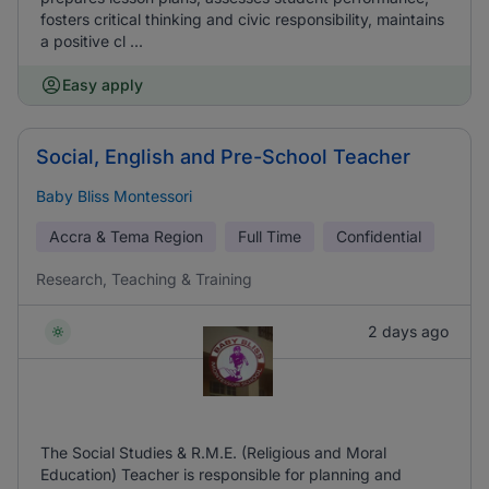
fosters critical thinking and civic responsibility, maintains
a positive cl ...
Easy apply
Social, English and Pre-School Teacher
Baby Bliss Montessori
Accra & Tema Region
Full Time
Confidential
Research, Teaching & Training
2 days ago
The Social Studies & R.M.E. (Religious and Moral
Education) Teacher is responsible for planning and