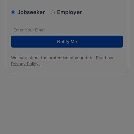
v2.homepage.newsletter_signup.choose_type
Jobseeker
Employer
Email address
We care about the protection of your data. Read our
*
Notify Me
We care about the protection of your data. Read our
Privacy Policy
.