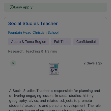
Easy apply
Social Studies Teacher
Fountain Head Christian School
Accra & Tema Region
Full Time
Confidential
Research, Teaching & Training
2 days ago
A Social Studies Teacher is responsible for planning and
delivering engaging lessons in social studies, history,
geography, civics, and related subjects to promote
students' academic and personal development. The role
prepares lesson plans, assesses student performance,