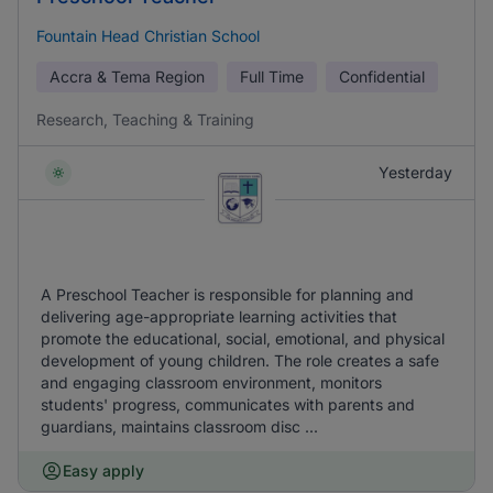
Fountain Head Christian School
Accra & Tema Region
Full Time
Confidential
Research, Teaching & Training
Yesterday
A Preschool Teacher is responsible for planning and
delivering age-appropriate learning activities that
promote the educational, social, emotional, and physical
development of young children. The role creates a safe
and engaging classroom environment, monitors
students' progress, communicates with parents and
guardians, maintains classroom disc ...
Easy apply