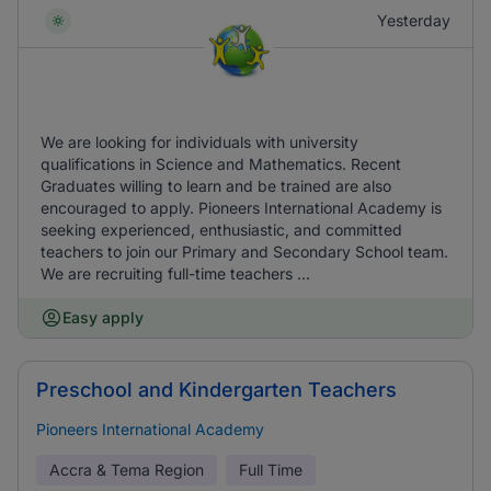
Yesterday
We are looking for individuals with university
qualifications in Science and Mathematics. Recent
Graduates willing to learn and be trained are also
encouraged to apply. Pioneers International Academy is
seeking experienced, enthusiastic, and committed
teachers to join our Primary and Secondary School team.
We are recruiting full-time teachers ...
Easy apply
Preschool and Kindergarten Teachers
Pioneers International Academy
Accra & Tema Region
Full Time