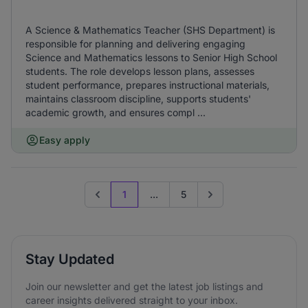
A Science & Mathematics Teacher (SHS Department) is
responsible for planning and delivering engaging
Science and Mathematics lessons to Senior High School
students. The role develops lesson plans, assesses
student performance, prepares instructional materials,
maintains classroom discipline, supports students'
academic growth, and ensures compl ...
Easy apply
1
...
5
Previous page
Go to next page
Stay Updated
Join our newsletter and get the latest job listings and
career insights delivered straight to your inbox.