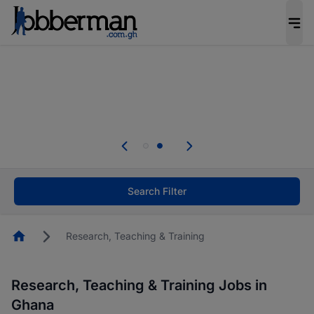
The future of work gets decided without you.
Not this time. Tell us what matters to your
career in 5 minutes and #BeACareerInfluencer.
Start now.
Skip the long forms. Upload your CV, complete
your profile in minutes and apply for jobs.
.
Start now!
Search Filter
Homepage
Research, Teaching & Training
Research, Teaching & Training Jobs in
Ghana