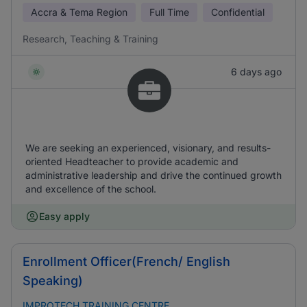
Accra & Tema Region
Full Time
Confidential
Research, Teaching & Training
6 days ago
We are seeking an experienced, visionary, and results-
oriented Headteacher to provide academic and
administrative leadership and drive the continued growth
and excellence of the school.
Easy apply
Enrollment Officer(French/ English
Speaking)
IMPROTECH TRAINING CENTRE