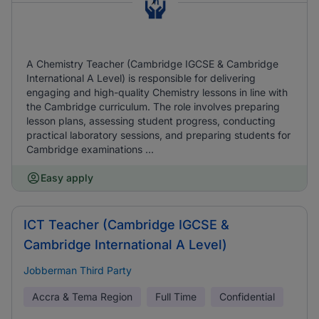
A Chemistry Teacher (Cambridge IGCSE & Cambridge
International A Level) is responsible for delivering
engaging and high-quality Chemistry lessons in line with
the Cambridge curriculum. The role involves preparing
lesson plans, assessing student progress, conducting
practical laboratory sessions, and preparing students for
Cambridge examinations ...
Easy apply
ICT Teacher (Cambridge IGCSE &
Cambridge International A Level)
Jobberman Third Party
Accra & Tema Region
Full Time
Confidential