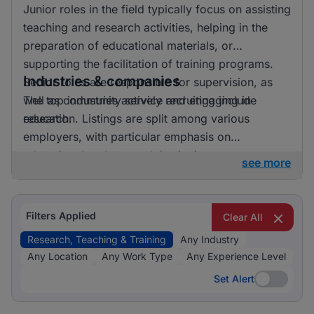
Junior roles in the field typically focus on assisting
teaching and research activities, helping in the
preparation of educational materials, or
supporting the facilitation of training programs.
Industries & companies
Senior roles are responsible for supervision, as
well as community service and engaging in
The top industries actively recruiting include
research.
education. Listings are split among various
employers, with particular emphasis on
educational and research institutions.
see more
Filters Applied
Clear All
Research, Teaching & Training
Any Industry
Any Location
Any Work Type
Any Experience Level
Set Alert
Set Alert