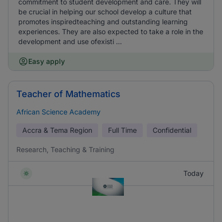
commitment to student development and care. They will
be crucial in helping our school develop a culture that
promotes inspiredteaching and outstanding learning
experiences. They are also expected to take a role in the
development and use ofexisti ...
Easy apply
Teacher of Mathematics
African Science Academy
Accra & Tema Region
Full Time
Confidential
Research, Teaching & Training
Today