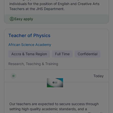
individuals for the position of English and Creative Arts
Teachers at the JHS Department.
Easy apply
Teacher of Physics
African Science Academy
Accra & Tema Region
Full Time
Confidential
Research, Teaching & Training
Today
Our teachers are expected to secure success through
setting high quality academic standards, and a