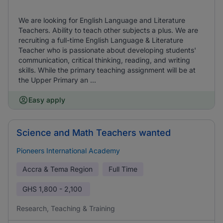
We are looking for English Language and Literature
Teachers. Ability to teach other subjects a plus. We are
recruiting a full-time English Language & Literature
Teacher who is passionate about developing students'
communication, critical thinking, reading, and writing
skills. While the primary teaching assignment will be at
the Upper Primary an ...
Easy apply
Science and Math Teachers wanted
Pioneers International Academy
Accra & Tema Region
Full Time
GHS
1,800 - 2,100
Research, Teaching & Training