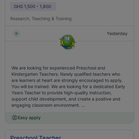
GHS
1,500 - 1,800
Research, Teaching & Training
Yesterday
We are looking for experienced Preschool and
Kindergarten Teachers. Newly qualified teachers who
are learners at heart are strongly encouraged to apply.
You will be trained. We are looking for a dedicated Early
Years Teacher to provide high-quality instruction,
support child development, and create a positive and
engaging classroom environment. ...
Easy apply
Preschool Teacher