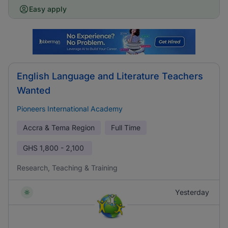
Easy apply
English Language and Literature Teachers
Wanted
Pioneers International Academy
Accra & Tema Region
Full Time
GHS
1,800 - 2,100
Research, Teaching & Training
Yesterday