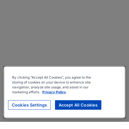
By clicking “Accept All Cookies”, you agree to the
storing of cookies on your device to enhance site
navigation, analyze site usage, and assist in our
marketing efforts.
Privacy Policy
Cookies Settings
Accept All Cookies