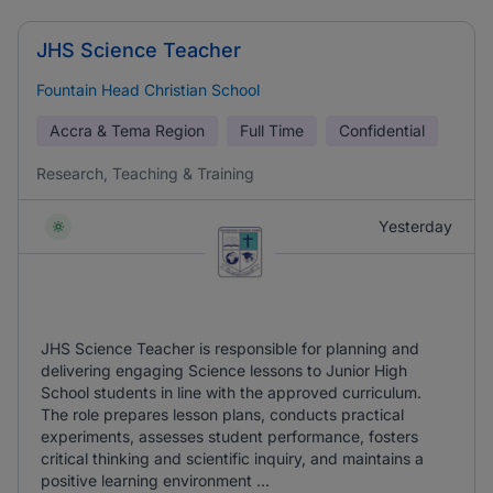
JHS Science Teacher
Fountain Head Christian School
Accra & Tema Region
Full Time
Confidential
Research, Teaching & Training
Yesterday
JHS Science Teacher is responsible for planning and
delivering engaging Science lessons to Junior High
School students in line with the approved curriculum.
The role prepares lesson plans, conducts practical
experiments, assesses student performance, fosters
critical thinking and scientific inquiry, and maintains a
positive learning environment ...