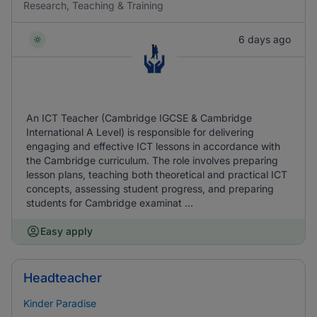
Research, Teaching & Training
6 days ago
An ICT Teacher (Cambridge IGCSE & Cambridge
International A Level) is responsible for delivering
engaging and effective ICT lessons in accordance with
the Cambridge curriculum. The role involves preparing
lesson plans, teaching both theoretical and practical ICT
concepts, assessing student progress, and preparing
students for Cambridge examinat ...
Easy apply
Headteacher
Kinder Paradise