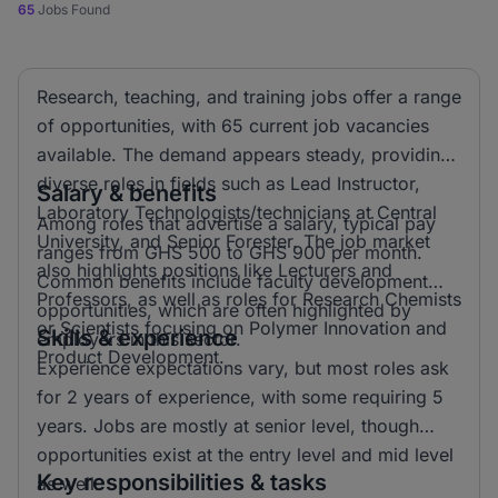
65
Jobs Found
Research, teaching, and training jobs offer a range
of opportunities, with 65 current job vacancies
available. The demand appears steady, providing
diverse roles in fields such as Lead Instructor,
Salary & benefits
Laboratory Technologists/technicians at Central
Among roles that advertise a salary, typical pay
University, and Senior Forester. The job market
ranges from GHS 500 to GHS 900 per month.
also highlights positions like Lecturers and
Common benefits include faculty development
Professors, as well as roles for Research Chemists
opportunities, which are often highlighted by
or Scientists focusing on Polymer Innovation and
Skills & experience
employers in this sector.
Product Development.
Experience expectations vary, but most roles ask
for 2 years of experience, with some requiring 5
years. Jobs are mostly at senior level, though
opportunities exist at the entry level and mid level
Key responsibilities & tasks
as well.