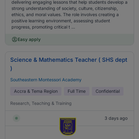
delivering engaging lessons that help students develop a
strong understanding of society, culture, citizenship,
ethics, and moral values. The role involves creating a
positive learning environment, assessing student
progress, promoting critical t ...
Easy apply
Science & Mathematics Teacher ( SHS dept
)
Southeastern Montessori Academy
Accra & Tema Region
Full Time
Confidential
Research, Teaching & Training
3 days ago