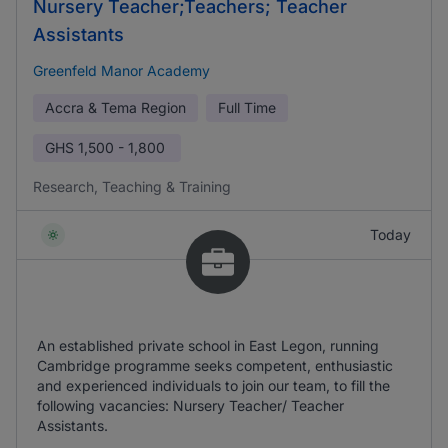
Nursery Teacher;Teachers; Teacher
Assistants
Greenfeld Manor Academy
Accra & Tema Region
Full Time
GHS
1,500 - 1,800
Research, Teaching & Training
Today
An established private school in East Legon, running
Cambridge programme seeks competent, enthusiastic
and experienced individuals to join our team, to fill the
following vacancies: Nursery Teacher/ Teacher
Assistants.