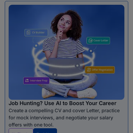
Job Hunting? Use AI to Boost Your Career
Create a compelling CV and cover Letter, practice
for mock interviews, and negotiate your salary
offers with one tool.