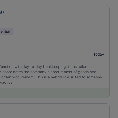
t)
ential
Today
function with day-to-day bookkeeping, transaction
nd coordinates the company's procurement of goods and
 order procurement. This is a hybrid role suited to someone
actical ...