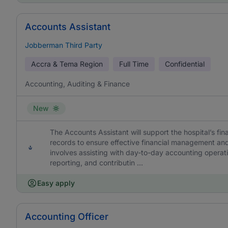
Accounts Assistant
Jobberman Third Party
Accra & Tema Region
Full Time
Confidential
Accounting, Auditing & Finance
New
The Accounts Assistant will support the hospital’s fin
records to ensure effective financial management and
involves assisting with day-to-day accounting operatio
reporting, and contributin ...
Easy apply
Accounting Officer