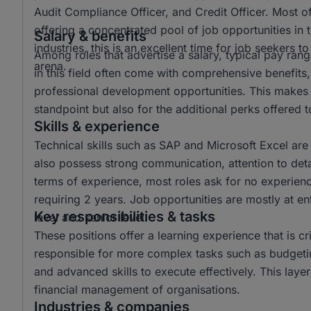
Audit Compliance Officer, and Credit Officer. Most o
offering a concentrated pool of job opportunities in t
Salary & benefits
industries, this is an excellent time for job seekers 
Among roles that advertise a salary, typical pay r
arena.
in this field often come with comprehensive benefits,
professional development opportunities. This makes t
standpoint but also for the additional perks offered
Skills & experience
Technical skills such as SAP and Microsoft Excel are
also possess strong communication, attention to detail,
terms of experience, most roles ask for no experienc
requiring 2 years. Job opportunities are mostly at ent
Key responsibilities & tasks
level and senior level.
These positions offer a learning experience that is cri
responsible for more complex tasks such as budgetin
and advanced skills to execute effectively. This laye
financial management of organisations.
Industries & companies