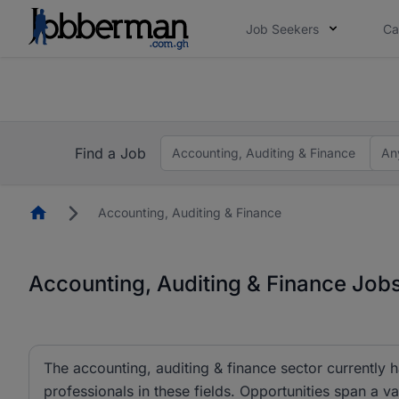
Job Seekers
Ca
The future of work gets decided without you. N
The future of work gets decided without you. N
Find a Job
Accounting, Auditing & Finance
An
Homepage
Accounting, Auditing & Finance
Accounting, Auditing & Finance Job
The accounting, auditing & finance sector currently 
professionals in these fields. Opportunities span a va