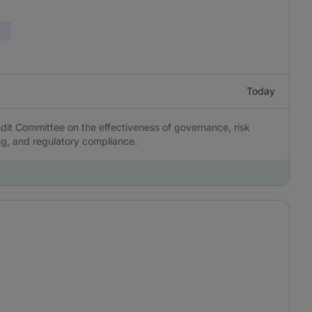
Today
it Committee on the effectiveness of governance, risk
ing, and regulatory compliance.