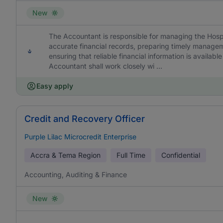
New
The Accountant is responsible for managing the Hospi
accurate financial records, preparing timely manage
ensuring that reliable financial information is availa
Accountant shall work closely wi ...
Easy apply
Credit and Recovery Officer
Purple Lilac Microcredit Enterprise
Accra & Tema Region
Full Time
Confidential
Accounting, Auditing & Finance
New