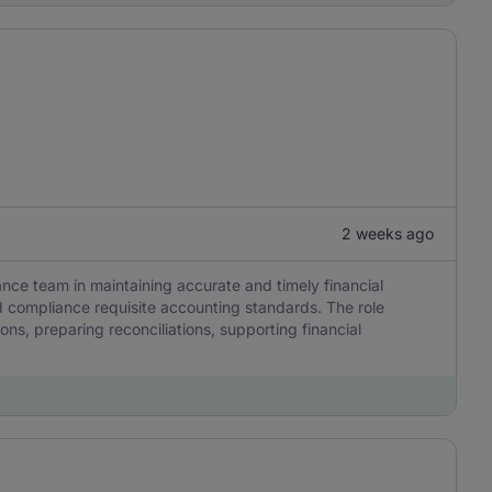
2 weeks ago
ance team in maintaining accurate and timely financial
 compliance requisite accounting standards. The role
ns, preparing reconciliations, supporting financial