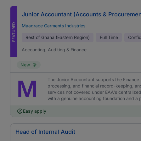
Junior Accountant (Accounts & Procuremen
FEATURED
Maagrace Garments Industries
Rest of Ghana (Eastern Region)
Full Time
Confid
Accounting, Auditing & Finance
New
M
The Junior Accountant supports the Finance 
processing, and financial record-keeping, a
services not covered under EAA's centralized
with a genuine accounting foundation and a pr
Easy apply
Head of Internal Audit