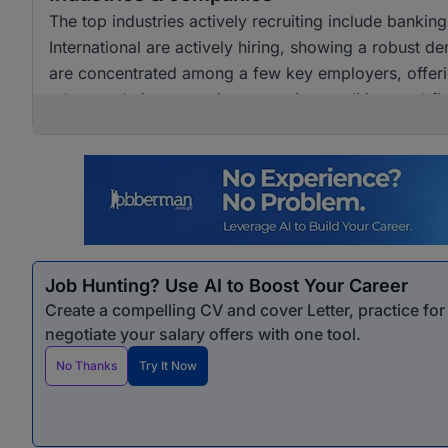
The top industries actively recruiting include banki
International are actively hiring, showing a robust dem
are concentrated among a few key employers, offerin
advance their careers in accounting, auditing, and fi
Job Hunting? Use AI to Boost Your Career
Create a compelling CV and cover Letter, practice fo
negotiate your salary offers with one tool.
No Thanks
Try It Now