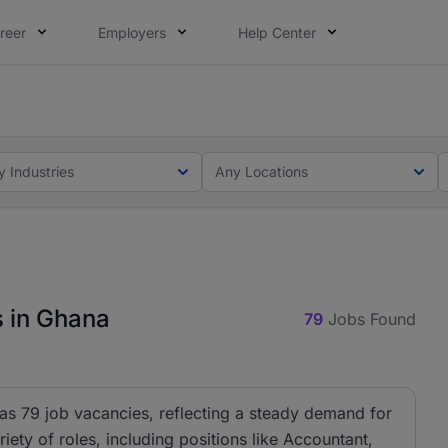
reer
Employers
Help Center
ot this time. Tell us what matters to your career in 5 minu
ot this time. Tell us what matters to your career in 5 minu
y Industries
Any Locations
s in Ghana
79
Jobs Found
has 79 job vacancies, reflecting a steady demand for
riety of roles, including positions like Accountant,