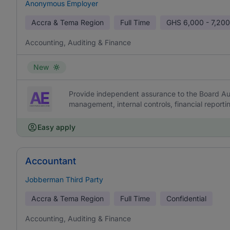
Anonymous Employer
Accra & Tema Region
Full Time
GHS
6,000 - 7,200
Accounting, Auditing & Finance
New
Provide independent assurance to the Board Aud
management, internal controls, financial report
Easy apply
Accountant
Jobberman Third Party
Accra & Tema Region
Full Time
Confidential
Accounting, Auditing & Finance