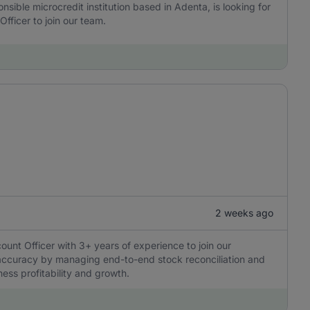
onsible microcredit institution based in Adenta, is looking for
fficer to join our team.
2 weeks ago
ount Officer with 3+ years of experience to join our
l accuracy by managing end-to-end stock reconciliation and
ness profitability and growth.