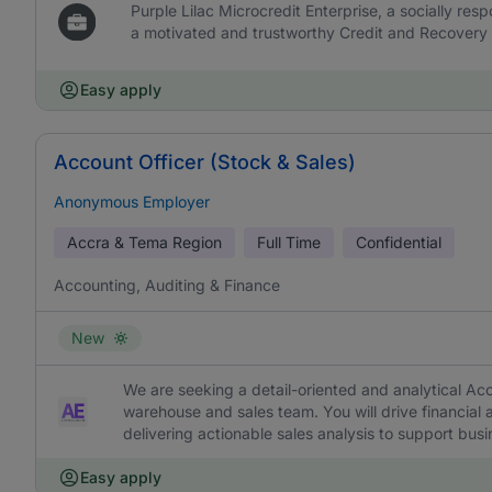
Purple Lilac Microcredit Enterprise, a socially resp
a motivated and trustworthy Credit and Recovery O
Easy apply
Account Officer (Stock & Sales)
Anonymous Employer
Accra & Tema Region
Full Time
Confidential
Accounting, Auditing & Finance
New
We are seeking a detail-oriented and analytical Acc
warehouse and sales team. You will drive financia
delivering actionable sales analysis to support busi
Easy apply