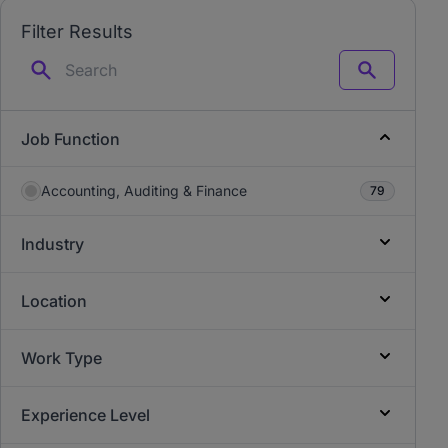
Filter Results
Search
Job Function
Accounting, Auditing & Finance
79
Industry
Location
Work Type
Experience Level