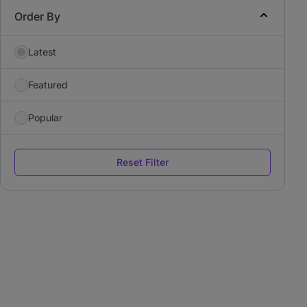
Order By
Latest
Featured
Popular
Reset Filter