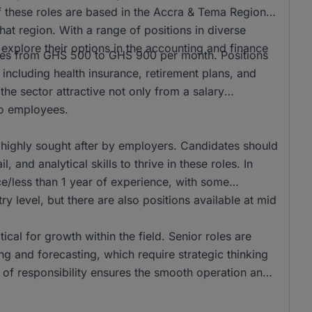
f these roles are based in the Accra & Tema Region,
hat region. With a range of positions in diverse
to explore their options in the accounting and finance
anges from GHS 500 to GHS 900 per month. Positions
 including health insurance, retirement plans, and
he sector attractive not only from a salary
 to employees.
 highly sought after by employers. Candidates should
 and analytical skills to thrive in these roles. In
e/less than 1 year of experience, with some
ry level, but there are also positions available at mid
tical for growth within the field. Senior roles are
g and forecasting, which require strategic thinking
r of responsibility ensures the smooth operation and