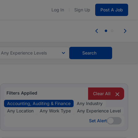
Log In
Sign Up
Post A Job
tes and #BeACareerInfluencer.
Start now.
tes and #BeACareerInfluencer.
Start now.
Any Experience Levels
Search
Filters Applied
Clear All
Accounting, Auditing & Finance
Any Industry
Any Location
Any Work Type
Any Experience Level
Set Alert
Set Alert