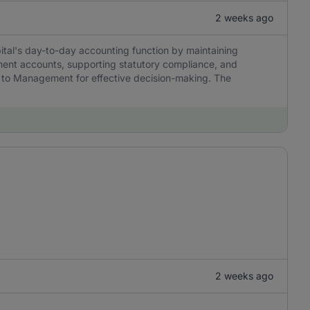
2 weeks ago
tal's day-to-day accounting function by maintaining
ment accounts, supporting statutory compliance, and
ble to Management for effective decision-making. The
2 weeks ago