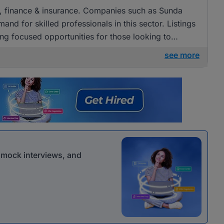
ng, finance & insurance. Companies such as Sunda
and for skilled professionals in this sector. Listings
g focused opportunities for those looking to
nance.
see more
r mock interviews, and