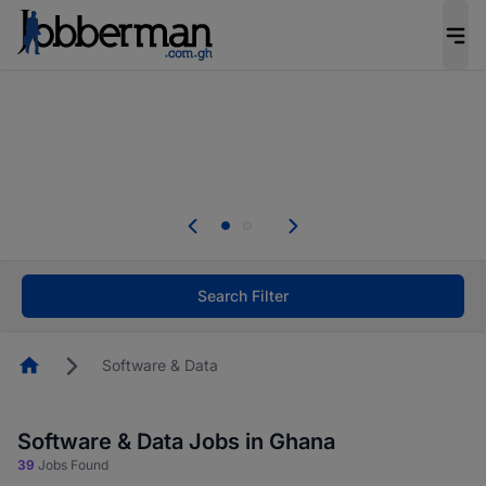
The future of work gets decided without you.
Not this time. Tell us what matters to your
career in 5 minutes and #BeACareerInfluencer.
Start now.
The future of work gets decided without you.
Not this time. Tell us what matters to your
career in 5 minutes and #BeACareerInfluencer.
Start now.
Search Filter
Homepage
Software & Data
Software & Data Jobs in Ghana
39
Jobs Found