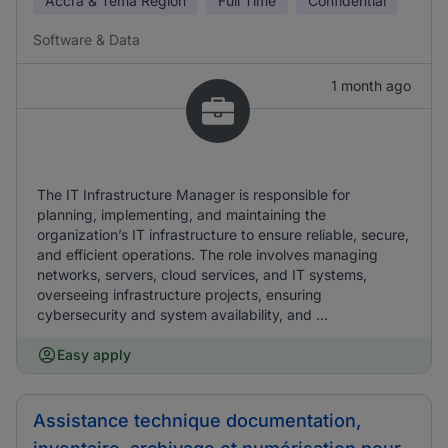
Accra & Tema Region
Full Time
Confidential
Software & Data
1 month ago
The IT Infrastructure Manager is responsible for
planning, implementing, and maintaining the
organization’s IT infrastructure to ensure reliable, secure,
and efficient operations. The role involves managing
networks, servers, cloud services, and IT systems,
overseeing infrastructure projects, ensuring
cybersecurity and system availability, and ...
Easy apply
Assistance technique documentation,