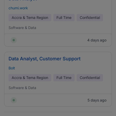
chumi.work
Accra & Tema Region
Full Time
Confidential
Software & Data
4 days ago
Data Analyst, Customer Support
Bolt
Accra & Tema Region
Full Time
Confidential
Software & Data
5 days ago