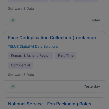
Software & Data
Today
Face Deduplication Collection (freelance)
TELUS Digital AI Data Solutions
Kumasi & Ashanti Region
Part Time
Confidential
Software & Data
Yesterday
National Service - Fon Packaging Roles