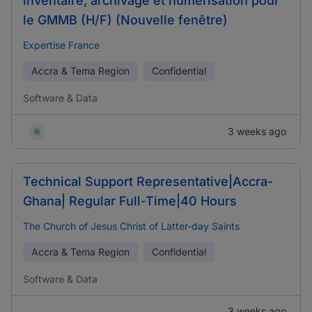
inventaire, archivage et numérisation pour
le GMMB (H/F) (Nouvelle fenêtre)
Expertise France
Accra & Tema Region
Confidential
Software & Data
3 weeks ago
Technical Support Representative|Accra-
Ghana| Regular Full-Time|40 Hours
The Church of Jesus Christ of Latter-day Saints
Accra & Tema Region
Confidential
Software & Data
3 weeks ago