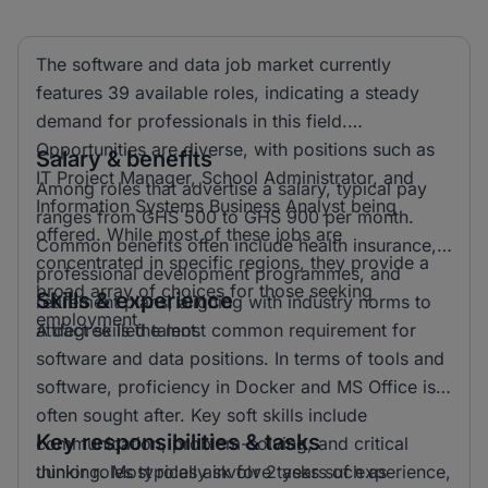
The software and data job market currently
features 39 available roles, indicating a steady
demand for professionals in this field.
Opportunities are diverse, with positions such as
Salary & benefits
IT Project Manager, School Administrator, and
Among roles that advertise a salary, typical pay
Information Systems Business Analyst being
ranges from GHS 500 to GHS 900 per month.
offered. While most of these jobs are
Common benefits often include health insurance,
concentrated in specific regions, they provide a
professional development programmes, and
broad array of choices for those seeking
Skills & experience
retirement plans, aligning with industry norms to
employment.
attract skilled talent.
A degree is the most common requirement for
software and data positions. In terms of tools and
software, proficiency in Docker and MS Office is
often sought after. Key soft skills include
Key responsibilities & tasks
communication, problem-solving, and critical
thinking. Most roles ask for 2 years of experience,
Junior roles typically involve tasks such as