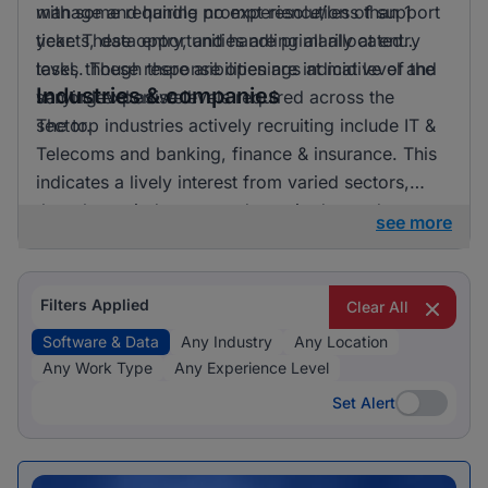
with some requiring no experience/less than 1
manage and handle prompt resolution of support
year. These opportunities are primarily at entry
tickets, data entry, and handling all allocated
level, though there are openings at mid level and
tasks. These responsibilities are indicative of the
Industries & companies
senior level as well.
varying expertise levels required across the
sector.
The top industries actively recruiting include IT &
Telecoms and banking, finance & insurance. This
indicates a lively interest from varied sectors,
though one industry stands out in demand
see more
compared to the others.
Filters Applied
Clear All
Software & Data
Any Industry
Any Location
Any Work Type
Any Experience Level
Set Alert
Set Alert