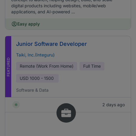
digital products including websites, mobile/web
applications, and AI-powered ...
Easy apply
Junior Software Developer
Taiki, Inc.(Integuru)
FEATURED
Remote (Work From Home)
Full Time
USD
1000 - 1500
Software & Data
2 days ago