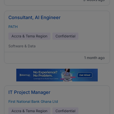
Consultant, AI Engineer
PATH
Accra & Tema Region
Confidential
Software & Data
1 month ago
IT Project Manager
First National Bank Ghana Ltd
Accra & Tema Region
Confidential