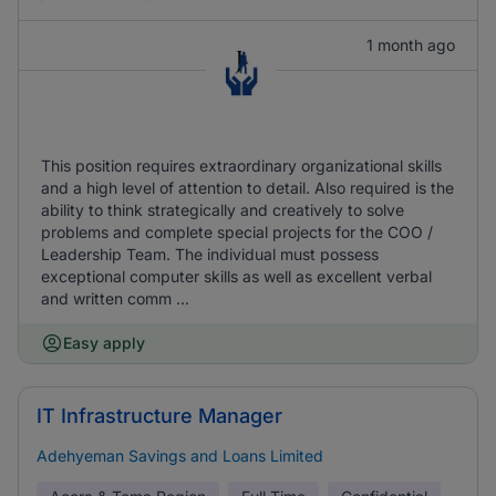
1 month ago
This position requires extraordinary organizational skills
and a high level of attention to detail. Also required is the
ability to think strategically and creatively to solve
problems and complete special projects for the COO /
Leadership Team. The individual must possess
exceptional computer skills as well as excellent verbal
and written comm ...
Easy apply
IT Infrastructure Manager
Adehyeman Savings and Loans Limited