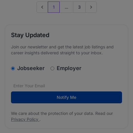
1
...
3
Previous page
Go to next page
Stay Updated
Join our newsletter and get the latest job listings and
career insights delivered straight to your inbox.
v2.homepage.newsletter_signup.choose_type
Jobseeker
Employer
Email address
We care about the protection of your data. Read our
*
Notify Me
We care about the protection of your data. Read our
Privacy Policy
.