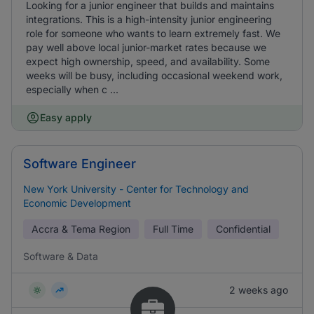
Looking for a junior engineer that builds and maintains
integrations. This is a high-intensity junior engineering
role for someone who wants to learn extremely fast. We
pay well above local junior-market rates because we
expect high ownership, speed, and availability. Some
weeks will be busy, including occasional weekend work,
especially when c ...
Easy apply
Software Engineer
New York University - Center for Technology and
Economic Development
Accra & Tema Region
Full Time
Confidential
Software & Data
2 weeks ago