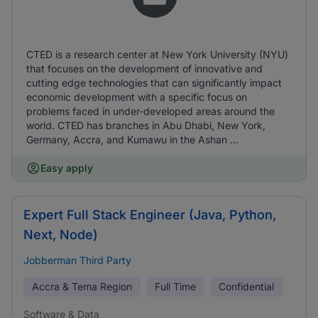
CTED is a research center at New York University (NYU)
that focuses on the development of innovative and
cutting edge technologies that can significantly impact
economic development with a specific focus on
problems faced in under-developed areas around the
world. CTED has branches in Abu Dhabi, New York,
Germany, Accra, and Kumawu in the Ashan ...
Easy apply
Expert Full Stack Engineer (Java, Python,
Next, Node)
Jobberman Third Party
Accra & Tema Region
Full Time
Confidential
Software & Data