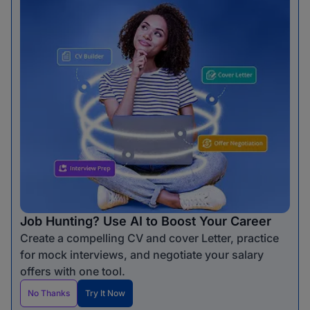
Job Hunting? Use AI to Boost Your Career
Create a compelling CV and cover Letter, practice
for mock interviews, and negotiate your salary
offers with one tool.
No Thanks
Try It Now