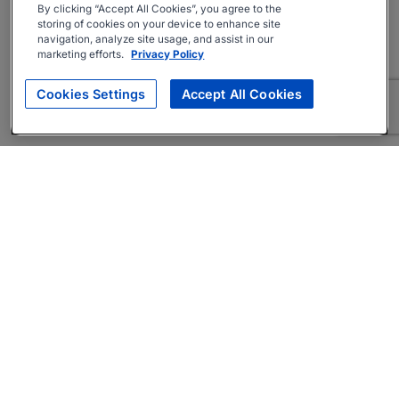
By clicking “Accept All Cookies”, you agree to the
storing of cookies on your device to enhance site
navigation, analyze site usage, and assist in our
marketing efforts.
Privacy Policy
Cookies Settings
Accept All Cookies
About
Companies Hiring
Privacy Policy
Terms