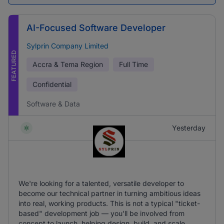
AI-Focused Software Developer
Sylprin Company Limited
FEATURED
Accra & Tema Region
Full Time
Confidential
Software & Data
Yesterday
We're looking for a talented, versatile developer to
become our technical partner in turning ambitious ideas
into real, working products. This is not a typical "ticket-
based" development job — you'll be involved from
concept to launch, helping design, build, and scale