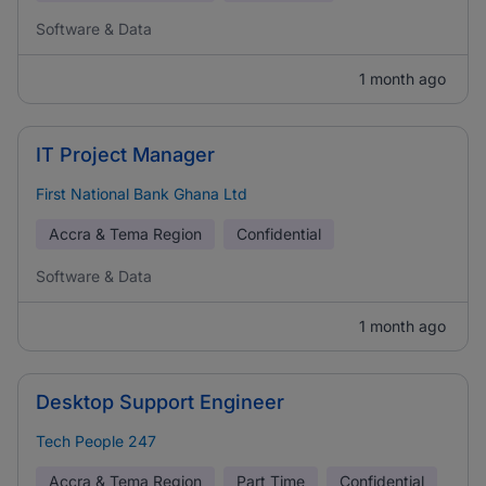
Software & Data
1 month ago
IT Project Manager
First National Bank Ghana Ltd
Accra & Tema Region
Confidential
Software & Data
1 month ago
Desktop Support Engineer
Tech People 247
Accra & Tema Region
Part Time
Confidential