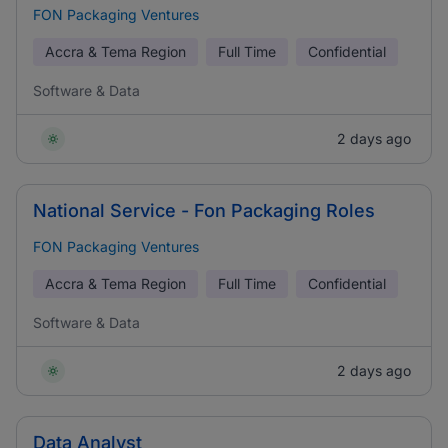
FON Packaging Ventures
Accra & Tema Region
Full Time
Confidential
Software & Data
2 days ago
National Service - Fon Packaging Roles
FON Packaging Ventures
Accra & Tema Region
Full Time
Confidential
Software & Data
2 days ago
Data Analyst