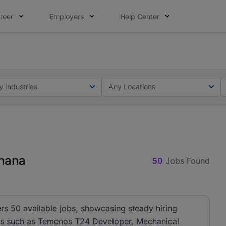
reer
Employers
Help Center
ot this time. Tell us what matters to your career in 5 minu
ot this time. Tell us what matters to your career in 5 minu
y Industries
Any Locations
Ghana
50
Jobs Found
rs 50 available jobs, showcasing steady hiring
oles such as Temenos T24 Developer, Mechanical