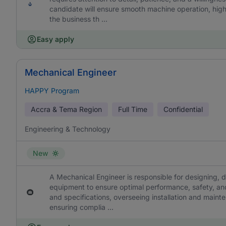
candidate will ensure smooth machine operation, hig
the business th ...
Easy apply
Mechanical Engineer
HAPPY Program
Accra & Tema Region
Full Time
Confidential
Engineering & Technology
New
A Mechanical Engineer is responsible for designing, 
equipment to ensure optimal performance, safety, and 
and specifications, overseeing installation and mainte
ensuring complia ...