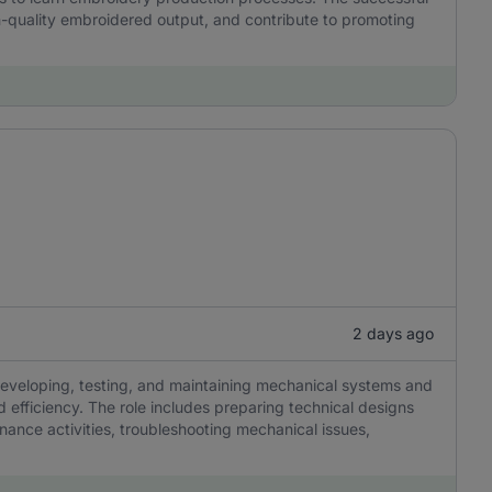
h-quality embroidered output, and contribute to promoting
2 days ago
developing, testing, and maintaining mechanical systems and
efficiency. The role includes preparing technical designs
nance activities, troubleshooting mechanical issues,