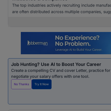
The top industries actively recruiting include manuf
are often distributed across multiple companies, sugg
Job Hunting? Use AI to Boost Your Career
Create a compelling CV and cover Letter, practice fo
negotiate your salary offers with one tool.
No Thanks
Try It Now