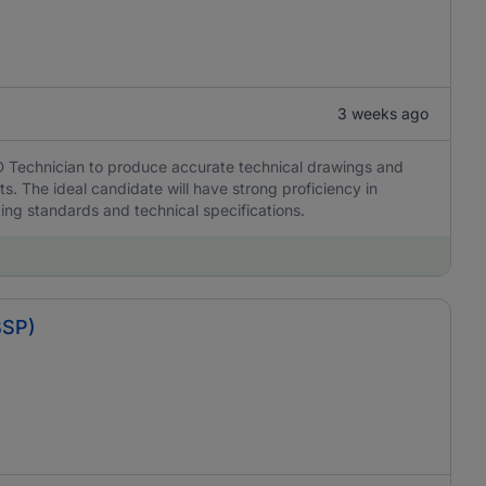
3 weeks ago
D Technician to produce accurate technical drawings and
s. The ideal candidate will have strong proficiency in
ing standards and technical specifications.
BSP)