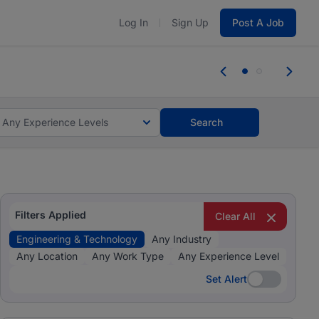
Log In
Sign Up
Post A Job
tes and #BeACareerInfluencer.
Start now.
tes and #BeACareerInfluencer.
Start now.
Any Experience Levels
Search
Filters Applied
Clear All
Engineering & Technology
Any Industry
Any Location
Any Work Type
Any Experience Level
Set Alert
Set Alert