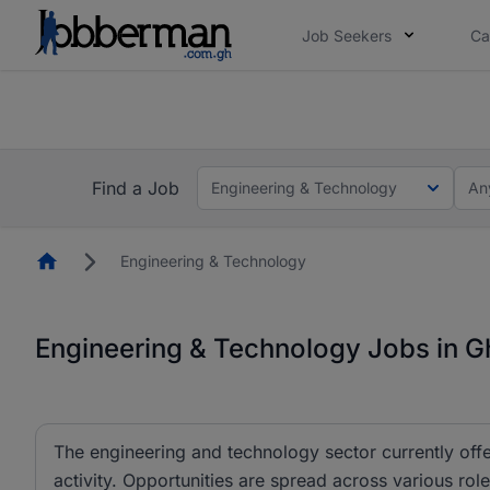
Job Seekers
Ca
The future of work gets decided without you. N
The future of work gets decided without you. N
Find a Job
Engineering & Technology
An
Homepage
Engineering & Technology
Engineering & Technology Jobs in 
The engineering and technology sector currently offe
activity. Opportunities are spread across various r