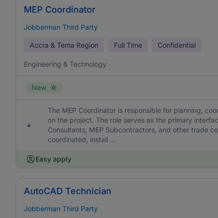
MEP Coordinator
Jobberman Third Party
Accra & Tema Region
Full Time
Confidential
Engineering & Technology
New
The MEP Coordinator is responsible for planning, coor
on the project. The role serves as the primary interf
Consultants, MEP Subcontractors, and other trade cont
coordinated, install ...
Easy apply
AutoCAD Technician
Jobberman Third Party