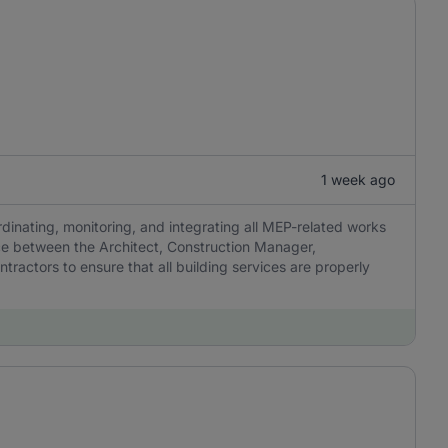
1 week ago
dinating, monitoring, and integrating all MEP-related works
ace between the Architect, Construction Manager,
ractors to ensure that all building services are properly