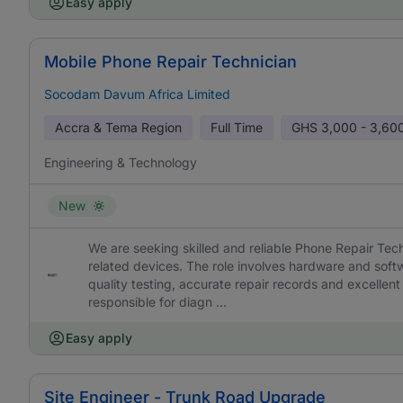
Easy apply
Mobile Phone Repair Technician
Socodam Davum Africa Limited
Accra & Tema Region
Full Time
GHS
3,000 - 3,60
Engineering & Technology
New
We are seeking skilled and reliable Phone Repair Tec
related devices. The role involves hardware and soft
quality testing, accurate repair records and excellen
responsible for diagn ...
Easy apply
Site Engineer - Trunk Road Upgrade