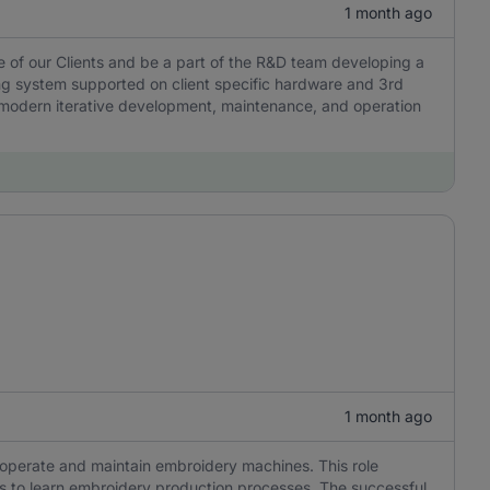
1 month ago
e of our Clients and be a part of the R&D team developing a
g system supported on client specific hardware and 3rd
es modern iterative development, maintenance, and operation
1 month ago
o operate and maintain embroidery machines. This role
ness to learn embroidery production processes. The successful