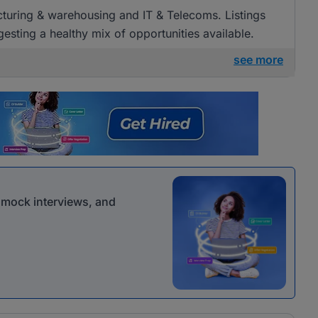
acturing & warehousing and IT & Telecoms. Listings
esting a healthy mix of opportunities available.
see more
r mock interviews, and