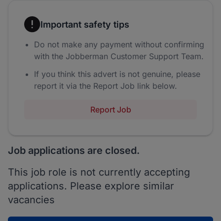
Important safety tips
Do not make any payment without confirming
with the Jobberman Customer Support Team.
If you think this advert is not genuine, please
report it via the Report Job link below.
Report Job
Job applications are closed.
This job role is not currently accepting
applications. Please explore similar
vacancies