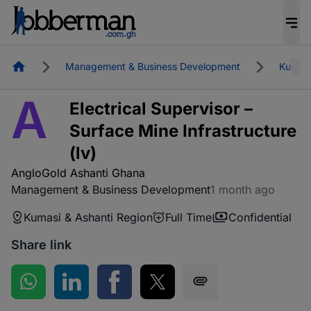
Homepage
Management & Business Development
Kumasi
A
Electrical Supervisor –
Surface Mine Infrastructure
(lv)
AngloGold Ashanti Ghana
Management & Business Development
1 month ago
Kumasi & Ashanti Region
Full Time
Confidential
Share link
Share on WhatsApp
Share on LinkedIn
Share on Facebook
Share on Twitter
Share via SMS