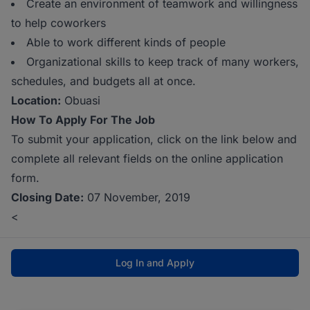
Create an environment of teamwork and willingness
to help coworkers
Able to work different kinds of people
Organizational skills to keep track of many workers,
schedules, and budgets all at once.
Location:
Obuasi
How To Apply For The Job
To submit your application, click on the link below and
complete all relevant fields on the online application
form.
Closing Date:
07 November, 2019
<
Log In and Apply