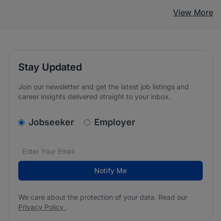
View More
Stay Updated
Join our newsletter and get the latest job listings and
career insights delivered straight to your inbox.
v2.homepage.newsletter_signup.choose_type
Jobseeker
Employer
Email address
We care about the protection of your data. Read our
*
Notify Me
We care about the protection of your data. Read our
Privacy Policy
.