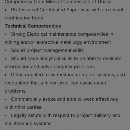
Competency from Mineral Commission of Ghana
Professional Certificated Supervisor with a relevant
certification body
Technical Competencies
Strong Electrical maintenance competencies in
mining and/or extractive metallurgy environment
Sound project management skills
Should have analytical skills to be able to evaluate
information and solve complex problems.
Detail oriented to understand complex systems, and
recognition that a minor error can cause major
problems.
Commercially astute and able to work effectively
with third parties.
Legally astute with respect to project delivery and
maintenance systems