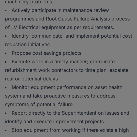
machinery problems.
Actively participate in maintenance review
programmes and Root Cause Failure Analysis process
of LV Electrical equipment as per requirements.
Identify, communicate, and implement potential cost
reduction initiatives
Propose cost savings projects
Execute work in a timely manner; coordinate
refurbishment work contractors to time plan, escalate
real or potential delays
Monitor equipment performance on asset health
system and take proactive measures to address
symptoms of potential failure.
Report directly to the Superintendent on issues and
identify and execute improvement projects
Stop equipment from working if there exists a high