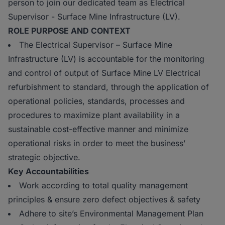
person to join our dedicated team as Electrical
Supervisor - Surface Mine Infrastructure (LV).
ROLE PURPOSE AND CONTEXT
The Electrical Supervisor – Surface Mine
Infrastructure (LV) is accountable for the monitoring
and control of output of Surface Mine LV Electrical
refurbishment to standard, through the application of
operational policies, standards, processes and
procedures to maximize plant availability in a
sustainable cost-effective manner and minimize
operational risks in order to meet the business’
strategic objective.
Key Accountabilities
Work according to total quality management
principles & ensure zero defect objectives & safety
Adhere to site’s Environmental Management Plan