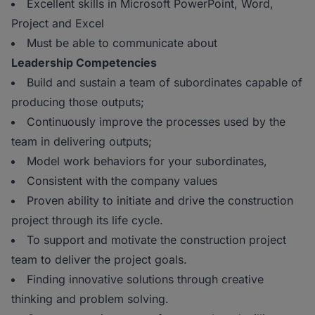
Excellent skills in Microsoft PowerPoint, Word,
Project and Excel
Must be able to communicate about
Leadership Competencies
Build and sustain a team of subordinates capable of
producing those outputs;
Continuously improve the processes used by the
team in delivering outputs;
Model work behaviors for your subordinates,
Consistent with the company values
Proven ability to initiate and drive the construction
project through its life cycle.
To support and motivate the construction project
team to deliver the project goals.
Finding innovative solutions through creative
thinking and problem solving.