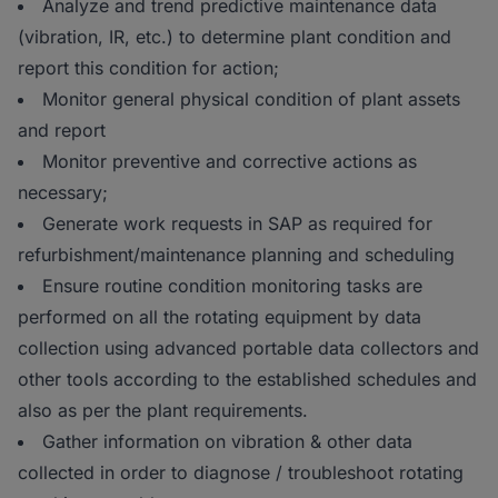
Analyze and trend predictive maintenance data
(vibration, IR, etc.) to determine plant condition and
report this condition for action;
Monitor general physical condition of plant assets
and report
Monitor preventive and corrective actions as
necessary;
Generate work requests in SAP as required for
refurbishment/maintenance planning and scheduling
Ensure routine condition monitoring tasks are
performed on all the rotating equipment by data
collection using advanced portable data collectors and
other tools according to the established schedules and
also as per the plant requirements.
Gather information on vibration & other data
collected in order to diagnose / troubleshoot rotating