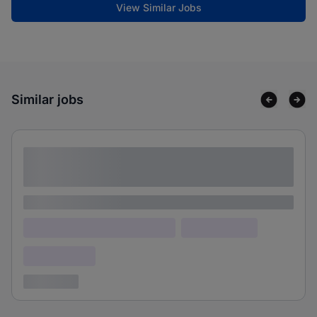
View Similar Jobs
Similar jobs
Lorem ipsum dolor sit amet consectetur
adipiscing elit
Lorem ipsum
Lorem ipsum dolor (Location)
Lorem ipsum
Confidential
3 years ago