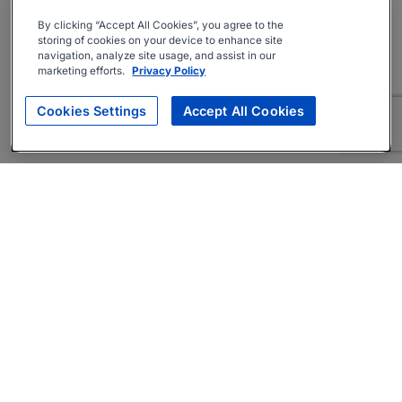
By clicking “Accept All Cookies”, you agree to the
storing of cookies on your device to enhance site
navigation, analyze site usage, and assist in our
marketing efforts.
Privacy Policy
Cookies Settings
Accept All Cookies
About
Companies Hiring
Privacy Policy