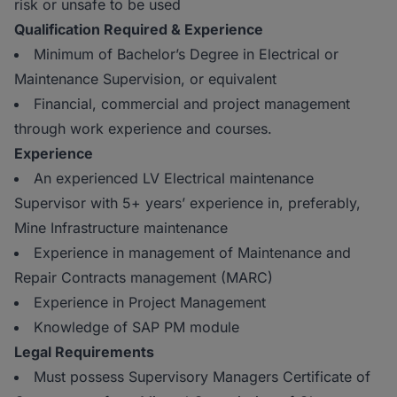
risk or unsafe to be used
Qualification Required & Experience
Minimum of Bachelor’s Degree in Electrical or
Maintenance Supervision, or equivalent
Financial, commercial and project management
through work experience and courses.
Experience
An experienced LV Electrical maintenance
Supervisor with 5+ years’ experience in, preferably,
Mine Infrastructure maintenance
Experience in management of Maintenance and
Repair Contracts management (MARC)
Experience in Project Management
Knowledge of SAP PM module
Legal Requirements
Must possess Supervisory Managers Certificate of