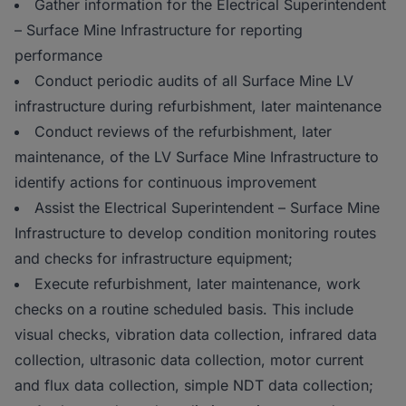
Gather information for the Electrical Superintendent
– Surface Mine Infrastructure for reporting
performance
Conduct periodic audits of all Surface Mine LV
infrastructure during refurbishment, later maintenance
Conduct reviews of the refurbishment, later
maintenance, of the LV Surface Mine Infrastructure to
identify actions for continuous improvement
Assist the Electrical Superintendent – Surface Mine
Infrastructure to develop condition monitoring routes
and checks for infrastructure equipment;
Execute refurbishment, later maintenance, work
checks on a routine scheduled basis. This include
visual checks, vibration data collection, infrared data
collection, ultrasonic data collection, motor current
and flux data collection, simple NDT data collection;