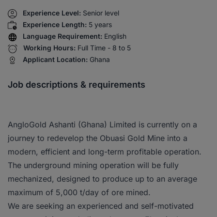
Experience Level:
Senior level
Experience Length:
5 years
Language Requirement:
English
Working Hours:
Full Time - 8 to 5
Applicant Location:
Ghana
Job descriptions & requirements
AngloGold Ashanti (Ghana) Limited is currently on a
journey to redevelop the Obuasi Gold Mine into a
modern, efficient and long-term profitable operation.
The underground mining operation will be fully
mechanized, designed to produce up to an average
maximum of 5,000 t/day of ore mined.
We are seeking an experienced and self-motivated