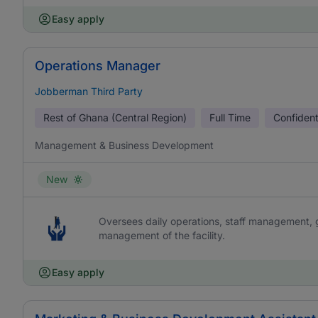
Easy apply
Operations Manager
Jobberman Third Party
Rest of Ghana (Central Region)
Full Time
Confident
Management & Business Development
New
Oversees daily operations, staff management, g
management of the facility.
Easy apply