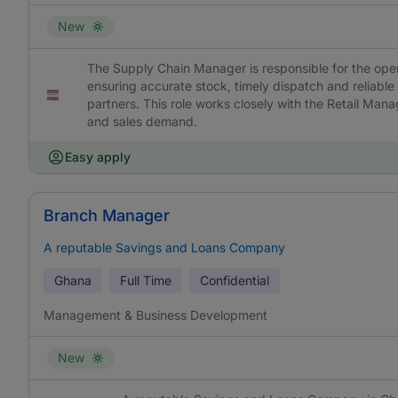
New
The Supply Chain Manager is responsible for the ope
ensuring accurate stock, timely dispatch and reliable
partners. This role works closely with the Retail Man
and sales demand.
Easy apply
Branch Manager
A reputable Savings and Loans Company
Ghana
Full Time
Confidential
Management & Business Development
New