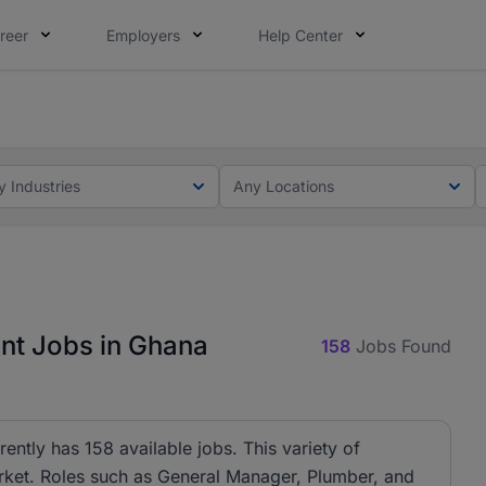
reer
Employers
Help Center
ot this time. Tell us what matters to your career in 5 minu
ot this time. Tell us what matters to your career in 5 minu
y Industries
Any Locations
t Jobs in Ghana
158
Jobs Found
tly has 158 available jobs. This variety of
arket. Roles such as General Manager, Plumber, and