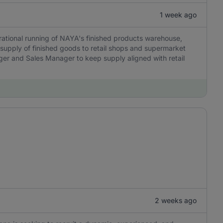
1 week ago
rational running of NAYA's finished products warehouse,
 supply of finished goods to retail shops and supermarket
ager and Sales Manager to keep supply aligned with retail
2 weeks ago