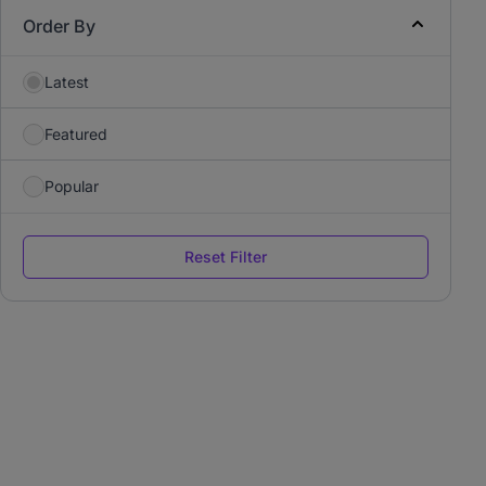
Order By
Latest
Featured
Popular
Reset Filter