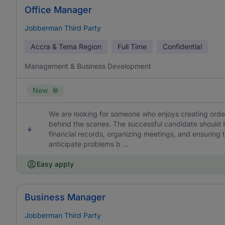
Office Manager
Jobberman Third Party
Accra & Tema Region
Full Time
Confidential
Management & Business Development
New
We are looking for someone who enjoys creating orde
behind the scenes. The successful candidate should 
financial records, organizing meetings, and ensuring t
anticipate problems b ...
Easy apply
Business Manager
Jobberman Third Party