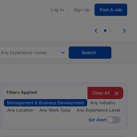
Log In
Sign Up
Post A Job
tes and #BeACareerInfluencer.
Start now.
tes and #BeACareerInfluencer.
Start now.
Any Experience Levels
Search
Filters Applied
Clear All
Management & Business Development
Any Industry
Any Location
Any Work Type
Any Experience Level
Set Alert
Set Alert