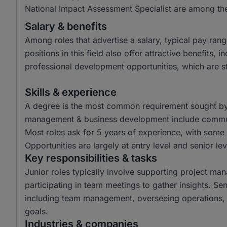
National Impact Assessment Specialist are among the
Salary & benefits
Among roles that advertise a salary, typical pay r
positions in this field also offer attractive benefits
professional development opportunities, which are sta
Skills & experience
A degree is the most common requirement sought by em
management & business development include communic
Most roles ask for 5 years of experience, with some 
Opportunities are largely at entry level and senior lev
Key responsibilities & tasks
Junior roles typically involve supporting project ma
participating in team meetings to gather insights. Sen
including team management, overseeing operations, 
goals.
Industries & companies