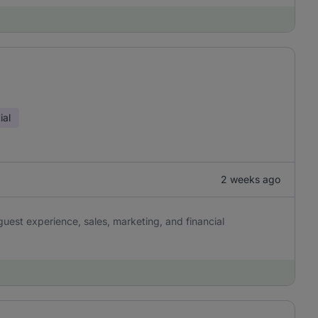
ial
2 weeks ago
uest experience, sales, marketing, and financial