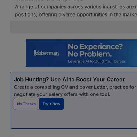
A range of companies across various industries are
positions, offering diverse opportunities in the marke
Job Hunting? Use AI to Boost Your Career
Create a compelling CV and cover Letter, practice fo
negotiate your salary offers with one tool.
No Thanks
Try It Now