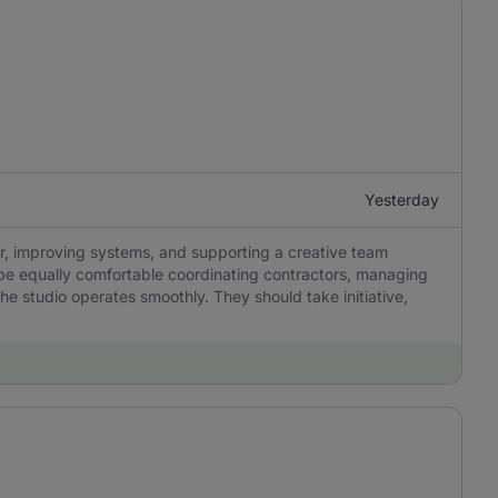
Yesterday
r, improving systems, and supporting a creative team
be equally comfortable coordinating contractors, managing
he studio operates smoothly. They should take initiative,