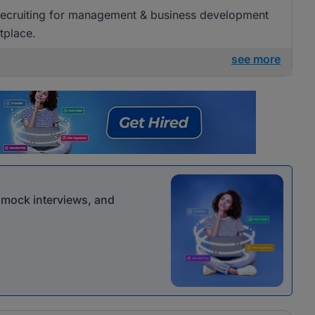
 recruiting for management & business development
tplace.
see more
r mock interviews, and