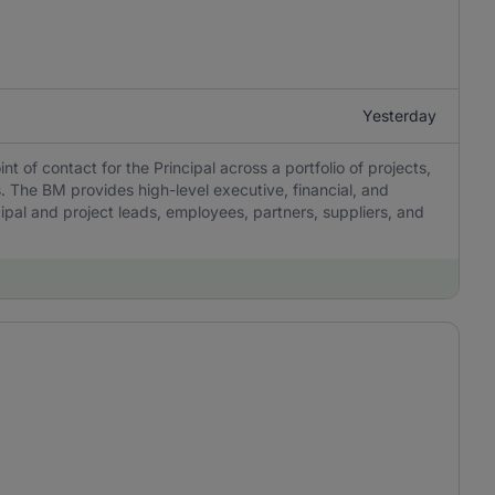
Yesterday
 of contact for the Principal across a portfolio of projects,
 The BM provides high-level executive, financial, and
pal and project leads, employees, partners, suppliers, and