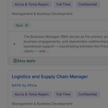
Accra & Tema Region
Full Time
Confidential
Management & Business Development
New
The Business Manager (BM) serves as the primary point
business engagements, and stakeholder relationships.
operational support —coordinating between the Princi
clients — whil ...
Easy apply
Logistics and Supply Chain Manager
NAYA by Africa
Accra & Tema Region
Full Time
Confidential
Management & Business Development