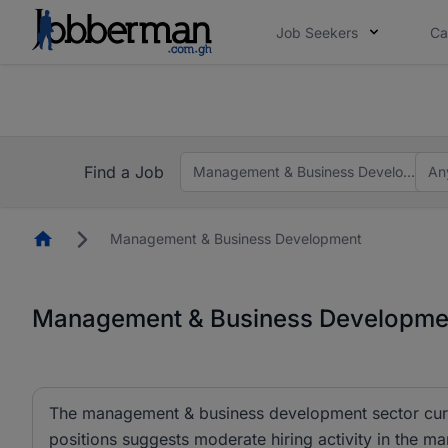
Job Seekers
Ca
The future of work gets decided without you. N
The future of work gets decided without you. N
Find a Job
Management & Business Development
An
Homepage
Management & Business Development
Management & Business Developmen
The management & business development sector curren
positions suggests moderate hiring activity in the m