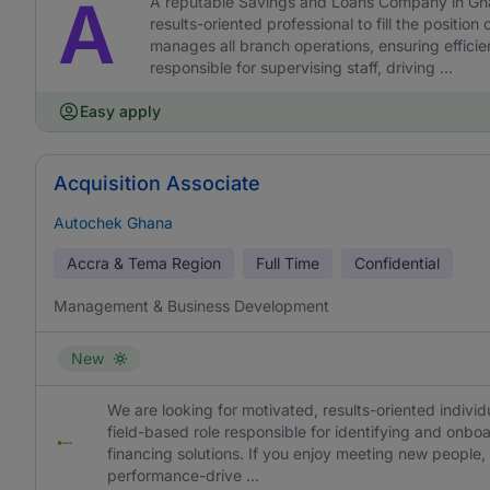
A
A reputable Savings and Loans Company in Ghan
results-oriented professional to fill the posit
manages all branch operations, ensuring efficie
responsible for supervising staff, driving ...
Easy apply
Acquisition Associate
Autochek Ghana
Accra & Tema Region
Full Time
Confidential
Management & Business Development
New
We are looking for motivated, results-oriented individu
field-based role responsible for identifying and onb
financing solutions. If you enjoy meeting new people, 
performance-drive ...