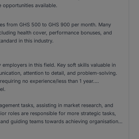
 opportunities available.
anges from GHS 500 to GHS 900 per month. Many
, including health cover, performance bonuses, and
ndard in this industry.
ployers in this field. Key soft skills valuable in
ation, attention to detail, and problem-solving.
requiring no experience/less than 1 year.
el.
nagement tasks, assisting in market research, and
ior roles are responsible for more strategic tasks,
and guiding teams towards achieving organisational