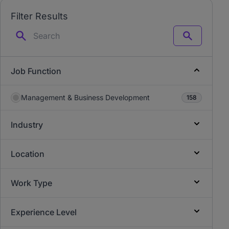
Filter Results
Search
Job Function
Management & Business Development
158
Industry
Location
Work Type
Experience Level