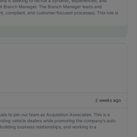
a is seeking to recruit a dynamic, experienced, and
ion of Branch Manager. The Branch Manager leads and
nt, compliant, and customer-focused processes. This role is
2 weeks ago
als to join our team as Acquisition Associates. This is a
oarding vehicle dealers while promoting the company’s auto
building business relationships, and working in a