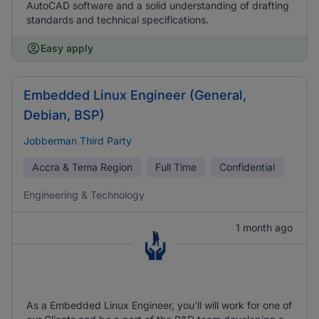
AutoCAD software and a solid understanding of drafting
standards and technical specifications.
Easy apply
Embedded Linux Engineer (General,
Debian, BSP)
Jobberman Third Party
Accra & Tema Region
Full Time
Confidential
Engineering & Technology
1 month ago
As a Embedded Linux Engineer, you’ll will work for one of