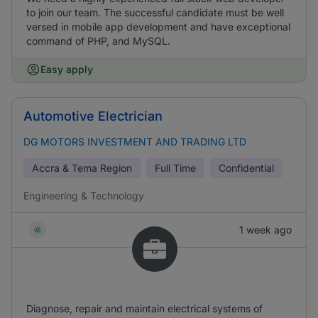
to join our team. The successful candidate must be well
versed in mobile app development and have exceptional
command of PHP, and MySQL.
Easy apply
Automotive Electrician
DG MOTORS INVESTMENT AND TRADING LTD
Accra & Tema Region
Full Time
Confidential
Engineering & Technology
1 week ago
Diagnose, repair and maintain electrical systems of