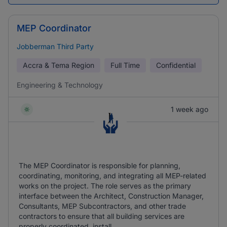
MEP Coordinator
Jobberman Third Party
Accra & Tema Region
Full Time
Confidential
Engineering & Technology
1 week ago
The MEP Coordinator is responsible for planning,
coordinating, monitoring, and integrating all MEP-related
works on the project. The role serves as the primary
interface between the Architect, Construction Manager,
Consultants, MEP Subcontractors, and other trade
contractors to ensure that all building services are
properly coordinated, install ...