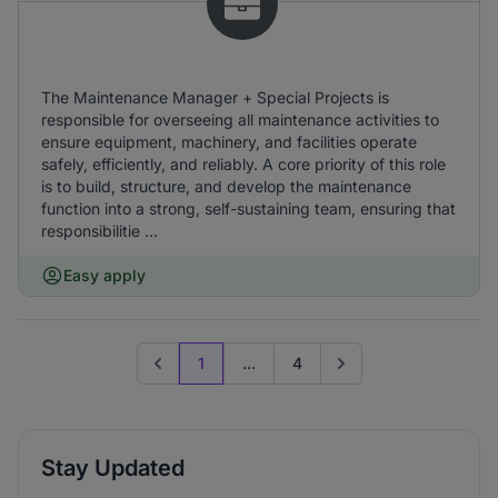
The Maintenance Manager + Special Projects is
responsible for overseeing all maintenance activities to
ensure equipment, machinery, and facilities operate
safely, efficiently, and reliably. A core priority of this role
is to build, structure, and develop the maintenance
function into a strong, self-sustaining team, ensuring that
responsibilitie ...
Easy apply
1
...
4
Previous page
Go to next page
Stay Updated