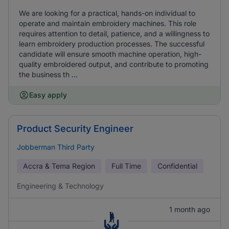
We are looking for a practical, hands-on individual to
operate and maintain embroidery machines. This role
requires attention to detail, patience, and a willingness to
learn embroidery production processes. The successful
candidate will ensure smooth machine operation, high-
quality embroidered output, and contribute to promoting
the business th ...
Easy apply
Product Security Engineer
Jobberman Third Party
Accra & Tema Region
Full Time
Confidential
Engineering & Technology
1 month ago