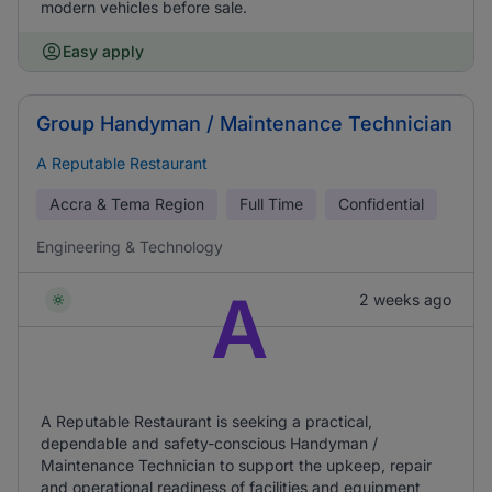
modern vehicles before sale.
Easy apply
Group Handyman / Maintenance Technician
A Reputable Restaurant
Accra & Tema Region
Full Time
Confidential
Engineering & Technology
A
2 weeks ago
A Reputable Restaurant is seeking a practical,
dependable and safety-conscious Handyman /
Maintenance Technician to support the upkeep, repair
and operational readiness of facilities and equipment