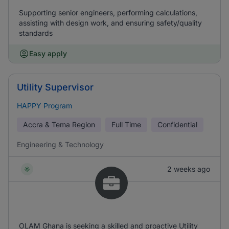
Supporting senior engineers, performing calculations,
assisting with design work, and ensuring safety/quality
standards
Easy apply
Utility Supervisor
HAPPY Program
Accra & Tema Region
Full Time
Confidential
Engineering & Technology
2 weeks ago
OLAM Ghana is seeking a skilled and proactive Utility