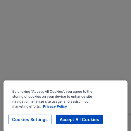
By clicking “Accept All Cookies”, you agree to the
storing of cookies on your device to enhance site
navigation, analyze site usage, and assist in our
marketing efforts.
Privacy Policy
Cookies Settings
Accept All Cookies