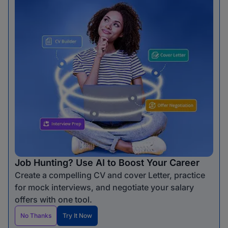
Job Hunting? Use AI to Boost Your Career
Create a compelling CV and cover Letter, practice
for mock interviews, and negotiate your salary
offers with one tool.
No Thanks
Try It Now