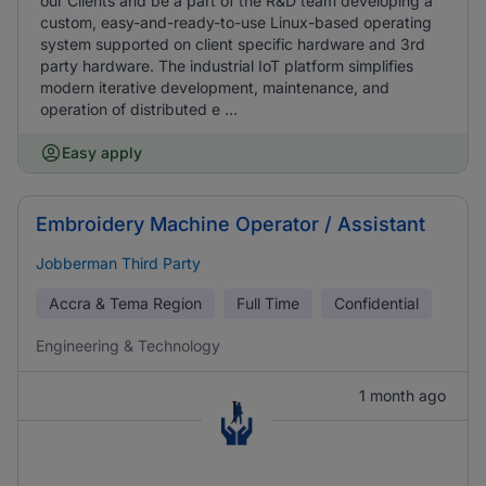
our Clients and be a part of the R&D team developing a
custom, easy-and-ready-to-use Linux-based operating
system supported on client specific hardware and 3rd
party hardware. The industrial IoT platform simplifies
modern iterative development, maintenance, and
operation of distributed e ...
Easy apply
Embroidery Machine Operator / Assistant
Jobberman Third Party
Accra & Tema Region
Full Time
Confidential
Engineering & Technology
1 month ago