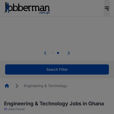
The future of work gets decided without you.
Not this time. Tell us what matters to your
career in 5 minutes and #BeACareerInfluencer.
Start now.
Skip the long forms. Upload your CV, complete
your profile in minutes and apply for jobs.
.
Start now!
Search Filter
Homepage
Engineering & Technology
Engineering & Technology Jobs in Ghana
51
Jobs Found