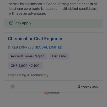
across its businesses in Ghana. Strong competence in at
least one core trade is required; multi-skilled candidates
will have an advantage.
Easy apply
Chemical or Civil Engineer
D-KEB EXPRESS GLOBAL LIMITED
Accra & Tema Region
Full Time
GHS
1,800 - 2,100
Engineering & Technology
2 weeks ago