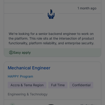
1 month ago
We're looking for a senior backend engineer to work on
the platform. This role sits at the intersection of product
functionality, platform reliability, and enterprise security.
Easy apply
Mechanical Engineer
HAPPY Program
Accra & Tema Region
Full Time
Confidential
Engineering & Technology