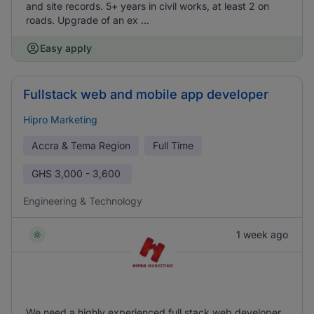
and site records. 5+ years in civil works, at least 2 on
roads. Upgrade of an ex ...
Easy apply
Fullstack web and mobile app developer
Hipro Marketing
Accra & Tema Region
Full Time
GHS
3,000 - 3,600
Engineering & Technology
1 week ago
We need a highly experienced full stack web developer