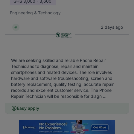
GHS
3,000 - 3,600
Engineering & Technology
2 days ago
We are seeking skilled and reliable Phone Repair
Technicians to diagnose, repair and maintain
smartphones and related devices. The role involves
hardware and software troubleshooting, screen and
battery replacement, quality testing, accurate repair
records and excellent customer service. The Phone
Repair Technician will be responsible for diagn ...
Easy apply