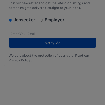
Join our newsletter and get the latest job listings and
career insights delivered straight to your inbox.
v2.homepage.newsletter_signup.choose_type
Jobseeker
Employer
Email address
We care about the protection of your data. Read our
*
Notify Me
We care about the protection of your data. Read our
Privacy Policy
.