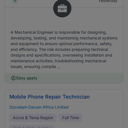
Yesterday
A Mechanical Engineer is responsible for designing,
developing, testing, and maintaining mechanical systems
and equipment to ensure optimal performance, safety,
and efficiency. The role includes preparing technical
designs and specifications, overseeing installation and
maintenance activities, troubleshooting mechanical
issues, ensuring complia ...
Easy apply
Mobile Phone Repair Technician
Socodam Davum Africa Limited
Accra & Tema Region
Full Time