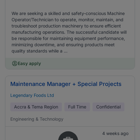
We are seeking a skilled and safety-conscious Machine
Operator/Technician to operate, monitor, maintain, and
troubleshoot production machinery to ensure efficient
manufacturing operations. The successful candidate will
be responsible for maintaining equipment performance,
minimizing downtime, and ensuring products meet
quality standards while a ...
Easy apply
Maintenance Manager + Special Projects
Legendary Foods Ltd
Accra & Tema Region
Full Time
Confidential
Engineering & Technology
4 weeks ago