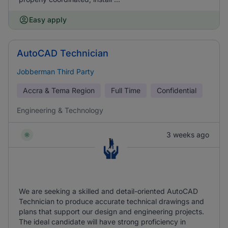
Easy apply
AutoCAD Technician
Jobberman Third Party
Accra & Tema Region
Full Time
Confidential
Engineering & Technology
3 weeks ago
We are seeking a skilled and detail-oriented AutoCAD
Technician to produce accurate technical drawings and
plans that support our design and engineering projects.
The ideal candidate will have strong proficiency in