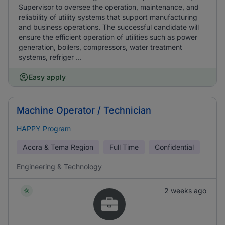
Supervisor to oversee the operation, maintenance, and
reliability of utility systems that support manufacturing
and business operations. The successful candidate will
ensure the efficient operation of utilities such as power
generation, boilers, compressors, water treatment
systems, refriger ...
Easy apply
Machine Operator / Technician
HAPPY Program
Accra & Tema Region
Full Time
Confidential
Engineering & Technology
2 weeks ago