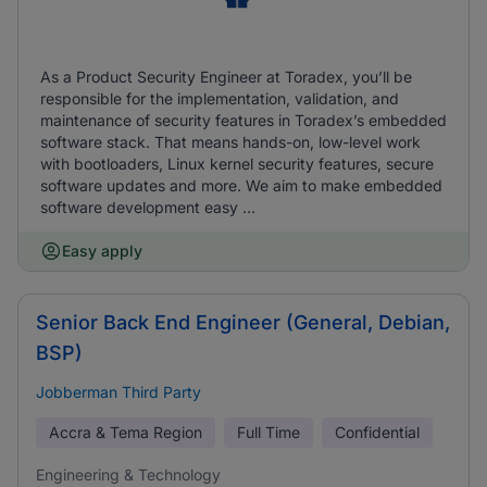
As a Product Security Engineer at Toradex, you’ll be
responsible for the implementation, validation, and
maintenance of security features in Toradex’s embedded
software stack. That means hands-on, low-level work
with bootloaders, Linux kernel security features, secure
software updates and more. We aim to make embedded
software development easy ...
Easy apply
Senior Back End Engineer (General, Debian,
BSP)
Jobberman Third Party
Accra & Tema Region
Full Time
Confidential
Engineering & Technology