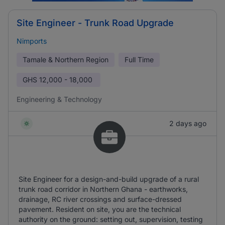
Site Engineer - Trunk Road Upgrade
Nimports
Tamale & Northern Region
Full Time
GHS
12,000 - 18,000
Engineering & Technology
2 days ago
Site Engineer for a design-and-build upgrade of a rural
trunk road corridor in Northern Ghana - earthworks,
drainage, RC river crossings and surface-dressed
pavement. Resident on site, you are the technical
authority on the ground: setting out, supervision, testing