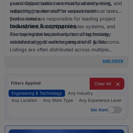
years. Opportunities are mostly at entry level,
coordination, basic technical troubleshooting, and
reflecting the demand for experienced
supporting senior staff in various technical tasks.
professionals.
Senior roles are responsible for leading project
Industries & companies
development, designing complex systems, and
overseeing the implementation of technology
The top industries actively recruiting include
solutions aligned with organisational goals.
manufacturing & warehousing and IT & Telecoms.
Listings are often distributed across multiple
companies, suggesting a healthy mix of
see more
opportunities available.
Filters Applied
Clear All
Engineering & Technology
Any Industry
Any Location
Any Work Type
Any Experience Level
Set Alert
Set Alert