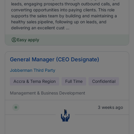
leads, engaging prospects through outbound calls, and
converting opportunities into paying clients. This role
supports the sales team by building and maintaining a
healthy sales pipeline, following up on leads, and
delivering an excellent cust ...
Easy apply
General Manager (CEO Designate)
Jobberman Third Party
Accra & Tema Region
Full Time
Confidential
Management & Business Development
3 weeks ago