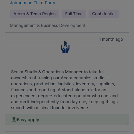
Jobberman Third Party
Accra & Tema Region
Full Time
Confidential
Management & Business Development
1 month ago
Senior Studio & Operations Manager to take full
ownership of running our Accra ceramics studio —
operations, production, logistics, inventory, suppliers,
finances and reporting. A stand-alone role for an
experienced, degree-educated operator who can land
and run it independently from day one, keeping things
smooth with minimal founder involveme ...
Easy apply