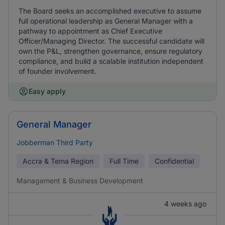
The Board seeks an accomplished executive to assume
full operational leadership as General Manager with a
pathway to appointment as Chief Executive
Officer/Managing Director. The successful candidate will
own the P&L, strengthen governance, ensure regulatory
compliance, and build a scalable institution independent
of founder involvement.
Easy apply
General Manager
Jobberman Third Party
Accra & Tema Region
Full Time
Confidential
Management & Business Development
4 weeks ago