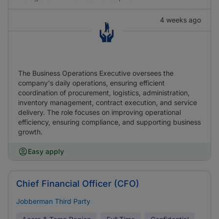
4 weeks ago
The Business Operations Executive oversees the
company's daily operations, ensuring efficient
coordination of procurement, logistics, administration,
inventory management, contract execution, and service
delivery. The role focuses on improving operational
efficiency, ensuring compliance, and supporting business
growth.
Easy apply
Chief Financial Officer (CFO)
Jobberman Third Party