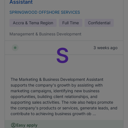
Assistant
SPRINGWOOD OFFSHORE SERVICES
Accra & Tema Region
Full Time
Confidential
Management & Business Development
S
3 weeks ago
The Marketing & Business Development Assistant
supports the company's growth by assisting with
marketing campaigns, identifying new business
opportunities, building client relationships, and
supporting sales activities. The role also helps promote
the company's products or services, generate leads, and
contribute to achieving business growth ob ...
Easy apply