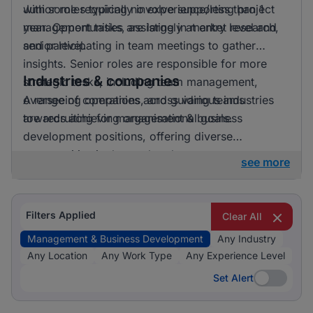
with some requiring no experience/less than 1
Junior roles typically involve supporting project
year. Opportunities are largely at entry level and
management tasks, assisting in market research,
senior level.
and participating in team meetings to gather
insights. Senior roles are responsible for more
Industries & companies
strategic tasks, including team management,
overseeing operations, and guiding teams
A range of companies across various industries
towards achieving organisational goals.
are recruiting for management & business
development positions, offering diverse
opportunities in the marketplace.
see more
Filters Applied
Clear All
Management & Business Development
Any Industry
Any Location
Any Work Type
Any Experience Level
Set Alert
Set Alert