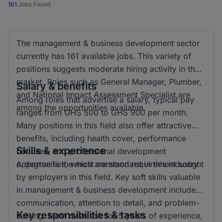
161
Jobs Found
The management & business development sector
currently has 161 available jobs. This variety of
positions suggests moderate hiring activity in the
market. Roles such as General Manager, Plumber,
Salary & benefits
and National Impact Assessment Specialist are
Among roles that advertise a salary, typical pay
among the opportunities available.
ranges from GHS 500 to GHS 900 per month.
Many positions in this field also offer attractive
benefits, including health cover, performance
Skills & experience
bonuses, and professional development
opportunities, which are standard in this industry.
A degree is the most common requirement sought
by employers in this field. Key soft skills valuable
in management & business development include
communication, attention to detail, and problem-
Key responsibilities & tasks
solving. Most roles ask for 5 years of experience,