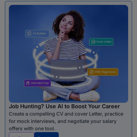
Job Hunting? Use AI to Boost Your Career
Create a compelling CV and cover Letter, practice
for mock interviews, and negotiate your salary
offers with one tool.