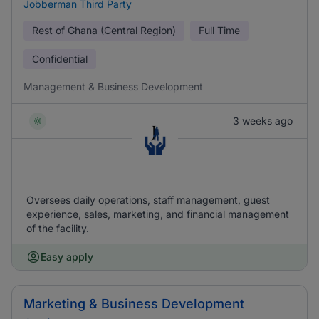
Jobberman Third Party
Rest of Ghana (Central Region)
Full Time
Confidential
Management & Business Development
3 weeks ago
Oversees daily operations, staff management, guest
experience, sales, marketing, and financial management
of the facility.
Easy apply
Marketing & Business Development