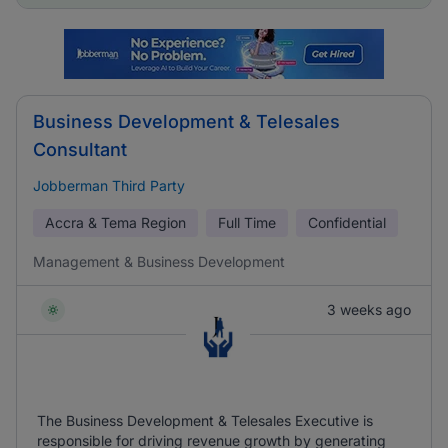
Business Development & Telesales
Consultant
Jobberman Third Party
Accra & Tema Region
Full Time
Confidential
Management & Business Development
3 weeks ago
The Business Development & Telesales Executive is
responsible for driving revenue growth by generating