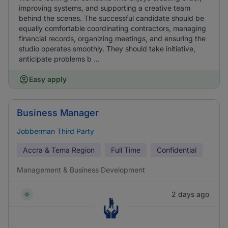
improving systems, and supporting a creative team
behind the scenes. The successful candidate should be
equally comfortable coordinating contractors, managing
financial records, organizing meetings, and ensuring the
studio operates smoothly. They should take initiative,
anticipate problems b ...
Easy apply
Business Manager
Jobberman Third Party
Accra & Tema Region
Full Time
Confidential
Management & Business Development
2 days ago