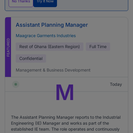
No Thanks
Try It Now
Assistant Planning Manager
Maagrace Garments Industries
FEATURED
Rest of Ghana (Eastern Region)
Full Time
Confidential
Management & Business Development
M
Today
The Assistant Planning Manager reports to the Industrial
Engineering (IE) Manager and works as part of the
established IE team. The role operates and continuously