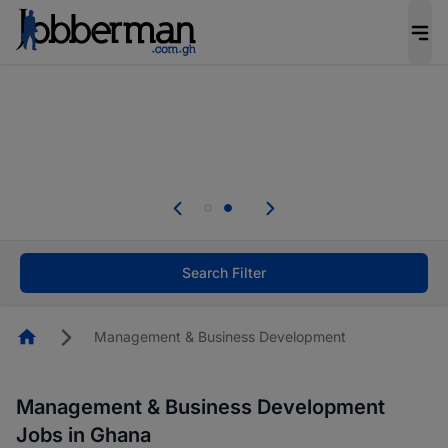
The future of work gets decided without you.
Not this time. Tell us what matters to your
career in 5 minutes and #BeACareerInfluencer.
Start now.
Skip the long forms. Upload your CV, complete
your profile in minutes and apply for jobs.
.
Start now!
Search Filter
Homepage
Management & Business Development
Management & Business Development
Jobs in Ghana