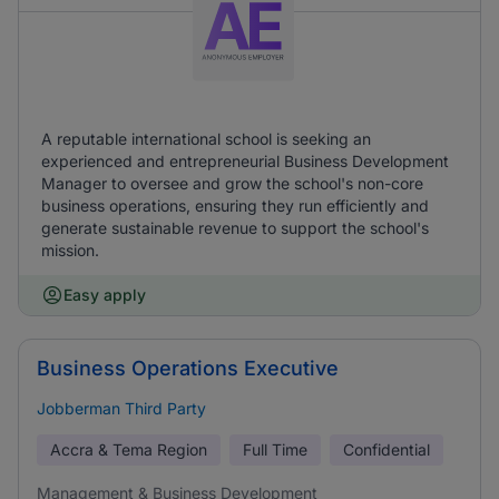
A reputable international school is seeking an
experienced and entrepreneurial Business Development
Manager to oversee and grow the school's non-core
business operations, ensuring they run efficiently and
generate sustainable revenue to support the school's
mission.
Easy apply
Business Operations Executive
Jobberman Third Party
Accra & Tema Region
Full Time
Confidential
Management & Business Development