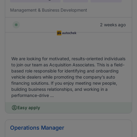
Management & Business Development
2 weeks ago
We are looking for motivated, results-oriented individuals
to join our team as Acquisition Associates. This is a field-
based role responsible for identifying and onboarding
vehicle dealers while promoting the company’s auto
financing solutions. If you enjoy meeting new people,
building business relationships, and working in a
performance-drive ...
Easy apply
Operations Manager