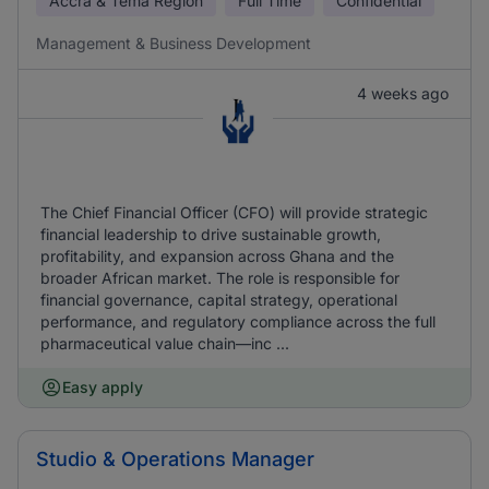
Accra & Tema Region
Full Time
Confidential
Management & Business Development
4 weeks ago
The Chief Financial Officer (CFO) will provide strategic
financial leadership to drive sustainable growth,
profitability, and expansion across Ghana and the
broader African market. The role is responsible for
financial governance, capital strategy, operational
performance, and regulatory compliance across the full
pharmaceutical value chain—inc ...
Easy apply
Studio & Operations Manager