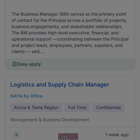
The Business Manager (BM) serves as the primary point
of contact for the Principal across a portfolio of projects,
business engagements, and stakeholder relationships.
The BM provides high-level executive, financial, and
operational support —coordinating between the Principal
and project leads, employees, partners, suppliers, and
clients — whil ...
Easy apply
Logistics and Supply Chain Manager
NAYA by Africa
Accra & Tema Region
Full Time
Confidential
Management & Business Development
1 week ago