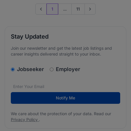
1
...
11
Previous page
Go to next page
Stay Updated
Join our newsletter and get the latest job listings and
career insights delivered straight to your inbox.
v2.homepage.newsletter_signup.choose_type
Jobseeker
Employer
Email address
We care about the protection of your data. Read our
*
Notify Me
We care about the protection of your data. Read our
Privacy Policy
.