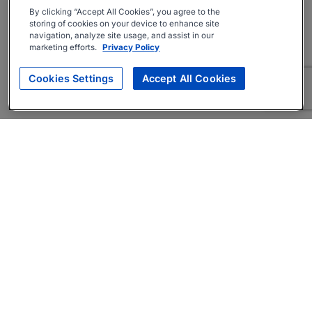
By clicking “Accept All Cookies”, you agree to the
storing of cookies on your device to enhance site
navigation, analyze site usage, and assist in our
marketing efforts.
Privacy Policy
Cookies Settings
Accept All Cookies
About
Companies Hiring
Privacy Policy
Terms