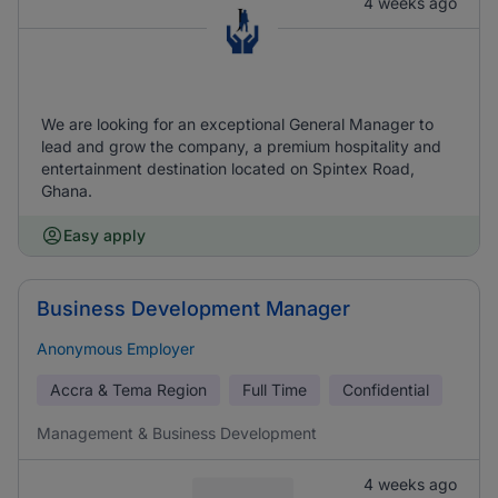
4 weeks ago
We are looking for an exceptional General Manager to
lead and grow the company, a premium hospitality and
entertainment destination located on Spintex Road,
Ghana.
Easy apply
Business Development Manager
Anonymous Employer
Accra & Tema Region
Full Time
Confidential
Management & Business Development
4 weeks ago