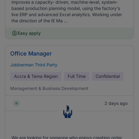
improves a capacity- driven, machine-level, system-
based production planning model, using the factory's
live ERP and advanced Excel analytics. Working under
the direction of the IE Ma ...
Easy apply
Office Manager
Jobberman Third Party
Accra & Tema Region
Full Time
Confidential
Management & Business Development
2 days ago
We are looking for someone who enjoys creating order,