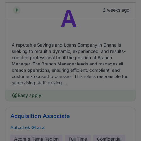
A
2 weeks ago
A reputable Savings and Loans Company in Ghana is
seeking to recruit a dynamic, experienced, and results-
oriented professional to fill the position of Branch
Manager. The Branch Manager leads and manages all
branch operations, ensuring efficient, compliant, and
customer-focused processes. This role is responsible for
supervising staff, driving ...
Easy apply
Acquisition Associate
Autochek Ghana
Accra & Tema Region
Full Time
Confidential