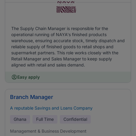
The Supply Chain Manager is responsible for the
operational running of NAYA's finished products
warehouse, ensuring accurate stock, timely dispatch and
reliable supply of finished goods to retail shops and
supermarket partners. This role works closely with the
Retail Manager and Sales Manager to keep supply
aligned with retail and sales demand.
Easy apply
Branch Manager
A reputable Savings and Loans Company
Ghana
Full Time
Confidential
Management & Business Development