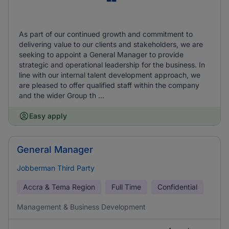
As part of our continued growth and commitment to
delivering value to our clients and stakeholders, we are
seeking to appoint a General Manager to provide
strategic and operational leadership for the business. In
line with our internal talent development approach, we
are pleased to offer qualified staff within the company
and the wider Group th ...
Easy apply
General Manager
Jobberman Third Party
Accra & Tema Region
Full Time
Confidential
Management & Business Development