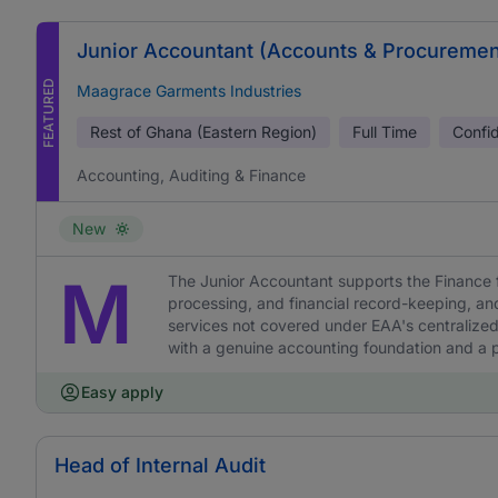
Junior Accountant (Accounts & Procuremen
FEATURED
Maagrace Garments Industries
Rest of Ghana (Eastern Region)
Full Time
Confid
Accounting, Auditing & Finance
New
M
The Junior Accountant supports the Finance 
processing, and financial record-keeping, a
services not covered under EAA's centralized
with a genuine accounting foundation and a pr
Easy apply
Head of Internal Audit