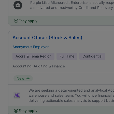
Purple Lilac Microcredit Enterprise, a socially resp
a motivated and trustworthy Credit and Recovery O
Easy apply
Account Officer (Stock & Sales)
Anonymous Employer
Accra & Tema Region
Full Time
Confidential
Accounting, Auditing & Finance
New
We are seeking a detail-oriented and analytical Acc
warehouse and sales team. You will drive financia
delivering actionable sales analysis to support busi
Easy apply