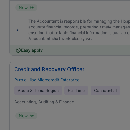
New
The Accountant is responsible for managing the Hospi
accurate financial records, preparing timely manage
ensuring that reliable financial information is availa
Accountant shall work closely wi ...
Easy apply
Credit and Recovery Officer
Purple Lilac Microcredit Enterprise
Accra & Tema Region
Full Time
Confidential
Accounting, Auditing & Finance
New