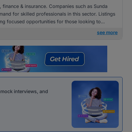
ng, finance & insurance. Companies such as Sunda
and for skilled professionals in this sector. Listings
g focused opportunities for those looking to
nance.
see more
r mock interviews, and