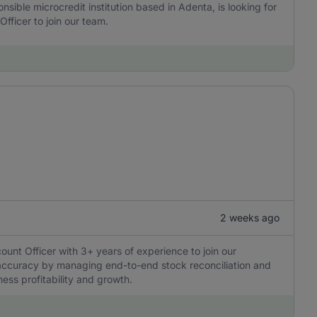
onsible microcredit institution based in Adenta, is looking for
fficer to join our team.
2 weeks ago
ount Officer with 3+ years of experience to join our
l accuracy by managing end-to-end stock reconciliation and
ness profitability and growth.