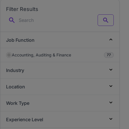
Filter Results
Search
Job Function
Accounting, Auditing & Finance
77
Industry
Location
Work Type
Experience Level