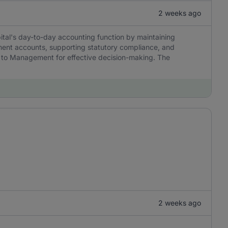
2 weeks ago
tal's day-to-day accounting function by maintaining
ment accounts, supporting statutory compliance, and
ble to Management for effective decision-making. The
2 weeks ago