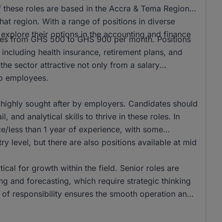
f these roles are based in the Accra & Tema Region,
hat region. With a range of positions in diverse
to explore their options in the accounting and finance
anges from GHS 500 to GHS 900 per month. Positions
 including health insurance, retirement plans, and
he sector attractive not only from a salary
 to employees.
 highly sought after by employers. Candidates should
 and analytical skills to thrive in these roles. In
e/less than 1 year of experience, with some
ry level, but there are also positions available at mid
tical for growth within the field. Senior roles are
g and forecasting, which require strategic thinking
r of responsibility ensures the smooth operation and