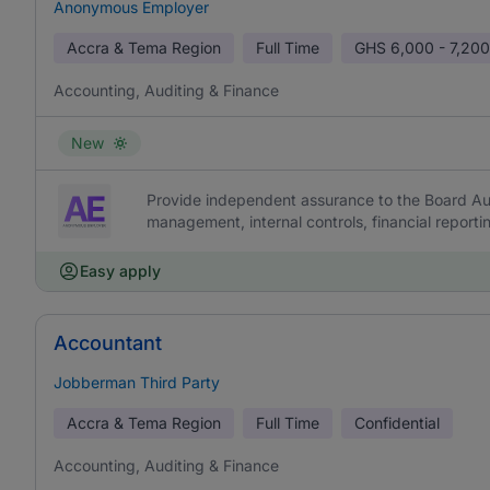
Anonymous Employer
Accra & Tema Region
Full Time
GHS
6,000 - 7,200
Accounting, Auditing & Finance
New
Provide independent assurance to the Board Aud
management, internal controls, financial report
Easy apply
Accountant
Jobberman Third Party
Accra & Tema Region
Full Time
Confidential
Accounting, Auditing & Finance