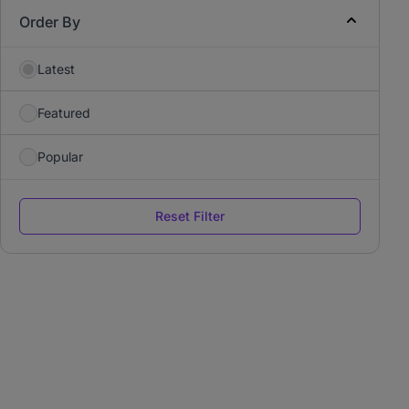
Order By
Latest
Featured
Popular
Reset Filter