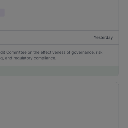
Yesterday
it Committee on the effectiveness of governance, risk
ing, and regulatory compliance.