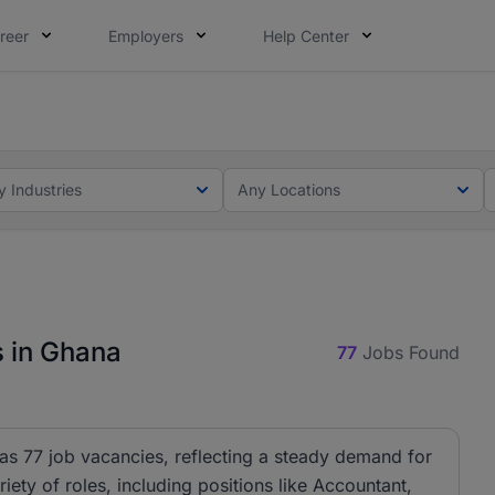
reer
Employers
Help Center
ot this time. Tell us what matters to your career in 5 minu
ot this time. Tell us what matters to your career in 5 minu
y Industries
Any Locations
s in Ghana
77
Jobs Found
has 77 job vacancies, reflecting a steady demand for
riety of roles, including positions like Accountant,