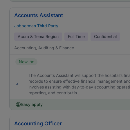
Accounts Assistant
Jobberman Third Party
Accra & Tema Region
Full Time
Confidential
Accounting, Auditing & Finance
New
The Accounts Assistant will support the hospital’s fin
records to ensure effective financial management and
involves assisting with day-to-day accounting operatio
reporting, and contributin ...
Easy apply
Accounting Officer