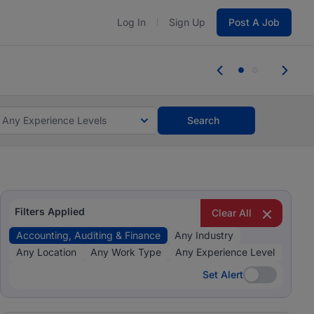
Log In
Sign Up
Post A Job
tes and #BeACareerInfluencer.
Start now.
tes and #BeACareerInfluencer.
Start now.
Any Experience Levels
Search
Filters Applied
Clear All
Accounting, Auditing & Finance
Any Industry
Any Location
Any Work Type
Any Experience Level
Set Alert
Set Alert