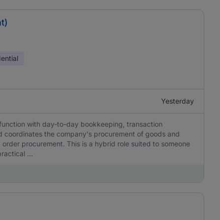
t)
ential
Yesterday
function with day-to-day bookkeeping, transaction
nd coordinates the company's procurement of goods and
 order procurement. This is a hybrid role suited to someone
actical ...