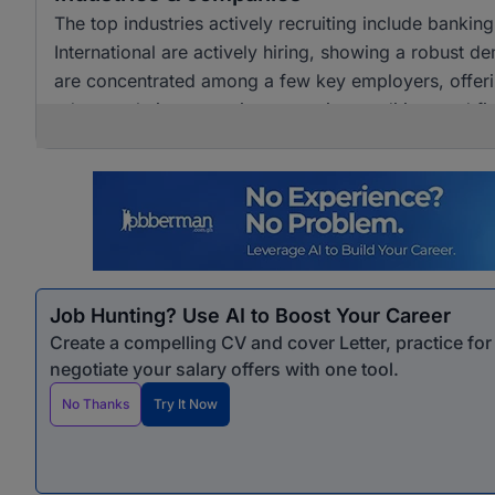
The top industries actively recruiting include banki
International are actively hiring, showing a robust dem
are concentrated among a few key employers, offerin
advance their careers in accounting, auditing, and fi
Job Hunting? Use AI to Boost Your Career
Create a compelling CV and cover Letter, practice fo
negotiate your salary offers with one tool.
No Thanks
Try It Now