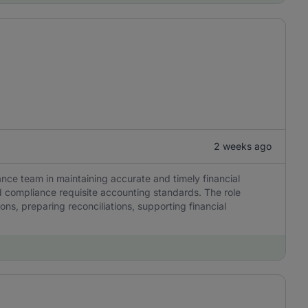
2 weeks ago
ance team in maintaining accurate and timely financial
 compliance requisite accounting standards. The role
ns, preparing reconciliations, supporting financial