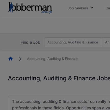
Job Seekers
Ca
The future of work gets decided without you. N
The future of work gets decided without you. N
Find a Job
Accounting, Auditing & Finance
An
Homepage
Accounting, Auditing & Finance
Accounting, Auditing & Finance Job
The accounting, auditing & finance sector currently 
professionals in these fields. Opportunities span a va