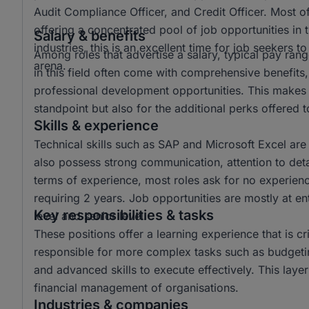
Audit Compliance Officer, and Credit Officer. Most o
offering a concentrated pool of job opportunities in t
Salary & benefits
industries, this is an excellent time for job seekers 
Among roles that advertise a salary, typical pay r
arena.
in this field often come with comprehensive benefits,
professional development opportunities. This makes t
standpoint but also for the additional perks offered
Skills & experience
Technical skills such as SAP and Microsoft Excel are
also possess strong communication, attention to detail,
terms of experience, most roles ask for no experienc
requiring 2 years. Job opportunities are mostly at ent
Key responsibilities & tasks
level and senior level.
These positions offer a learning experience that is cri
responsible for more complex tasks such as budgetin
and advanced skills to execute effectively. This laye
financial management of organisations.
Industries & companies