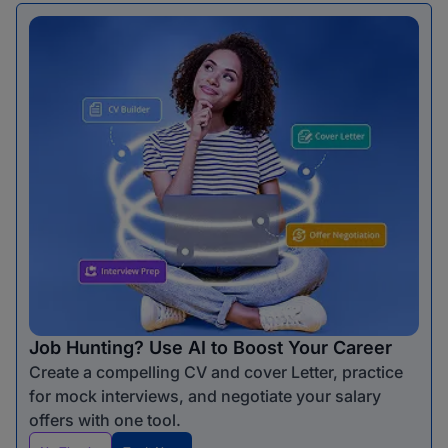
Job Hunting? Use AI to Boost Your Career
Create a compelling CV and cover Letter, practice
for mock interviews, and negotiate your salary
offers with one tool.