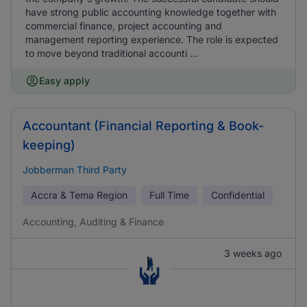
have strong public accounting knowledge together with
commercial finance, project accounting and
management reporting experience. The role is expected
to move beyond traditional accounti ...
Easy apply
Accountant (Financial Reporting & Book-
keeping)
Jobberman Third Party
Accra & Tema Region
Full Time
Confidential
Accounting, Auditing & Finance
3 weeks ago