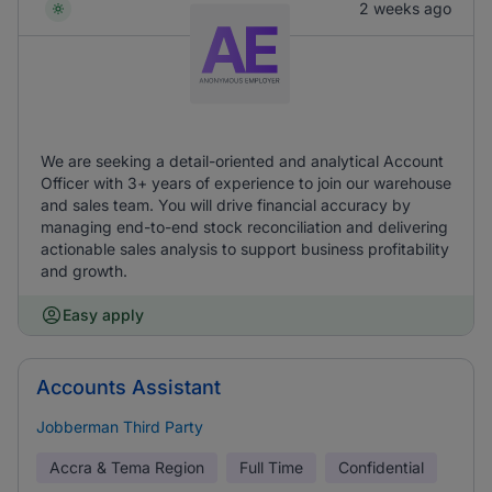
2 weeks ago
We are seeking a detail-oriented and analytical Account
Officer with 3+ years of experience to join our warehouse
and sales team. You will drive financial accuracy by
managing end-to-end stock reconciliation and delivering
actionable sales analysis to support business profitability
and growth.
Easy apply
Accounts Assistant
Jobberman Third Party
Accra & Tema Region
Full Time
Confidential