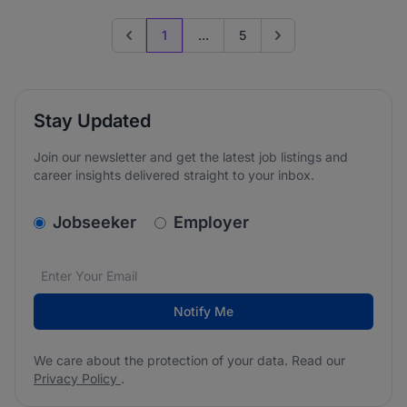
1
...
5
Previous page
Go to next page
Stay Updated
Join our newsletter and get the latest job listings and
career insights delivered straight to your inbox.
v2.homepage.newsletter_signup.choose_type
Jobseeker
Employer
Email address
We care about the protection of your data. Read our
*
Notify Me
We care about the protection of your data. Read our
Privacy Policy
.