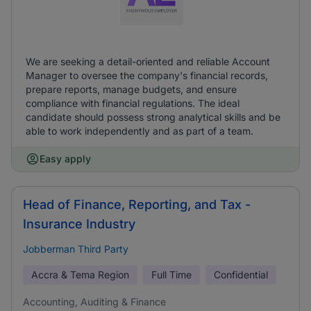
We are seeking a detail-oriented and reliable Account
Manager to oversee the company's financial records,
prepare reports, manage budgets, and ensure
compliance with financial regulations. The ideal
candidate should possess strong analytical skills and be
able to work independently and as part of a team.
Easy apply
Head of Finance, Reporting, and Tax -
Insurance Industry
Jobberman Third Party
Accra & Tema Region
Full Time
Confidential
Accounting, Auditing & Finance