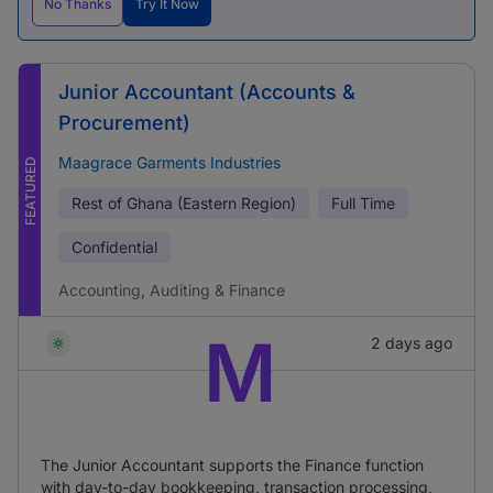
No Thanks
Try It Now
Junior Accountant (Accounts &
Procurement)
Maagrace Garments Industries
FEATURED
Rest of Ghana (Eastern Region)
Full Time
Confidential
Accounting, Auditing & Finance
M
2 days ago
The Junior Accountant supports the Finance function
with day-to-day bookkeeping, transaction processing,