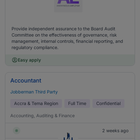
Provide independent assurance to the Board Audit
Committee on the effectiveness of governance, risk
management, internal controls, financial reporting, and
regulatory compliance.
Easy apply
Accountant
Jobberman Third Party
Accra & Tema Region
Full Time
Confidential
Accounting, Auditing & Finance
2 weeks ago