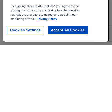
By clicking “Accept All Cookies”, you agree to the
storing of cookies on your device to enhance site
navigation, analyze site usage, and assist in our
marketing efforts.
Privacy Policy
Cookies Settings
Accept All Cookies
About
Companies Hiring
Privacy Policy
Terms