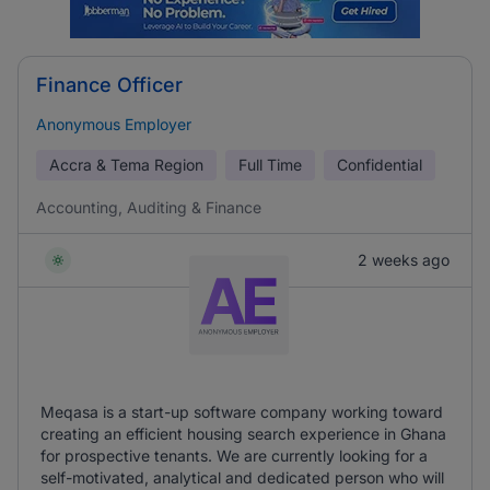
Finance Officer
Anonymous Employer
Accra & Tema Region
Full Time
Confidential
Accounting, Auditing & Finance
2 weeks ago
Meqasa is a start-up software company working toward
creating an efficient housing search experience in Ghana
for prospective tenants. We are currently looking for a
self-motivated, analytical and dedicated person who will