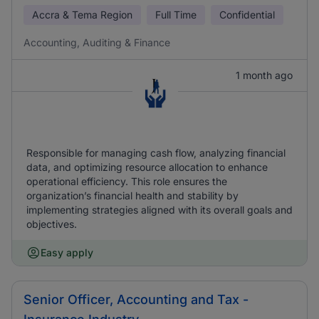
Accra & Tema Region
Full Time
Confidential
Accounting, Auditing & Finance
1 month ago
Responsible for managing cash flow, analyzing financial
data, and optimizing resource allocation to enhance
operational efficiency. This role ensures the
organization’s financial health and stability by
implementing strategies aligned with its overall goals and
objectives.
Easy apply
Senior Officer, Accounting and Tax -