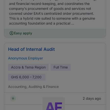
and financial record-keeping, and coordinates the
company's procurement of goods and services not
covered under EAA's centralized order procurement.
This is a hybrid role suited to someone with a genuine
accounting foundation and a practical ...
Easy apply
Head of Internal Audit
Anonymous Employer
Accra & Tema Region
Full Time
GHS
6,000 - 7,200
Accounting, Auditing & Finance
2 days ago