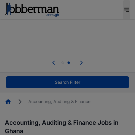
The future of work gets decided without you.
Not this time. Tell us what matters to your
career in 5 minutes and #BeACareerInfluencer.
Start now.
Skip the long forms. Upload your CV, complete
your profile in minutes and apply for jobs.
.
Start now!
Search Filter
Homepage
Accounting, Auditing & Finance
Accounting, Auditing & Finance Jobs in
Ghana