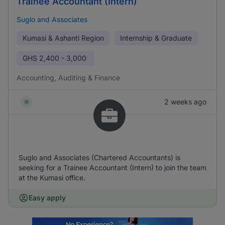
Trainee Accountant (Intern)
Suglo and Associates
Kumasi & Ashanti Region
Internship & Graduate
GHS
2,400 - 3,000
Accounting, Auditing & Finance
2 weeks ago
Suglo and Associates (Chartered Accountants) is
seeking for a Trainee Accountant (Intern) to join the team
at the Kumasi office.
Easy apply