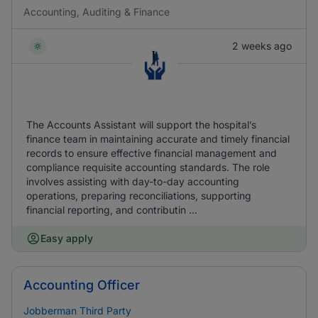
Accounting, Auditing & Finance
2 weeks ago
The Accounts Assistant will support the hospital’s
finance team in maintaining accurate and timely financial
records to ensure effective financial management and
compliance requisite accounting standards. The role
involves assisting with day-to-day accounting
operations, preparing reconciliations, supporting
financial reporting, and contributin ...
Easy apply
Accounting Officer
Jobberman Third Party