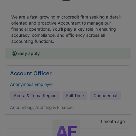
We are a fast-growing microcredit firm seeking a detail-
oriented and proactive Accountant to manage our
financial operations. You’ll play a key role in ensuring
accuracy, compliance, and efficiency across all
accounting functions.
Easy apply
Account Officer
Anonymous Employer
Accra & Tema Region
Full Time
Confidential
Accounting, Auditing & Finance
1 month ago