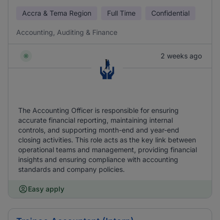
Accra & Tema Region
Full Time
Confidential
Accounting, Auditing & Finance
2 weeks ago
The Accounting Officer is responsible for ensuring
accurate financial reporting, maintaining internal
controls, and supporting month-end and year-end
closing activities. This role acts as the key link between
operational teams and management, providing financial
insights and ensuring compliance with accounting
standards and company policies.
Easy apply