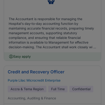
The Accountant is responsible for managing the
Hospital's day-to-day accounting function by
maintaining accurate financial records, preparing timely
management accounts, supporting statutory
compliance, and ensuring that reliable financial
information is available to Management for effective
decision-making. The Accountant shall work closely wi ...
Easy apply
Credit and Recovery Officer
Purple Lilac Microcredit Enterprise
Accra & Tema Region
Full Time
Confidential
Accounting, Auditing & Finance