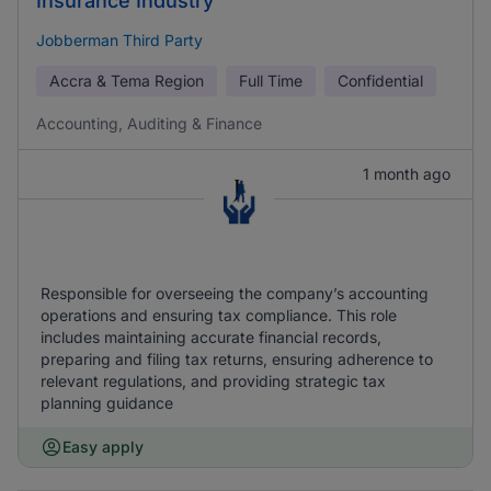
Insurance Industry
Jobberman Third Party
Accra & Tema Region
Full Time
Confidential
Accounting, Auditing & Finance
1 month ago
Responsible for overseeing the company’s accounting
operations and ensuring tax compliance. This role
includes maintaining accurate financial records,
preparing and filing tax returns, ensuring adherence to
relevant regulations, and providing strategic tax
planning guidance
Easy apply