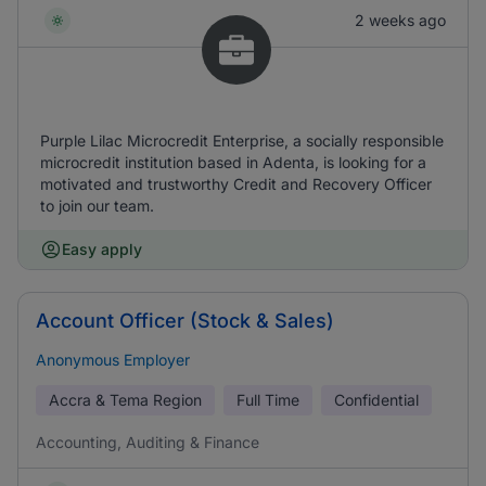
2 weeks ago
Purple Lilac Microcredit Enterprise, a socially responsible
microcredit institution based in Adenta, is looking for a
motivated and trustworthy Credit and Recovery Officer
to join our team.
Easy apply
Account Officer (Stock & Sales)
Anonymous Employer
Accra & Tema Region
Full Time
Confidential
Accounting, Auditing & Finance