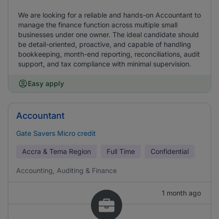
We are looking for a reliable and hands-on Accountant to
manage the finance function across multiple small
businesses under one owner. The ideal candidate should
be detail-oriented, proactive, and capable of handling
bookkeeping, month-end reporting, reconciliations, audit
support, and tax compliance with minimal supervision.
Easy apply
Accountant
Gate Savers Micro credit
Accra & Tema Region
Full Time
Confidential
Accounting, Auditing & Finance
1 month ago