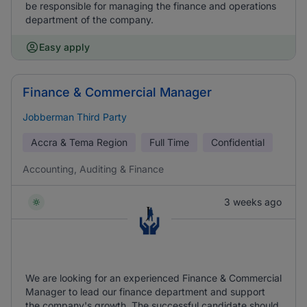
be responsible for managing the finance and operations
department of the company.
Easy apply
Finance & Commercial Manager
Jobberman Third Party
Accra & Tema Region
Full Time
Confidential
Accounting, Auditing & Finance
3 weeks ago
We are looking for an experienced Finance & Commercial
Manager to lead our finance department and support
the company's growth. The successful candidate should