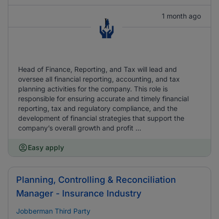
1 month ago
Head of Finance, Reporting, and Tax will lead and
oversee all financial reporting, accounting, and tax
planning activities for the company. This role is
responsible for ensuring accurate and timely financial
reporting, tax and regulatory compliance, and the
development of financial strategies that support the
company’s overall growth and profit ...
Easy apply
Planning, Controlling & Reconciliation
Manager - Insurance Industry
Jobberman Third Party