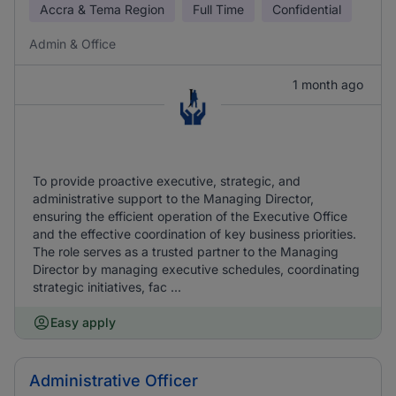
Accra & Tema Region
Full Time
Confidential
Admin & Office
1 month ago
To provide proactive executive, strategic, and
administrative support to the Managing Director,
ensuring the efficient operation of the Executive Office
and the effective coordination of key business priorities.
The role serves as a trusted partner to the Managing
Director by managing executive schedules, coordinating
strategic initiatives, fac ...
Easy apply
Administrative Officer