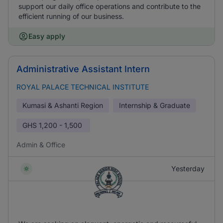
support our daily office operations and contribute to the
efficient running of our business.
Easy apply
Administrative Assistant Intern
ROYAL PALACE TECHNICAL INSTITUTE
Kumasi & Ashanti Region
Internship & Graduate
GHS
1,200 - 1,500
Admin & Office
Yesterday