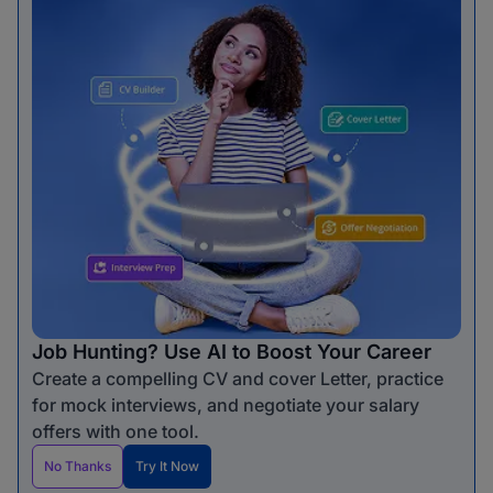
Job Hunting? Use AI to Boost Your Career
Create a compelling CV and cover Letter, practice
for mock interviews, and negotiate your salary
offers with one tool.
No Thanks
Try It Now