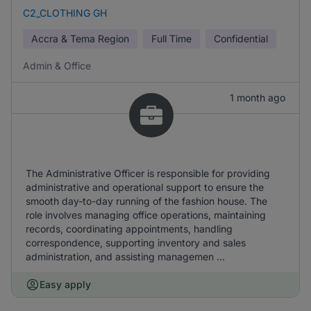
C2_CLOTHING GH
Accra & Tema Region
Full Time
Confidential
Admin & Office
1 month ago
The Administrative Officer is responsible for providing
administrative and operational support to ensure the
smooth day-to-day running of the fashion house. The
role involves managing office operations, maintaining
records, coordinating appointments, handling
correspondence, supporting inventory and sales
administration, and assisting managemen ...
Easy apply