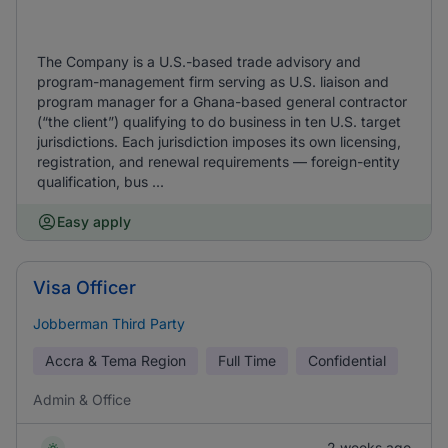
The Company is a U.S.-based trade advisory and
program-management firm serving as U.S. liaison and
program manager for a Ghana-based general contractor
(“the client”) qualifying to do business in ten U.S. target
jurisdictions. Each jurisdiction imposes its own licensing,
registration, and renewal requirements — foreign-entity
qualification, bus ...
Easy apply
Visa Officer
Jobberman Third Party
Accra & Tema Region
Full Time
Confidential
Admin & Office
2 weeks ago