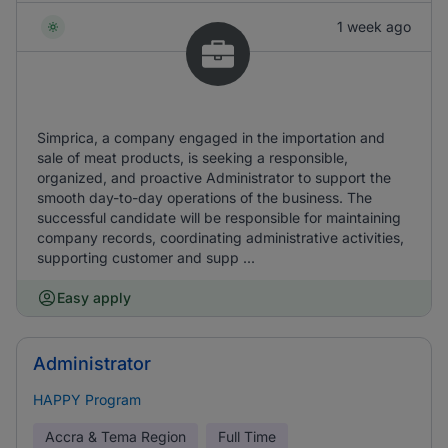
1 week ago
Simprica, a company engaged in the importation and
sale of meat products, is seeking a responsible,
organized, and proactive Administrator to support the
smooth day-to-day operations of the business. The
successful candidate will be responsible for maintaining
company records, coordinating administrative activities,
supporting customer and supp ...
Easy apply
Administrator
HAPPY Program
Accra & Tema Region
Full Time