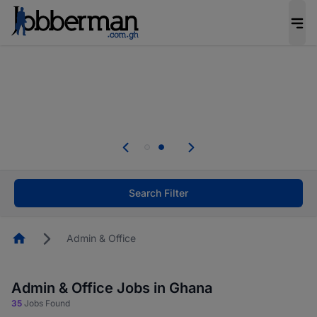
The future of work gets decided without you.
Not this time. Tell us what matters to your
career in 5 minutes and #BeACareerInfluencer.
Start now.
Skip the long forms. Upload your CV, complete
your profile in minutes and apply for jobs.
.
Start now!
Search Filter
Homepage
Admin & Office
Admin & Office Jobs in Ghana
35
Jobs Found