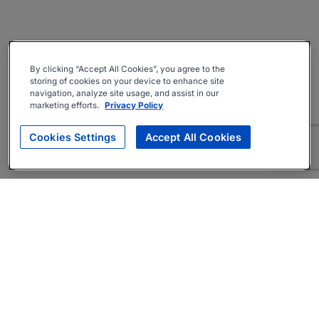
By clicking “Accept All Cookies”, you agree to the
storing of cookies on your device to enhance site
navigation, analyze site usage, and assist in our
marketing efforts.
Privacy Policy
Cookies Settings
Accept All Cookies
About
Companies Hiring