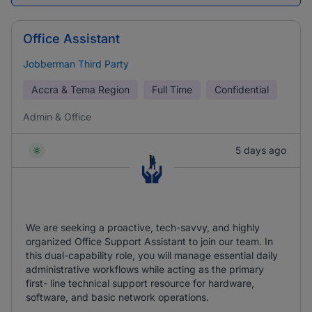
Office Assistant
Jobberman Third Party
Accra & Tema Region
Full Time
Confidential
Admin & Office
5 days ago
We are seeking a proactive, tech-savvy, and highly
organized Office Support Assistant to join our team. In
this dual-capability role, you will manage essential daily
administrative workflows while acting as the primary
first- line technical support resource for hardware,
software, and basic network operations.