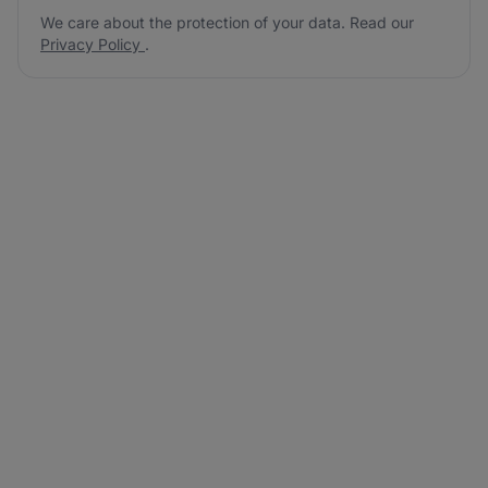
We care about the protection of your data. Read our
Privacy Policy
.