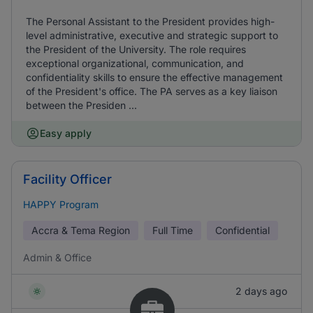
The Personal Assistant to the President provides high-
level administrative, executive and strategic support to
the President of the University. The role requires
exceptional organizational, communication, and
confidentiality skills to ensure the effective management
of the President's office. The PA serves as a key liaison
between the Presiden ...
Easy apply
Facility Officer
HAPPY Program
Accra & Tema Region
Full Time
Confidential
Admin & Office
2 days ago