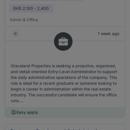
GHS
2,100 - 2,400
Admin & Office
1 week ago
Graceland Properties is seeking a proactive, organized,
and detail-oriented Entry-Level Administrator to support
the daily administrative operations of the company. This
role is ideal for a recent graduate or someone looking to
begin a career in administration within the real estate
industry. The successful candidate will ensure the office
runs ...
Easy apply