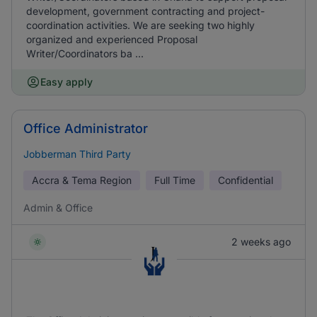
development, government contracting and project-
coordination activities. We are seeking two highly
organized and experienced Proposal
Writer/Coordinators ba ...
Easy apply
Office Administrator
Jobberman Third Party
Accra & Tema Region
Full Time
Confidential
Admin & Office
2 weeks ago