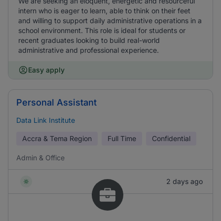
We are seeking an eloquent, energetic and resourceful
intern who is eager to learn, able to think on their feet
and willing to support daily administrative operations in a
school environment. This role is ideal for students or
recent graduates looking to build real-world
administrative and professional experience.
Easy apply
Personal Assistant
Data Link Institute
Accra & Tema Region
Full Time
Confidential
Admin & Office
2 days ago