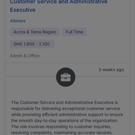
Customer Service and Administrative
Executive
Allshare
Accra & Tema Region
Full Time
GHS
1,800 - 2,100
Admin & Office
3 weeks ago
The Customer Service and Administrative Executive is
responsible for delivering exceptional customer service
while providing efficient administrative support to ensure
the smooth day-to-day operations of the organization.
The role involves responding to customer inquiries,
resolving complaints, maintaining accurate records.