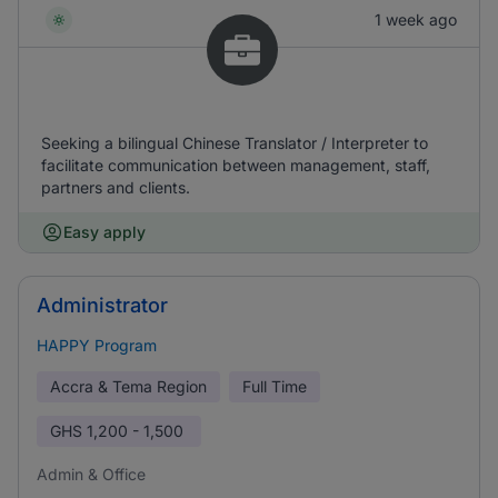
1 week ago
Seeking a bilingual Chinese Translator / Interpreter to
facilitate communication between management, staff,
partners and clients.
Easy apply
Administrator
HAPPY Program
Accra & Tema Region
Full Time
GHS
1,200 - 1,500
Admin & Office