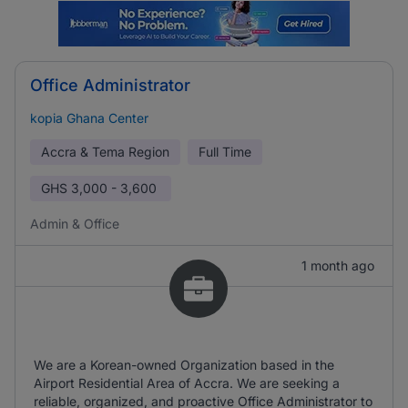
Office Administrator
kopia Ghana Center
Accra & Tema Region
Full Time
GHS
3,000 - 3,600
Admin & Office
1 month ago
We are a Korean-owned Organization based in the
Airport Residential Area of Accra. We are seeking a
reliable, organized, and proactive Office Administrator to