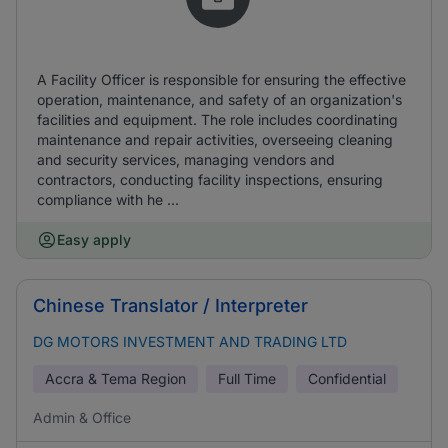
A Facility Officer is responsible for ensuring the effective
operation, maintenance, and safety of an organization's
facilities and equipment. The role includes coordinating
maintenance and repair activities, overseeing cleaning
and security services, managing vendors and
contractors, conducting facility inspections, ensuring
compliance with he ...
Easy apply
Chinese Translator / Interpreter
DG MOTORS INVESTMENT AND TRADING LTD
Accra & Tema Region
Full Time
Confidential
Admin & Office