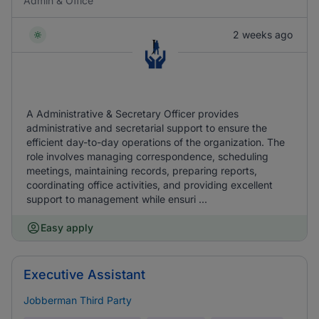
Admin & Office
2 weeks ago
A Administrative & Secretary Officer provides
administrative and secretarial support to ensure the
efficient day-to-day operations of the organization. The
role involves managing correspondence, scheduling
meetings, maintaining records, preparing reports,
coordinating office activities, and providing excellent
support to management while ensuri ...
Easy apply
Executive Assistant
Jobberman Third Party