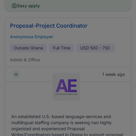
Easy apply
Proposal-Project Coordinator
Anonymous Employer
Outside Ghana
Full Time
USD
500 - 750
Admin & Office
1 week ago
An established U.S.-based language-services and
multilingual staffing company is seeking two highly
organized and experienced Proposal
Writer/Coordinators based in Ghana to support proposal