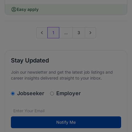
Easy apply
1
...
3
Previous page
Go to next page
Stay Updated
Join our newsletter and get the latest job listings and
career insights delivered straight to your inbox.
v2.homepage.newsletter_signup.choose_type
Jobseeker
Employer
Email address
We care about the protection of your data. Read our
*
Notify Me