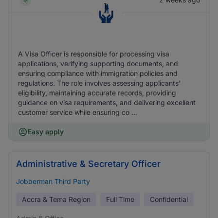
A Visa Officer is responsible for processing visa
applications, verifying supporting documents, and
ensuring compliance with immigration policies and
regulations. The role involves assessing applicants'
eligibility, maintaining accurate records, providing
guidance on visa requirements, and delivering excellent
customer service while ensuring co ...
Easy apply
Administrative & Secretary Officer
Jobberman Third Party
Accra & Tema Region
Full Time
Confidential