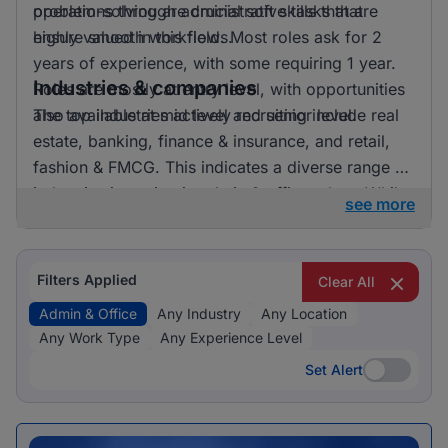
problem-solving are crucial soft skills that are
operations through administrative tasks that
highly valued in this field. Most roles ask for 2
ensure smooth workflows.
years of experience, with some requiring 1 year.
Industries & companies
Roles are mostly at entry level, with opportunities
also available at mid level and senior level.
The top industries actively recruiting include real
estate, banking, finance & insurance, and retail,
fashion & FMCG. This indicates a diverse range of
industries investing in admin & office talent. While
see more
the data provided does not specify exact
employer names, it’s clear that opportunities are
spread across various companies, contributing to
Filters Applied
Clear All
a vibrant job market in this sector.
Admin & Office
Any Industry
Any Location
Any Work Type
Any Experience Level
Set Alert
Set Alert