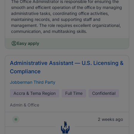
The Office Administrator is responsible for ensuring the
smooth and efficient operation of the office by managing
administrative tasks, coordinating office activities,
maintaining records, and supporting staff and
management. The role requires excellent organizational,
communication, and multitasking skills.
Easy apply
Administrative Assistant — U.S. Licensing &
Compliance
Jobberman Third Party
Accra & Tema Region
Full Time
Confidential
Admin & Office
2 weeks ago