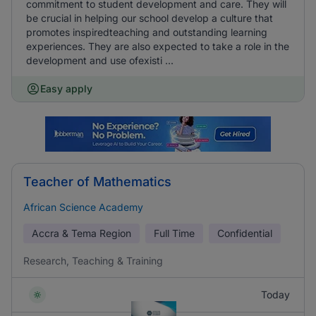
commitment to student development and care. They will
be crucial in helping our school develop a culture that
promotes inspiredteaching and outstanding learning
experiences. They are also expected to take a role in the
development and use ofexisti ...
Easy apply
Teacher of Mathematics
African Science Academy
Accra & Tema Region
Full Time
Confidential
Research, Teaching & Training
Today