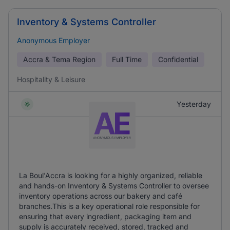
Inventory & Systems Controller
Anonymous Employer
Accra & Tema Region
Full Time
Confidential
Hospitality & Leisure
Yesterday
La Boul'Accra is looking for a highly organized, reliable
and hands-on Inventory & Systems Controller to oversee
inventory operations across our bakery and café
branches.This is a key operational role responsible for
ensuring that every ingredient, packaging item and
supply is accurately received, stored, tracked and