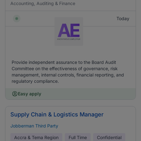
Accounting, Auditing & Finance
Today
Provide independent assurance to the Board Audit
Committee on the effectiveness of governance, risk
management, internal controls, financial reporting, and
regulatory compliance.
Easy apply
Supply Chain & Logistics Manager
Jobberman Third Party
Accra & Tema Region
Full Time
Confidential