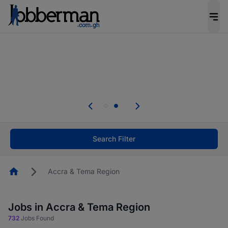
The future of work gets decided without you.
Not this time. Tell us what matters to your
career in 5 minutes and #BeACareerInfluencer.
Start now.
Skip the long forms. Upload your CV, complete
your profile in minutes and apply for jobs.
.
Start now!
Search Filter
Homepage
Accra & Tema Region
Jobs in Accra & Tema Region
732
Jobs Found