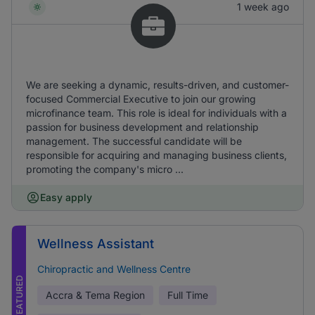
1 week ago
We are seeking a dynamic, results-driven, and customer-
focused Commercial Executive to join our growing
microfinance team. This role is ideal for individuals with a
passion for business development and relationship
management. The successful candidate will be
responsible for acquiring and managing business clients,
promoting the company's micro ...
Easy apply
Wellness Assistant
Chiropractic and Wellness Centre
FEATURED
Accra & Tema Region
Full Time