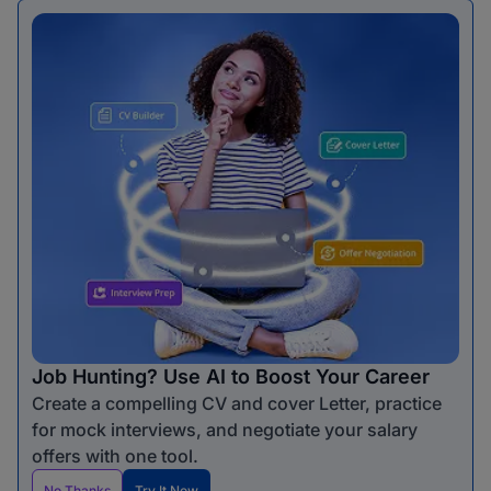
Job Hunting? Use AI to Boost Your Career
Create a compelling CV and cover Letter, practice
for mock interviews, and negotiate your salary
offers with one tool.
No Thanks
Try It Now