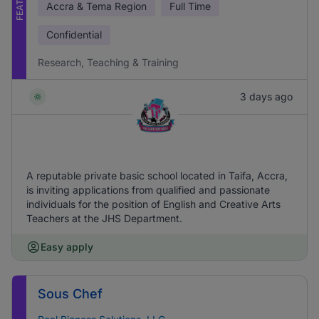
Accra & Tema Region
Full Time
Confidential
Research, Teaching & Training
3 days ago
A reputable private basic school located in Taifa, Accra,
is inviting applications from qualified and passionate
individuals for the position of English and Creative Arts
Teachers at the JHS Department.
Easy apply
Sous Chef