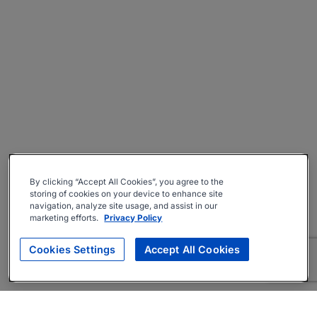
By clicking “Accept All Cookies”, you agree to the
storing of cookies on your device to enhance site
navigation, analyze site usage, and assist in our
marketing efforts.
Privacy Policy
Cookies Settings
Accept All Cookies