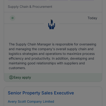
Supply Chain & Procurement
Today
The Supply Chain Manager is responsible for overseeing
and managing the company's overall supply chain and
logistics strategies and operations to maximize process
efficiency and productivity. In addition, developing and
maintaining good relationships with suppliers and
customers.
Easy apply
Senior Property Sales Executive
Avery Scott Company Limited