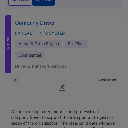
Company Driver
RX HEALTH INFO SYSTEM
FEATURED
Accra & Tema Region
Full Time
Confidential
Driver & Transport Services
Yesterday
We are seeking a dependable and professional
Company Driver to support the transport and logistical
needs of the organization. The ideal candidate will have