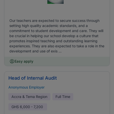
Our teachers are expected to secure success through
setting high quality academic standards, and a
commitment to student development and care. They will
be crucial in helping our school develop a culture that
promotes inspired teaching and outstanding learning
experiences. They are also expected to take a role in the
development and use of exis ...
Easy apply
Head of Internal Audit
Anonymous Employer
Accra & Tema Region
Full Time
GHS
6,000 - 7,200