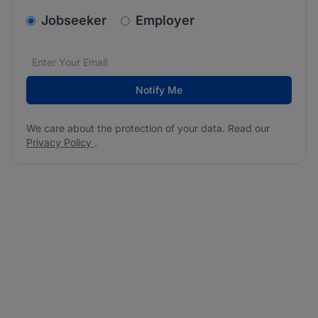
v2.homepage.newsletter_signup.choose_type
Jobseeker
Employer
Email address
We care about the protection of your data. Read our
*
Notify Me
We care about the protection of your data. Read our
Privacy Policy
.