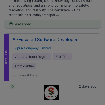
a clean driving record, sound knowledge of DVLA rules
and regulations, and a strong commitment to safety,
discretion, and reliability. The candidate will be
responsible for safely transpor ...
Easy apply
AI-Focused Software Developer
Sylprin Company Limited
FEATURED
Accra & Tema Region
Full Time
Confidential
Software & Data
2 days ago