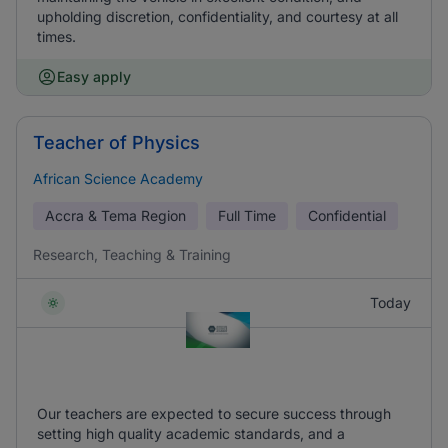
upholding discretion, confidentiality, and courtesy at all
times.
Easy apply
Teacher of Physics
African Science Academy
Accra & Tema Region
Full Time
Confidential
Research, Teaching & Training
Today
Our teachers are expected to secure success through
setting high quality academic standards, and a