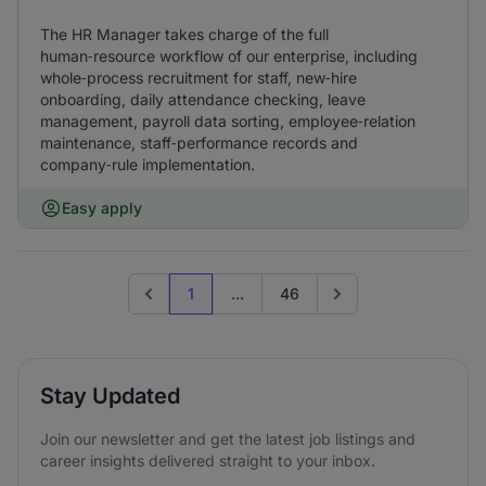
The HR Manager takes charge of the full
human‑resource workflow of our enterprise, including
whole‑process recruitment for staff, new‑hire
onboarding, daily attendance checking, leave
management, payroll data sorting, employee‑relation
maintenance, staff‑performance records and
company‑rule implementation.
Easy apply
1
...
46
Previous page
Go to next page
Stay Updated
Join our newsletter and get the latest job listings and
career insights delivered straight to your inbox.