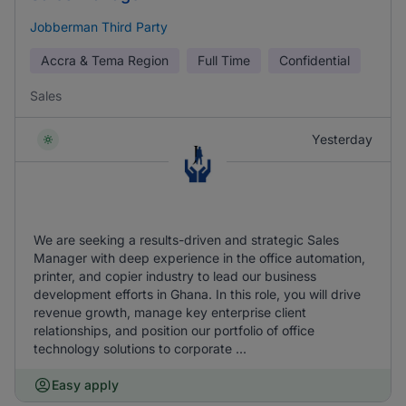
Jobberman Third Party
Accra & Tema Region
Full Time
Confidential
Sales
Yesterday
We are seeking a results-driven and strategic Sales
Manager with deep experience in the office automation,
printer, and copier industry to lead our business
development efforts in Ghana. In this role, you will drive
revenue growth, manage key enterprise client
relationships, and position our portfolio of office
technology solutions to corporate ...
Easy apply