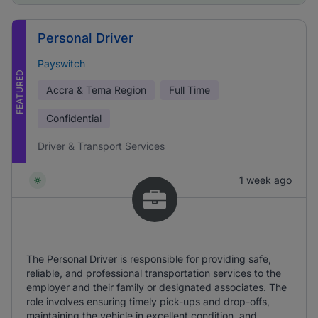
Personal Driver
Payswitch
FEATURED
Accra & Tema Region
Full Time
Confidential
Driver & Transport Services
1 week ago
The Personal Driver is responsible for providing safe,
reliable, and professional transportation services to the
employer and their family or designated associates. The
role involves ensuring timely pick-ups and drop-offs,
maintaining the vehicle in excellent condition, and