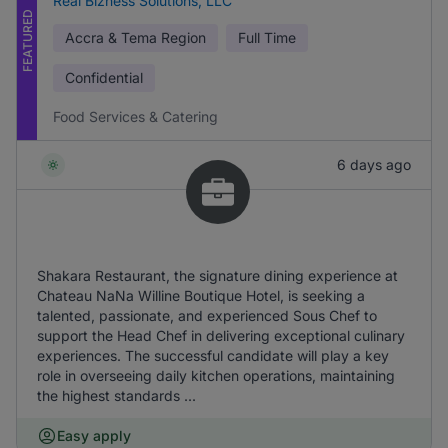
Real Bizness Solutions, LLC
FEATURED
Accra & Tema Region
Full Time
Confidential
Food Services & Catering
6 days ago
Shakara Restaurant, the signature dining experience at
Chateau NaNa Willine Boutique Hotel, is seeking a
talented, passionate, and experienced Sous Chef to
support the Head Chef in delivering exceptional culinary
experiences. The successful candidate will play a key
role in overseeing daily kitchen operations, maintaining
the highest standards ...
Easy apply