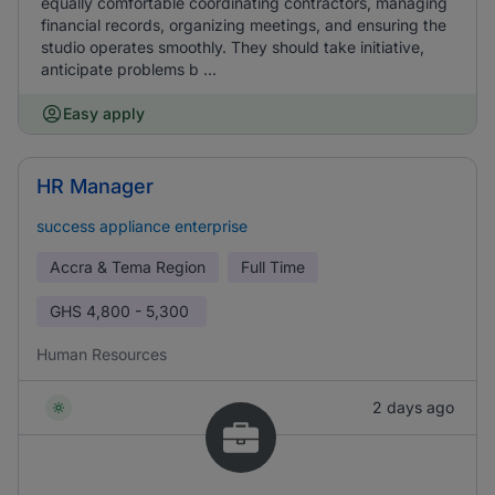
equally comfortable coordinating contractors, managing
financial records, organizing meetings, and ensuring the
studio operates smoothly. They should take initiative,
anticipate problems b ...
Easy apply
HR Manager
success appliance enterprise
Accra & Tema Region
Full Time
GHS
4,800 - 5,300
Human Resources
2 days ago