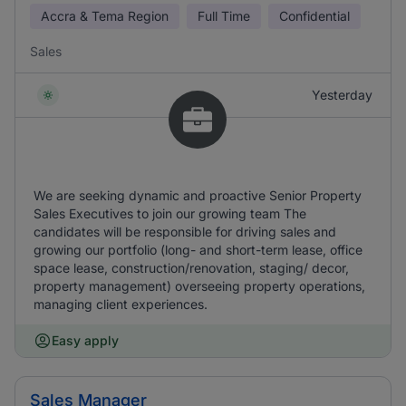
Accra & Tema Region
Full Time
Confidential
Sales
Yesterday
We are seeking dynamic and proactive Senior Property
Sales Executives to join our growing team The
candidates will be responsible for driving sales and
growing our portfolio (long- and short-term lease, office
space lease, construction/renovation, staging/ decor,
property management) overseeing property operations,
managing client experiences.
Easy apply
Sales Manager