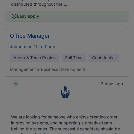
distributed throughout the ...
Easy apply
Office Manager
Jobberman Third Party
Accra & Tema Region
Full Time
Confidential
Management & Business Development
2 days ago
We are looking for someone who enjoys creating order,
improving systems, and supporting a creative team
behind the scenes. The successful candidate should be