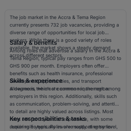
The job market in the Accra & Tema Region
currently presents 732 job vacancies, providing a
diverse range of opportunities for local job
seekers. While there is a good variety of roles
Salary & benefits
available, the market shows a steady demand
Among roles that advertise a salary in the Accra &
across different sectors.
Tema Region, typical pay ranges from GHS 500 to
GHS 900 per month. Employers often offer
benefits such as health insurance, professional
Skills & experience
development opportunities, and transport
allowances, which are common in the region.
A degree is the most common requirement among
employers in this region. Additionally, skills such
as communication, problem-solving, and attention
to detail are highly valued across listings. Most
Key responsibilities & tasks
roles ask for 2 years of experience, with some
requiring 5 years. Roles are mostly at entry level,
Junior roles typically involve supporting senior