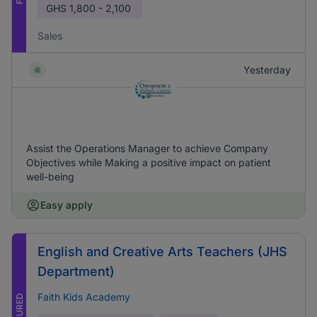
GHS
1,800 - 2,100
Sales
Yesterday
Assist the Operations Manager to achieve Company
Objectives while Making a positive impact on patient
well-being
Easy apply
English and Creative Arts Teachers (JHS
Department)
Faith Kids Academy
FEATURED