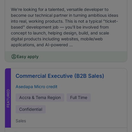
We're looking for a talented, versatile developer to
become our technical partner in turning ambitious ideas
into real, working products. This is not a typical "ticket-
based" development job — you'll be involved from
concept to launch, helping design, build, and scale
digital products including websites, mobile/web
applications, and AI-powered ...
Easy apply
Commercial Executive (B2B Sales)
Asedapa Micro credit
FEATURED
Accra & Tema Region
Full Time
Confidential
Sales