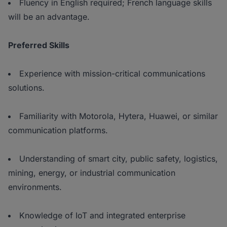
Fluency in English required; French language skills
will be an advantage.
Preferred Skills
Experience with mission-critical communications
solutions.
Familiarity with Motorola, Hytera, Huawei, or similar
communication platforms.
Understanding of smart city, public safety, logistics,
mining, energy, or industrial communication
environments.
Knowledge of IoT and integrated enterprise