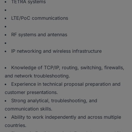
TETRA systems
LTE/PoC communications
RF systems and antennas
IP networking and wireless infrastructure
Knowledge of TCP/IP, routing, switching, firewalls,
and network troubleshooting.
Experience in technical proposal preparation and
customer presentations.
Strong analytical, troubleshooting, and
communication skills.
Ability to work independently and across multiple
countries.