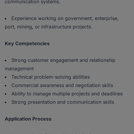
communication systems.
Experience working on government, enterprise,
port, mining, or infrastructure projects.
Key Competencies
Strong customer engagement and relationship
management
Technical problem-solving abilities
Commercial awareness and negotiation skills
Ability to manage multiple projects and deadlines
Strong presentation and communication skills
Application Process