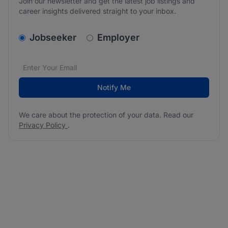
Join our newsletter and get the latest job listings and
career insights delivered straight to your inbox.
v2.homepage.newsletter_signup.choose_type
Jobseeker
Employer
Email address
We care about the protection of your data. Read our
*
Notify Me
We care about the protection of your data. Read our
Privacy Policy
.