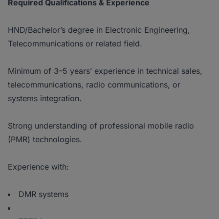
Required Qualifications & Experience
HND/Bachelor’s degree in Electronic Engineering,
Telecommunications or related field.
Minimum of 3–5 years’ experience in technical sales,
telecommunications, radio communications, or
systems integration.
Strong understanding of professional mobile radio
(PMR) technologies.
Experience with:
DMR systems