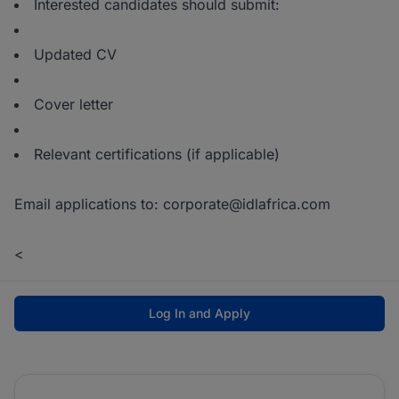
Interested candidates should submit:
Updated CV
Cover letter
Relevant certifications (if applicable)
Email applications to: corporate@idlafrica.com
<
Log In and Apply