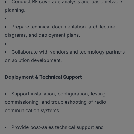
Conduct RF coverage analysis and basic network
planning.
Prepare technical documentation, architecture
diagrams, and deployment plans.
Collaborate with vendors and technology partners
on solution development.
Deployment & Technical Support
Support installation, configuration, testing,
commissioning, and troubleshooting of radio
communication systems.
Provide post-sales technical support and