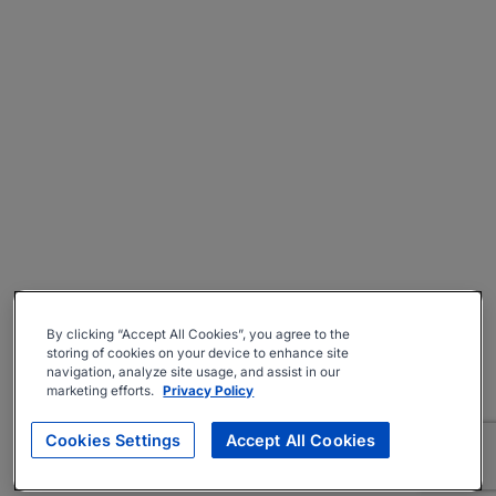
By clicking “Accept All Cookies”, you agree to the
storing of cookies on your device to enhance site
navigation, analyze site usage, and assist in our
marketing efforts.
Privacy Policy
Cookies Settings
Accept All Cookies