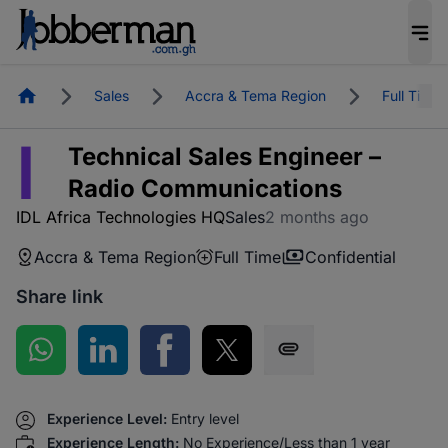
Homepage
Sales
Accra & Tema Region
Full Time
I
Technical Sales Engineer –
Radio Communications
IDL Africa Technologies HQ
Sales
2 months ago
Accra & Tema Region
Full Time
Confidential
Share link
Share on WhatsApp
Share on LinkedIn
Share on Facebook
Share on Twitter
Share via SMS
Experience Level:
Entry level
Experience Length:
No Experience/Less than 1 year