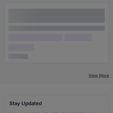
Lorem ipsum dolor sit amet consectetur
adipiscing elit
Lorem ipsum
Lorem ipsum dolor (Location)
Lorem ipsum
Confidential
3 years ago
View More
Stay Updated