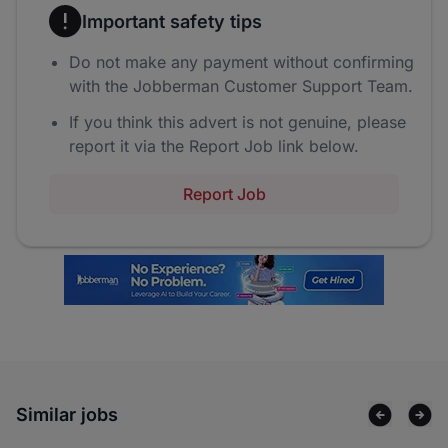
Important safety tips
Do not make any payment without confirming
with the Jobberman Customer Support Team.
If you think this advert is not genuine, please
report it via the Report Job link below.
Report Job
Similar jobs