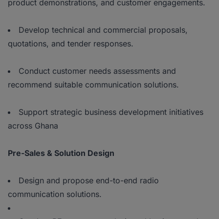
product demonstrations, and customer engagements.
Develop technical and commercial proposals,
quotations, and tender responses.
Conduct customer needs assessments and
recommend suitable communication solutions.
Support strategic business development initiatives
across Ghana
Pre-Sales & Solution Design
Design and propose end-to-end radio
communication solutions.