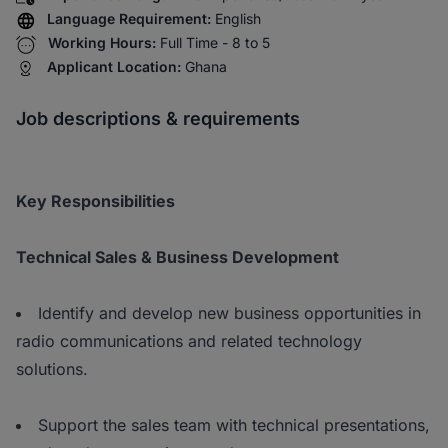
Language Requirement:
English
Working Hours:
Full Time - 8 to 5
Applicant Location:
Ghana
Job descriptions & requirements
Key Responsibilities
Technical Sales & Business Development
Identify and develop new business opportunities in
radio communications and related technology
solutions.
Support the sales team with technical presentations,