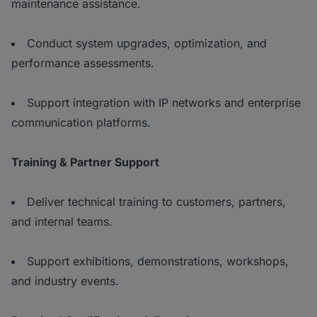
maintenance assistance.
Conduct system upgrades, optimization, and
performance assessments.
Support integration with IP networks and enterprise
communication platforms.
Training & Partner Support
Deliver technical training to customers, partners,
and internal teams.
Support exhibitions, demonstrations, workshops,
and industry events.