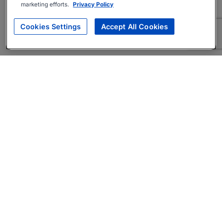
marketing efforts.
Privacy Policy
Cookies Settings
Accept All Cookies
About
Companies Hiring
Privacy Policy
Terms
AI Career Tool