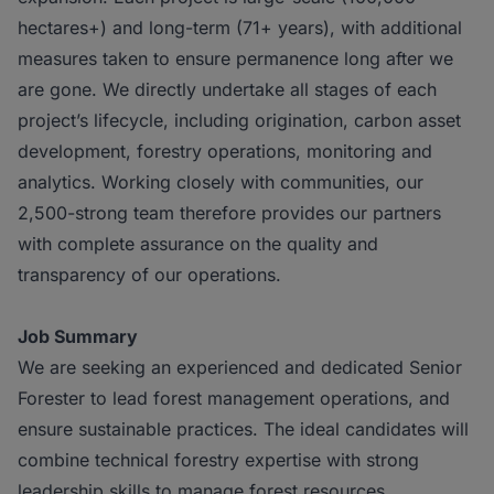
hectares+) and long-term (71+ years), with additional
measures taken to ensure permanence long after we
are gone. We directly undertake all stages of each
project’s lifecycle, including origination, carbon asset
development, forestry operations, monitoring and
analytics. Working closely with communities, our
2,500-strong team therefore provides our partners
with complete assurance on the quality and
transparency of our operations.
Job Summary
We are seeking an experienced and dedicated Senior
Forester to lead forest management operations, and
ensure sustainable practices. The ideal candidates will
combine technical forestry expertise with strong
leadership skills to manage forest resources