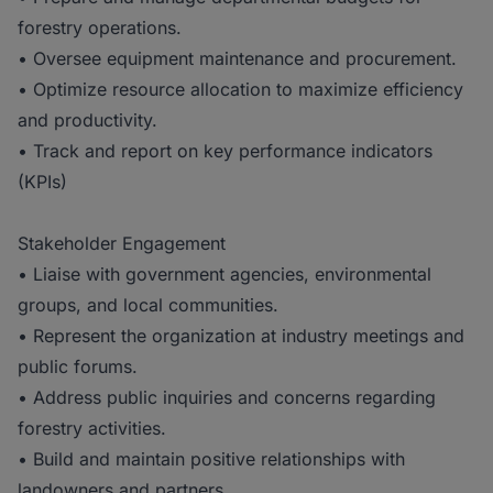
forestry operations.
• Oversee equipment maintenance and procurement.
• Optimize resource allocation to maximize efficiency
and productivity.
• Track and report on key performance indicators
(KPIs)
Stakeholder Engagement
• Liaise with government agencies, environmental
groups, and local communities.
• Represent the organization at industry meetings and
public forums.
• Address public inquiries and concerns regarding
forestry activities.
• Build and maintain positive relationships with
landowners and partners.