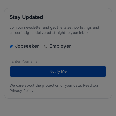
Stay Updated
Join our newsletter and get the latest job listings and
career insights delivered straight to your inbox.
v2.homepage.newsletter_signup.choose_type
Jobseeker
Employer
Email address
We care about the protection of your data. Read our
*
Notify Me
We care about the protection of your data. Read our
Privacy Policy
.