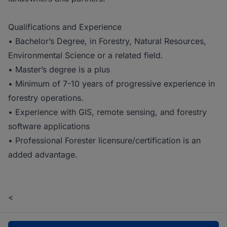
Qualifications and Experience
• Bachelor’s Degree, in Forestry, Natural Resources,
Environmental Science or a related field.
• Master’s degree is a plus
• Minimum of 7-10 years of progressive experience in
forestry operations.
• Experience with GIS, remote sensing, and forestry
software applications
• Professional Forester licensure/certification is an
added advantage.
<