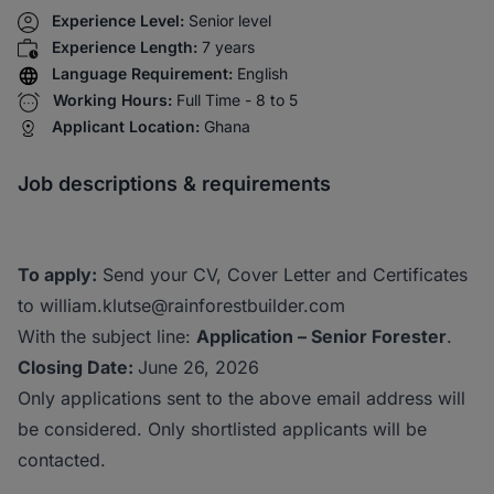
Experience Level:
Senior level
Experience Length:
7 years
Language Requirement:
English
Working Hours:
Full Time - 8 to 5
Applicant Location:
Ghana
Job descriptions & requirements
To apply:
Send your CV, Cover Letter and Certificates
to william.klutse@rainforestbuilder.com
With the subject line:
Application – Senior Forester
.
Closing Date:
June 26, 2026
Only applications sent to the above email address will
be considered. Only shortlisted applicants will be
contacted.