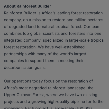
About Rainforest Builder
Rainforest Builder is Africa’s leading forest restoration
company, on a mission to restore one million hectares
of degraded land to natural tropical forest. Our team
combines top global scientists and foresters into one
integrated company, specialized in large-scale tropical
forest restoration. We have well-established
partnerships with many of the world’s largest
companies to support them in meeting their
decarbonisation goals.
Our operations today focus on the restoration of
Africa’s most degraded rainforest landscape, the
Upper Guinean Forest, where we have two existing
projects and a growing high-quality pipeline for further
expansion. Each project is large-scale (100,000