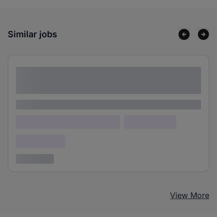
Similar jobs
Lorem ipsum dolor sit amet consectetur
adipiscing elit
Lorem ipsum
Lorem ipsum dolor (Location)
Lorem ipsum
Confidential
3 years ago
View More