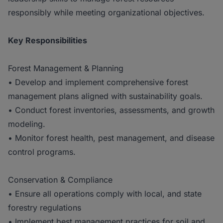
responsibly while meeting organizational objectives.
Key Responsibilities
Forest Management & Planning
• Develop and implement comprehensive forest
management plans aligned with sustainability goals.
• Conduct forest inventories, assessments, and growth
modeling.
• Monitor forest health, pest management, and disease
control programs.
Conservation & Compliance
• Ensure all operations comply with local, and state
forestry regulations
• Implement best management practices for soil and