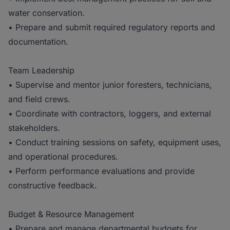
water conservation.
• Prepare and submit required regulatory reports and
documentation.
Team Leadership
• Supervise and mentor junior foresters, technicians,
and field crews.
• Coordinate with contractors, loggers, and external
stakeholders.
• Conduct training sessions on safety, equipment uses,
and operational procedures.
• Perform performance evaluations and provide
constructive feedback.
Budget & Resource Management
• Prepare and manage departmental budgets for