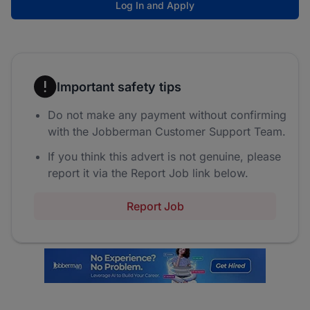
Log In and Apply
Important safety tips
Do not make any payment without confirming
with the Jobberman Customer Support Team.
If you think this advert is not genuine, please
report it via the Report Job link below.
Report Job