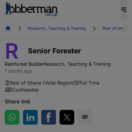
Homepage
Research, Teaching & Training
Rest of Ghana
R
Senior Forester
Rainforest Builder
Research, Teaching & Training
1 month ago
Rest of Ghana (Volta Region)
Full Time
Confidential
Share link
Share on WhatsApp
Share on LinkedIn
Share on Facebook
Share on Twitter
Share via SMS