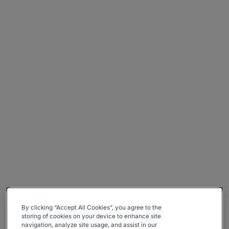
By clicking “Accept All Cookies”, you agree to the
storing of cookies on your device to enhance site
navigation, analyze site usage, and assist in our