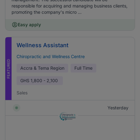
responsible for acquiring and managing business clients,
promoting the company's micro ...
Easy apply
Wellness Assistant
Chiropractic and Wellness Centre
FEATURED
Accra & Tema Region
Full Time
GHS
1,800 - 2,100
Sales
Yesterday