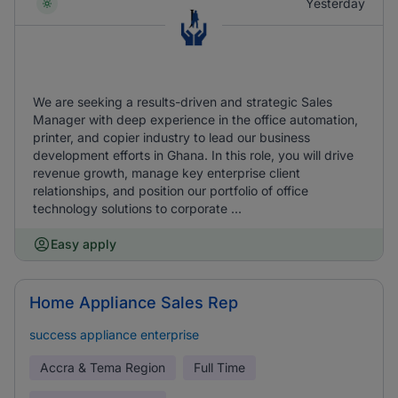
Yesterday
We are seeking a results-driven and strategic Sales
Manager with deep experience in the office automation,
printer, and copier industry to lead our business
development efforts in Ghana. In this role, you will drive
revenue growth, manage key enterprise client
relationships, and position our portfolio of office
technology solutions to corporate ...
Easy apply
Home Appliance Sales Rep
success appliance enterprise
Accra & Tema Region
Full Time