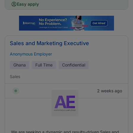
Easy apply
Sales and Marketing Executive
Anonymous Employer
Ghana
Full Time
Confidential
Sales
2 weeks ago
We are seeking a dynamic and results-driven Sales and