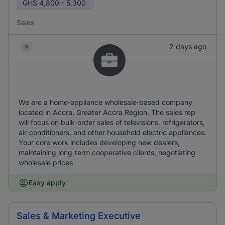
GHS
4,800 - 5,300
Sales
2 days ago
We are a home‑appliance wholesale‑based company
located in Accra, Greater Accra Region. The sales rep
will focus on bulk‑order sales of televisions, refrigerators,
air‑conditioners, and other household electric appliances.
Your core work includes developing new dealers,
maintaining long‑term cooperative clients, negotiating
wholesale prices
Easy apply
Sales & Marketing Executive