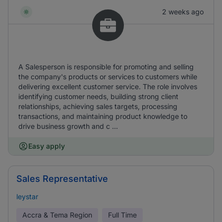
2 weeks ago
A Salesperson is responsible for promoting and selling
the company's products or services to customers while
delivering excellent customer service. The role involves
identifying customer needs, building strong client
relationships, achieving sales targets, processing
transactions, and maintaining product knowledge to
drive business growth and c ...
Easy apply
Sales Representative
leystar
Accra & Tema Region
Full Time