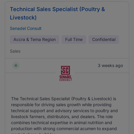
Technical Sales Specialist (Poultry &
Livestock)
Senadel Consult
Accra & Tema Region
Full Time
Confidential
Sales
3 weeks ago
The Technical Sales Specialist (Poultry & Livestock) is
responsible for driving sales growth while providing
technical support and advisory services to poultry and
livestock farmers, distributors, and dealers. The role
combines technical expertise in animal nutrition and
production with strong commercial acumen to expand