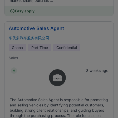
market share, build las ...
Easy apply
Automotive Sales Agent
车优多汽车服务有限公司
Ghana
Part Time
Confidential
Sales
3 weeks ago
The Automotive Sales Agent is responsible for promoting
and selling vehicles by identifying potential customers,
building strong client relationships, and guiding buyers
through the purchasing process. The role focuses on