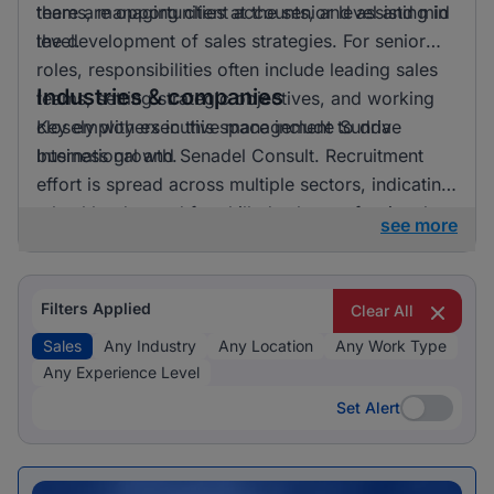
there are opportunities at the senior level and mid
teams, managing client accounts, and assisting in
level.
the development of sales strategies. For senior
roles, responsibilities often include leading sales
Industries & companies
teams, setting strategic objectives, and working
closely with executive management to drive
Key employers in this space include Sunda
business growth.
International and Senadel Consult. Recruitment
effort is spread across multiple sectors, indicating
a healthy demand for skilled sales professionals.
see more
Filters Applied
Clear All
Sales
Any Industry
Any Location
Any Work Type
Any Experience Level
Set Alert
Set Alert