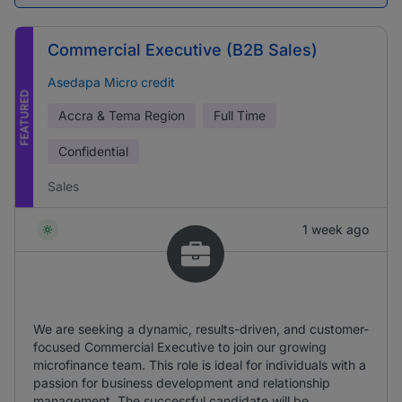
Commercial Executive (B2B Sales)
Asedapa Micro credit
FEATURED
Accra & Tema Region
Full Time
Confidential
Sales
1 week ago
We are seeking a dynamic, results-driven, and customer-
focused Commercial Executive to join our growing
microfinance team. This role is ideal for individuals with a
passion for business development and relationship
management. The successful candidate will be