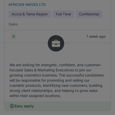
AFRICAN WAVES LTD
Accra & Tema Region
Full Time
Confidential
Sales
1 week ago
We are looking for energetic, confident, and customer-
focused Sales & Marketing Executives to join our
growing cosmetics business. The successful candidates
will be responsible for promoting and selling our
cosmetic products, identifying new customers, building
strong client relationships, and helping to grow sales
within their assigned locations.
Easy apply