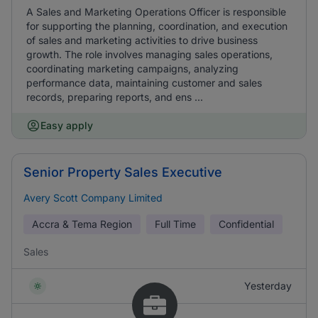
A Sales and Marketing Operations Officer is responsible
for supporting the planning, coordination, and execution
of sales and marketing activities to drive business
growth. The role involves managing sales operations,
coordinating marketing campaigns, analyzing
performance data, maintaining customer and sales
records, preparing reports, and ens ...
Easy apply
Senior Property Sales Executive
Avery Scott Company Limited
Accra & Tema Region
Full Time
Confidential
Sales
Yesterday