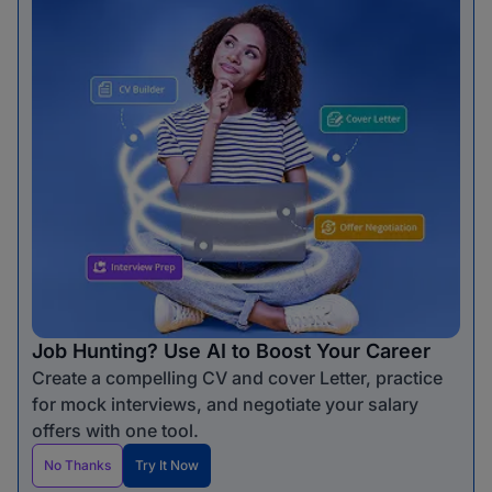
Job Hunting? Use AI to Boost Your Career
Create a compelling CV and cover Letter, practice
for mock interviews, and negotiate your salary
offers with one tool.
No Thanks
Try It Now