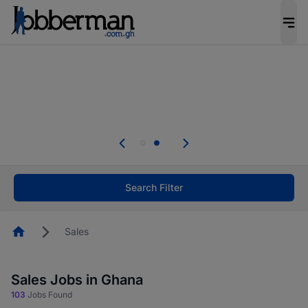
The future of work gets decided without you.
Not this time. Tell us what matters to your
career in 5 minutes and #BeACareerInfluencer.
Start now.
Skip the long forms. Upload your CV, complete
your profile in minutes and apply for jobs.
.
Start now!
Search Filter
Homepage
Sales
Sales Jobs in Ghana
103
Jobs Found