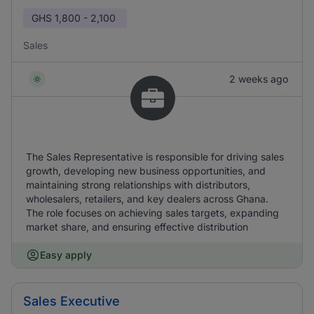
GHS
1,800 - 2,100
Sales
2 weeks ago
The Sales Representative is responsible for driving sales
growth, developing new business opportunities, and
maintaining strong relationships with distributors,
wholesalers, retailers, and key dealers across Ghana.
The role focuses on achieving sales targets, expanding
market share, and ensuring effective distribution
Easy apply
Sales Executive