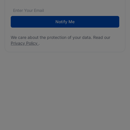
Email address
We care about the protection of your data. Read our
*
Notify Me
We care about the protection of your data. Read our
Privacy Policy
.