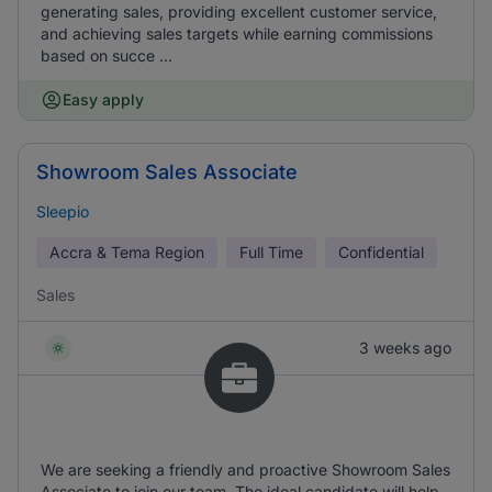
generating sales, providing excellent customer service,
and achieving sales targets while earning commissions
based on succe ...
Easy apply
Showroom Sales Associate
Sleepio
Accra & Tema Region
Full Time
Confidential
Sales
3 weeks ago
We are seeking a friendly and proactive Showroom Sales
Associate to join our team. The ideal candidate will help