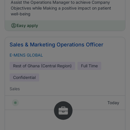
Assist the Operations Manager to achieve Company
Objectives while Making a positive impact on patient
well-being
Easy apply
Sales & Marketing Operations Officer
E-MENS GLOBAL
Rest of Ghana (Central Region)
Full Time
Confidential
Sales
Today