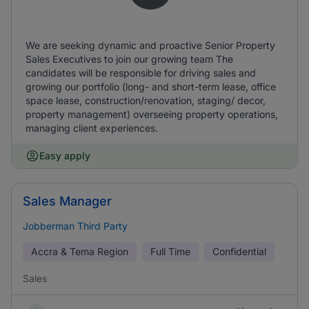
We are seeking dynamic and proactive Senior Property
Sales Executives to join our growing team The
candidates will be responsible for driving sales and
growing our portfolio (long- and short-term lease, office
space lease, construction/renovation, staging/ decor,
property management) overseeing property operations,
managing client experiences.
Easy apply
Sales Manager
Jobberman Third Party
Accra & Tema Region
Full Time
Confidential
Sales