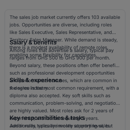
The sales job market currently offers 103 available
jobs. Opportunities are diverse, including roles
like Sales Executive, Sales Representative, and
Territory Sales Manager. While demand is steady,
Salary & benefits
there is a modest availability of remote roles,
Among roles that advertise a salary, typical pay
enabling some flexibility for candidates.
ranges from GHS 500 to GHS 900 per month.
Beyond salary, these positions often offer benefits
such as professional development opportunities
Skills & experience
and performance bonuses, which are common in
the sales industry.
A degree is the most common requirement, with a
diploma also accepted. Key soft skills such as
communication, problem-solving, and negotiation
are highly valued. Most roles ask for 2 years of
Key responsibilities & tasks
experience, with some requiring 5 years.
Additionally, roles are mostly at entry level, but
Junior roles typically involve supporting sales