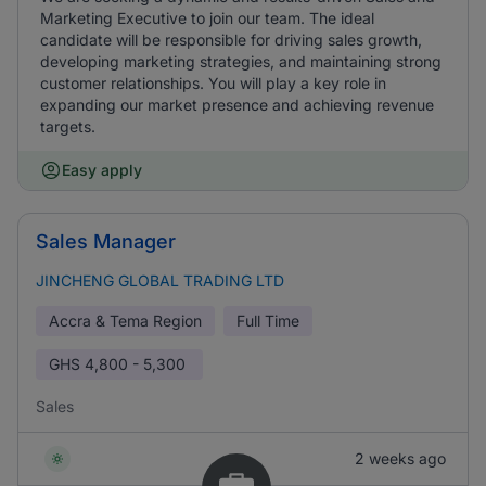
Marketing Executive to join our team. The ideal
candidate will be responsible for driving sales growth,
developing marketing strategies, and maintaining strong
customer relationships. You will play a key role in
expanding our market presence and achieving revenue
targets.
Easy apply
Sales Manager
JINCHENG GLOBAL TRADING LTD
Accra & Tema Region
Full Time
GHS
4,800 - 5,300
Sales
2 weeks ago