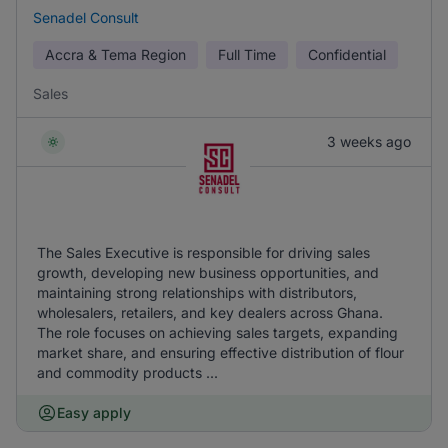
Senadel Consult
Accra & Tema Region
Full Time
Confidential
Sales
3 weeks ago
The Sales Executive is responsible for driving sales
growth, developing new business opportunities, and
maintaining strong relationships with distributors,
wholesalers, retailers, and key dealers across Ghana.
The role focuses on achieving sales targets, expanding
market share, and ensuring effective distribution of flour
and commodity products ...
Easy apply