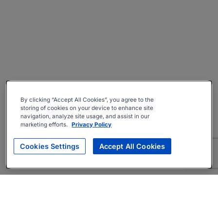
By clicking “Accept All Cookies”, you agree to the
storing of cookies on your device to enhance site
navigation, analyze site usage, and assist in our
marketing efforts.
Privacy Policy
Cookies Settings
Accept All Cookies