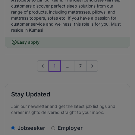
customers discover perfect sleep solutions from our
range of products, including mattresses, pillows, and
mattress toppers, sofas etc. If you have a passion for
customer service and wellness, this role is for you. Must
reside in Kumasi
Easy apply
1
...
7
Previous page
Go to next page
Stay Updated
Join our newsletter and get the latest job listings and
career insights delivered straight to your inbox.
v2.homepage.newsletter_signup.choose_type
Jobseeker
Employer