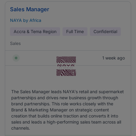
Sales Manager
NAYA by Africa
Accra & Tema Region
Full Time
Confidential
Sales
1 week ago
The Sales Manager leads NAYA's retail and supermarket
partnerships and drives new business growth through
brand partnerships. This role works closely with the
Brand & Marketing Manager on strategic content
creation that builds online traction and converts it into
sales and leads a high-performing sales team across all
channels.