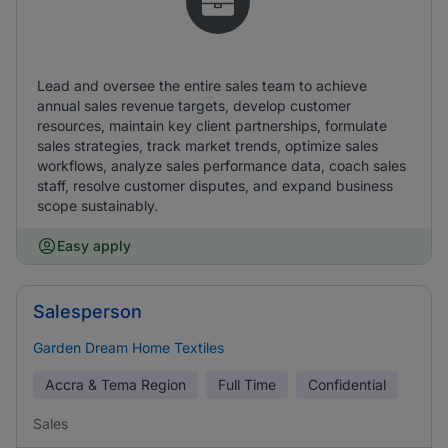
Lead and oversee the entire sales team to achieve
annual sales revenue targets, develop customer
resources, maintain key client partnerships, formulate
sales strategies, track market trends, optimize sales
workflows, analyze sales performance data, coach sales
staff, resolve customer disputes, and expand business
scope sustainably.
Easy apply
Salesperson
Garden Dream Home Textiles
Accra & Tema Region
Full Time
Confidential
Sales