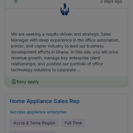
2 days ago
We are seeking a results-driven and strategic Sales
Manager with deep experience in the office automation,
printer, and copier industry to lead our business
development efforts in Ghana. In this role, you will drive
revenue growth, manage key enterprise client
relationships, and position our portfolio of office
technology solutions to corporate ...
Easy apply
Home Appliance Sales Rep
success appliance enterprise
Accra & Tema Region
Full Time