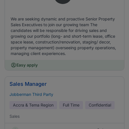
We are seeking dynamic and proactive Senior Property
Sales Executives to join our growing team The
candidates will be responsible for driving sales and
growing our portfolio (long- and short-term lease, office
space lease, construction/renovation, staging/ decor,
property management) overseeing property operations,
managing client experiences.
Easy apply
Sales Manager
Jobberman Third Party
Accra & Tema Region
Full Time
Confidential
Sales