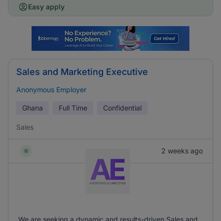
Easy apply
Sales and Marketing Executive
Anonymous Employer
Ghana
Full Time
Confidential
Sales
2 weeks ago
We are seeking a dynamic and results-driven Sales and