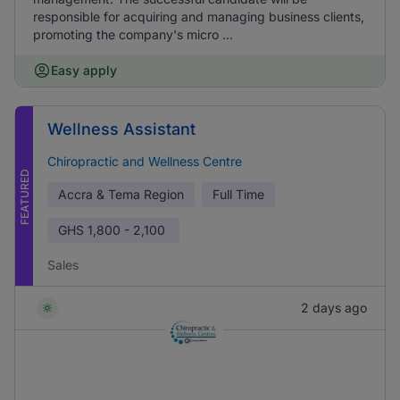
responsible for acquiring and managing business clients,
promoting the company's micro ...
Easy apply
Wellness Assistant
Chiropractic and Wellness Centre
FEATURED
Accra & Tema Region
Full Time
GHS
1,800 - 2,100
Sales
2 days ago