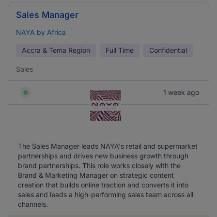
Sales Manager
NAYA by Africa
Accra & Tema Region
Full Time
Confidential
Sales
1 week ago
The Sales Manager leads NAYA's retail and supermarket
partnerships and drives new business growth through
brand partnerships. This role works closely with the
Brand & Marketing Manager on strategic content
creation that builds online traction and converts it into
sales and leads a high-performing sales team across all
channels.