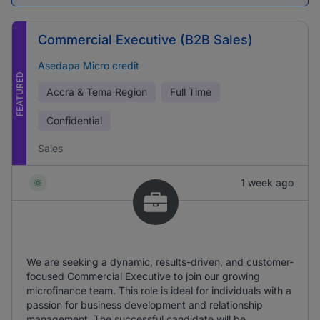
Commercial Executive (B2B Sales)
Asedapa Micro credit
FEATURED
Accra & Tema Region
Full Time
Confidential
Sales
1 week ago
We are seeking a dynamic, results-driven, and customer-
focused Commercial Executive to join our growing
microfinance team. This role is ideal for individuals with a
passion for business development and relationship
management. The successful candidate will be