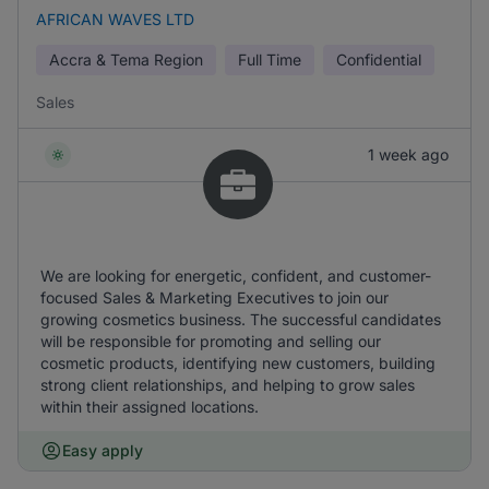
AFRICAN WAVES LTD
Accra & Tema Region
Full Time
Confidential
Sales
1 week ago
We are looking for energetic, confident, and customer-
focused Sales & Marketing Executives to join our
growing cosmetics business. The successful candidates
will be responsible for promoting and selling our
cosmetic products, identifying new customers, building
strong client relationships, and helping to grow sales
within their assigned locations.
Easy apply