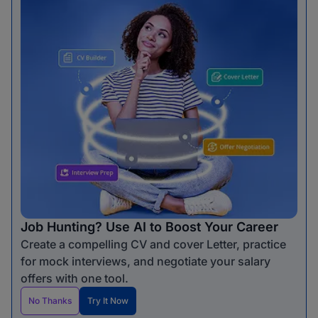
Job Hunting? Use AI to Boost Your Career
Create a compelling CV and cover Letter, practice
for mock interviews, and negotiate your salary
offers with one tool.
No Thanks
Try It Now