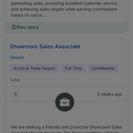
generating sales, providing excellent customer service,
and achieving sales targets while earning commissions
based on succe ...
Easy apply
Showroom Sales Associate
Sleepio
Accra & Tema Region
Full Time
Confidential
Sales
3 weeks ago
We are seeking a friendly and proactive Showroom Sales
Associate to join our team. The ideal candidate will help