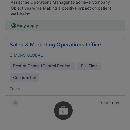
Assist the Operations Manager to achieve Company
Objectives while Making a positive impact on patient
well-being
Easy apply
Sales & Marketing Operations Officer
E-MENS GLOBAL
Rest of Ghana (Central Region)
Full Time
Confidential
Sales
Yesterday