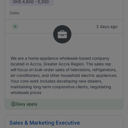
GHS
4,800 - 5,300
Sales
2 days ago
We are a home‑appliance wholesale‑based company
located in Accra, Greater Accra Region. The sales rep
will focus on bulk‑order sales of televisions, refrigerators,
air‑conditioners, and other household electric appliances.
Your core work includes developing new dealers,
maintaining long‑term cooperative clients, negotiating
wholesale prices
Easy apply
Sales & Marketing Executive