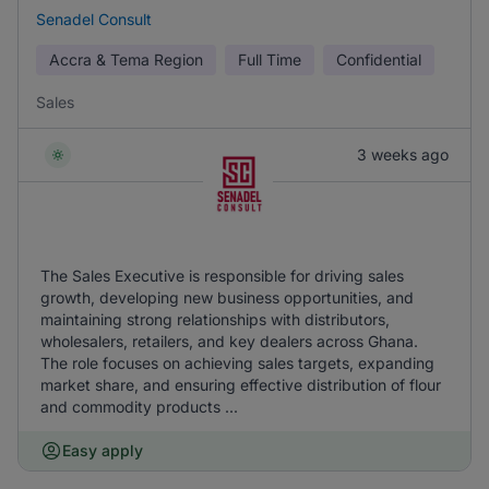
Senadel Consult
Accra & Tema Region
Full Time
Confidential
Sales
3 weeks ago
The Sales Executive is responsible for driving sales
growth, developing new business opportunities, and
maintaining strong relationships with distributors,
wholesalers, retailers, and key dealers across Ghana.
The role focuses on achieving sales targets, expanding
market share, and ensuring effective distribution of flour
and commodity products ...
Easy apply