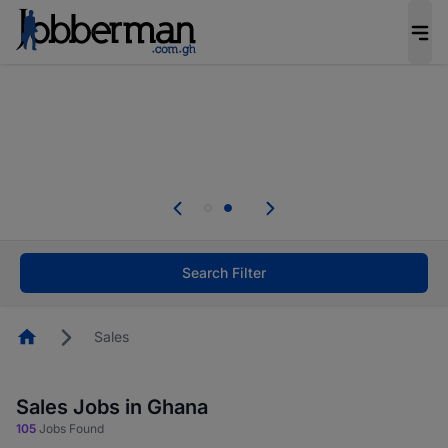
The future of work gets decided without you.
Not this time. Tell us what matters to your
career in 5 minutes and #BeACareerInfluencer.
Start now.
Skip the long forms. Upload your CV, complete
your profile in minutes and apply for jobs.
.
Start now!
Search Filter
Homepage
Sales
Sales Jobs in Ghana
105
Jobs Found