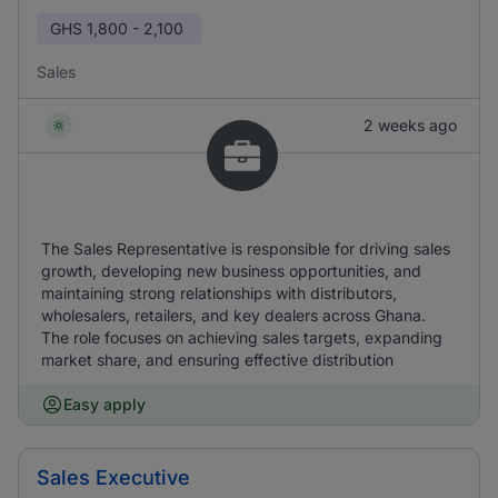
GHS
1,800 - 2,100
Sales
2 weeks ago
The Sales Representative is responsible for driving sales
growth, developing new business opportunities, and
maintaining strong relationships with distributors,
wholesalers, retailers, and key dealers across Ghana.
The role focuses on achieving sales targets, expanding
market share, and ensuring effective distribution
Easy apply
Sales Executive