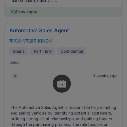
market share, build las ...
Easy apply
Automotive Sales Agent
车优多汽车服务有限公司
Ghana
Part Time
Confidential
Sales
3 weeks ago
The Automotive Sales Agent is responsible for promoting
and selling vehicles by identifying potential customers,
building strong client relationships, and guiding buyers
through the purchasing process. The role focuses on