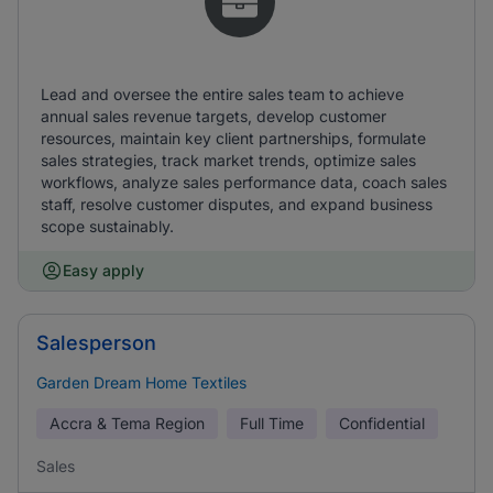
Lead and oversee the entire sales team to achieve
annual sales revenue targets, develop customer
resources, maintain key client partnerships, formulate
sales strategies, track market trends, optimize sales
workflows, analyze sales performance data, coach sales
staff, resolve customer disputes, and expand business
scope sustainably.
Easy apply
Salesperson
Garden Dream Home Textiles
Accra & Tema Region
Full Time
Confidential
Sales