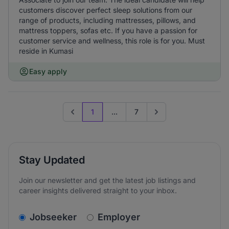
customers discover perfect sleep solutions from our
range of products, including mattresses, pillows, and
mattress toppers, sofas etc. If you have a passion for
customer service and wellness, this role is for you. Must
reside in Kumasi
Easy apply
1
...
7
Previous page
Go to next page
Stay Updated
Join our newsletter and get the latest job listings and
career insights delivered straight to your inbox.
v2.homepage.newsletter_signup.choose_type
Jobseeker
Employer