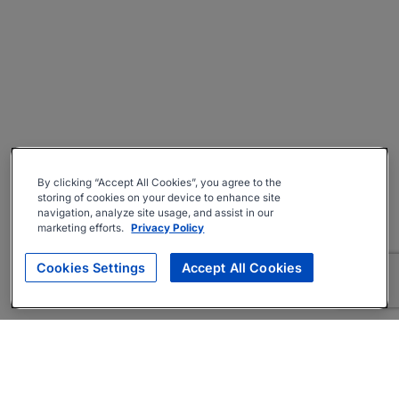
By clicking “Accept All Cookies”, you agree to the
storing of cookies on your device to enhance site
navigation, analyze site usage, and assist in our
marketing efforts.
Privacy Policy
Cookies Settings
Accept All Cookies