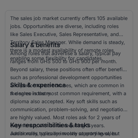
The sales job market currently offers 105 available
jobs. Opportunities are diverse, including roles
like Sales Executive, Sales Representative, and
Territory Sales Manager. While demand is steady,
Salary & benefits
there is a modest availability of remote roles,
Among roles that advertise a salary, typical pay
enabling some flexibility for candidates.
ranges from GHS 500 to GHS 900 per month.
Beyond salary, these positions often offer benefits
such as professional development opportunities
Skills & experience
and performance bonuses, which are common in
the sales industry.
A degree is the most common requirement, with a
diploma also accepted. Key soft skills such as
communication, problem-solving, and negotiation
are highly valued. Most roles ask for 2 years of
Key responsibilities & tasks
experience, with some requiring 5 years.
Additionally, roles are mostly at entry level, but
Junior roles typically involve supporting sales