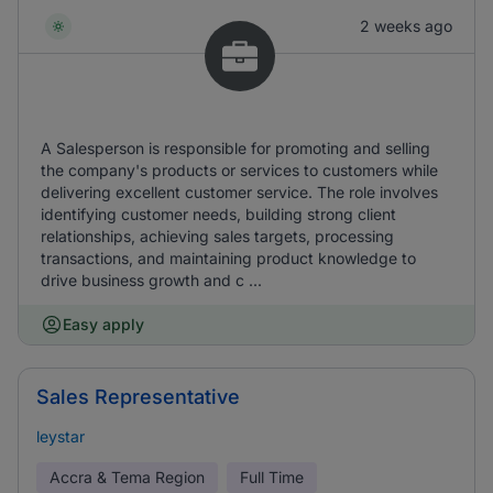
2 weeks ago
A Salesperson is responsible for promoting and selling
the company's products or services to customers while
delivering excellent customer service. The role involves
identifying customer needs, building strong client
relationships, achieving sales targets, processing
transactions, and maintaining product knowledge to
drive business growth and c ...
Easy apply
Sales Representative
leystar
Accra & Tema Region
Full Time