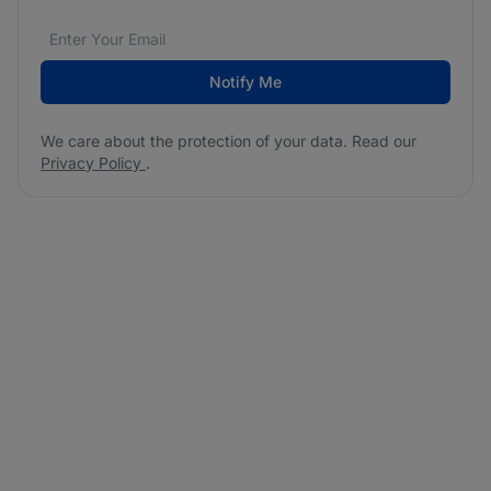
Email address
We care about the protection of your data. Read our
*
Notify Me
We care about the protection of your data. Read our
Privacy Policy
.