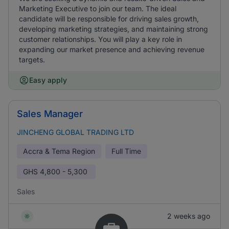
Marketing Executive to join our team. The ideal
candidate will be responsible for driving sales growth,
developing marketing strategies, and maintaining strong
customer relationships. You will play a key role in
expanding our market presence and achieving revenue
targets.
Easy apply
Sales Manager
JINCHENG GLOBAL TRADING LTD
Accra & Tema Region
Full Time
GHS
4,800 - 5,300
Sales
2 weeks ago