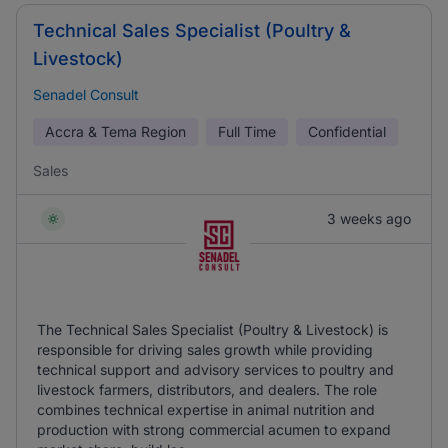
Technical Sales Specialist (Poultry &
Livestock)
Senadel Consult
Accra & Tema Region
Full Time
Confidential
Sales
3 weeks ago
The Technical Sales Specialist (Poultry & Livestock) is
responsible for driving sales growth while providing
technical support and advisory services to poultry and
livestock farmers, distributors, and dealers. The role
combines technical expertise in animal nutrition and
production with strong commercial acumen to expand