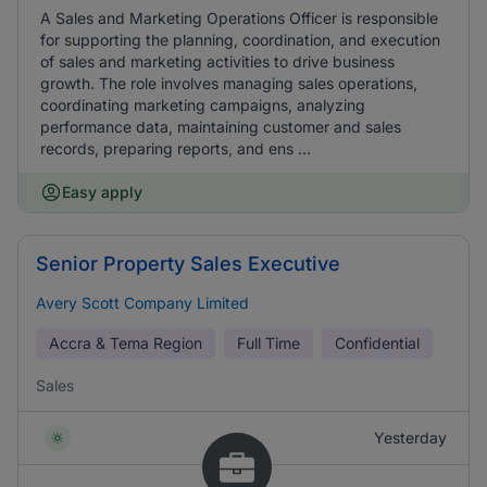
A Sales and Marketing Operations Officer is responsible
for supporting the planning, coordination, and execution
of sales and marketing activities to drive business
growth. The role involves managing sales operations,
coordinating marketing campaigns, analyzing
performance data, maintaining customer and sales
records, preparing reports, and ens ...
Easy apply
Senior Property Sales Executive
Avery Scott Company Limited
Accra & Tema Region
Full Time
Confidential
Sales
Yesterday