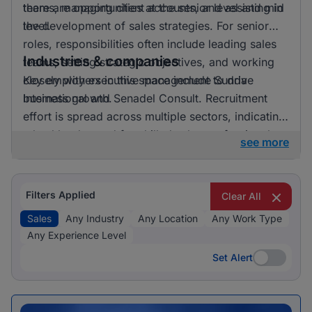
there are opportunities at the senior level and mid
teams, managing client accounts, and assisting in
level.
the development of sales strategies. For senior
roles, responsibilities often include leading sales
Industries & companies
teams, setting strategic objectives, and working
closely with executive management to drive
Key employers in this space include Sunda
business growth.
International and Senadel Consult. Recruitment
effort is spread across multiple sectors, indicating
a healthy demand for skilled sales professionals.
see more
Filters Applied
Clear All
Sales
Any Industry
Any Location
Any Work Type
Any Experience Level
Set Alert
Set Alert