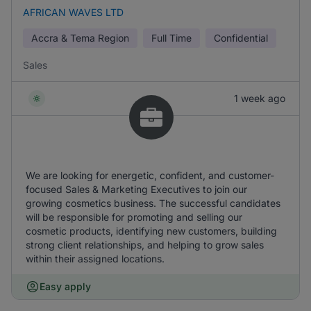
AFRICAN WAVES LTD
Accra & Tema Region
Full Time
Confidential
Sales
1 week ago
We are looking for energetic, confident, and customer-
focused Sales & Marketing Executives to join our
growing cosmetics business. The successful candidates
will be responsible for promoting and selling our
cosmetic products, identifying new customers, building
strong client relationships, and helping to grow sales
within their assigned locations.
Easy apply