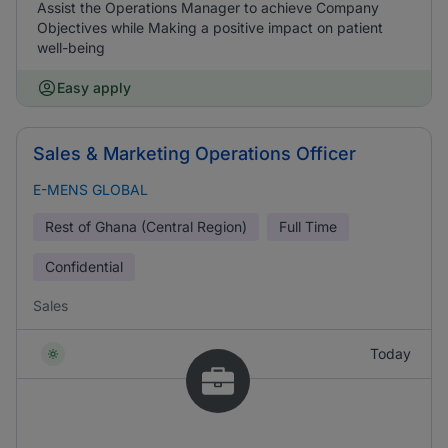
Assist the Operations Manager to achieve Company
Objectives while Making a positive impact on patient
well-being
Easy apply
Sales & Marketing Operations Officer
E-MENS GLOBAL
Rest of Ghana (Central Region)
Full Time
Confidential
Sales
Today