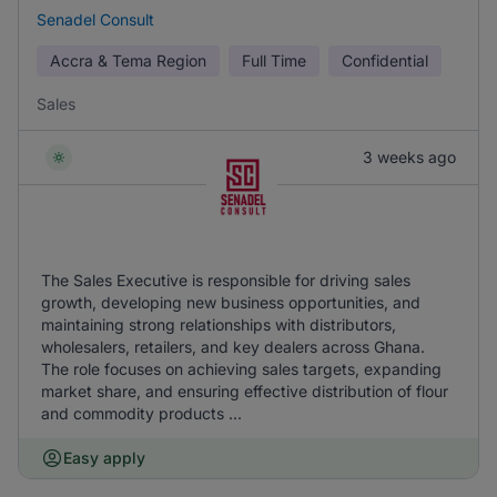
Senadel Consult
Accra & Tema Region
Full Time
Confidential
Sales
3 weeks ago
The Sales Executive is responsible for driving sales
growth, developing new business opportunities, and
maintaining strong relationships with distributors,
wholesalers, retailers, and key dealers across Ghana.
The role focuses on achieving sales targets, expanding
market share, and ensuring effective distribution of flour
and commodity products ...
Easy apply