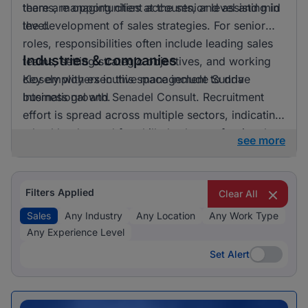
there are opportunities at the senior level and mid
teams, managing client accounts, and assisting in
level.
the development of sales strategies. For senior
roles, responsibilities often include leading sales
Industries & companies
teams, setting strategic objectives, and working
closely with executive management to drive
Key employers in this space include Sunda
business growth.
International and Senadel Consult. Recruitment
effort is spread across multiple sectors, indicating
a healthy demand for skilled sales professionals.
see more
Filters Applied
Clear All
Sales
Any Industry
Any Location
Any Work Type
Any Experience Level
Set Alert
Set Alert