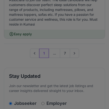
customers discover perfect sleep solutions from our
range of products, including mattresses, pillows, and
mattress toppers, sofas etc. If you have a passion for
customer service and wellness, this role is for you. Must
reside in Kumasi
Easy apply
1
...
7
Previous page
Go to next page
Stay Updated
Join our newsletter and get the latest job listings and
career insights delivered straight to your inbox.
v2.homepage.newsletter_signup.choose_type
Jobseeker
Employer