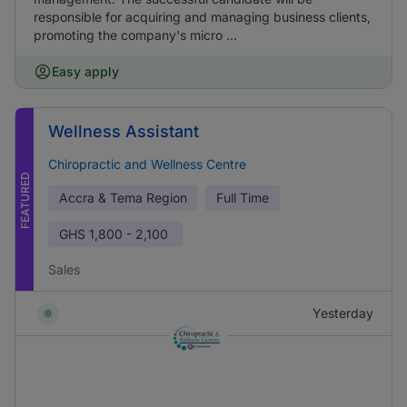
responsible for acquiring and managing business clients,
promoting the company's micro ...
Easy apply
Wellness Assistant
Chiropractic and Wellness Centre
FEATURED
Accra & Tema Region
Full Time
GHS
1,800 - 2,100
Sales
Yesterday