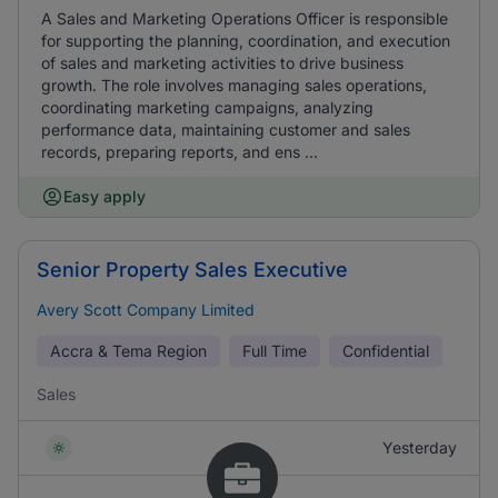
A Sales and Marketing Operations Officer is responsible
for supporting the planning, coordination, and execution
of sales and marketing activities to drive business
growth. The role involves managing sales operations,
coordinating marketing campaigns, analyzing
performance data, maintaining customer and sales
records, preparing reports, and ens ...
Easy apply
Senior Property Sales Executive
Avery Scott Company Limited
Accra & Tema Region
Full Time
Confidential
Sales
Yesterday