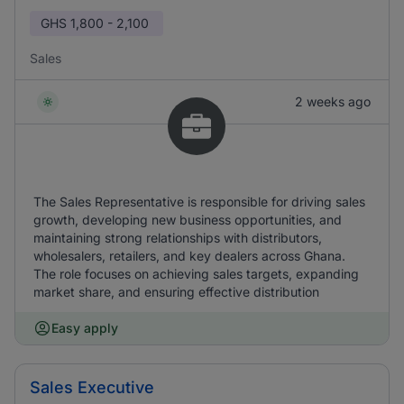
GHS
1,800 - 2,100
Sales
2 weeks ago
The Sales Representative is responsible for driving sales
growth, developing new business opportunities, and
maintaining strong relationships with distributors,
wholesalers, retailers, and key dealers across Ghana.
The role focuses on achieving sales targets, expanding
market share, and ensuring effective distribution
Easy apply
Sales Executive