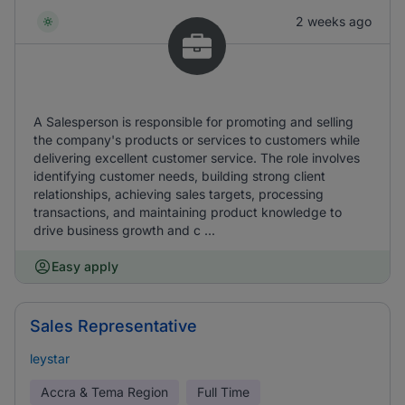
2 weeks ago
A Salesperson is responsible for promoting and selling
the company's products or services to customers while
delivering excellent customer service. The role involves
identifying customer needs, building strong client
relationships, achieving sales targets, processing
transactions, and maintaining product knowledge to
drive business growth and c ...
Easy apply
Sales Representative
leystar
Accra & Tema Region
Full Time