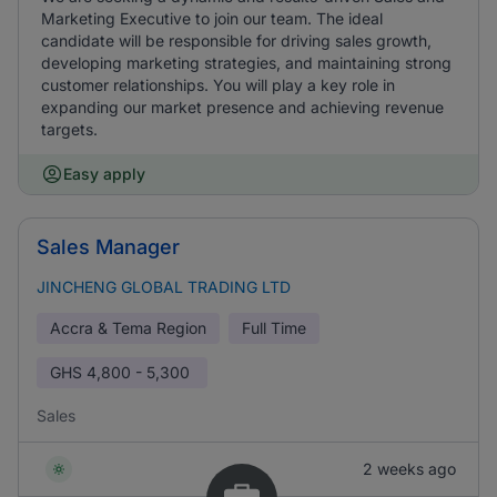
Marketing Executive to join our team. The ideal
candidate will be responsible for driving sales growth,
developing marketing strategies, and maintaining strong
customer relationships. You will play a key role in
expanding our market presence and achieving revenue
targets.
Easy apply
Sales Manager
JINCHENG GLOBAL TRADING LTD
Accra & Tema Region
Full Time
GHS
4,800 - 5,300
Sales
2 weeks ago