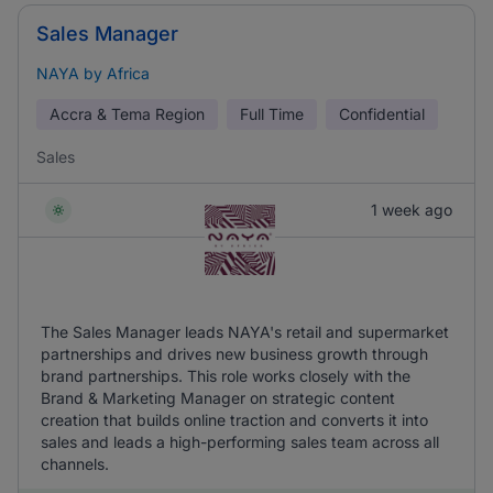
Sales Manager
NAYA by Africa
Accra & Tema Region
Full Time
Confidential
Sales
1 week ago
The Sales Manager leads NAYA's retail and supermarket
partnerships and drives new business growth through
brand partnerships. This role works closely with the
Brand & Marketing Manager on strategic content
creation that builds online traction and converts it into
sales and leads a high-performing sales team across all
channels.