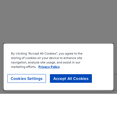
By clicking “Accept All Cookies”, you agree to the
storing of cookies on your device to enhance site
navigation, analyze site usage, and assist in our
marketing efforts.
Privacy Policy
Cookies Settings
Accept All Cookies