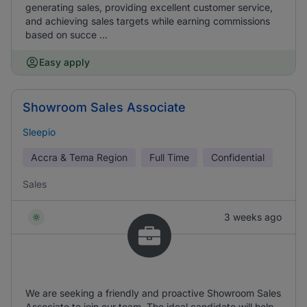
generating sales, providing excellent customer service,
and achieving sales targets while earning commissions
based on succe ...
Easy apply
Showroom Sales Associate
Sleepio
Accra & Tema Region
Full Time
Confidential
Sales
3 weeks ago
We are seeking a friendly and proactive Showroom Sales
Associate to join our team. The ideal candidate will help