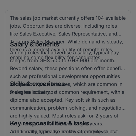
The sales job market currently offers 104 available
jobs. Opportunities are diverse, including roles
like Sales Executive, Sales Representative, and
Territory Sales Manager. While demand is steady,
Salary & benefits
there is a modest availability of remote roles,
Among roles that advertise a salary, typical pay
enabling some flexibility for candidates.
ranges from GHS 500 to GHS 900 per month.
Beyond salary, these positions often offer benefits
such as professional development opportunities
Skills & experience
and performance bonuses, which are common in
the sales industry.
A degree is the most common requirement, with a
diploma also accepted. Key soft skills such as
communication, problem-solving, and negotiation
are highly valued. Most roles ask for 2 years of
Key responsibilities & tasks
experience, with some requiring 5 years.
Additionally, roles are mostly at entry level, but
Junior roles typically involve supporting sales