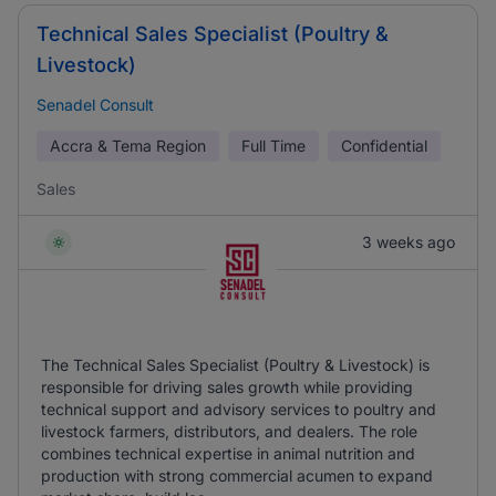
Technical Sales Specialist (Poultry &
Livestock)
Senadel Consult
Accra & Tema Region
Full Time
Confidential
Sales
3 weeks ago
The Technical Sales Specialist (Poultry & Livestock) is
responsible for driving sales growth while providing
technical support and advisory services to poultry and
livestock farmers, distributors, and dealers. The role
combines technical expertise in animal nutrition and
production with strong commercial acumen to expand