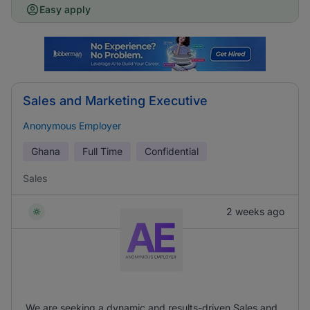
Easy apply
Sales and Marketing Executive
Anonymous Employer
Ghana
Full Time
Confidential
Sales
2 weeks ago
We are seeking a dynamic and results-driven Sales and