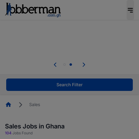
The future of work gets decided without you.
Not this time. Tell us what matters to your
career in 5 minutes and #BeACareerInfluencer.
Start now.
Skip the long forms. Upload your CV, complete
your profile in minutes and apply for jobs.
.
Start now!
Search Filter
Homepage
Sales
Sales Jobs in Ghana
104
Jobs Found