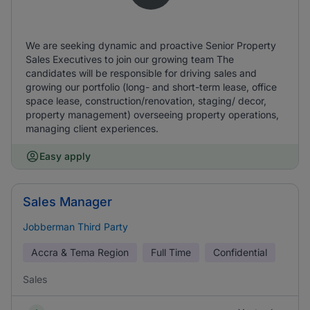
We are seeking dynamic and proactive Senior Property
Sales Executives to join our growing team The
candidates will be responsible for driving sales and
growing our portfolio (long- and short-term lease, office
space lease, construction/renovation, staging/ decor,
property management) overseeing property operations,
managing client experiences.
Easy apply
Sales Manager
Jobberman Third Party
Accra & Tema Region
Full Time
Confidential
Sales