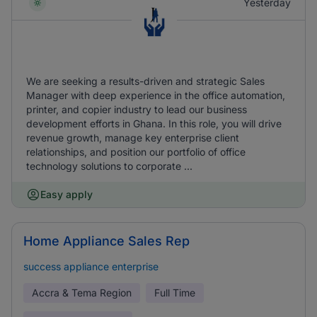
Yesterday
We are seeking a results-driven and strategic Sales
Manager with deep experience in the office automation,
printer, and copier industry to lead our business
development efforts in Ghana. In this role, you will drive
revenue growth, manage key enterprise client
relationships, and position our portfolio of office
technology solutions to corporate ...
Easy apply
Home Appliance Sales Rep
success appliance enterprise
Accra & Tema Region
Full Time