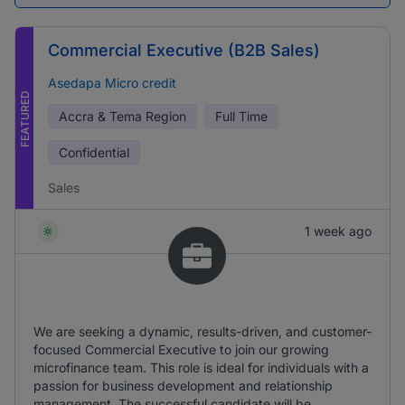
Commercial Executive (B2B Sales)
Asedapa Micro credit
FEATURED
Accra & Tema Region
Full Time
Confidential
Sales
1 week ago
We are seeking a dynamic, results-driven, and customer-
focused Commercial Executive to join our growing
microfinance team. This role is ideal for individuals with a
passion for business development and relationship
management. The successful candidate will be