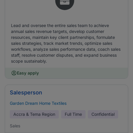
Lead and oversee the entire sales team to achieve
annual sales revenue targets, develop customer
resources, maintain key client partnerships, formulate
sales strategies, track market trends, optimize sales
workflows, analyze sales performance data, coach sales
staff, resolve customer disputes, and expand business
scope sustainably.
Easy apply
Salesperson
Garden Dream Home Textiles
Accra & Tema Region
Full Time
Confidential
Sales