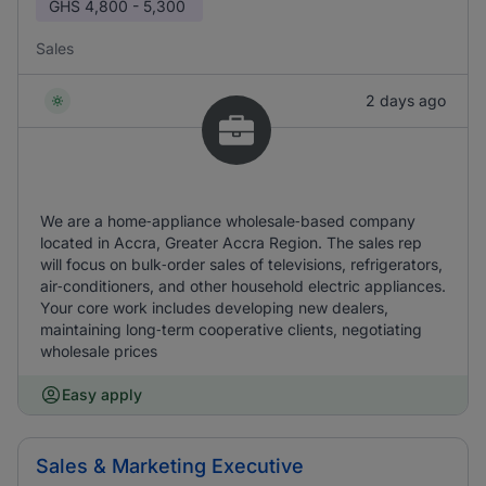
GHS
4,800 - 5,300
Sales
2 days ago
We are a home‑appliance wholesale‑based company
located in Accra, Greater Accra Region. The sales rep
will focus on bulk‑order sales of televisions, refrigerators,
air‑conditioners, and other household electric appliances.
Your core work includes developing new dealers,
maintaining long‑term cooperative clients, negotiating
wholesale prices
Easy apply
Sales & Marketing Executive