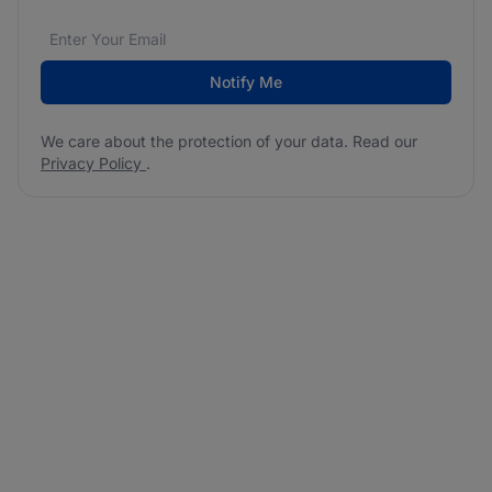
Email address
We care about the protection of your data. Read our
*
Notify Me
We care about the protection of your data. Read our
Privacy Policy
.