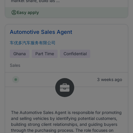
market share, build las ...
Easy apply
Automotive Sales Agent
车优多汽车服务有限公司
Ghana
Part Time
Confidential
Sales
3 weeks ago
The Automotive Sales Agent is responsible for promoting
and selling vehicles by identifying potential customers,
building strong client relationships, and guiding buyers
through the purchasing process. The role focuses on