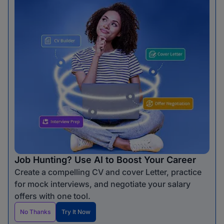
Job Hunting? Use AI to Boost Your Career
Create a compelling CV and cover Letter, practice
for mock interviews, and negotiate your salary
offers with one tool.
No Thanks
Try It Now