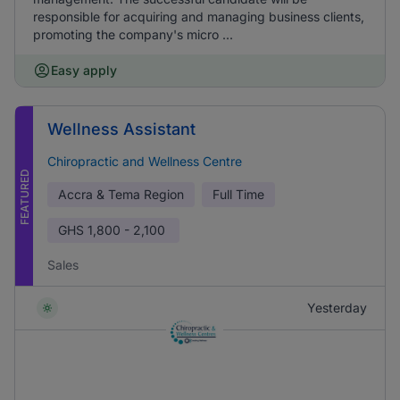
responsible for acquiring and managing business clients,
promoting the company's micro ...
Easy apply
Wellness Assistant
Chiropractic and Wellness Centre
FEATURED
Accra & Tema Region
Full Time
GHS
1,800 - 2,100
Sales
Yesterday