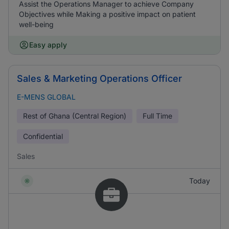
Assist the Operations Manager to achieve Company
Objectives while Making a positive impact on patient
well-being
Easy apply
Sales & Marketing Operations Officer
E-MENS GLOBAL
Rest of Ghana (Central Region)
Full Time
Confidential
Sales
Today