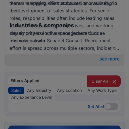
there are opportunities at the senior level and mid
teams, managing client accounts, and assisting in
level.
the development of sales strategies. For senior
roles, responsibilities often include leading sales
Industries & companies
teams, setting strategic objectives, and working
closely with executive management to drive
Key employers in this space include Sunda
business growth.
International and Senadel Consult. Recruitment
effort is spread across multiple sectors, indicating
a healthy demand for skilled sales professionals.
see more
Filters Applied
Clear All
Sales
Any Industry
Any Location
Any Work Type
Any Experience Level
Set Alert
Set Alert