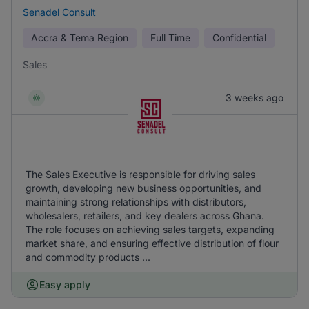
Senadel Consult
Accra & Tema Region
Full Time
Confidential
Sales
3 weeks ago
The Sales Executive is responsible for driving sales
growth, developing new business opportunities, and
maintaining strong relationships with distributors,
wholesalers, retailers, and key dealers across Ghana.
The role focuses on achieving sales targets, expanding
market share, and ensuring effective distribution of flour
and commodity products ...
Easy apply