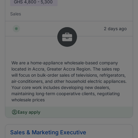
GHS
4,800 - 5,300
Sales
2 days ago
We are a home‑appliance wholesale‑based company
located in Accra, Greater Accra Region. The sales rep
will focus on bulk‑order sales of televisions, refrigerators,
air‑conditioners, and other household electric appliances.
Your core work includes developing new dealers,
maintaining long‑term cooperative clients, negotiating
wholesale prices
Easy apply
Sales & Marketing Executive