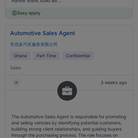
market share, build las ...
Easy apply
Automotive Sales Agent
车优多汽车服务有限公司
Ghana
Part Time
Confidential
Sales
3 weeks ago
The Automotive Sales Agent is responsible for promoting
and selling vehicles by identifying potential customers,
building strong client relationships, and guiding buyers
through the purchasing process. The role focuses on