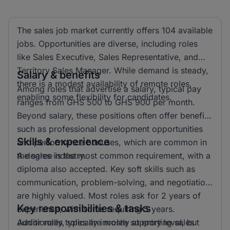
The sales job market currently offers 104 available
jobs. Opportunities are diverse, including roles
like Sales Executive, Sales Representative, and
Territory Sales Manager. While demand is steady,
Salary & benefits
there is a modest availability of remote roles,
Among roles that advertise a salary, typical pay
enabling some flexibility for candidates.
ranges from GHS 500 to GHS 900 per month.
Beyond salary, these positions often offer benefits
such as professional development opportunities
Skills & experience
and performance bonuses, which are common in
the sales industry.
A degree is the most common requirement, with a
diploma also accepted. Key soft skills such as
communication, problem-solving, and negotiation
are highly valued. Most roles ask for 2 years of
Key responsibilities & tasks
experience, with some requiring 5 years.
Additionally, roles are mostly at entry level, but
Junior roles typically involve supporting sales