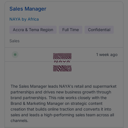
Sales Manager
NAYA by Africa
Accra & Tema Region
Full Time
Confidential
Sales
1 week ago
The Sales Manager leads NAYA's retail and supermarket
partnerships and drives new business growth through
brand partnerships. This role works closely with the
Brand & Marketing Manager on strategic content
creation that builds online traction and converts it into
sales and leads a high-performing sales team across all
channels.