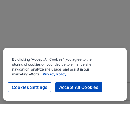
By clicking “Accept All Cookies”, you agree to the
storing of cookies on your device to enhance site
navigation, analyze site usage, and assist in our
marketing efforts.
Privacy Policy
Cookies Settings
Accept All Cookies