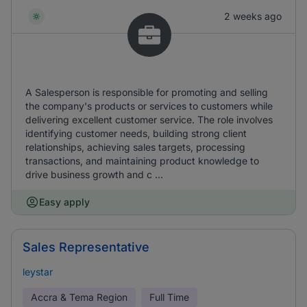
2 weeks ago
A Salesperson is responsible for promoting and selling
the company's products or services to customers while
delivering excellent customer service. The role involves
identifying customer needs, building strong client
relationships, achieving sales targets, processing
transactions, and maintaining product knowledge to
drive business growth and c ...
Easy apply
Sales Representative
leystar
Accra & Tema Region
Full Time