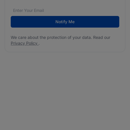
Email address
We care about the protection of your data. Read our
*
Notify Me
We care about the protection of your data. Read our
Privacy Policy
.