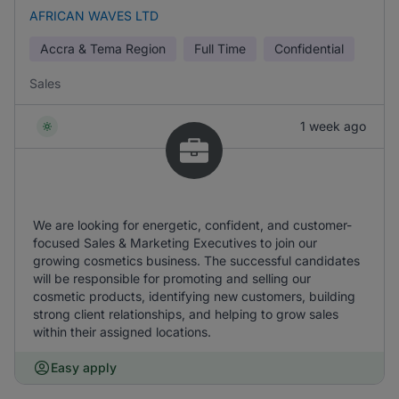
AFRICAN WAVES LTD
Accra & Tema Region
Full Time
Confidential
Sales
1 week ago
We are looking for energetic, confident, and customer-
focused Sales & Marketing Executives to join our
growing cosmetics business. The successful candidates
will be responsible for promoting and selling our
cosmetic products, identifying new customers, building
strong client relationships, and helping to grow sales
within their assigned locations.
Easy apply