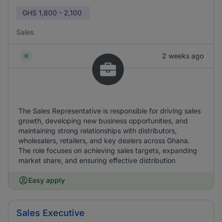
GHS
1,800 - 2,100
Sales
2 weeks ago
The Sales Representative is responsible for driving sales
growth, developing new business opportunities, and
maintaining strong relationships with distributors,
wholesalers, retailers, and key dealers across Ghana.
The role focuses on achieving sales targets, expanding
market share, and ensuring effective distribution
Easy apply
Sales Executive