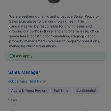
We are seeking dynamic and proactive Senior Property
Sales Executives to join our growing team The
candidates will be responsible for driving sales and
growing our portfolio (long- and short-term lease, office
space lease, construction/renovation, staging/ decor,
property management) overseeing property operations,
managing client experiences.
Easy apply
Sales Manager
Jobberman Third Party
Accra & Tema Region
Full Time
Confidential
Sales