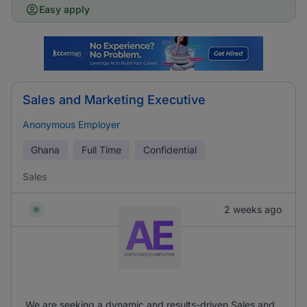
Easy apply
Sales and Marketing Executive
Anonymous Employer
Ghana
Full Time
Confidential
Sales
2 weeks ago
We are seeking a dynamic and results-driven Sales and