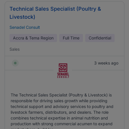
Technical Sales Specialist (Poultry &
Livestock)
Senadel Consult
Accra & Tema Region
Full Time
Confidential
Sales
3 weeks ago
The Technical Sales Specialist (Poultry & Livestock) is
responsible for driving sales growth while providing
technical support and advisory services to poultry and
livestock farmers, distributors, and dealers. The role
combines technical expertise in animal nutrition and
production with strong commercial acumen to expand