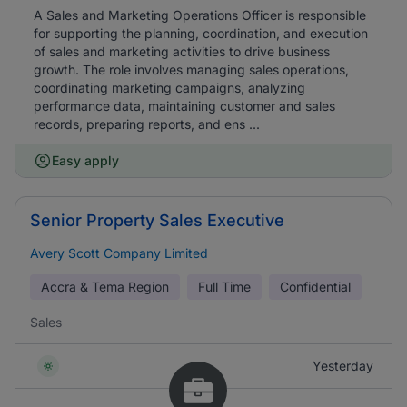
A Sales and Marketing Operations Officer is responsible
for supporting the planning, coordination, and execution
of sales and marketing activities to drive business
growth. The role involves managing sales operations,
coordinating marketing campaigns, analyzing
performance data, maintaining customer and sales
records, preparing reports, and ens ...
Easy apply
Senior Property Sales Executive
Avery Scott Company Limited
Accra & Tema Region
Full Time
Confidential
Sales
Yesterday