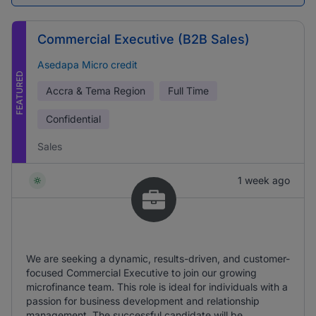
Commercial Executive (B2B Sales)
Asedapa Micro credit
FEATURED
Accra & Tema Region
Full Time
Confidential
Sales
1 week ago
We are seeking a dynamic, results-driven, and customer-
focused Commercial Executive to join our growing
microfinance team. This role is ideal for individuals with a
passion for business development and relationship
management. The successful candidate will be