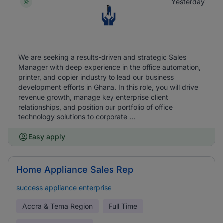
Yesterday
We are seeking a results-driven and strategic Sales
Manager with deep experience in the office automation,
printer, and copier industry to lead our business
development efforts in Ghana. In this role, you will drive
revenue growth, manage key enterprise client
relationships, and position our portfolio of office
technology solutions to corporate ...
Easy apply
Home Appliance Sales Rep
success appliance enterprise
Accra & Tema Region
Full Time