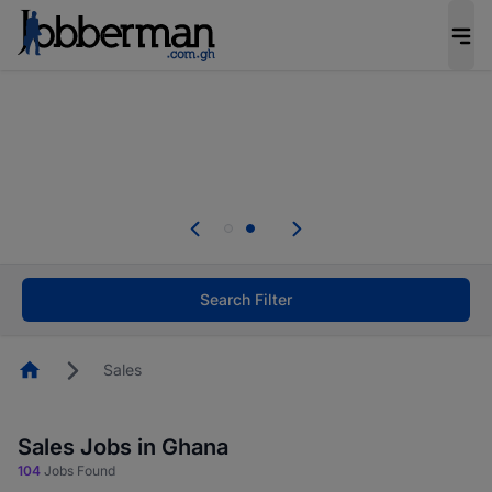
The future of work gets decided without you.
Not this time. Tell us what matters to your
career in 5 minutes and #BeACareerInfluencer.
Start now.
Skip the long forms. Upload your CV, complete
your profile in minutes and apply for jobs.
.
Start now!
Search Filter
Homepage
Sales
Sales Jobs in Ghana
104
Jobs Found