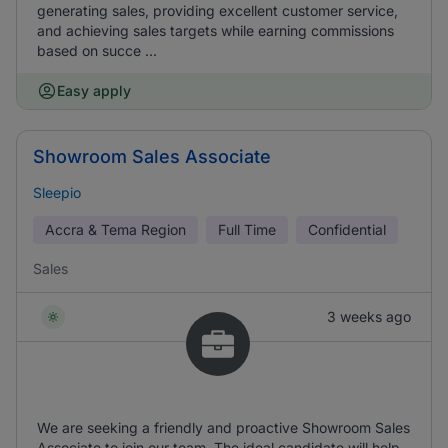
generating sales, providing excellent customer service,
and achieving sales targets while earning commissions
based on succe ...
Easy apply
Showroom Sales Associate
Sleepio
Accra & Tema Region
Full Time
Confidential
Sales
3 weeks ago
We are seeking a friendly and proactive Showroom Sales
Associate to join our team. The ideal candidate will help