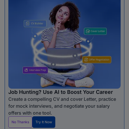
Job Hunting? Use AI to Boost Your Career
Create a compelling CV and cover Letter, practice
for mock interviews, and negotiate your salary
offers with one tool.
No Thanks
Try It Now