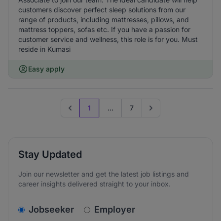
customers discover perfect sleep solutions from our
range of products, including mattresses, pillows, and
mattress toppers, sofas etc. If you have a passion for
customer service and wellness, this role is for you. Must
reside in Kumasi
Easy apply
1
...
7
Previous page
Go to next page
Stay Updated
Join our newsletter and get the latest job listings and
career insights delivered straight to your inbox.
v2.homepage.newsletter_signup.choose_type
Jobseeker
Employer