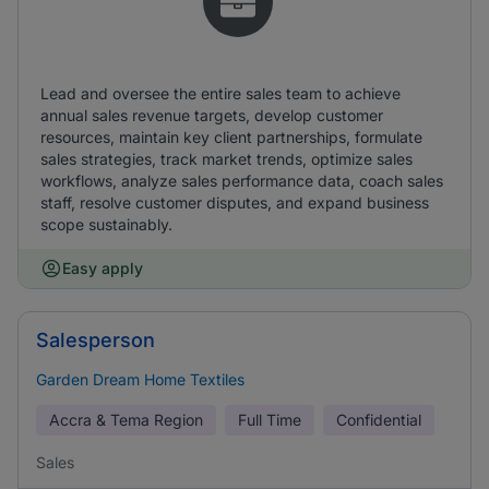
Lead and oversee the entire sales team to achieve
annual sales revenue targets, develop customer
resources, maintain key client partnerships, formulate
sales strategies, track market trends, optimize sales
workflows, analyze sales performance data, coach sales
staff, resolve customer disputes, and expand business
scope sustainably.
Easy apply
Salesperson
Garden Dream Home Textiles
Accra & Tema Region
Full Time
Confidential
Sales