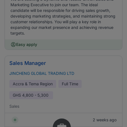
Marketing Executive to join our team. The ideal
candidate will be responsible for driving sales growth,
developing marketing strategies, and maintaining strong
customer relationships. You will play a key role in
expanding our market presence and achieving revenue
targets.
Easy apply
Sales Manager
JINCHENG GLOBAL TRADING LTD
Accra & Tema Region
Full Time
GHS
4,800 - 5,300
Sales
2 weeks ago