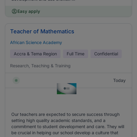
Easy apply
Teacher of Mathematics
African Science Academy
Accra & Tema Region
Full Time
Confidential
Research, Teaching & Training
Today
Our teachers are expected to secure success through
setting high quality academic standards, and a
commitment to student development and care. They will
be crucial in helping our school develop a culture that