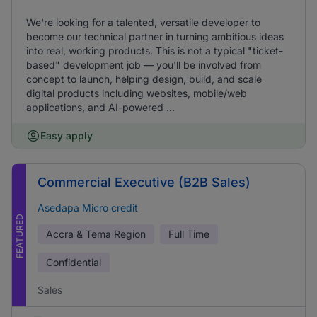
We're looking for a talented, versatile developer to
become our technical partner in turning ambitious ideas
into real, working products. This is not a typical "ticket-
based" development job — you'll be involved from
concept to launch, helping design, build, and scale
digital products including websites, mobile/web
applications, and AI-powered ...
Easy apply
Commercial Executive (B2B Sales)
Asedapa Micro credit
FEATURED
Accra & Tema Region
Full Time
Confidential
Sales