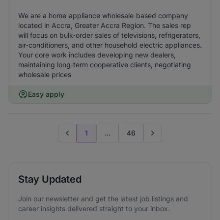
We are a home‑appliance wholesale‑based company
located in Accra, Greater Accra Region. The sales rep
will focus on bulk‑order sales of televisions, refrigerators,
air‑conditioners, and other household electric appliances.
Your core work includes developing new dealers,
maintaining long‑term cooperative clients, negotiating
wholesale prices
Easy apply
1
...
46
Previous page
Go to next page
Stay Updated
Join our newsletter and get the latest job listings and
career insights delivered straight to your inbox.