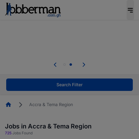
The future of work gets decided without you.
Not this time. Tell us what matters to your
career in 5 minutes and #BeACareerInfluencer.
Start now.
Skip the long forms. Upload your CV, complete
your profile in minutes and apply for jobs.
.
Start now!
Search Filter
Homepage
Accra & Tema Region
Jobs in Accra & Tema Region
725
Jobs Found