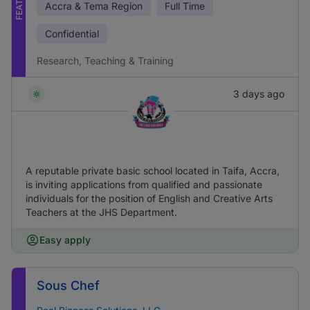
Accra & Tema Region
Full Time
Confidential
Research, Teaching & Training
3 days ago
A reputable private basic school located in Taifa, Accra,
is inviting applications from qualified and passionate
individuals for the position of English and Creative Arts
Teachers at the JHS Department.
Easy apply
Sous Chef