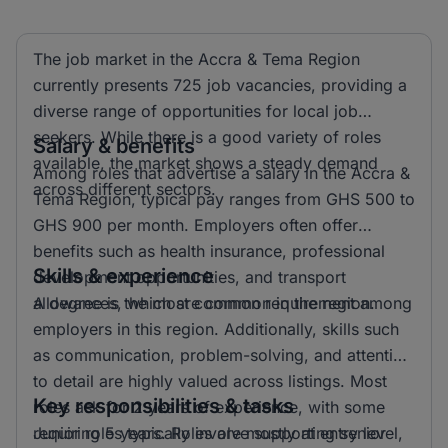
The job market in the Accra & Tema Region
currently presents 725 job vacancies, providing a
diverse range of opportunities for local job
seekers. While there is a good variety of roles
Salary & benefits
available, the market shows a steady demand
Among roles that advertise a salary in the Accra &
across different sectors.
Tema Region, typical pay ranges from GHS 500 to
GHS 900 per month. Employers often offer
benefits such as health insurance, professional
Skills & experience
development opportunities, and transport
allowances, which are common in the region.
A degree is the most common requirement among
employers in this region. Additionally, skills such
as communication, problem-solving, and attention
to detail are highly valued across listings. Most
Key responsibilities & tasks
roles ask for 2 years of experience, with some
requiring 5 years. Roles are mostly at entry level,
Junior roles typically involve supporting senior