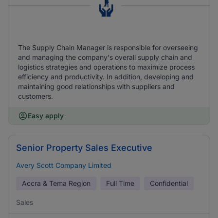
The Supply Chain Manager is responsible for overseeing
and managing the company's overall supply chain and
logistics strategies and operations to maximize process
efficiency and productivity. In addition, developing and
maintaining good relationships with suppliers and
customers.
Easy apply
Senior Property Sales Executive
Avery Scott Company Limited
Accra & Tema Region
Full Time
Confidential
Sales