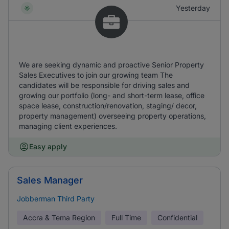
Yesterday
We are seeking dynamic and proactive Senior Property
Sales Executives to join our growing team The
candidates will be responsible for driving sales and
growing our portfolio (long- and short-term lease, office
space lease, construction/renovation, staging/ decor,
property management) overseeing property operations,
managing client experiences.
Easy apply
Sales Manager
Jobberman Third Party
Accra & Tema Region
Full Time
Confidential