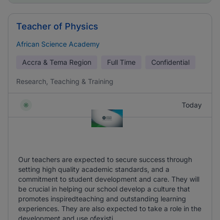
Teacher of Physics
African Science Academy
Accra & Tema Region
Full Time
Confidential
Research, Teaching & Training
Today
Our teachers are expected to secure success through
setting high quality academic standards, and a
commitment to student development and care. They will
be crucial in helping our school develop a culture that
promotes inspiredteaching and outstanding learning
experiences. They are also expected to take a role in the
development and use ofexisti ...