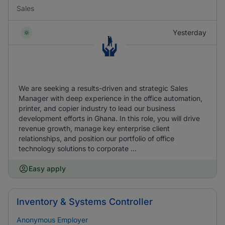
Sales
Yesterday
We are seeking a results-driven and strategic Sales
Manager with deep experience in the office automation,
printer, and copier industry to lead our business
development efforts in Ghana. In this role, you will drive
revenue growth, manage key enterprise client
relationships, and position our portfolio of office
technology solutions to corporate ...
Easy apply
Inventory & Systems Controller
Anonymous Employer