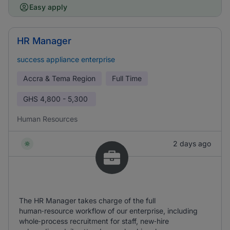
Easy apply
HR Manager
success appliance enterprise
Accra & Tema Region
Full Time
GHS
4,800 - 5,300
Human Resources
2 days ago
The HR Manager takes charge of the full
human‑resource workflow of our enterprise, including
whole‑process recruitment for staff, new‑hire