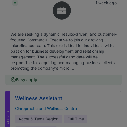
1 week ago
We are seeking a dynamic, results-driven, and customer-
focused Commercial Executive to join our growing
microfinance team. This role is ideal for individuals with a
passion for business development and relationship
management. The successful candidate will be
responsible for acquiring and managing business clients,
promoting the company's micro ...
Easy apply
Wellness Assistant
Chiropractic and Wellness Centre
FEATURED
Accra & Tema Region
Full Time