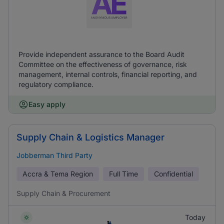
Provide independent assurance to the Board Audit
Committee on the effectiveness of governance, risk
management, internal controls, financial reporting, and
regulatory compliance.
Easy apply
Supply Chain & Logistics Manager
Jobberman Third Party
Accra & Tema Region
Full Time
Confidential
Supply Chain & Procurement
Today