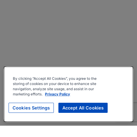
By clicking “Accept All Cookies”, you agree to the
storing of cookies on your device to enhance site
navigation, analyze site usage, and assist in our
marketing efforts.
Privacy Policy
Cookies Settings
Accept All Cookies