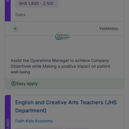
GHS
1,800 - 2,100
Sales
Yesterday
Assist the Operations Manager to achieve Company
Objectives while Making a positive impact on patient
well-being
Easy apply
English and Creative Arts Teachers (JHS
Department)
Faith Kids Academy
FEATURED