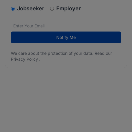
v2.homepage.newsletter_signup.choose_type
Jobseeker
Employer
Email address
We care about the protection of your data. Read our
*
Notify Me
We care about the protection of your data. Read our
Privacy Policy
.