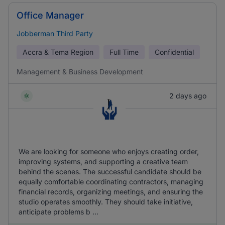
Office Manager
Jobberman Third Party
Accra & Tema Region
Full Time
Confidential
Management & Business Development
2 days ago
We are looking for someone who enjoys creating order,
improving systems, and supporting a creative team
behind the scenes. The successful candidate should be
equally comfortable coordinating contractors, managing
financial records, organizing meetings, and ensuring the
studio operates smoothly. They should take initiative,
anticipate problems b ...