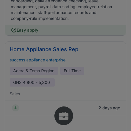
onboarding, daily attendance checking, leave
management, payroll data sorting, employee‑relation
maintenance, staff‑performance records and
company‑rule implementation.
Easy apply
Home Appliance Sales Rep
success appliance enterprise
Accra & Tema Region
Full Time
GHS
4,800 - 5,300
Sales
2 days ago