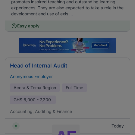
promotes inspired teaching and outstanding learning
experiences. They are also expected to take a role in the
development and use of exis ...
Easy apply
Head of Internal Audit
Anonymous Employer
Accra & Tema Region
Full Time
GHS
6,000 - 7,200
Accounting, Auditing & Finance
Today