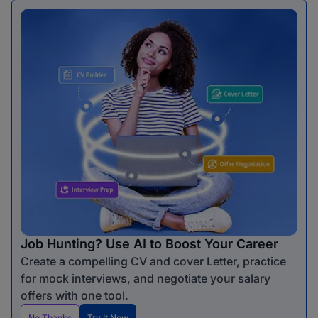
Job Hunting? Use AI to Boost Your Career
Create a compelling CV and cover Letter, practice
for mock interviews, and negotiate your salary
offers with one tool.
No Thanks
Try It Now