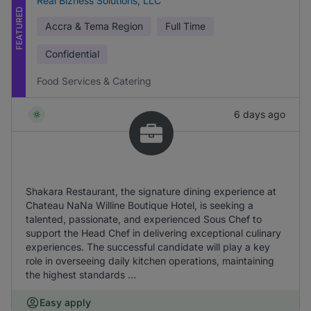
Real Bizness Solutions, LLC
FEATURED
Accra & Tema Region
Full Time
Confidential
Food Services & Catering
6 days ago
Shakara Restaurant, the signature dining experience at
Chateau NaNa Willine Boutique Hotel, is seeking a
talented, passionate, and experienced Sous Chef to
support the Head Chef in delivering exceptional culinary
experiences. The successful candidate will play a key
role in overseeing daily kitchen operations, maintaining
the highest standards ...
Easy apply