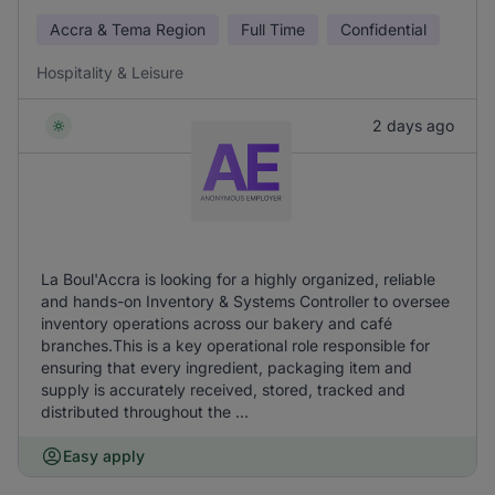
Accra & Tema Region
Full Time
Confidential
Hospitality & Leisure
2 days ago
La Boul'Accra is looking for a highly organized, reliable
and hands-on Inventory & Systems Controller to oversee
inventory operations across our bakery and café
branches.This is a key operational role responsible for
ensuring that every ingredient, packaging item and
supply is accurately received, stored, tracked and
distributed throughout the ...
Easy apply