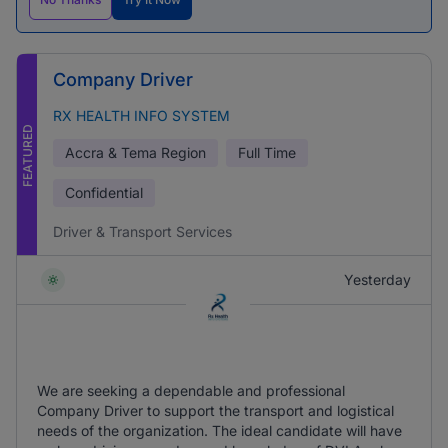
Company Driver
RX HEALTH INFO SYSTEM
FEATURED
Accra & Tema Region
Full Time
Confidential
Driver & Transport Services
Yesterday
We are seeking a dependable and professional
Company Driver to support the transport and logistical
needs of the organization. The ideal candidate will have