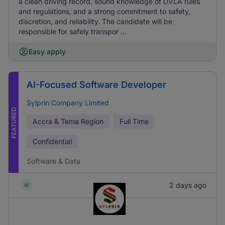
a clean driving record, sound knowledge of DVLA rules
and regulations, and a strong commitment to safety,
discretion, and reliability. The candidate will be
responsible for safely transpor ...
Easy apply
AI-Focused Software Developer
Sylprin Company Limited
FEATURED
Accra & Tema Region
Full Time
Confidential
Software & Data
2 days ago