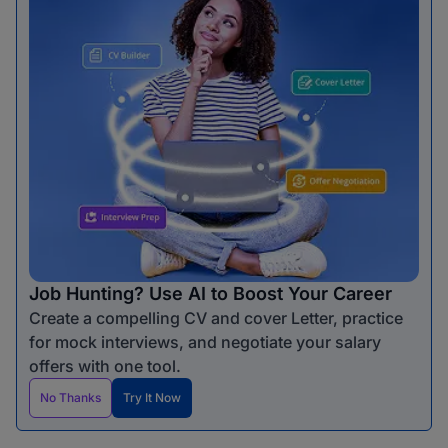
Job Hunting? Use AI to Boost Your Career
Create a compelling CV and cover Letter, practice
for mock interviews, and negotiate your salary
offers with one tool.
No Thanks
Try It Now