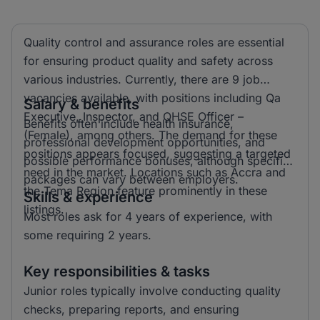
Quality control and assurance roles are essential
for ensuring product quality and safety across
various industries. Currently, there are 9 job
vacancies available, with positions including Qa
Salary & benefits
Executive, Inspector, and QHSE Officer –
Benefits often include health insurance,
(Female), among others. The demand for these
professional development opportunities, and
positions appears focused, suggesting a targeted
possible performance bonuses, although specific
need in the market. Locations such as Accra and
packages can vary between employers.
the Tema Region feature prominently in these
Skills & experience
listings.
Most roles ask for 4 years of experience, with
some requiring 2 years.
Key responsibilities & tasks
Junior roles typically involve conducting quality
checks, preparing reports, and ensuring