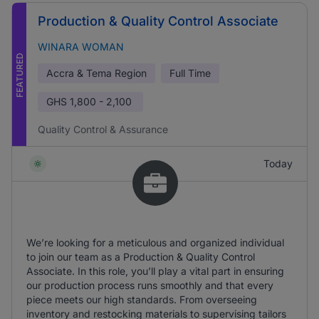
Production & Quality Control Associate
WINARA WOMAN
FEATURED
Accra & Tema Region
Full Time
GHS
1,800 - 2,100
Quality Control & Assurance
Today
We’re looking for a meticulous and organized individual
to join our team as a Production & Quality Control
Associate. In this role, you’ll play a vital part in ensuring
our production process runs smoothly and that every
piece meets our high standards. From overseeing
inventory and restocking materials to supervising tailors