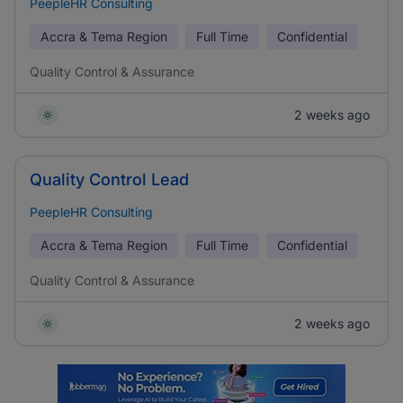
PeepleHR Consulting
Accra & Tema Region
Full Time
Confidential
Quality Control & Assurance
2 weeks ago
Quality Control Lead
PeepleHR Consulting
Accra & Tema Region
Full Time
Confidential
Quality Control & Assurance
2 weeks ago