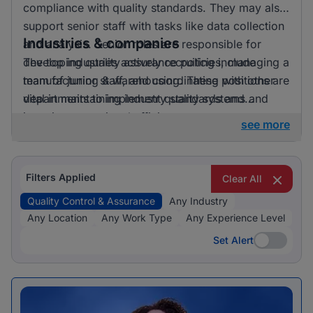
compliance with quality standards. They may also
support senior staff with tasks like data collection
Industries & companies
and analysis. Senior roles are responsible for
developing quality assurance policies, managing a
The top industries actively recruiting include
team of junior staff, and coordinating with other
manufacturing & warehousing. These positions are
departments to implement quality systems and
vital in maintaining industry standards and
improvements.
ensuring operational efficiency.
see more
Filters Applied
Clear All
Quality Control & Assurance
Any Industry
Any Location
Any Work Type
Any Experience Level
Set Alert
Set Alert