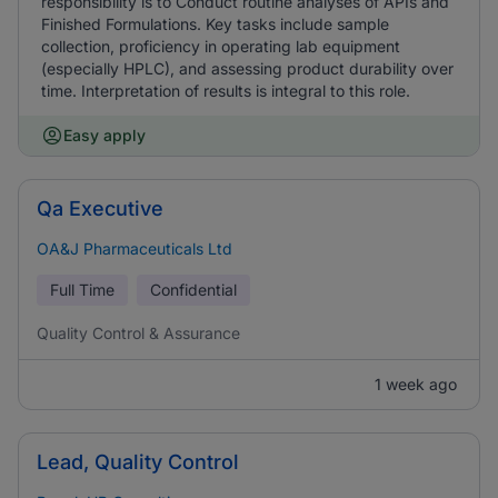
responsibility is to Conduct routine analyses of APIs and
Finished Formulations. Key tasks include sample
collection, proficiency in operating lab equipment
(especially HPLC), and assessing product durability over
time. Interpretation of results is integral to this role.
Easy apply
Qa Executive
OA&J Pharmaceuticals Ltd
Full Time
Confidential
Quality Control & Assurance
1 week ago
Lead, Quality Control