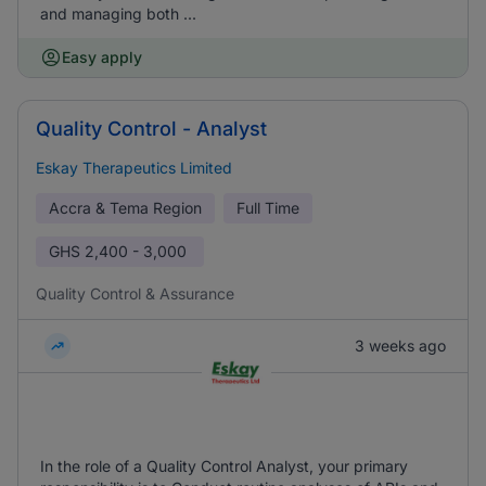
and managing both ...
Easy apply
Quality Control - Analyst
Eskay Therapeutics Limited
Accra & Tema Region
Full Time
GHS
2,400 - 3,000
Quality Control & Assurance
3 weeks ago
In the role of a Quality Control Analyst, your primary