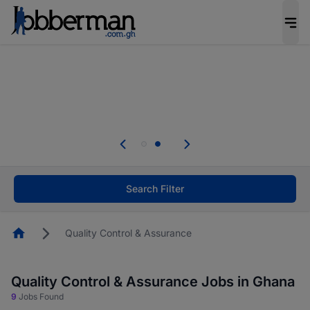
The future of work gets decided without you.
Not this time. Tell us what matters to your
career in 5 minutes and #BeACareerInfluencer.
Start now.
Skip the long forms. Upload your CV, complete
your profile in minutes and apply for jobs.
.
Start now!
Search Filter
Homepage
Quality Control & Assurance
Quality Control & Assurance Jobs in Ghana
9
Jobs Found