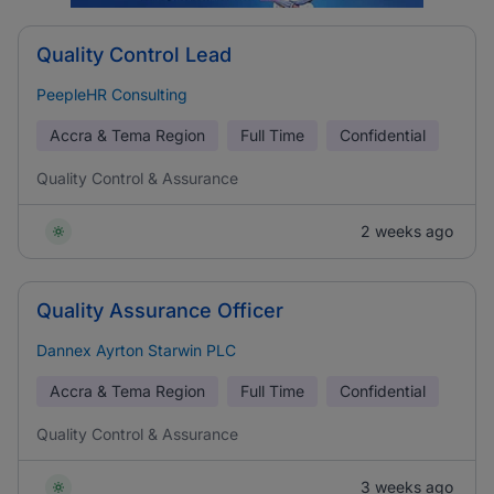
Quality Control Lead
PeepleHR Consulting
Accra & Tema Region
Full Time
Confidential
Quality Control & Assurance
2 weeks ago
Quality Assurance Officer
Dannex Ayrton Starwin PLC
Accra & Tema Region
Full Time
Confidential
Quality Control & Assurance
3 weeks ago