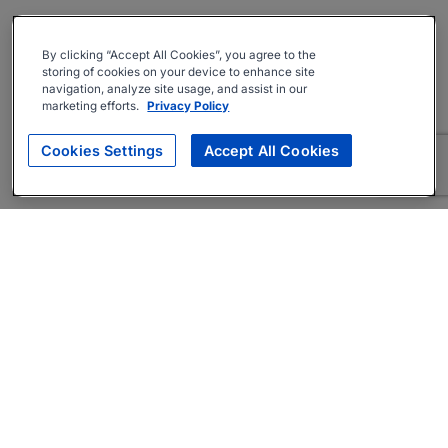
By clicking “Accept All Cookies”, you agree to the
storing of cookies on your device to enhance site
navigation, analyze site usage, and assist in our
marketing efforts.
Privacy Policy
Cookies Settings
Accept All Cookies
About
Companies Hiring
Privacy Policy