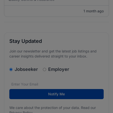
1 month ago
Stay Updated
Join our newsletter and get the latest job listings and
career insights delivered straight to your inbox.
v2.homepage.newsletter_signup.choose_type
Jobseeker
Employer
Email address
We care about the protection of your data. Read our
*
Notify Me
We care about the protection of your data. Read our
Privacy Policy
.