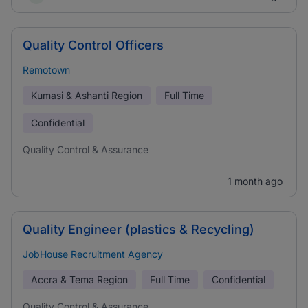
Quality Control Officers
Remotown
Kumasi & Ashanti Region
Full Time
Confidential
Quality Control & Assurance
1 month ago
Quality Engineer (plastics & Recycling)
JobHouse Recruitment Agency
Accra & Tema Region
Full Time
Confidential
Quality Control & Assurance