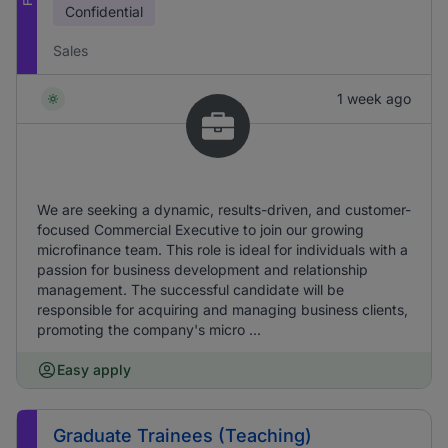
Confidential
Sales
1 week ago
We are seeking a dynamic, results-driven, and customer-
focused Commercial Executive to join our growing
microfinance team. This role is ideal for individuals with a
passion for business development and relationship
management. The successful candidate will be
responsible for acquiring and managing business clients,
promoting the company's micro ...
Easy apply
Graduate Trainees (Teaching)