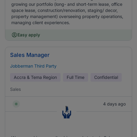
growing our portfolio (long- and short-term lease, office
space lease, construction/renovation, staging/ decor,
property management) overseeing property operations,
managing client experiences.
Easy apply
Sales Manager
Jobberman Third Party
Accra & Tema Region
Full Time
Confidential
Sales
4 days ago