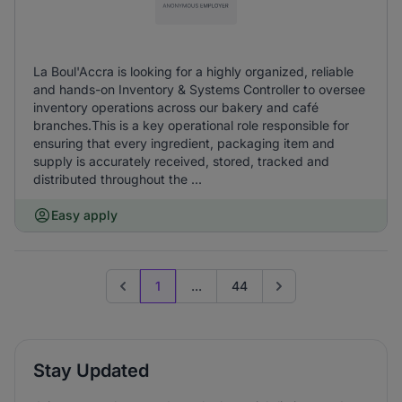
La Boul'Accra is looking for a highly organized, reliable
and hands-on Inventory & Systems Controller to oversee
inventory operations across our bakery and café
branches.This is a key operational role responsible for
ensuring that every ingredient, packaging item and
supply is accurately received, stored, tracked and
distributed throughout the ...
Easy apply
1
...
44
Previous page
Go to next page
Stay Updated