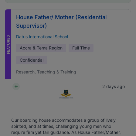
House Father/ Mother (Residential
Supervisor)
Datus International School
FEATURED
Accra & Tema Region
Full Time
Confidential
Research, Teaching & Training
2 days ago
Our boarding house accommodates a group of lively,
spirited, and at times, challenging young men who
require firm yet fair guidance. As House Father/Mother,