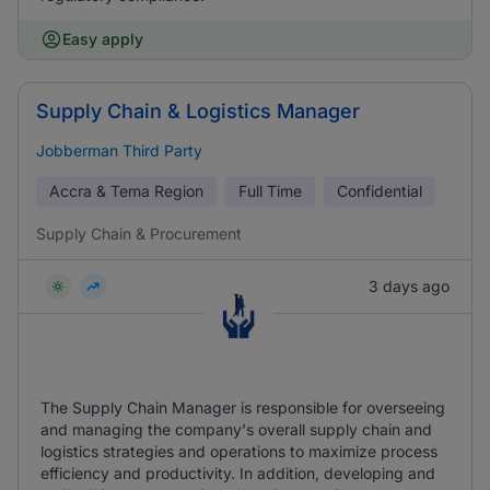
Easy apply
Supply Chain & Logistics Manager
Jobberman Third Party
Accra & Tema Region
Full Time
Confidential
Supply Chain & Procurement
3 days ago
The Supply Chain Manager is responsible for overseeing
and managing the company's overall supply chain and
logistics strategies and operations to maximize process
efficiency and productivity. In addition, developing and