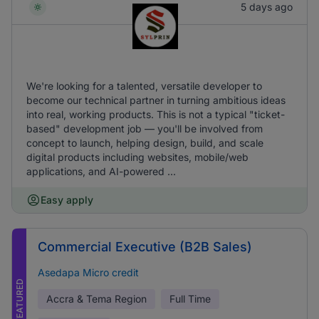
5 days ago
We're looking for a talented, versatile developer to
become our technical partner in turning ambitious ideas
into real, working products. This is not a typical "ticket-
based" development job — you'll be involved from
concept to launch, helping design, build, and scale
digital products including websites, mobile/web
applications, and AI-powered ...
Easy apply
Commercial Executive (B2B Sales)
Asedapa Micro credit
FEATURED
Accra & Tema Region
Full Time