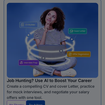
Job Hunting? Use AI to Boost Your Career
Create a compelling CV and cover Letter, practice
for mock interviews, and negotiate your salary
offers with one tool.
No Thanks
Try It Now