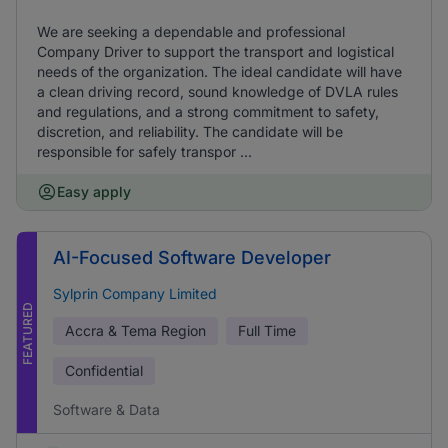
We are seeking a dependable and professional
Company Driver to support the transport and logistical
needs of the organization. The ideal candidate will have
a clean driving record, sound knowledge of DVLA rules
and regulations, and a strong commitment to safety,
discretion, and reliability. The candidate will be
responsible for safely transpor ...
Easy apply
AI-Focused Software Developer
Sylprin Company Limited
FEATURED
Accra & Tema Region
Full Time
Confidential
Software & Data