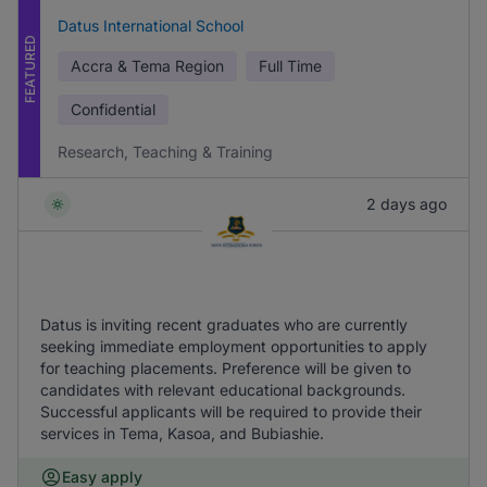
Datus International School
FEATURED
Accra & Tema Region
Full Time
Confidential
Research, Teaching & Training
2 days ago
Datus is inviting recent graduates who are currently
seeking immediate employment opportunities to apply
for teaching placements. Preference will be given to
candidates with relevant educational backgrounds.
Successful applicants will be required to provide their
services in Tema, Kasoa, and Bubiashie.
Easy apply