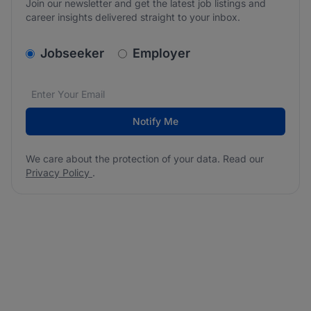
Join our newsletter and get the latest job listings and
career insights delivered straight to your inbox.
v2.homepage.newsletter_signup.choose_type
Jobseeker
Employer
Email address
We care about the protection of your data. Read our
*
Notify Me
We care about the protection of your data. Read our
Privacy Policy
.