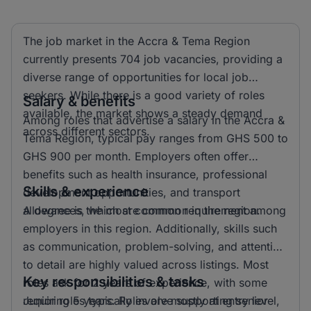
The job market in the Accra & Tema Region
currently presents 704 job vacancies, providing a
diverse range of opportunities for local job
seekers. While there is a good variety of roles
Salary & benefits
available, the market shows a steady demand
Among roles that advertise a salary in the Accra &
across different sectors.
Tema Region, typical pay ranges from GHS 500 to
GHS 900 per month. Employers often offer
benefits such as health insurance, professional
Skills & experience
development opportunities, and transport
allowances, which are common in the region.
A degree is the most common requirement among
employers in this region. Additionally, skills such
as communication, problem-solving, and attention
to detail are highly valued across listings. Most
Key responsibilities & tasks
roles ask for 2 years of experience, with some
requiring 5 years. Roles are mostly at entry level,
Junior roles typically involve supporting senior