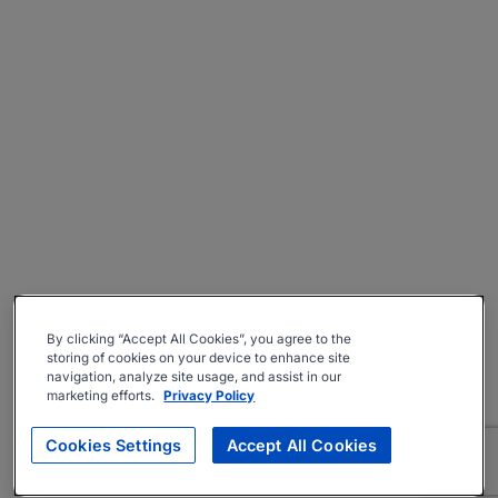
By clicking “Accept All Cookies”, you agree to the
storing of cookies on your device to enhance site
navigation, analyze site usage, and assist in our
marketing efforts.
Privacy Policy
Cookies Settings
Accept All Cookies