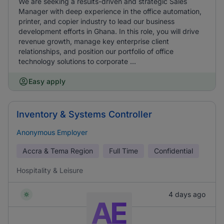
We are seeking a results-driven and strategic Sales
Manager with deep experience in the office automation,
printer, and copier industry to lead our business
development efforts in Ghana. In this role, you will drive
revenue growth, manage key enterprise client
relationships, and position our portfolio of office
technology solutions to corporate ...
Easy apply
Inventory & Systems Controller
Anonymous Employer
Accra & Tema Region
Full Time
Confidential
Hospitality & Leisure
4 days ago