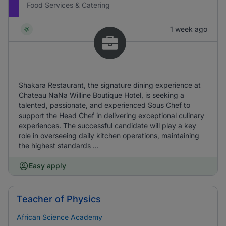
Food Services & Catering
1 week ago
Shakara Restaurant, the signature dining experience at
Chateau NaNa Willine Boutique Hotel, is seeking a
talented, passionate, and experienced Sous Chef to
support the Head Chef in delivering exceptional culinary
experiences. The successful candidate will play a key
role in overseeing daily kitchen operations, maintaining
the highest standards ...
Easy apply
Teacher of Physics
African Science Academy