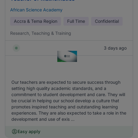
African Science Academy
Accra & Tema Region
Full Time
Confidential
Research, Teaching & Training
3 days ago
Our teachers are expected to secure success through
setting high quality academic standards, and a
commitment to student development and care. They will
be crucial in helping our school develop a culture that
promotes inspired teaching and outstanding learning
experiences. They are also expected to take a role in the
development and use of exis ...
Easy apply