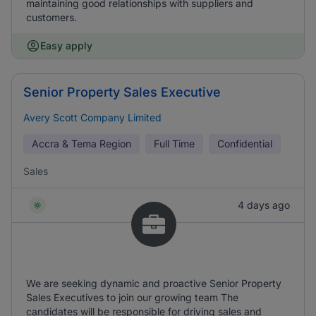
maintaining good relationships with suppliers and
customers.
Easy apply
Senior Property Sales Executive
Avery Scott Company Limited
Accra & Tema Region
Full Time
Confidential
Sales
4 days ago
We are seeking dynamic and proactive Senior Property
Sales Executives to join our growing team The
candidates will be responsible for driving sales and