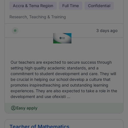
Accra & Tema Region
Full Time
Confidential
Research, Teaching & Training
3 days ago
Our teachers are expected to secure success through
setting high quality academic standards, and a
commitment to student development and care. They will
be crucial in helping our school develop a culture that
promotes inspiredteaching and outstanding learning
experiences. They are also expected to take a role in the
development and use ofexisti ...
Easy apply
Teacher of Mathematics