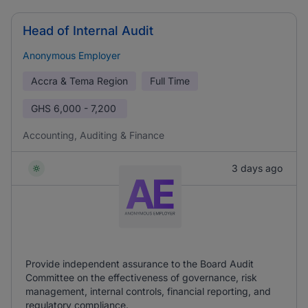
Head of Internal Audit
Anonymous Employer
Accra & Tema Region
Full Time
GHS
6,000 - 7,200
Accounting, Auditing & Finance
3 days ago
Provide independent assurance to the Board Audit
Committee on the effectiveness of governance, risk
management, internal controls, financial reporting, and
regulatory compliance.