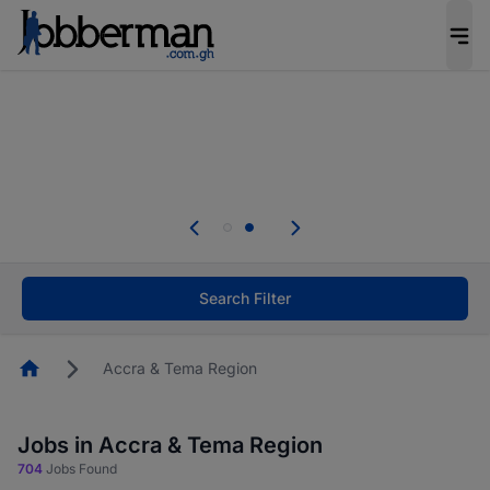
The future of work gets decided without you.
Not this time. Tell us what matters to your
career in 5 minutes and #BeACareerInfluencer.
Start now.
Skip the long forms. Upload your CV, complete
your profile in minutes and apply for jobs.
.
Start now!
Search Filter
Homepage
Accra & Tema Region
Jobs in Accra & Tema Region
704
Jobs Found