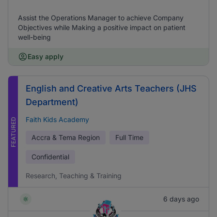
Assist the Operations Manager to achieve Company
Objectives while Making a positive impact on patient
well-being
Easy apply
English and Creative Arts Teachers (JHS
Department)
Faith Kids Academy
FEATURED
Accra & Tema Region
Full Time
Confidential
Research, Teaching & Training
6 days ago