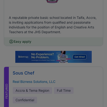
A reputable private basic school located in Taifa, Accra,
is inviting applications from qualified and passionate
individuals for the position of English and Creative Arts
Teachers at the JHS Department.
Easy apply
Sous Chef
Real Bizness Solutions, LLC
FEATURED
Accra & Tema Region
Full Time
Confidential