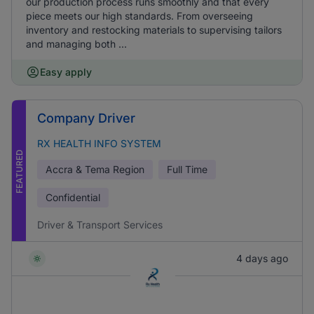
our production process runs smoothly and that every
piece meets our high standards. From overseeing
inventory and restocking materials to supervising tailors
and managing both ...
Easy apply
Company Driver
RX HEALTH INFO SYSTEM
FEATURED
Accra & Tema Region
Full Time
Confidential
Driver & Transport Services
4 days ago