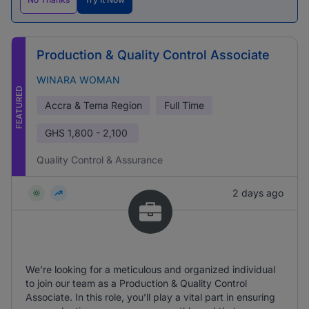
Production & Quality Control Associate
WINARA WOMAN
FEATURED
Accra & Tema Region
Full Time
GHS
1,800 - 2,100
Quality Control & Assurance
2 days ago
We’re looking for a meticulous and organized individual
to join our team as a Production & Quality Control
Associate. In this role, you’ll play a vital part in ensuring