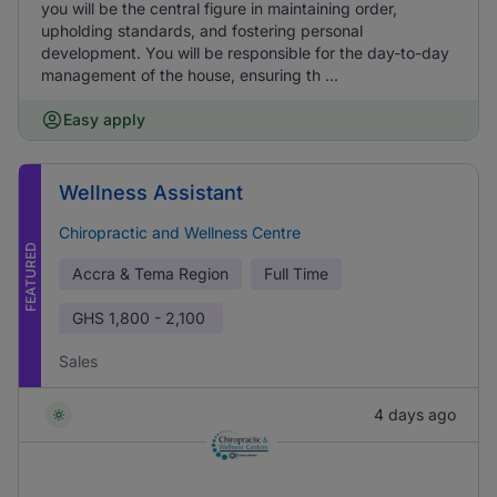
you will be the central figure in maintaining order,
upholding standards, and fostering personal
development. You will be responsible for the day-to-day
management of the house, ensuring th ...
Easy apply
Wellness Assistant
Chiropractic and Wellness Centre
FEATURED
Accra & Tema Region
Full Time
GHS
1,800 - 2,100
Sales
4 days ago