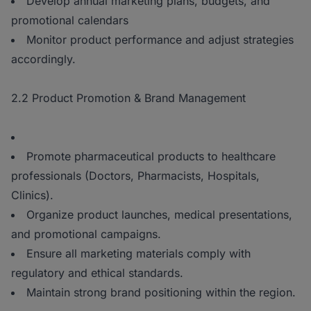
Develop annual marketing plans, budgets, and
promotional calendars
Monitor product performance and adjust strategies
accordingly.
2.2 Product Promotion & Brand Management
Promote pharmaceutical products to healthcare
professionals (Doctors, Pharmacists, Hospitals,
Clinics).
Organize product launches, medical presentations,
and promotional campaigns.
Ensure all marketing materials comply with
regulatory and ethical standards.
Maintain strong brand positioning within the region.