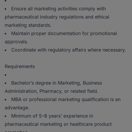
Ensure all marketing activities comply with
pharmaceutical industry regulations and ethical
marketing standards.
Maintain proper documentation for promotional
approvals.
Coordinate with regulatory affairs where necessary.
Requirements
Bachelor’s degree in Marketing, Business
Administration, Pharmacy, or related field.
MBA or professional marketing qualification is an
advantage.
Minimum of 5–8 years’ experience in
pharmaceutical marketing or healthcare product