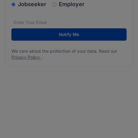
v2.homepage.newsletter_signup.choose_type
Jobseeker
Employer
Email address
We care about the protection of your data. Read our
*
Notify Me
We care about the protection of your data. Read our
Privacy Policy
.