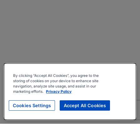
By clicking “Accept All Cookies”, you agree to the
storing of cookies on your device to enhance site
navigation, analyze site usage, and assist in our
marketing efforts.
Privacy Policy
Cookies Settings
Accept All Cookies