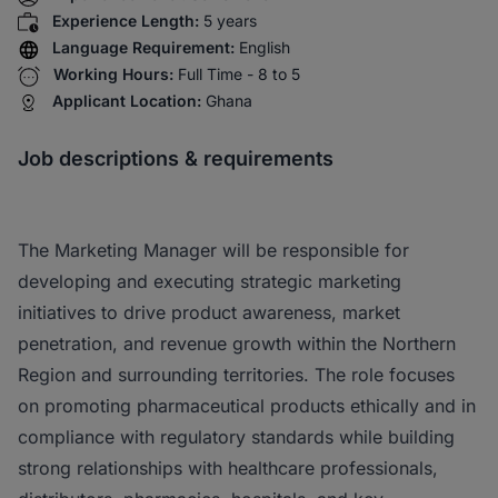
Experience Length:
5 years
Language Requirement:
English
Working Hours:
Full Time - 8 to 5
Applicant Location:
Ghana
Job descriptions & requirements
The Marketing Manager will be responsible for
developing and executing strategic marketing
initiatives to drive product awareness, market
penetration, and revenue growth within the Northern
Region and surrounding territories. The role focuses
on promoting pharmaceutical products ethically and in
compliance with regulatory standards while building
strong relationships with healthcare professionals,