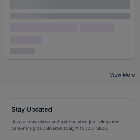
adipiscing elit
Lorem ipsum
Lorem ipsum dolor (Location)
Lorem ipsum
Confidential
3 years ago
View More
Stay Updated
Join our newsletter and get the latest job listings and
career insights delivered straight to your inbox.