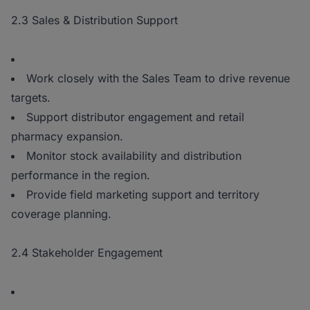
2.3 Sales & Distribution Support
Work closely with the Sales Team to drive revenue
targets.
Support distributor engagement and retail
pharmacy expansion.
Monitor stock availability and distribution
performance in the region.
Provide field marketing support and territory
coverage planning.
2.4 Stakeholder Engagement