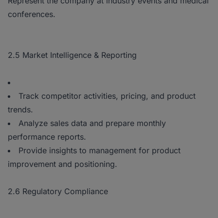
Represent the company at industry events and medical
conferences.
2.5 Market Intelligence & Reporting
Track competitor activities, pricing, and product
trends.
Analyze sales data and prepare monthly
performance reports.
Provide insights to management for product
improvement and positioning.
2.6 Regulatory Compliance