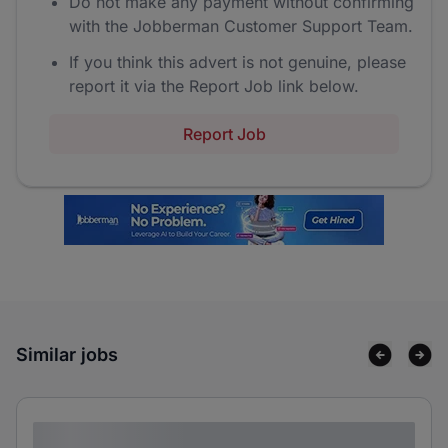
Do not make any payment without confirming
with the Jobberman Customer Support Team.
If you think this advert is not genuine, please
report it via the Report Job link below.
Report Job
Similar jobs
Lorem ipsum dolor sit amet consectetur