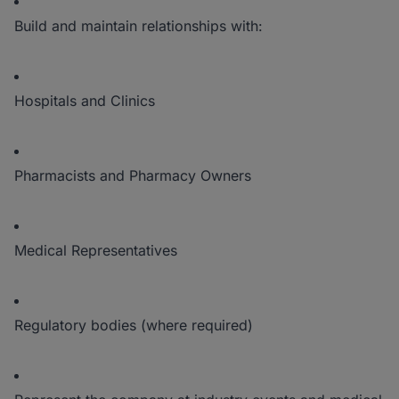
Build and maintain relationships with:
Hospitals and Clinics
Pharmacists and Pharmacy Owners
Medical Representatives
Regulatory bodies (where required)