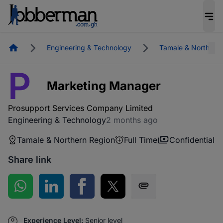
Homepage
Engineering & Technology
Tamale & Northern
P
Marketing Manager
Prosupport Services Company Limited
Engineering & Technology
2 months ago
Tamale & Northern Region
Full Time
Confidential
Share link
Share on WhatsApp
Share on LinkedIn
Share on Facebook
Share on Twitter
Share via SMS
Experience Level:
Senior level