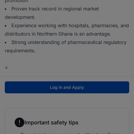
promotion
Proven track record in regional market
development.
Experience working with hospitals, pharmacies, and
distributors in Northern Ghana is an advantage.
Strong understanding of pharmaceutical regulatory
requirements.
<
Log In and Apply
Important safety tips