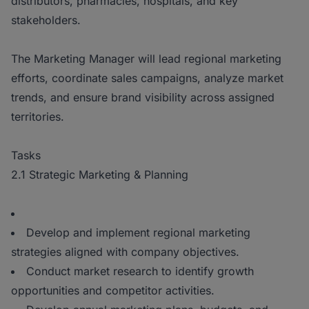
distributors, pharmacies, hospitals, and key
stakeholders.
The Marketing Manager will lead regional marketing
efforts, coordinate sales campaigns, analyze market
trends, and ensure brand visibility across assigned
territories.
Tasks
2.1 Strategic Marketing & Planning
Develop and implement regional marketing
strategies aligned with company objectives.
Conduct market research to identify growth
opportunities and competitor activities.