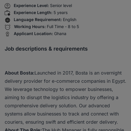
Experience Level:
Senior level
Experience Length:
5 years
Language Requirement:
English
Working Hours:
Full Time - 8 to 5
Applicant Location:
Ghana
Job descriptions & requirements
About Bosta:
Launched in 2017, Bosta is an overnight
delivery provider for e-commerce companies in Egypt.
We leverage technology to empower businesses,
aiming to disrupt the logistics industry by offering a
comprehensive delivery solution. Our advanced
systems allow businesses to track and connect with
couriers, ensuring swift and efficient order delivery.
About The Role:
The Hub Manager is fully responsible