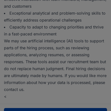
and customers
Exceptional analytical and problem-solving skills to
efficiently address operational challenges
Capacity to adapt to changing priorities and thrive
in a fast-paced environment
We may use artificial intelligence (AI) tools to support
parts of the hiring process, such as reviewing
applications, analyzing resumes, or assessing
responses. These tools assist our recruitment team but
do not replace human judgment. Final hiring decisions
are ultimately made by humans. If you would like more
information about how your data is processed, please
contact us.
<