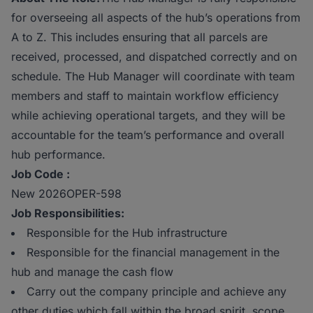
for overseeing all aspects of the hub’s operations from
A to Z. This includes ensuring that all parcels are
received, processed, and dispatched correctly and on
schedule. The Hub Manager will coordinate with team
members and staff to maintain workflow efficiency
while achieving operational targets, and they will be
accountable for the team’s performance and overall
hub performance.
Job Code :
New 2026OPER-598
Job Responsibilities:
Responsible for the Hub infrastructure
Responsible for the financial management in the
hub and manage the cash flow
Carry out the company principle and achieve any
other duties which fall within the broad spirit, scope