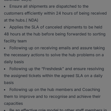
Ensure all shipments are dispatched to the
customers efficiently within 24 hours of being received
at the hubs.( NDA)
Applies the SLA of canceled shipments to be held
48 hours at the hub before being forwarded to sorting
facility team
Following up on receiving emails and assure taking
the necessary actions to solve the hub problems on a
daily basis
Following up the “Freshdesk” and ensure resolving
the assigned tickets within the agreed SLA on a daily
basis
Following up on the hub members and Coaching
them to improve and to recognise and achieve their
capacities
Be an effective role model to other staff members in