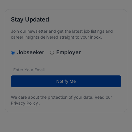
Stay Updated
Join our newsletter and get the latest job listings and
career insights delivered straight to your inbox.
v2.homepage.newsletter_signup.choose_type
Jobseeker
Employer
Email address
We care about the protection of your data. Read our
*
Notify Me
We care about the protection of your data. Read our
Privacy Policy
.