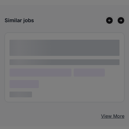
Similar jobs
Lorem ipsum dolor sit amet consectetur
adipiscing elit
Lorem ipsum
Lorem ipsum dolor (Location)
Lorem ipsum
Confidential
3 years ago
View More