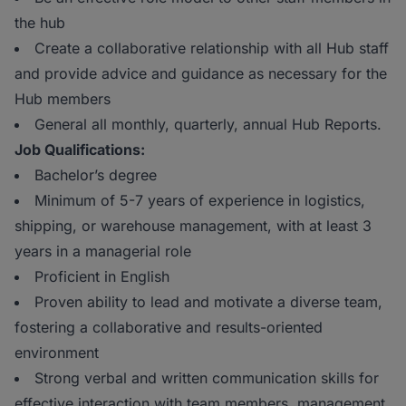
the hub
Create a collaborative relationship with all Hub staff
and provide advice and guidance as necessary for the
Hub members
General all monthly, quarterly, annual Hub Reports.
Job Qualifications:
Bachelor’s degree
Minimum of 5-7 years of experience in logistics,
shipping, or warehouse management, with at least 3
years in a managerial role
Proficient in English
Proven ability to lead and motivate a diverse team,
fostering a collaborative and results-oriented
environment
Strong verbal and written communication skills for
effective interaction with team members, management,