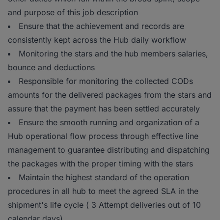
and purpose of this job description
Ensure that the achievement and records are
consistently kept across the Hub daily workflow
Monitoring the stars and the hub members salaries,
bounce and deductions
Responsible for monitoring the collected CODs
amounts for the delivered packages from the stars and
assure that the payment has been settled accurately
Ensure the smooth running and organization of a
Hub operational flow process through effective line
management to guarantee distributing and dispatching
the packages with the proper timing with the stars
Maintain the highest standard of the operation
procedures in all hub to meet the agreed SLA in the
shipment's life cycle ( 3 Attempt deliveries out of 10
calendar days)