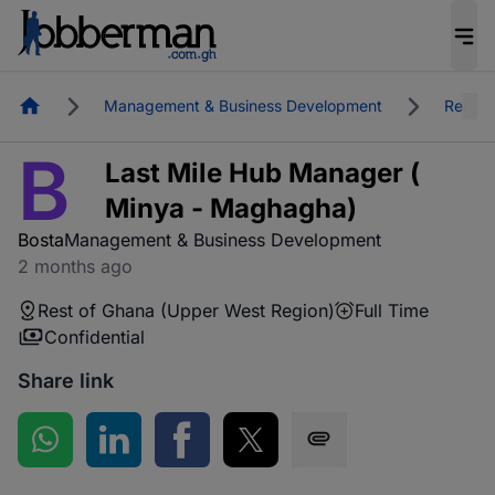
Homepage
Management & Business Development
Rest o
B
Last Mile Hub Manager (
Minya - Maghagha)
Bosta
Management & Business Development
2 months ago
Rest of Ghana (Upper West Region)
Full Time
Confidential
Share link
Share on WhatsApp
Share on LinkedIn
Share on Facebook
Share on Twitter
Share via SMS