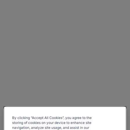
By clicking “Accept All Cookies”, you agree to the
storing of cookies on your device to enhance site
navigation, analyze site usage, and assist in our