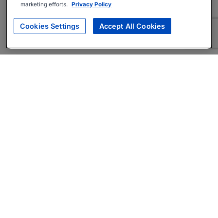
marketing efforts.
Privacy Policy
Cookies Settings
Accept All Cookies
About
Companies Hiring
Privacy Policy
Terms
AI Career Tool