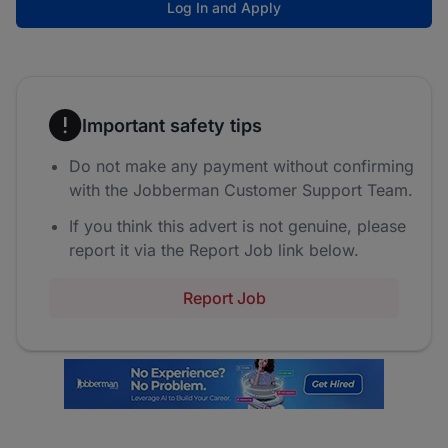
Log In and Apply
Important safety tips
Do not make any payment without confirming
with the Jobberman Customer Support Team.
If you think this advert is not genuine, please
report it via the Report Job link below.
Report Job