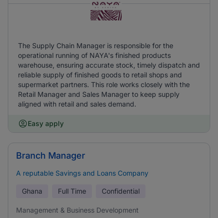
The Supply Chain Manager is responsible for the
operational running of NAYA's finished products
warehouse, ensuring accurate stock, timely dispatch and
reliable supply of finished goods to retail shops and
supermarket partners. This role works closely with the
Retail Manager and Sales Manager to keep supply
aligned with retail and sales demand.
Easy apply
Branch Manager
A reputable Savings and Loans Company
Ghana
Full Time
Confidential
Management & Business Development