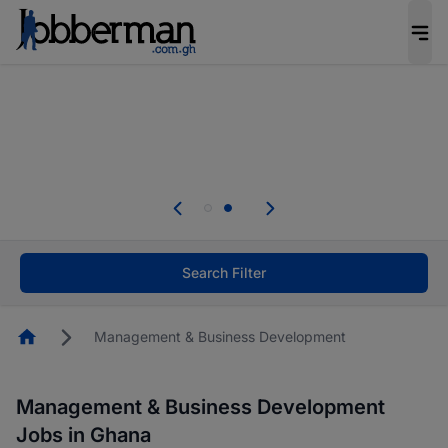
The future of work gets decided without you.
Not this time. Tell us what matters to your
career in 5 minutes and #BeACareerInfluencer.
Start now.
Skip the long forms. Upload your CV, complete
your profile in minutes and apply for jobs.
.
Start now!
Search Filter
Homepage
Management & Business Development
Management & Business Development
Jobs in Ghana