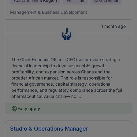
Accra & Tema Region
Full Time
Confidential
Management & Business Development
1 month ago
The Chief Financial Officer (CFO) will provide strategic
financial leadership to drive sustainable growth,
profitability, and expansion across Ghana and the
broader African market. The role is responsible for
financial governance, capital strategy, operational
performance, and regulatory compliance across the full
pharmaceutical value chain—inc ...
Easy apply
Studio & Operations Manager