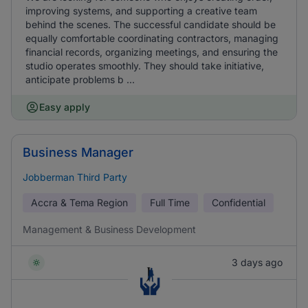
improving systems, and supporting a creative team
behind the scenes. The successful candidate should be
equally comfortable coordinating contractors, managing
financial records, organizing meetings, and ensuring the
studio operates smoothly. They should take initiative,
anticipate problems b ...
Easy apply
Business Manager
Jobberman Third Party
Accra & Tema Region
Full Time
Confidential
Management & Business Development
3 days ago