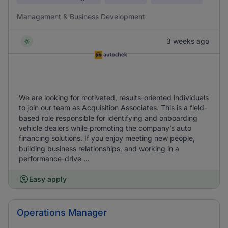
Management & Business Development
3 weeks ago
We are looking for motivated, results-oriented individuals
to join our team as Acquisition Associates. This is a field-
based role responsible for identifying and onboarding
vehicle dealers while promoting the company’s auto
financing solutions. If you enjoy meeting new people,
building business relationships, and working in a
performance-drive ...
Easy apply
Operations Manager