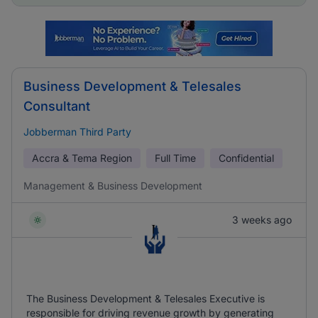
Business Development & Telesales
Consultant
Jobberman Third Party
Accra & Tema Region
Full Time
Confidential
Management & Business Development
3 weeks ago
The Business Development & Telesales Executive is
responsible for driving revenue growth by generating