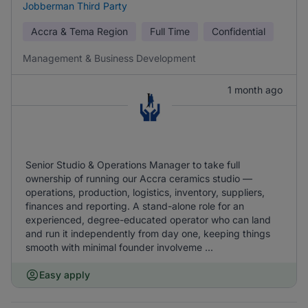
Jobberman Third Party
Accra & Tema Region
Full Time
Confidential
Management & Business Development
1 month ago
Senior Studio & Operations Manager to take full
ownership of running our Accra ceramics studio —
operations, production, logistics, inventory, suppliers,
finances and reporting. A stand-alone role for an
experienced, degree-educated operator who can land
and run it independently from day one, keeping things
smooth with minimal founder involveme ...
Easy apply