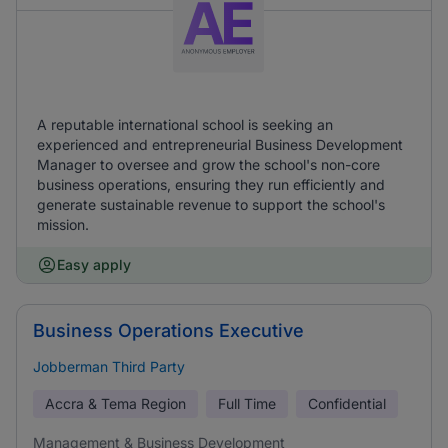
A reputable international school is seeking an
experienced and entrepreneurial Business Development
Manager to oversee and grow the school's non-core
business operations, ensuring they run efficiently and
generate sustainable revenue to support the school's
mission.
Easy apply
Business Operations Executive
Jobberman Third Party
Accra & Tema Region
Full Time
Confidential
Management & Business Development