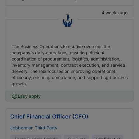
4 weeks ago
The Business Operations Executive oversees the
company's daily operations, ensuring efficient
coordination of procurement, logistics, administration,
inventory management, contract execution, and service
delivery. The role focuses on improving operational
efficiency, ensuring compliance, and supporting business
growth.
Easy apply
Chief Financial Officer (CFO)
Jobberman Third Party