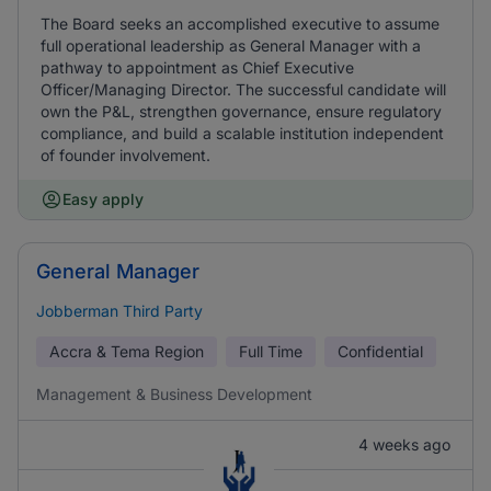
The Board seeks an accomplished executive to assume
full operational leadership as General Manager with a
pathway to appointment as Chief Executive
Officer/Managing Director. The successful candidate will
own the P&L, strengthen governance, ensure regulatory
compliance, and build a scalable institution independent
of founder involvement.
Easy apply
General Manager
Jobberman Third Party
Accra & Tema Region
Full Time
Confidential
Management & Business Development
4 weeks ago