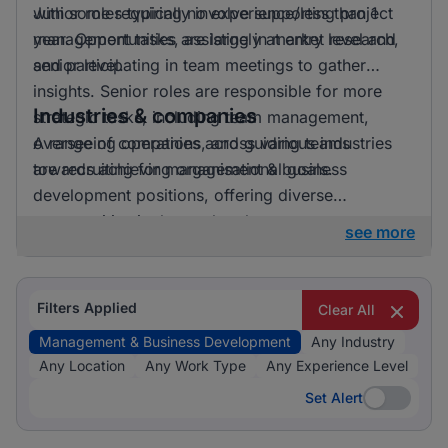
with some requiring no experience/less than 1
Junior roles typically involve supporting project
year. Opportunities are largely at entry level and
management tasks, assisting in market research,
senior level.
and participating in team meetings to gather
insights. Senior roles are responsible for more
Industries & companies
strategic tasks, including team management,
overseeing operations, and guiding teams
A range of companies across various industries
towards achieving organisational goals.
are recruiting for management & business
development positions, offering diverse
opportunities in the marketplace.
see more
Filters Applied
Clear All
Management & Business Development
Any Industry
Any Location
Any Work Type
Any Experience Level
Set Alert
Set Alert