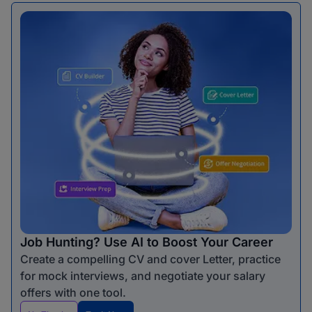
Job Hunting? Use AI to Boost Your Career
Create a compelling CV and cover Letter, practice
for mock interviews, and negotiate your salary
offers with one tool.