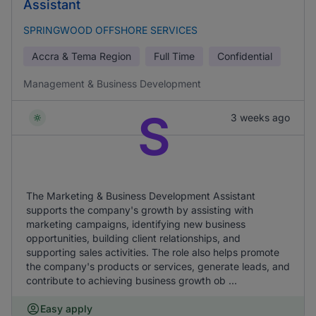
Assistant
SPRINGWOOD OFFSHORE SERVICES
Accra & Tema Region
Full Time
Confidential
Management & Business Development
S
3 weeks ago
The Marketing & Business Development Assistant
supports the company's growth by assisting with
marketing campaigns, identifying new business
opportunities, building client relationships, and
supporting sales activities. The role also helps promote
the company's products or services, generate leads, and
contribute to achieving business growth ob ...
Easy apply