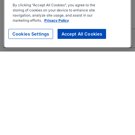
By clicking “Accept All Cookies”, you agree to the
storing of cookies on your device to enhance site
navigation, analyze site usage, and assist in our
marketing efforts.
Privacy Policy
Cookies Settings
Accept All Cookies
About
Companies Hiring
Privacy Policy
Terms