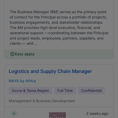
The Business Manager (BM) serves as the primary point
of contact for the Principal across a portfolio of projects,
business engagements, and stakeholder relationships.
The BM provides high-level executive, financial, and
operational support —coordinating between the Principal
and project leads, employees, partners, suppliers, and
clients — whil ...
Easy apply
Logistics and Supply Chain Manager
NAYA by Africa
Accra & Tema Region
Full Time
Confidential
Management & Business Development
2 weeks ago