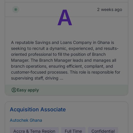
A
2 weeks ago
A reputable Savings and Loans Company in Ghana is
seeking to recruit a dynamic, experienced, and results-
oriented professional to fill the position of Branch
Manager. The Branch Manager leads and manages all
branch operations, ensuring efficient, compliant, and
customer-focused processes. This role is responsible for
supervising staff, driving ...
Easy apply
Acquisition Associate
Autochek Ghana
Accra & Tema Region
Full Time
Confidential