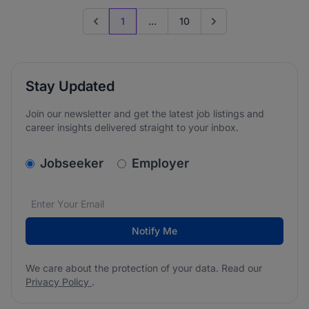
1
...
10
Previous page
Go to next page
Stay Updated
Join our newsletter and get the latest job listings and
career insights delivered straight to your inbox.
v2.homepage.newsletter_signup.choose_type
Jobseeker
Employer
Email address
We care about the protection of your data. Read our
*
Notify Me
We care about the protection of your data. Read our
Privacy Policy
.