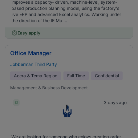
improves a capacity- driven, machine-level, system-
based production planning model, using the factory's
live ERP and advanced Excel analytics. Working under
the direction of the IE Ma ...
Easy apply
Office Manager
Jobberman Third Party
Accra & Tema Region
Full Time
Confidential
Management & Business Development
3 days ago
We are looking for someone who enjoys creating order,