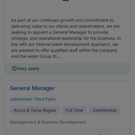
As part of our continued growth and commitment to
delivering value to our clients and stakeholders, we are
seeking to appoint a General Manager to provide
strategic and operational leadership for the business. In
line with our internal talent development approach, we
are pleased to offer qualified staff within the company
and the wider Group th ...
Easy apply
General Manager
Jobberman Third Party
Accra & Tema Region
Full Time
Confidential
Management & Business Development