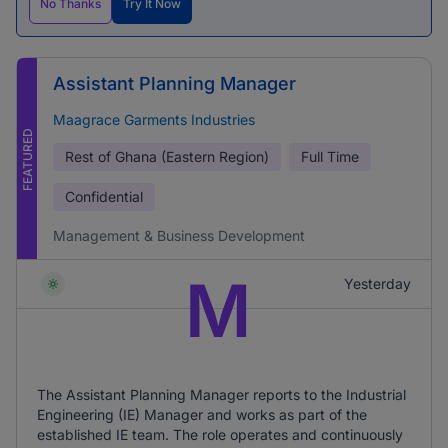
No Thanks
Try It Now
Assistant Planning Manager
Maagrace Garments Industries
FEATURED
Rest of Ghana (Eastern Region)
Full Time
Confidential
Management & Business Development
M
Yesterday
The Assistant Planning Manager reports to the Industrial
Engineering (IE) Manager and works as part of the
established IE team. The role operates and continuously