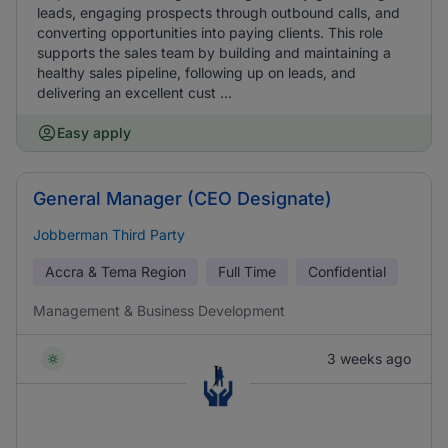
leads, engaging prospects through outbound calls, and
converting opportunities into paying clients. This role
supports the sales team by building and maintaining a
healthy sales pipeline, following up on leads, and
delivering an excellent cust ...
Easy apply
General Manager (CEO Designate)
Jobberman Third Party
Accra & Tema Region
Full Time
Confidential
Management & Business Development
3 weeks ago