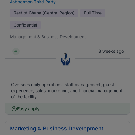
Jobberman Third Party
Rest of Ghana (Central Region)
Full Time
Confidential
Management & Business Development
3 weeks ago
Oversees daily operations, staff management, guest
experience, sales, marketing, and financial management
of the facility.
Easy apply
Marketing & Business Development