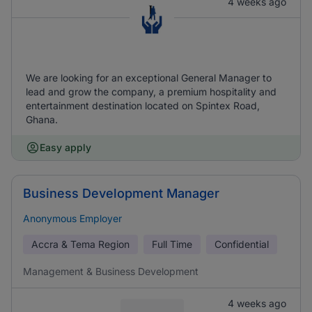
4 weeks ago
We are looking for an exceptional General Manager to
lead and grow the company, a premium hospitality and
entertainment destination located on Spintex Road,
Ghana.
Easy apply
Business Development Manager
Anonymous Employer
Accra & Tema Region
Full Time
Confidential
Management & Business Development
4 weeks ago