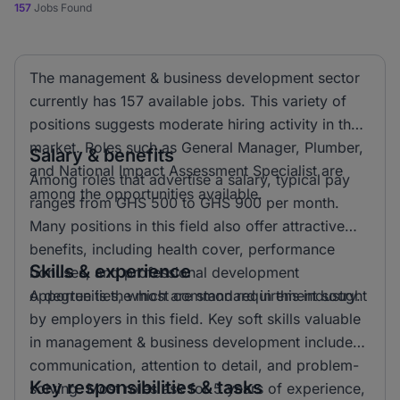
157
Jobs Found
The management & business development sector
currently has 157 available jobs. This variety of
positions suggests moderate hiring activity in the
market. Roles such as General Manager, Plumber,
Salary & benefits
and National Impact Assessment Specialist are
Among roles that advertise a salary, typical pay
among the opportunities available.
ranges from GHS 500 to GHS 900 per month.
Many positions in this field also offer attractive
benefits, including health cover, performance
Skills & experience
bonuses, and professional development
opportunities, which are standard in this industry.
A degree is the most common requirement sought
by employers in this field. Key soft skills valuable
in management & business development include
communication, attention to detail, and problem-
Key responsibilities & tasks
solving. Most roles ask for 5 years of experience,