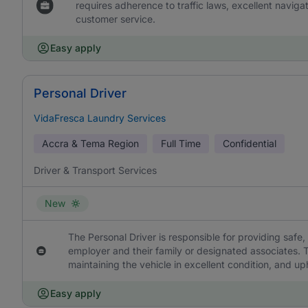
requires adherence to traffic laws, excellent naviga
customer service.
Easy apply
Personal Driver
VidaFresca Laundry Services
Accra & Tema Region
Full Time
Confidential
Driver & Transport Services
New
The Personal Driver is responsible for providing safe, 
employer and their family or designated associates. T
maintaining the vehicle in excellent condition, and uph
Easy apply