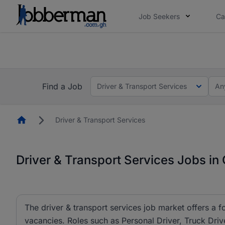
Job Seekers
Ca
The future of work gets decided without you. N
The future of work gets decided without you. N
Find a Job
Driver & Transport Services
An
Homepage
Driver & Transport Services
Driver & Transport Services Jobs in
The driver & transport services job market offers a f
vacancies. Roles such as Personal Driver, Truck Drive