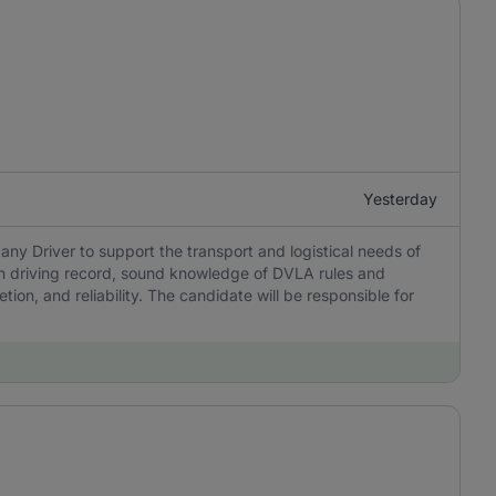
Yesterday
y Driver to support the transport and logistical needs of
ean driving record, sound knowledge of DVLA rules and
ion, and reliability. The candidate will be responsible for