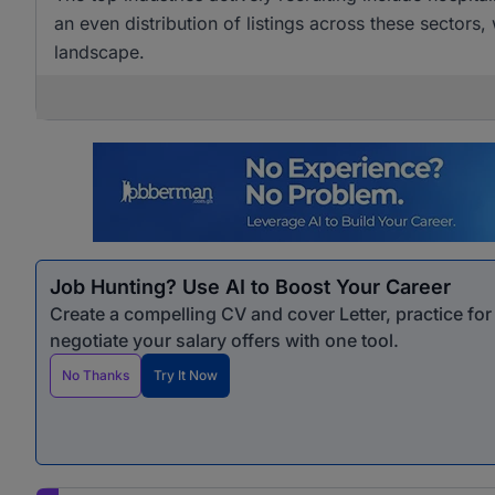
an even distribution of listings across these sectors,
landscape.
Job Hunting? Use AI to Boost Your Career
Create a compelling CV and cover Letter, practice fo
negotiate your salary offers with one tool.
No Thanks
Try It Now