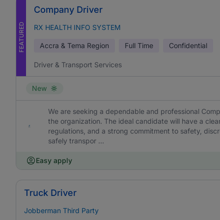
Company Driver
FEATURED
RX HEALTH INFO SYSTEM
Accra & Tema Region
Full Time
Confidential
Driver & Transport Services
New
We are seeking a dependable and professional Compan
the organization. The ideal candidate will have a cl
regulations, and a strong commitment to safety, discret
safely transpor ...
Easy apply
Truck Driver
Jobberman Third Party