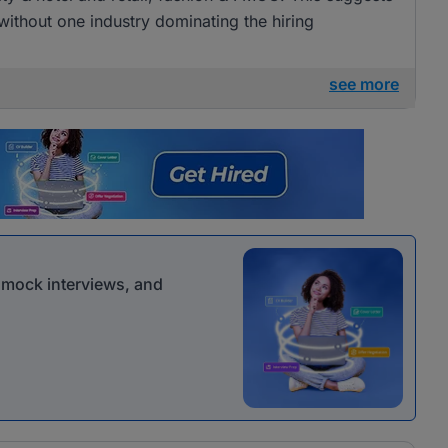
 without one industry dominating the hiring
see more
r mock interviews, and