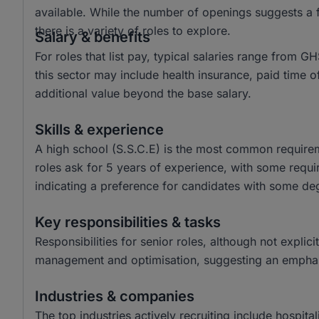
available. While the number of openings suggests a f
there is a variety of roles to explore.
Salary & benefits
For roles that list pay, typical salaries range fro
this sector may include health insurance, paid time
additional value beyond the base salary.
Skills & experience
A high school (S.S.C.E) is the most common requireme
roles ask for 5 years of experience, with some requir
indicating a preference for candidates with some de
Key responsibilities & tasks
Responsibilities for senior roles, although not explici
management and optimisation, suggesting an emphasi
Industries & companies
The top industries actively recruiting include hospita