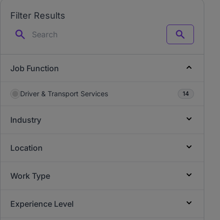
Filter Results
Search
Job Function
Driver & Transport Services
14
Industry
Location
Work Type
Experience Level