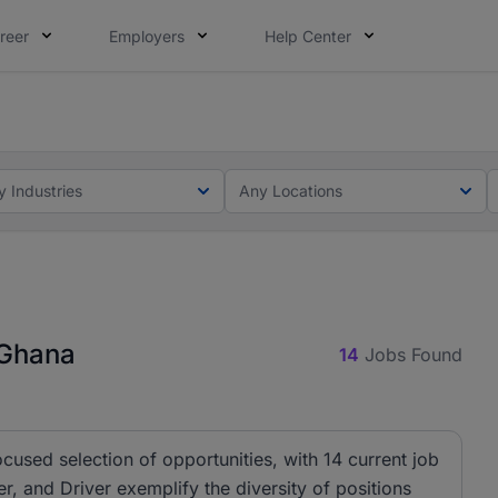
reer
Employers
Help Center
ot this time. Tell us what matters to your career in 5 minu
ot this time. Tell us what matters to your career in 5 minu
y Industries
Any Locations
 Ghana
14
Jobs Found
ocused selection of opportunities, with 14 current job
r, and Driver exemplify the diversity of positions