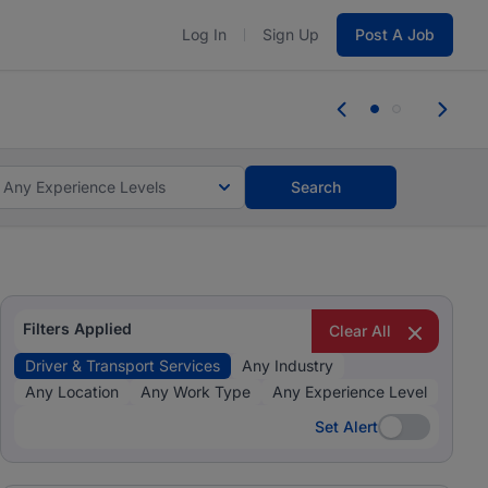
Log In
Sign Up
Post A Job
tes and #BeACareerInfluencer.
Start now.
tes and #BeACareerInfluencer.
Start now.
Any Experience Levels
Search
Filters Applied
Clear All
Driver & Transport Services
Any Industry
Any Location
Any Work Type
Any Experience Level
Set Alert
Set Alert