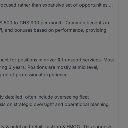
ocused rather than expansive set of opportunities,
m GHS 500 to GHS 900 per month. Common benefits in
 off, and bonuses based on performance, providing
nt for positions in driver & transport services. Most
ing 3 years. Positions are mostly at mid level,
gree of professional experience.
tly detailed, often include overseeing fleet
s on strategic oversight and operational planning.
lity & hotel and retail, fashion & FMCG. This suggests