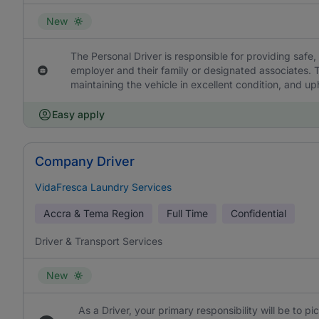
New
The Personal Driver is responsible for providing safe, 
employer and their family or designated associates. T
maintaining the vehicle in excellent condition, and uph
Easy apply
Company Driver
VidaFresca Laundry Services
Accra & Tema Region
Full Time
Confidential
Driver & Transport Services
New
As a Driver, your primary responsibility will be to p