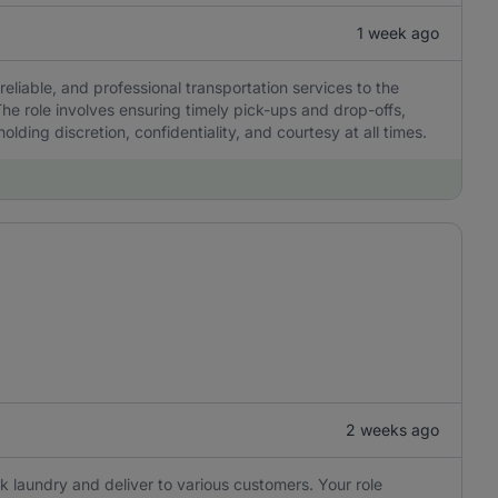
1 week ago
reliable, and professional transportation services to the
he role involves ensuring timely pick-ups and drop-offs,
olding discretion, confidentiality, and courtesy at all times.
2 weeks ago
ick laundry and deliver to various customers. Your role