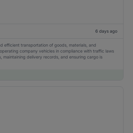
6 days ago
nd efficient transportation of goods, materials, and
 operating company vehicles in compliance with traffic laws
, maintaining delivery records, and ensuring cargo is