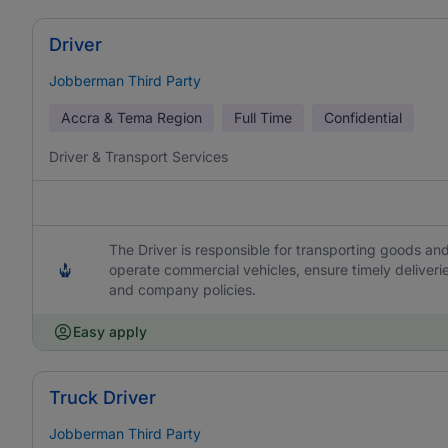
Driver
Jobberman Third Party
Accra & Tema Region
Full Time
Confidential
Driver & Transport Services
The Driver is responsible for transporting goods and
operate commercial vehicles, ensure timely deliveri
and company policies.
Easy apply
Truck Driver
Jobberman Third Party