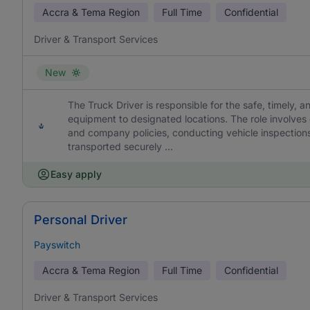
Accra & Tema Region
Full Time
Confidential
Driver & Transport Services
New
The Truck Driver is responsible for the safe, timely, a
equipment to designated locations. The role involves
and company policies, conducting vehicle inspections
transported securely ...
Easy apply
Personal Driver
Payswitch
Accra & Tema Region
Full Time
Confidential
Driver & Transport Services