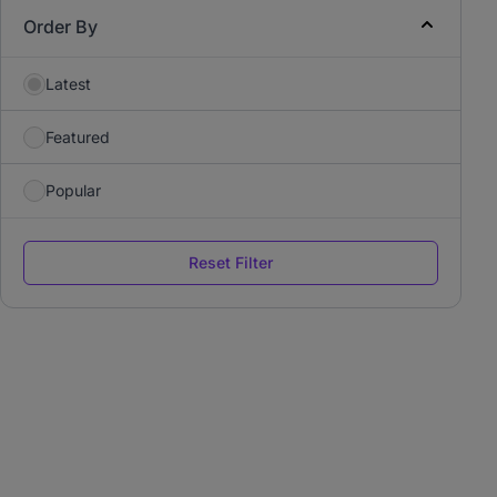
Order By
Latest
Featured
Popular
Reset Filter