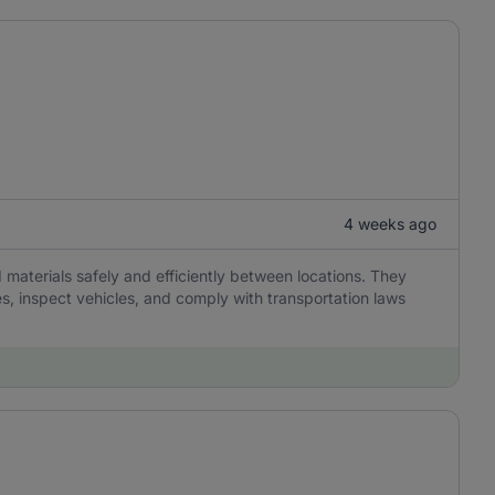
4 weeks ago
 materials safely and efficiently between locations. They
es, inspect vehicles, and comply with transportation laws