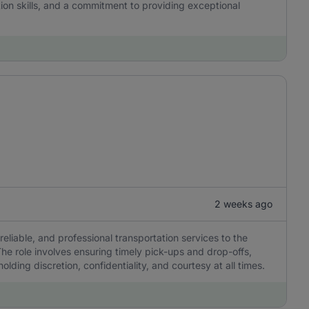
tion skills, and a commitment to providing exceptional
2 weeks ago
reliable, and professional transportation services to the
he role involves ensuring timely pick-ups and drop-offs,
olding discretion, confidentiality, and courtesy at all times.