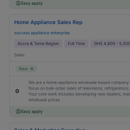
Easy apply
Home Appliance Sales Rep
success appliance enterprise
Accra & Tema Region
Full Time
GHS
4,800 - 5,30
Sales
New
We are a home‑appliance wholesale‑based company loc
focus on bulk‑order sales of televisions, refrigerators
Your core work includes developing new dealers, main
wholesale prices
Easy apply