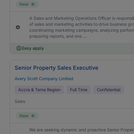
New
A Sales and Marketing Operations Officer is responsib
of sales and marketing activities to drive business g
coordinating marketing campaigns, analyzing perform
preparing reports, and ens ...
Easy apply
Senior Property Sales Executive
Avery Scott Company Limited
Accra & Tema Region
Full Time
Confidential
Sales
New
We are seeking dynamic and proactive Senior Propert