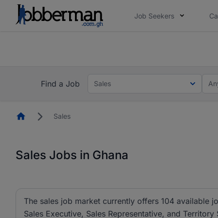
Job Seekers
Ca
The future of work gets decided without you. N
The future of work gets decided without you. N
Find a Job
Sales
An
Homepage
Sales
Sales Jobs in Ghana
The sales job market currently offers 104 available jo
Sales Executive, Sales Representative, and Territory