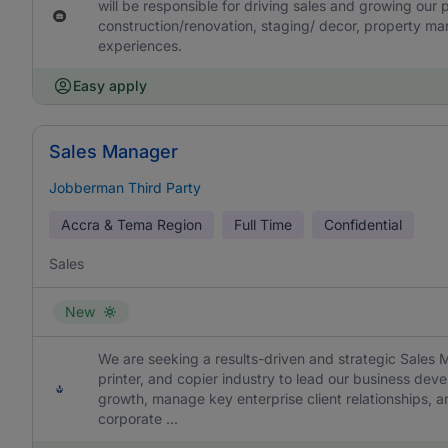
will be responsible for driving sales and growing our p
construction/renovation, staging/ decor, property m
experiences.
Easy apply
Sales Manager
Jobberman Third Party
Accra & Tema Region
Full Time
Confidential
Sales
New
We are seeking a results-driven and strategic Sales 
printer, and copier industry to lead our business devel
growth, manage key enterprise client relationships, an
corporate ...