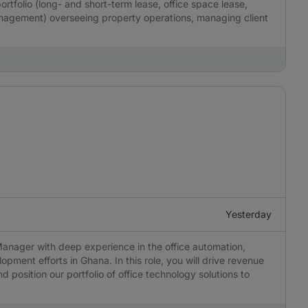
ortfolio (long- and short-term lease, office space lease,
anagement) overseeing property operations, managing client
Yesterday
Manager with deep experience in the office automation,
opment efforts in Ghana. In this role, you will drive revenue
d position our portfolio of office technology solutions to