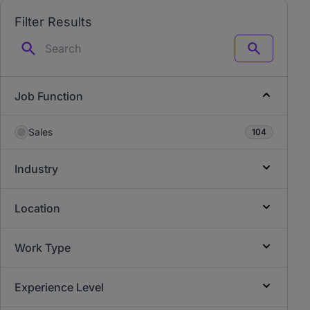
Filter Results
Search
Job Function
Sales
104
Industry
Location
Work Type
Experience Level