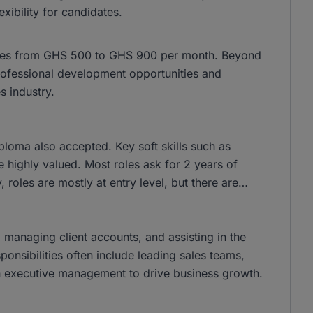
xibility for candidates.
anges from GHS 500 to GHS 900 per month. Beyond
 professional development opportunities and
 industry.
loma also accepted. Key soft skills such as
 highly valued. Most roles ask for 2 years of
 roles are mostly at entry level, but there are
, managing client accounts, and assisting in the
ponsibilities often include leading sales teams,
ith executive management to drive business growth.