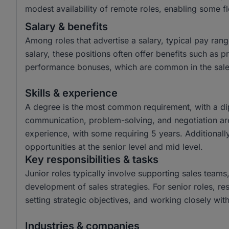
modest availability of remote roles, enabling some fle
Salary & benefits
Among roles that advertise a salary, typical pay r
salary, these positions often offer benefits such as
performance bonuses, which are common in the sales
Skills & experience
A degree is the most common requirement, with a dip
communication, problem-solving, and negotiation are
experience, with some requiring 5 years. Additionally,
opportunities at the senior level and mid level.
Key responsibilities & tasks
Junior roles typically involve supporting sales teams
development of sales strategies. For senior roles, res
setting strategic objectives, and working closely w
Industries & companies