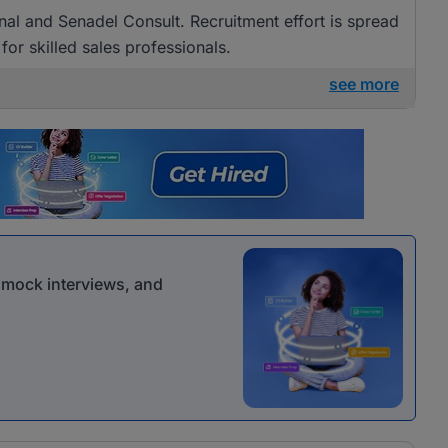
nal and Senadel Consult. Recruitment effort is spread
for skilled sales professionals.
see more
r mock interviews, and