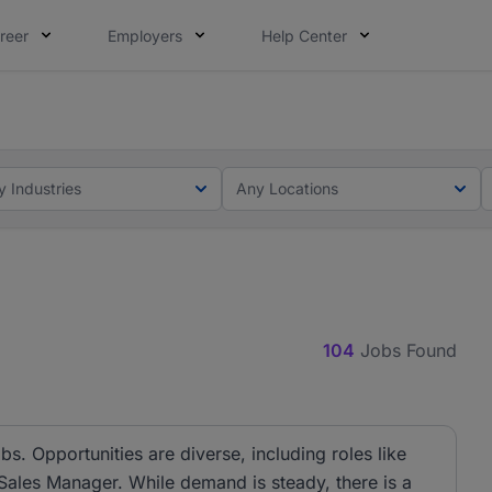
reer
Employers
Help Center
ot this time. Tell us what matters to your career in 5 minu
ot this time. Tell us what matters to your career in 5 minu
y Industries
Any Locations
104
Jobs Found
bs. Opportunities are diverse, including roles like
 Sales Manager. While demand is steady, there is a