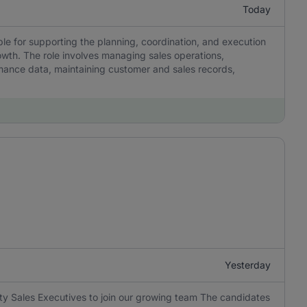
Today
le for supporting the planning, coordination, and execution
rowth. The role involves managing sales operations,
ance data, maintaining customer and sales records,
Yesterday
y Sales Executives to join our growing team The candidates