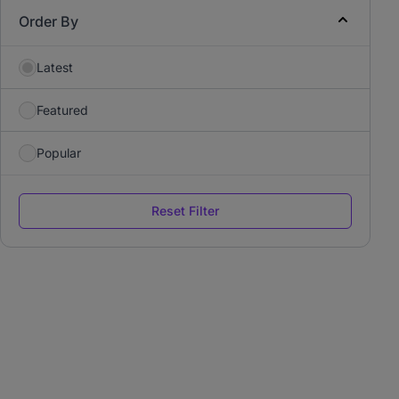
Order By
Latest
Featured
Popular
Reset Filter