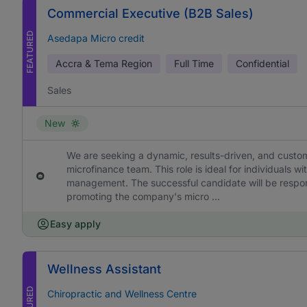
Commercial Executive (B2B Sales)
FEATURED
Asedapa Micro credit
Accra & Tema Region
Full Time
Confidential
Sales
New
We are seeking a dynamic, results-driven, and custo
microfinance team. This role is ideal for individuals 
management. The successful candidate will be respon
promoting the company's micro ...
Easy apply
Wellness Assistant
FEATURED
Chiropractic and Wellness Centre