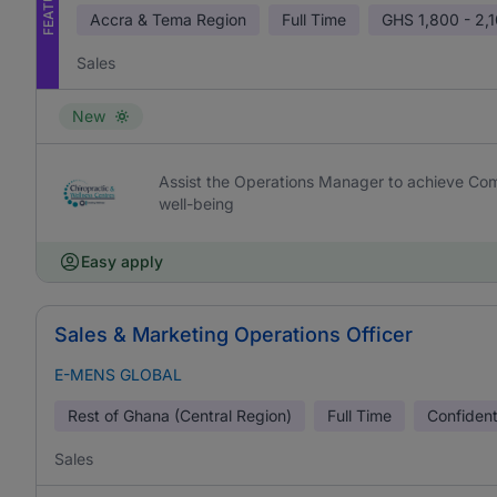
Accra & Tema Region
Full Time
GHS
1,800 - 2,
Sales
New
Assist the Operations Manager to achieve Com
well-being
Easy apply
Sales & Marketing Operations Officer
E-MENS GLOBAL
Rest of Ghana (Central Region)
Full Time
Confident
Sales