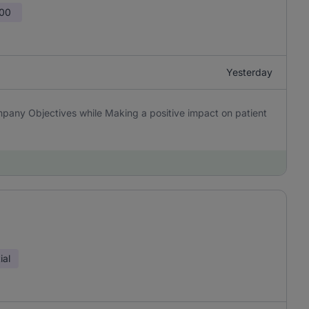
100
Yesterday
pany Objectives while Making a positive impact on patient
ial