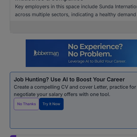
Key employers in this space include Sunda Internatio
across multiple sectors, indicating a healthy demand 
Job Hunting? Use AI to Boost Your Career
Create a compelling CV and cover Letter, practice fo
negotiate your salary offers with one tool.
No Thanks
Try It Now