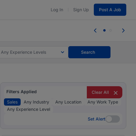
Log In
Sign Up
Post A Job
tes and #BeACareerInfluencer.
Start now.
tes and #BeACareerInfluencer.
Start now.
Any Experience Levels
Search
Filters Applied
Clear All
Sales
Any Industry
Any Location
Any Work Type
Any Experience Level
Set Alert
Set Alert