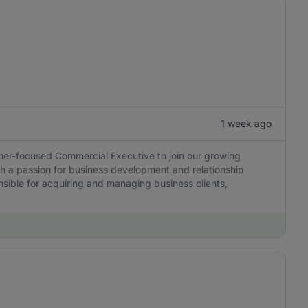
1 week ago
mer-focused Commercial Executive to join our growing
with a passion for business development and relationship
sible for acquiring and managing business clients,