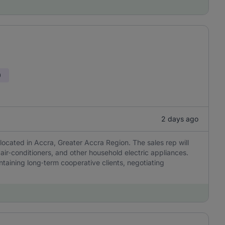
0
2 days ago
ated in Accra, Greater Accra Region. The sales rep will
, air‑conditioners, and other household electric appliances.
taining long‑term cooperative clients, negotiating